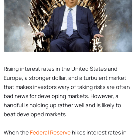
Rising interest rates in the United States and
Europe, a stronger dollar, and a turbulent market
that makes investors wary of taking risks are often
bad news for developing markets. However, a
handful is holding up rather well and is likely to
beat developed markets.
When the
Federal Reserve
hikes interest rates in