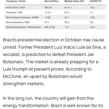
Brazil's presidential election in October may cause
unrest. Former President Luiz Inácio Lula da Silva, a
socialist, is predicted to defeat President Jair
Bolsonaro. The market is already prepping for a
Lula triumph at present prices. According to
McClone, an upset by Bolsonaro would
strengthen markets.
In the long run, the country will gain from the
energy transformation. Brazil is well-known for its