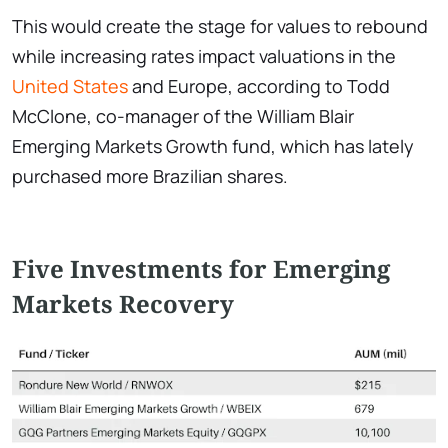
This would create the stage for values to rebound
while increasing rates impact valuations in the
United States
and Europe, according to Todd
McClone, co-manager of the William Blair
Emerging Markets Growth fund, which has lately
purchased more Brazilian shares.
Five Investments for Emerging
Markets Recovery