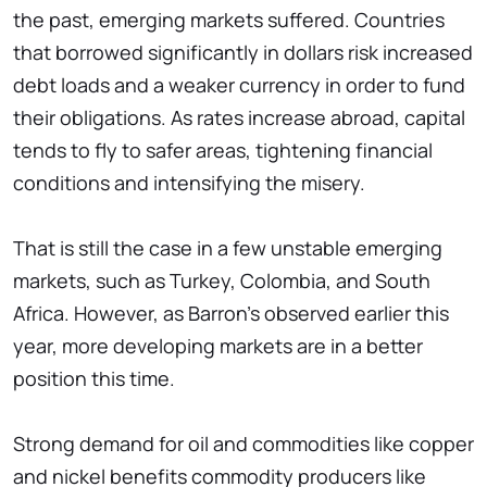
the past, emerging markets suffered. Countries
that borrowed significantly in dollars risk increased
debt loads and a weaker currency in order to fund
their obligations. As rates increase abroad, capital
tends to fly to safer areas, tightening financial
conditions and intensifying the misery.
That is still the case in a few unstable emerging
markets, such as Turkey, Colombia, and South
Africa. However, as Barron's observed earlier this
year, more developing markets are in a better
position this time.
Strong demand for oil and commodities like copper
and nickel benefits commodity producers like