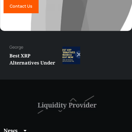
Contact Us
George
Best XRP
Alternatives Under
$5 Right Now:
Affordable Coins
With Real Growth
Potential
News