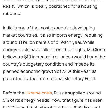
Realty, which is ideally positioned for a housing
rebound.
India is one of the most expensive developing
market countries. It also imports energy, requiring
around 1.1 billion barrels of oil each year. While
energy costs have fallen from their highs, McClone
believes a $10 increase in oil prices would harm the
country's budgetary condition and impede its
planned economic growth of 7.4% this year, as
predicted by the International Monetary Fund.
Before the
Ukraine crisis
, Russia supplied around
5% of its energy needs; now, that figure has risen
to 20%—and that oil is offered at a 20% discount,