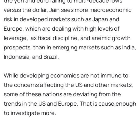
the yen and euro falling to multi-decade lows
versus the dollar, Jain sees more macroeconomic
risk in developed markets such as Japan and
Europe, which are dealing with high levels of
leverage, lax fiscal discipline, and anemic growth
prospects, than in emerging markets such as India,
Indonesia, and Brazil.
While developing economies are not immune to
the concerns affecting the US and other markets,
some of these nations are deviating from the
trends in the US and Europe. That is cause enough
to investigate more.