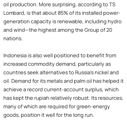
oil production. More surprising, according to TS
Lombard, is that about 85% of its installed power-
generation capacity is renewable, including hydro
and wind—the highest among the Group of 20
nations.
Indonesia is also well positioned to benefit from
increased commodity demand, particularly as
countries seek alternatives to Russia's nickel and
oil. Demand for its metals and palm oil has helped it
achieve a record current-account surplus, which
has kept the rupiah relatively robust. Its resources,
many of which are required for green-energy
goods, position it well for the long run.