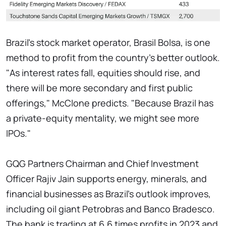
Brazil's stock market operator, Brasil Bolsa, is one
method to profit from the country's better outlook.
"As interest rates fall, equities should rise, and
there will be more secondary and first public
offerings," McClone predicts. "Because Brazil has
a private-equity mentality, we might see more
IPOs."
GQG Partners Chairman and Chief Investment
Officer Rajiv Jain supports energy, minerals, and
financial businesses as Brazil's outlook improves,
including oil giant Petrobras and Banco Bradesco.
The bank is trading at 6.6 times profits in 2023 and