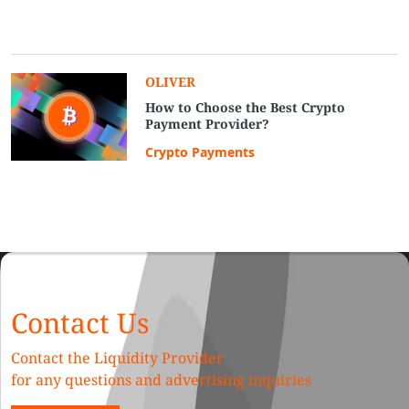
OLIVER
How to Choose the Best Crypto
Payment Provider?
Crypto Payments
Contact Us
Contact the Liquidity Provider
for any questions and advertising inquiries