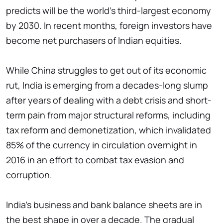
predicts will be the world's third-largest economy
by 2030. In recent months, foreign investors have
become net purchasers of Indian equities.
While China struggles to get out of its economic
rut, India is emerging from a decades-long slump
after years of dealing with a debt crisis and short-
term pain from major structural reforms, including
tax reform and demonetization, which invalidated
85% of the currency in circulation overnight in
2016 in an effort to combat tax evasion and
corruption.
India's business and bank balance sheets are in
the best shape in over a decade. The gradual