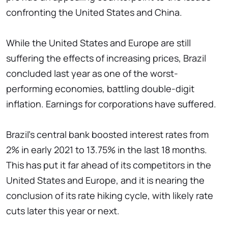
confronting the United States and China.
While the United States and Europe are still
suffering the effects of increasing prices, Brazil
concluded last year as one of the worst-
performing economies, battling double-digit
inflation. Earnings for corporations have suffered.
Brazil's central bank boosted interest rates from
2% in early 2021 to 13.75% in the last 18 months.
This has put it far ahead of its competitors in the
United States and Europe, and it is nearing the
conclusion of its rate hiking cycle, with likely rate
cuts later this year or next.