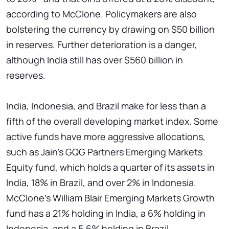
according to McClone. Policymakers are also
bolstering the currency by drawing on $50 billion
in reserves. Further deterioration is a danger,
although India still has over $560 billion in
reserves.
India, Indonesia, and Brazil make for less than a
fifth of the overall developing market index. Some
active funds have more aggressive allocations,
such as Jain's GQG Partners Emerging Markets
Equity fund, which holds a quarter of its assets in
India, 18% in Brazil, and over 2% in Indonesia.
McClone's William Blair Emerging Markets Growth
fund has a 21% holding in India, a 6% holding in
Indonesia, and a 5.6% holding in Brazil.