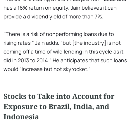
has a 16% return on equity. Jain believes it can
provide a dividend yield of more than 7%.
"There is a risk of nonperforming loans due to
rising rates," Jain adds, "but [the industry] is not
coming off a time of wild lending in this cycle as it
did in 2013 to 2014." He anticipates that such loans
would "increase but not skyrocket."
Stocks to Take into Account for
Exposure to Brazil, India, and
Indonesia