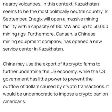
nearby volcanoes. In this context, Kazakhstan
seems to be the most politically neutral country. In
September, Enegix will open a massive mining
facility with a capacity of 180 MW and up to 50,000
mining rigs. Furthermore, Canaan, a Chinese
mining equipment company, has opened a new
service center in Kazakhstan.
China may use the export of its crypto farms to
further undermine the US economy, while the US
government has little power to prevent the
outflow of dollars caused by crypto transactions. It
would be undemocratic to impose a crypto ban on
Americans.