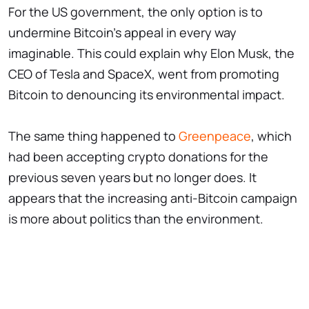
For the US government, the only option is to
undermine Bitcoin's appeal in every way
imaginable. This could explain why Elon Musk, the
CEO of Tesla and SpaceX, went from promoting
Bitcoin to denouncing its environmental impact.
The same thing happened to
Greenpeace
, which
had been accepting crypto donations for the
previous seven years but no longer does. It
appears that the increasing anti-Bitcoin campaign
is more about politics than the environment.