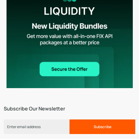
Subscribe Our Newsletter
Subscribe