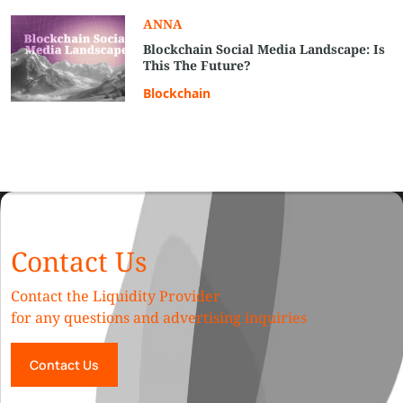
ANNA
Blockchain Social Media Landscape: Is
This The Future?
Blockchain
Contact Us
Contact the Liquidity Provider
for any questions and advertising inquiries
Contact Us