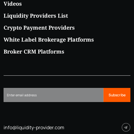
Videos
Liquidity Providers List
Crypto Payment Providers
White Label Brokerage Platforms
Broker CRM Platforms
Subscribe
info@liquidity-provider.com