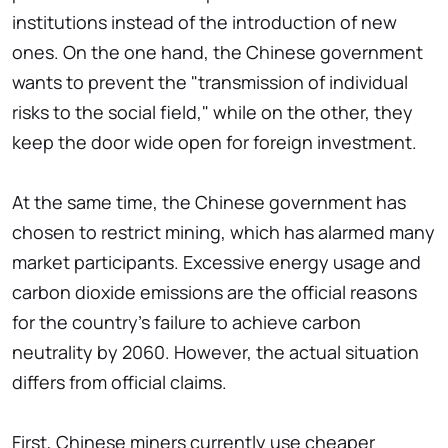
institutions instead of the introduction of new
ones. On the one hand, the Chinese government
wants to prevent the "transmission of individual
risks to the social field," while on the other, they
keep the door wide open for foreign investment.
At the same time, the Chinese government has
chosen to restrict mining, which has alarmed many
market participants. Excessive energy usage and
carbon dioxide emissions are the official reasons
for the country's failure to achieve carbon
neutrality by 2060. However, the actual situation
differs from official claims.
First, Chinese miners currently use cheaper