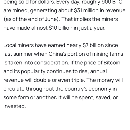
being sold for dollars. Every day, roughly 900 BTC
are mined, generating about $31 million in revenue
(as of the end of June). That implies the miners
have made almost $10 billion in just a year.
Local miners have earned nearly $7 billion since
last summer when China's portion of mining farms
is taken into consideration. If the price of Bitcoin
and its popularity continues to rise, annual
revenue will double or even triple. The money will
circulate throughout the country's economy in
some form or another: it will be spent, saved, or
invested.