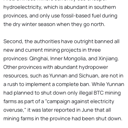
hydroelectricity, which is abundant in southern
provinces, and only use fossil-based fuel during
the dry winter season when they go north.
Second, the authorities have outright banned all
new and current mining projects in three
provinces: Qinghai, Inner Mongolia, and Xinjiang.
Other provinces with abundant hydropower
resources, such as Yunnan and Sichuan, are not in
a rush to implement a complete ban. While Yunnan
had planned to shut down only illegal BTC mining
farms as part of a "campaign against electricity
overuse," it was later reported in June that all
mining farms in the province had been shut down.