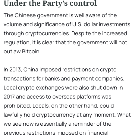
Under the Party’s control
The Chinese government is well aware of the
volume and significance of U.S. dollar investments
through cryptocurrencies. Despite the increased
regulation, it is clear that the government will not
outlaw Bitcoin.
In 2013, China imposed restrictions on crypto
transactions for banks and payment companies.
Local crypto exchanges were also shut down in
2017 and access to overseas platforms was
prohibited. Locals, on the other hand, could
lawfully hold cryptocurrency at any moment. What
we see now is essentially a reminder of the
previous restrictions imposed on financial