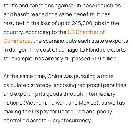
tariffs and sanctions against Chinese industries,
and hasn't reaped the same benefits. It has
resulted in the loss of up to 245,000 jobs in the
country. According to the
US Chamber of
Commerce
, the scenario puts each state's exports
in danger. The cost of damage to Florida's exports,
for example, has already surpassed $1.9 billion.
At the same time, China was pursuing a more
calculated strategy, imposing reciprocal penalties
and exporting its goods through intermediary
nations (Vietnam, Taiwan, and Mexico), as well as
making the US pay for unsecured and poorly
controlled assets — cryptocurrency.