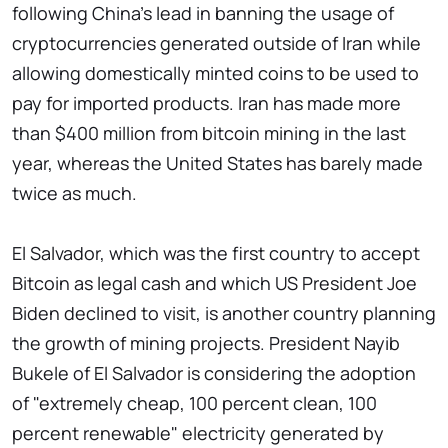
following China's lead in banning the usage of
cryptocurrencies generated outside of Iran while
allowing domestically minted coins to be used to
pay for imported products. Iran has made more
than $400 million from bitcoin mining in the last
year, whereas the United States has barely made
twice as much.
El Salvador, which was the first country to accept
Bitcoin as legal cash and which US President Joe
Biden declined to visit, is another country planning
the growth of mining projects. President Nayib
Bukele of El Salvador is considering the adoption
of "extremely cheap, 100 percent clean, 100
percent renewable" electricity generated by