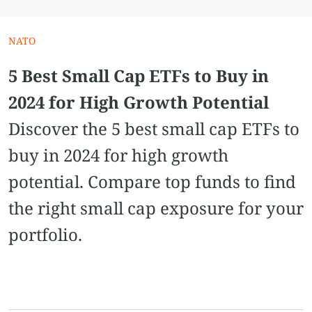
NATO
5 Best Small Cap ETFs to Buy in
2024 for High Growth Potential
Discover the 5 best small cap ETFs to
buy in 2024 for high growth
potential. Compare top funds to find
the right small cap exposure for your
portfolio.