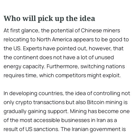
Who will pick up the idea
At first glance, the potential of Chinese miners
relocating to North America appears to be good to
the US. Experts have pointed out, however, that
the continent does not have a lot of unused
energy capacity. Furthermore, switching nations
requires time, which competitors might exploit.
In developing countries, the idea of controlling not
only crypto transactions but also Bitcoin mining is
gradually gaining support. Mining has become one
of the most accessible businesses in Iran as a
result of US sanctions. The Iranian government is