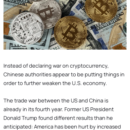
Instead of declaring war on cryptocurrency,
Chinese authorities appear to be putting things in
order to further weaken the U.S. economy.
The trade war between the US and China is
already in its fourth year. Former US President
Donald Trump found different results than he
anticipated: America has been hurt by increased