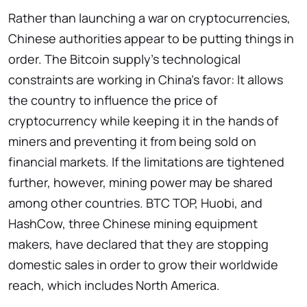
Rather than launching a war on cryptocurrencies,
Chinese authorities appear to be putting things in
order. The Bitcoin supply's technological
constraints are working in China's favor: It allows
the country to influence the price of
cryptocurrency while keeping it in the hands of
miners and preventing it from being sold on
financial markets. If the limitations are tightened
further, however, mining power may be shared
among other countries. BTC TOP, Huobi, and
HashCow, three Chinese mining equipment
makers, have declared that they are stopping
domestic sales in order to grow their worldwide
reach, which includes North America.