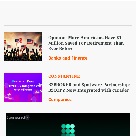
Opinion: More Americans Have $1
Million Saved For Retirement Than
Ever Before
Banks and Finance
CONSTANTINE
B2BROKER and Spotware Partnership:
B2COPY Now Integrated with cTrader
Companies
Sponsored