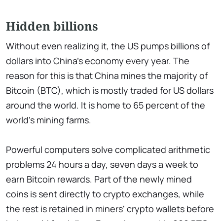
Hidden billions
Without even realizing it, the US pumps billions of
dollars into China's economy every year. The
reason for this is that China mines the majority of
Bitcoin (BTC), which is mostly traded for US dollars
around the world. It is home to 65 percent of the
world's mining farms.
Powerful computers solve complicated arithmetic
problems 24 hours a day, seven days a week to
earn Bitcoin rewards. Part of the newly mined
coins is sent directly to crypto exchanges, while
the rest is retained in miners' crypto wallets before