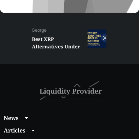
George
Best XRP
Alternatives Under
$5 Right Now:
Affordable Coins
With Real Growth
Potential
News
Articles