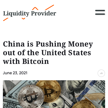
China is Pushing Money
out of the United States
with Bitcoin
June 23, 2021