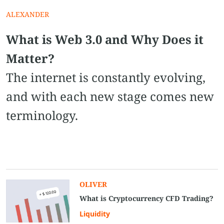
ALEXANDER
What is Web 3.0 and Why Does it
Matter?
The internet is constantly evolving,
and with each new stage comes new
terminology.
OLIVER
What is Cryptocurrency CFD Trading?
Liquidity