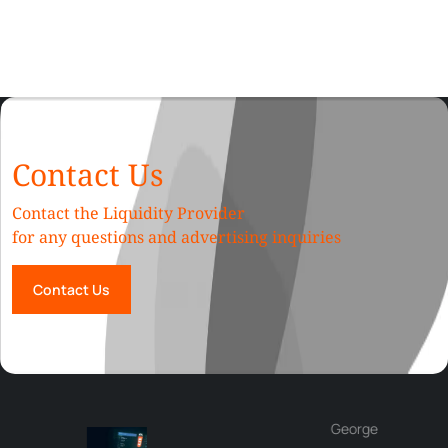
Contact Us
Contact the Liquidity Provider
for any questions and advertising inquiries
Contact Us
George