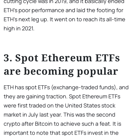
cutting cycle was in 2019, and it basically ended
ETH’s poor performance and laid the footing for
ETH’s next leg up. It went on to reach its all-time
high in 2021.
3. Spot Ethereum ETFs
are becoming popular
ETH has spot ETFs (exchange-traded funds), and
they are gaining traction. Spot Ethereum ETFs
were first traded on the United States stock
market in July last year. This was the second
crypto after Bitcoin to achieve such a feat. It is
important to note that spot ETFs invest in the