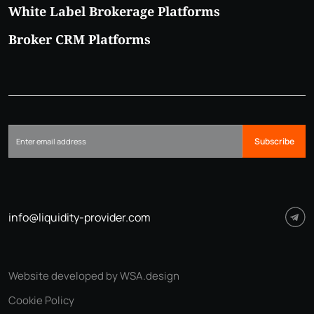
White Label Brokerage Platforms
Broker CRM Platforms
Subscribe
info@liquidity-provider.com
Website developed by WSA.design
Cookie Policy