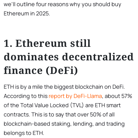
we’ll outline four reasons why you should buy
Ethereum in 2025.
1. Ethereum still
dominates decentralized
finance (DeFi)
ETH is by a mile the biggest blockchain on DeFi.
According to this
report by DeFi-Llama
, about 57%
of the Total Value Locked (TVL) are ETH smart
contracts. This is to say that over 50% of all
blockchain-based staking, lending, and trading
belongs to ETH.