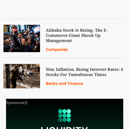
Alibaba Stock Is Rising. The E-
Commerce Giant Shook Up
Management
Companies
War, Inflation, Rising Interest Rates: 6
Stocks For Tumultuous Times
Banks and Finance
Sponsored