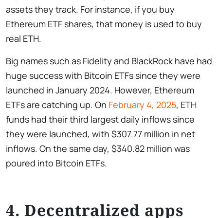
assets they track. For instance, if you buy
Ethereum ETF shares, that money is used to buy
real ETH.
Big names such as Fidelity and BlackRock have had
huge success with Bitcoin ETFs since they were
launched in January 2024. However, Ethereum
ETFs are catching up. On
February 4, 2025
, ETH
funds had their third largest daily inflows since
they were launched, with $307.77 million in net
inflows. On the same day, $340.82 million was
poured into Bitcoin ETFs.
4. Decentralized apps