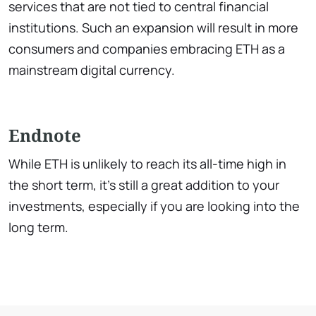
services that are not tied to central financial
institutions. Such an expansion will result in more
consumers and companies embracing ETH as a
mainstream digital currency.
Endnote
While ETH is unlikely to reach its all-time high in
the short term, it’s still a great addition to your
investments, especially if you are looking into the
long term.