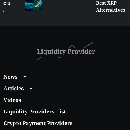
Best XRP
Alternatives Under
$5 Right Now:
Affordable Coins
With Real Growth
Potential
News
Articles
Videos
Liquidity Providers List
Crypto Payment Providers