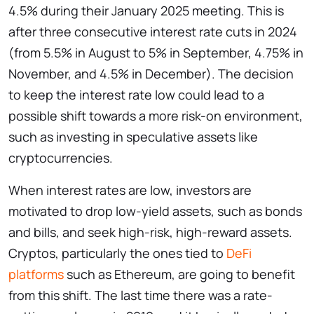
4.5% during their January 2025 meeting. This is
after three consecutive interest rate cuts in 2024
(from 5.5% in August to 5% in September, 4.75% in
November, and 4.5% in December). The decision
to keep the interest rate low could lead to a
possible shift towards a more risk-on environment,
such as investing in speculative assets like
cryptocurrencies.
When interest rates are low, investors are
motivated to drop low-yield assets, such as bonds
and bills, and seek high-risk, high-reward assets.
Cryptos, particularly the ones tied to
DeFi
platforms
such as Ethereum, are going to benefit
from this shift. The last time there was a rate-