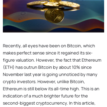
Recently, all eyes have been on Bitcoin, which
makes perfect sense since it regained its six-
figure valuation. However, the fact that Ethereum
(ETH) has outrun Bitcoin by about 10% since
November last year is going unnoticed by many
crypto investors. However, unlike Bitcoin,
Ethereum is still below its all-time high. This is an
indication of a much brighter future for the
second-biggest cryptocurrency. In this article,