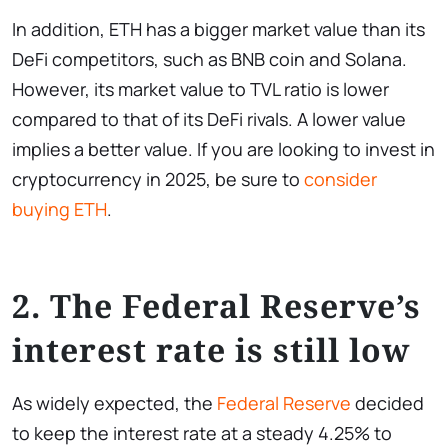
In addition, ETH has a bigger market value than its
DeFi competitors, such as BNB coin and Solana.
However, its market value to TVL ratio is lower
compared to that of its DeFi rivals. A lower value
implies a better value. If you are looking to invest in
cryptocurrency in 2025, be sure to
consider
buying ETH
.
2. The Federal Reserve’s
interest rate is still low
As widely expected, the
Federal Reserve
decided
to keep the interest rate at a steady 4.25% to