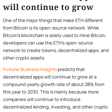
will continue to grow
One of the major things that make ETH different
from Bitcoin is its open-source network. While
Bitcoin’s blockchain is solely used to mine Bitcoin,
developers can use the ETH’s open-source
network to create tokens, decentralized apps, and
other crypto assets.
Fortune Business Insights
predicts that
decentralized apps will continue to grow at a
compound yearly growth rate of about 28% from
this year to 2030. This is mainly because more
companies will continue to introduce
decentralized lending, investing, and other crypto