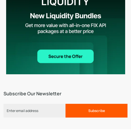
Subscribe Our Newsletter
Subscribe