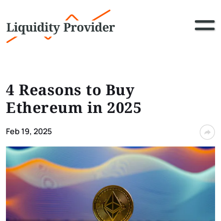
4 Reasons to Buy
Ethereum in 2025
Feb 19, 2025