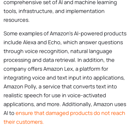
comprehensive set of AI and machine learning
tools, infrastructure, and implementation
resources.
Some examples of Amazon’s AI-powered products
include Alexa and Echo, which answer questions
through voice recognition, natural language
processing and data retrieval. In addition, the
company offers Amazon Lex, a platform for
integrating voice and text input into applications,
Amazon Polly, a service that converts text into
realistic speech for use in voice-activated
applications, and more. Additionally, Amazon uses
AI to
ensure that damaged products do not reach
their customers.