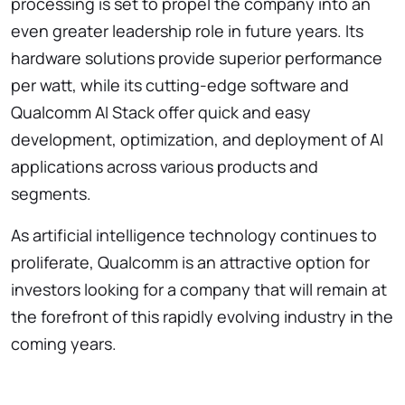
processing is set to propel the company into an
even greater leadership role in future years. Its
hardware solutions provide superior performance
per watt, while its cutting-edge software and
Qualcomm AI Stack offer quick and easy
development, optimization, and deployment of AI
applications across various products and
segments.
As artificial intelligence technology continues to
proliferate, Qualcomm is an attractive option for
investors looking for a company that will remain at
the forefront of this rapidly evolving industry in the
coming years.