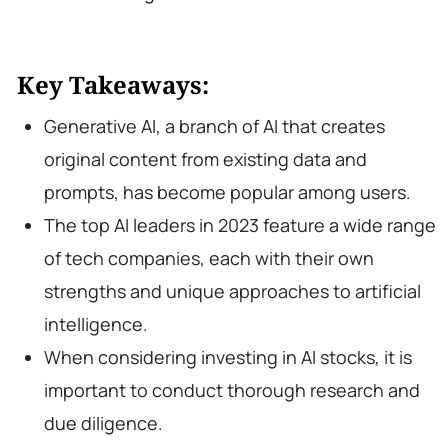
Key Takeaways:
Generative AI, a branch of AI that creates
original content from existing data and
prompts, has become popular among users.
The top AI leaders in 2023 feature a wide range
of tech companies, each with their own
strengths and unique approaches to artificial
intelligence.
When considering investing in AI stocks, it is
important to conduct thorough research and
due diligence.