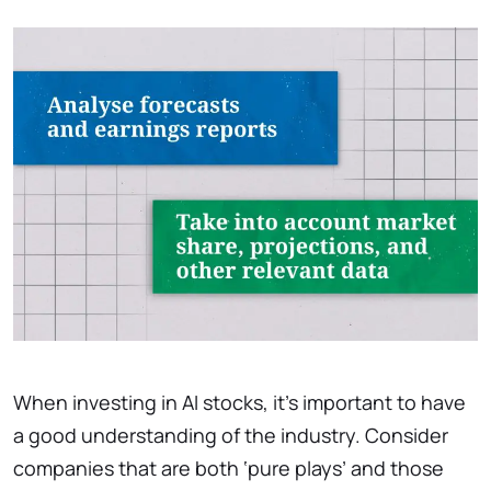
When investing in AI stocks, it’s important to have
a good understanding of the industry. Consider
companies that are both ‘pure plays’ and those