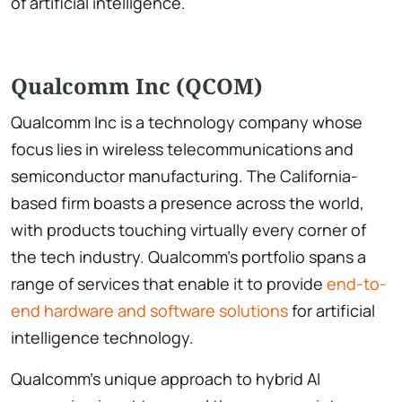
of artificial intelligence.
Qualcomm Inc (QCOM)
Qualcomm Inc is a technology company whose
focus lies in wireless telecommunications and
semiconductor manufacturing. The California-
based firm boasts a presence across the world,
with products touching virtually every corner of
the tech industry. Qualcomm’s portfolio spans a
range of services that enable it to provide
end-to-
end hardware and software solutions
for artificial
intelligence technology.
Qualcomm’s unique approach to hybrid AI