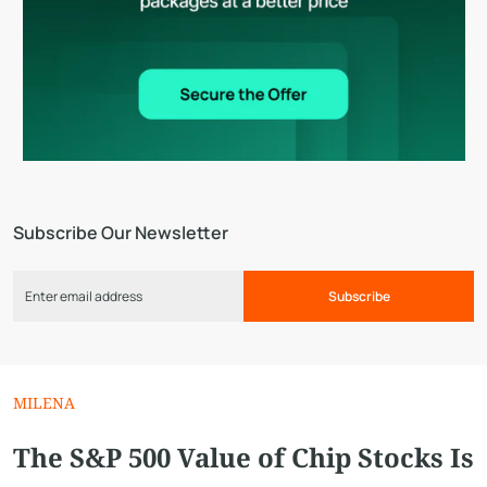
Subscribe Our Newsletter
Subscribe
MILENA
The S&P 500 Value of Chip Stocks Is