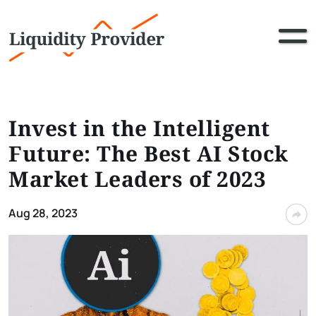
Invest in the Intelligent
Future: The Best AI Stock
Market Leaders of 2023
Aug 28, 2023