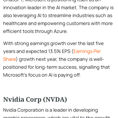
innovation leader in the AI market. The company is
also leveraging AI to streamline industries such as
healthcare and empowering customers with more
efficient tools through Azure.
With strong earnings growth over the last five
years and expected 13.5% EPS (
Earnings Per
Share
) growth next year, the company is well-
positioned for long-term success, signalling that
Microsoft’s focus on AI is paying off.
Nvidia Corp (NVDA)
Nvidia Corporation is a leader in developing
graphic processors, which are vital to the growth