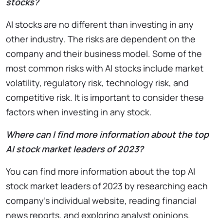
stocks?
AI stocks are no different than investing in any
other industry. The risks are dependent on the
company and their business model. Some of the
most common risks with AI stocks include market
volatility, regulatory risk, technology risk, and
competitive risk. It is important to consider these
factors when investing in any stock.
Where can I find more information about the top
AI stock market leaders of 2023?
You can find more information about the top AI
stock market leaders of 2023 by researching each
company’s individual website, reading financial
news reports, and exploring analyst opinions.