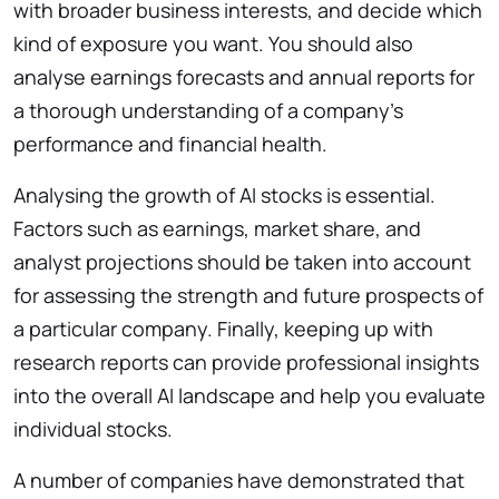
with broader business interests, and decide which
kind of exposure you want. You should also
analyse earnings forecasts and annual reports for
a thorough understanding of a company’s
performance and financial health.
Analysing the growth of AI stocks is essential.
Factors such as earnings, market share, and
analyst projections should be taken into account
for assessing the strength and future prospects of
a particular company. Finally, keeping up with
research reports can provide professional insights
into the overall AI landscape and help you evaluate
individual stocks.
A number of companies have demonstrated that