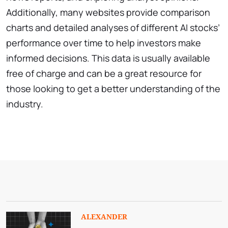
Additionally, many websites provide comparison
charts and detailed analyses of different AI stocks’
performance over time to help investors make
informed decisions. This data is usually available
free of charge and can be a great resource for
those looking to get a better understanding of the
industry.
ALEXANDER