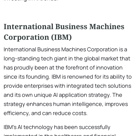
International Business Machines
Corporation (IBM)
International Business Machines Corporation is a
long-standing tech giant in the global market that
has proudly been at the forefront of innovation
since its founding. IBM is renowned for its ability to
provide enterprises with integrated tech solutions
and its own unique AI application strategy. The
strategy enhances human intelligence, improves
efficiency, and can reduce costs.
IBM’s AI technology has been successfully