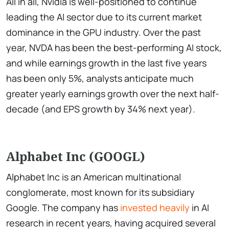
All in all, Nvidia is well-positioned to continue
leading the AI sector due to its current market
dominance in the GPU industry. Over the past
year, NVDA has been the best-performing AI stock,
and while earnings growth in the last five years
has been only 5%, analysts anticipate much
greater yearly earnings growth over the next half-
decade (and EPS growth by 34% next year).
Alphabet Inc (GOOGL)
Alphabet Inc is an American multinational
conglomerate, most known for its subsidiary
Google. The company has
invested heavily
in AI
research in recent years, having acquired several