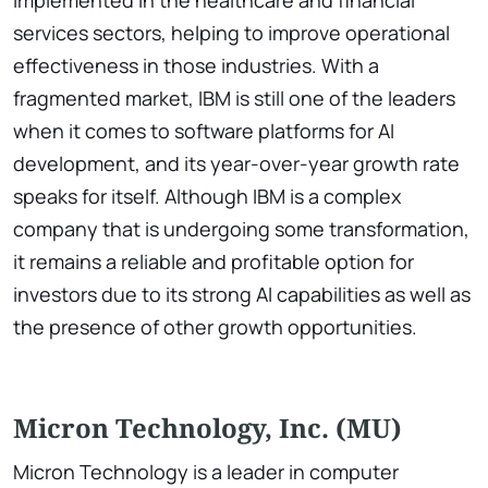
implemented in the healthcare and financial
services sectors, helping to improve operational
effectiveness in those industries. With a
fragmented market, IBM is still one of the leaders
when it comes to software platforms for AI
development, and its year-over-year growth rate
speaks for itself. Although IBM is a complex
company that is undergoing some transformation,
it remains a reliable and profitable option for
investors due to its strong AI capabilities as well as
the presence of other growth opportunities.
Micron Technology, Inc. (MU)
Micron Technology is a leader in computer