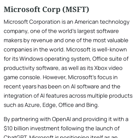
Microsoft Corp (MSFT)
Microsoft Corporation is an American technology
company, one of the world’s largest software
makers by revenue and one of the most valuable
companies in the world. Microsoft is well-known
for its Windows operating system, Office suite of
productivity software, as well as its Xbox video
game console. However, Microsoft’s focus in
recent years has been on AI software and the
integration of AI features across multiple products
such as Azure, Edge, Office and Bing.
By partnering with OpenAI and providing it with a
$10 billion investment following the launch of
ChatGPT, Microsoft is positioning itself as an