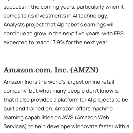
success in the coming years, particularly when it
comes to its investments in AI technology.
Analysts project that Alphabet’s earnings will
continue to grow in the next five years, with EPS
expected to reach 17.9% for the next year.
Amazon.com, Inc. (AMZN)
Amazon Inc is the world’s largest online retail
company, but what many people don’t know is
that it also provides a platform for AI projects to be
built and trained on. Amazon offers machine
learning capabilities on AWS (Amazon Web
Services) to help developers innovate faster with a