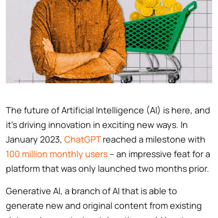
The future of Artificial Intelligence (AI) is here, and
it’s driving innovation in exciting new ways. In
January 2023,
ChatGPT
reached a milestone with
100 million monthly users
– an impressive feat for a
platform that was only launched two months prior.
Generative AI, a branch of AI that is able to
generate new and original content from existing