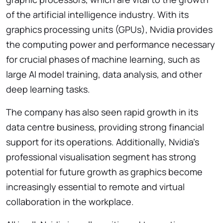
of the artificial intelligence industry. With its
graphics processing units (GPUs), Nvidia provides
the computing power and performance necessary
for crucial phases of machine learning, such as
large AI model training, data analysis, and other
deep learning tasks.
The company has also seen rapid growth in its
data centre business, providing strong financial
support for its operations. Additionally, Nvidia’s
professional visualisation segment has strong
potential for future growth as graphics become
increasingly essential to remote and virtual
collaboration in the workplace.