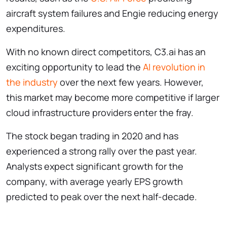
aircraft system failures and Engie reducing energy
expenditures.
With no known direct competitors, C3.ai has an
exciting opportunity to lead the
AI revolution in
the industry
over the next few years. However,
this market may become more competitive if larger
cloud infrastructure providers enter the fray.
The stock began trading in 2020 and has
experienced a strong rally over the past year.
Analysts expect significant growth for the
company, with average yearly EPS growth
predicted to peak over the next half-decade.