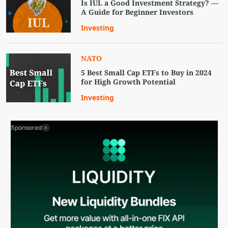
Is IUL a Good Investment Strategy? —
A Guide for Beginner Investors
Investing
NATO
5 Best Small Cap ETFs to Buy in 2024
for High Growth Potential
Investing
Sponsored