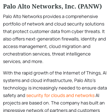
Palo Alto Networks, Inc. (PANW)
Palo Alto Networks provides a comprehensive
portfolio of network and cloud security solutions
that protect customer data from cyber threats. It
also offers next-generation firewalls, identity and
access management, cloud migration and
orchestration services, threat intelligence
services, and more.
With the rapid growth of the Internet of Things, AI
systems and cloud infrastructure, Palo Alto’s
technology is increasingly needed to ensure data
safety and
security for clouds and networks
AI
projects are based on. The company has built an
impressive network of partners and customers