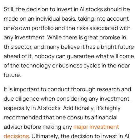
Still, the decision to invest in AI stocks should be
made on an individual basis, taking into account
one’s own portfolio and the risks associated with
any investment. While there is great promise in
this sector, and many believe it has a bright future
ahead of it, nobody can guarantee what will come
of the technology or business cycles in the near
future.
It is important to conduct thorough research and
due diligence when considering any investment,
especially in AI stocks. Additionally, it’s highly
recommended that one consults a financial
advisor before making any
major investment
decisions
. Ultimately, the decision to invest in AI