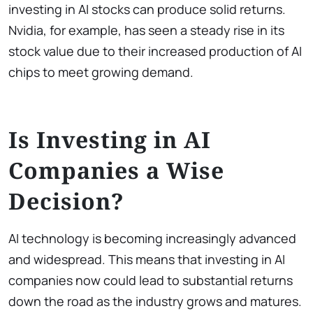
investing in AI stocks can produce solid returns.
Nvidia, for example, has seen a steady rise in its
stock value due to their increased production of AI
chips to meet growing demand.
Is Investing in AI
Companies a Wise
Decision?
AI technology is becoming increasingly advanced
and widespread. This means that investing in AI
companies now could lead to substantial returns
down the road as the industry grows and matures.