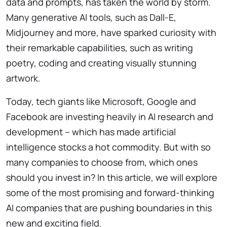
data and prompts, has taken the world by storm.
Many generative AI tools, such as Dall-E,
Midjourney and more, have sparked curiosity with
their remarkable capabilities, such as writing
poetry, coding and creating visually stunning
artwork.
Today, tech giants like Microsoft, Google and
Facebook are investing heavily in AI research and
development – which has made artificial
intelligence stocks a hot commodity. But with so
many companies to choose from, which ones
should you invest in? In this article, we will explore
some of the most promising and forward-thinking
AI companies that are pushing boundaries in this
new and exciting field.