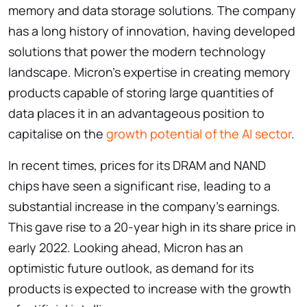
memory and data storage solutions. The company
has a long history of innovation, having developed
solutions that power the modern technology
landscape. Micron’s expertise in creating memory
products capable of storing large quantities of
data places it in an advantageous position to
capitalise on the
growth potential of the AI sector
.
In recent times, prices for its DRAM and NAND
chips have seen a significant rise, leading to a
substantial increase in the company’s earnings.
This gave rise to a 20-year high in its share price in
early 2022. Looking ahead, Micron has an
optimistic future outlook, as demand for its
products is expected to increase with the growth