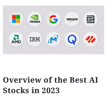
Overview of the Best AI
Stocks in 2023