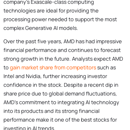
company’s Exascale-class computing
technologies are ideal for providing the
processing power needed to support the most
complex Generative AI models.
Over the past five years, AMD has had impressive
financial performance and continues to forecast
strong growth in the future. Analysts expect AMD
to
gain market share from competitors
such as
Intel and Nvidia, further increasing investor
confidence in the stock. Despite a recent dip in
share price due to global demand fluctuations,
AMD’s commitment to integrating AI technology
into its products and its strong financial
performance make it one of the best stocks for
investing in AI trends.