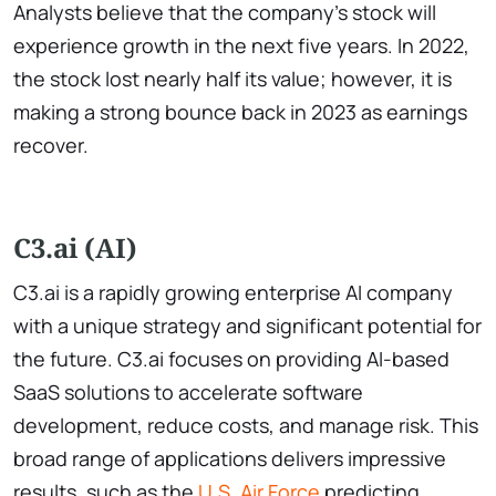
Analysts believe that the company’s stock will
experience growth in the next five years. In 2022,
the stock lost nearly half its value; however, it is
making a strong bounce back in 2023 as earnings
recover.
C3.ai (AI)
C3.ai is a rapidly growing enterprise AI company
with a unique strategy and significant potential for
the future. C3.ai focuses on providing AI-based
SaaS solutions to accelerate software
development, reduce costs, and manage risk. This
broad range of applications delivers impressive
results, such as the
U.S. Air Force
predicting