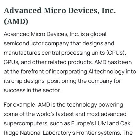
Advanced Micro Devices, Inc.
(AMD)
Advanced Micro Devices, Inc. is a global
semiconductor company that designs and
manufactures central processing units (CPUs),
GPUs, and other related products. AMD has been
at the forefront of incorporating AI technology into
its chip designs, positioning the company for
success in the sector.
For example, AMD is the technology powering
some of the world’s fastest and most advanced
supercomputers, such as Europe’s LUMI and Oak
Ridge National Laboratory’s Frontier systems. The