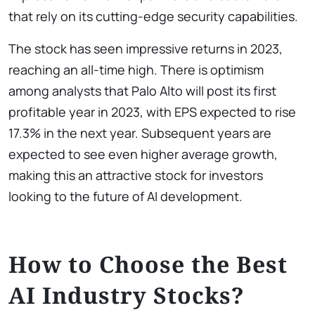
that rely on its cutting-edge security capabilities.
The stock has seen impressive returns in 2023,
reaching an all-time high. There is optimism
among analysts that Palo Alto will post its first
profitable year in 2023, with EPS expected to rise
17.3% in the next year. Subsequent years are
expected to see even higher average growth,
making this an attractive stock for investors
looking to the future of AI development.
How to Choose the Best
AI Industry Stocks?