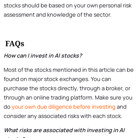
stocks should be based on your own personal risk
assessment and knowledge of the sector.
FAQs
How can I invest in AI stocks?
Most of the stocks mentioned in this article can be
found on major stock exchanges. You can
purchase the stocks directly, through a broker, or
through an online trading platform. Make sure you
do
your own due diligence before investing
and
consider any associated risks with each stock.
What risks are associated with investing in AI