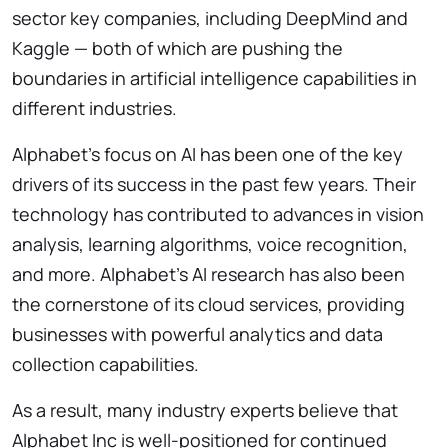
sector key companies, including DeepMind and
Kaggle — both of which are
pushing the
boundaries in artificial intelligence capabilities in
different industries.
Alphabet’s focus on AI has been one of the key
drivers of its success in the past few years. Their
technology has contributed to advances in vision
analysis, learning algorithms, voice recognition,
and more. Alphabet’s AI research has also been
the cornerstone of its cloud services, providing
businesses with powerful analytics and data
collection capabilities.
As a result, many industry experts believe that
Alphabet Inc is well-positioned for continued