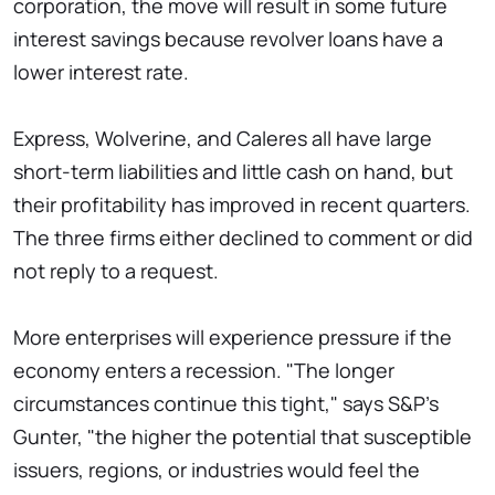
corporation, the move will result in some future
interest savings because revolver loans have a
lower interest rate.
Express, Wolverine, and Caleres all have large
short-term liabilities and little cash on hand, but
their profitability has improved in recent quarters.
The three firms either declined to comment or did
not reply to a request.
More enterprises will experience pressure if the
economy enters a recession. "The longer
circumstances continue this tight," says S&P's
Gunter, "the higher the potential that susceptible
issuers, regions, or industries would feel the