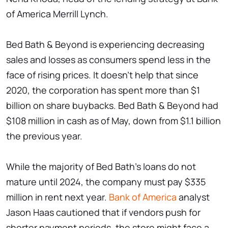
of America Merrill Lynch.
Bed Bath & Beyond is experiencing decreasing
sales and losses as consumers spend less in the
face of rising prices. It doesn't help that since
2020, the corporation has spent more than $1
billion on share buybacks. Bed Bath & Beyond had
$108 million in cash as of May, down from $1.1 billion
the previous year.
While the majority of Bed Bath's loans do not
mature until 2024, the company must pay $335
million in rent next year.
Bank of America
analyst
Jason Haas cautioned that if vendors push for
shorter payment periods, the store might face a