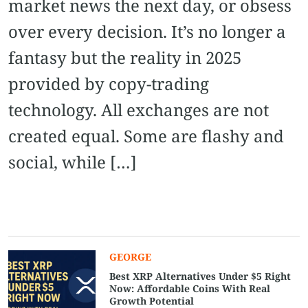
market news the next day, or obsess
over every decision. It’s no longer a
fantasy but the reality in 2025
provided by copy-trading
technology. All exchanges are not
created equal. Some are flashy and
social, while […]
GEORGE
Best XRP Alternatives Under $5 Right
Now: Affordable Coins With Real
Growth Potential