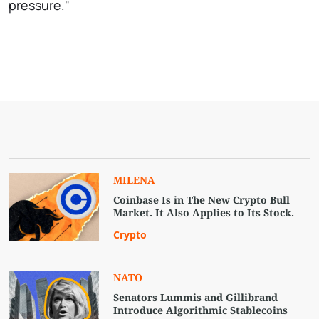
pressure."
MILENA
Coinbase Is in The New Crypto Bull
Market. It Also Applies to Its Stock.
Crypto
NATO
Senators Lummis and Gillibrand
Introduce Algorithmic Stablecoins