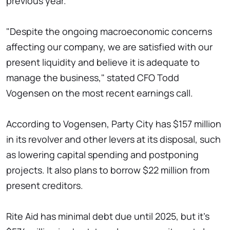
previous year.
"Despite the ongoing macroeconomic concerns
affecting our company, we are satisfied with our
present liquidity and believe it is adequate to
manage the business," stated CFO Todd
Vogensen on the most recent earnings call.
According to Vogensen, Party City has $157 million
in its revolver and other levers at its disposal, such
as lowering capital spending and postponing
projects. It also plans to borrow $22 million from
present creditors.
Rite Aid has minimal debt due until 2025, but it's