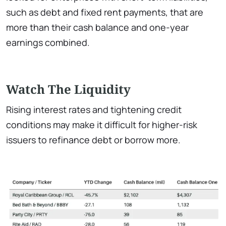
such as debt and fixed rent payments, that are
more than their cash balance and one-year
earnings combined.
Watch The Liquidity
Rising interest rates and tightening credit
conditions may make it difficult for higher-risk
issuers to refinance debt or borrow more.