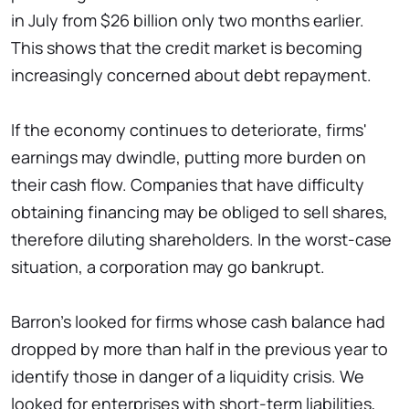
in July from $26 billion only two months earlier.
This shows that the credit market is becoming
increasingly concerned about debt repayment.
If the economy continues to deteriorate, firms'
earnings may dwindle, putting more burden on
their cash flow. Companies that have difficulty
obtaining financing may be obliged to sell shares,
therefore diluting shareholders. In the worst-case
situation, a corporation may go bankrupt.
Barron's looked for firms whose cash balance had
dropped by more than half in the previous year to
identify those in danger of a liquidity crisis. We
looked for enterprises with short-term liabilities,