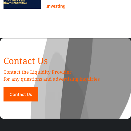
Investing
Contact Us
Contact the Liquidity Provider
for any questions and advertising inquiries
Contact Us