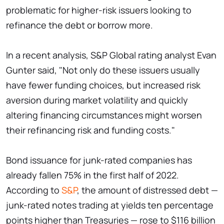
problematic for higher-risk issuers looking to
refinance the debt or borrow more.
In a recent analysis, S&P Global rating analyst Evan
Gunter said, "Not only do these issuers usually
have fewer funding choices, but increased risk
aversion during market volatility and quickly
altering financing circumstances might worsen
their refinancing risk and funding costs."
Bond issuance for junk-rated companies has
already fallen 75% in the first half of 2022.
According to
S&P
, the amount of distressed debt —
junk-rated notes trading at yields ten percentage
points higher than Treasuries — rose to $116 billion