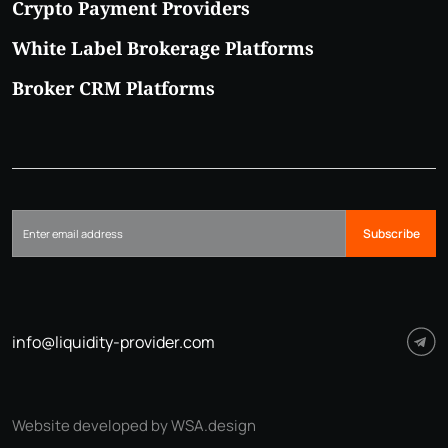
Crypto Payment Providers
White Label Brokerage Platforms
Broker CRM Platforms
Subscribe
info@liquidity-provider.com
Website developed by WSA.design