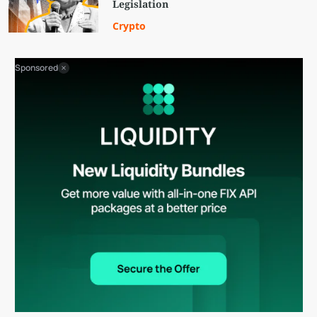
Legislation
Crypto
Sponsored