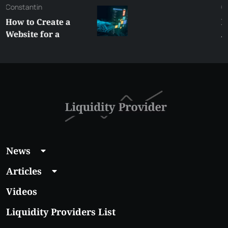
George
Best XRP
Alternatives Under
$5 Right Now:
Affordable Coins
With Real Growth
Potential
News
Articles
Videos
Liquidity Providers List