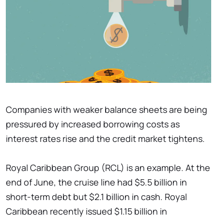
Companies with weaker balance sheets are being
pressured by increased borrowing costs as
interest rates rise and the credit market tightens.
Royal Caribbean Group (RCL) is an example. At the
end of June, the cruise line had $5.5 billion in
short-term debt but $2.1 billion in cash. Royal
Caribbean recently issued $1.15 billion in