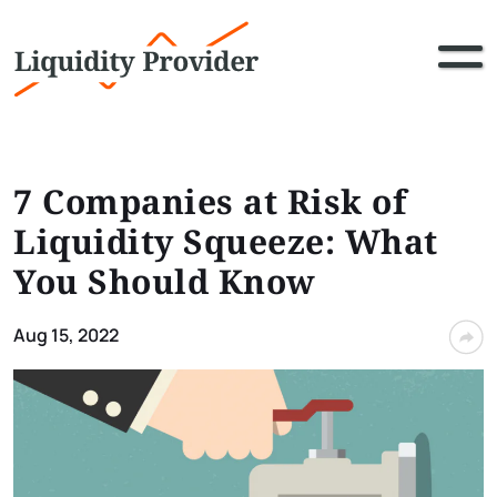
7 Companies at Risk of
Liquidity Squeeze: What
You Should Know
Aug 15, 2022