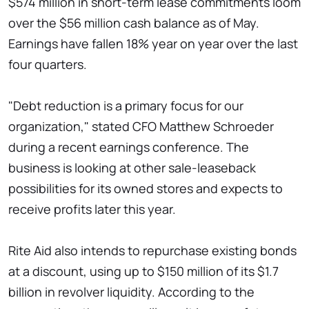
$574 million in short-term lease commitments loom
over the $56 million cash balance as of May.
Earnings have fallen 18% year on year over the last
four quarters.
"Debt reduction is a primary focus for our
organization," stated CFO Matthew Schroeder
during a recent earnings conference. The
business is looking at other sale-leaseback
possibilities for its owned stores and expects to
receive profits later this year.
Rite Aid also intends to repurchase existing bonds
at a discount, using up to $150 million of its $1.7
billion in revolver liquidity. According to the