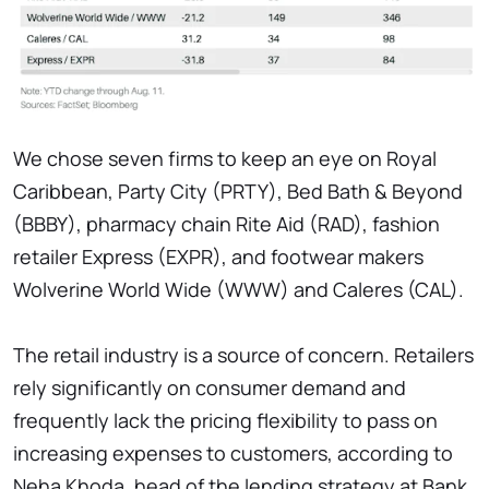
We chose seven firms to keep an eye on Royal
Caribbean, Party City (PRTY), Bed Bath & Beyond
(BBBY), pharmacy chain Rite Aid (RAD), fashion
retailer Express (EXPR), and footwear makers
Wolverine World Wide (WWW) and Caleres (CAL).
The retail industry is a source of concern. Retailers
rely significantly on consumer demand and
frequently lack the pricing flexibility to pass on
increasing expenses to customers, according to
Neha Khoda, head of the lending strategy at Bank