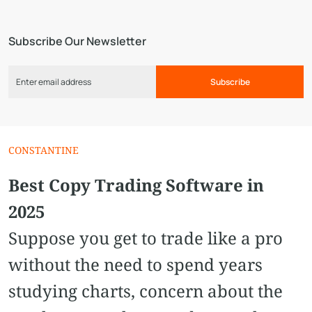
Subscribe Our Newsletter
Subscribe
CONSTANTINE
Best Copy Trading Software in
2025
Suppose you get to trade like a pro
without the need to spend years
studying charts, concern about the