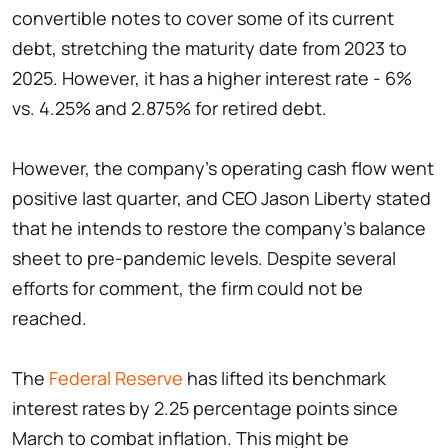
convertible notes to cover some of its current
debt, stretching the maturity date from 2023 to
2025. However, it has a higher interest rate - 6%
vs. 4.25% and 2.875% for retired debt.
However, the company's operating cash flow went
positive last quarter, and CEO Jason Liberty stated
that he intends to restore the company's balance
sheet to pre-pandemic levels. Despite several
efforts for comment, the firm could not be
reached.
The
Federal Reserve
has lifted its benchmark
interest rates by 2.25 percentage points since
March to combat inflation. This might be