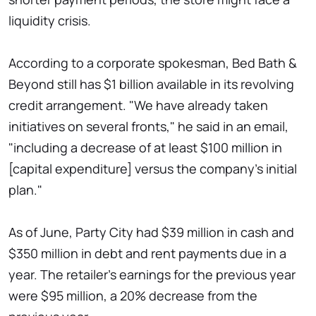
liquidity crisis.
According to a corporate spokesman, Bed Bath &
Beyond still has $1 billion available in its revolving
credit arrangement. "We have already taken
initiatives on several fronts," he said in an email,
"including a decrease of at least $100 million in
[capital expenditure] versus the company's initial
plan."
As of June, Party City had $39 million in cash and
$350 million in debt and rent payments due in a
year. The retailer's earnings for the previous year
were $95 million, a 20% decrease from the