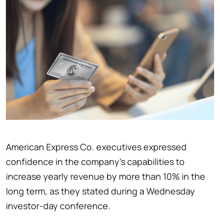
American Express Co. executives expressed
confidence in the company's capabilities to
increase yearly revenue by more than 10% in the
long term, as they stated during a Wednesday
investor-day conference.