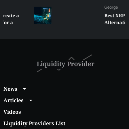
George
Best XRP
Alternatives Under
$5 Right Now:
Affordable Coins
With Real Growth
Potential
News
Articles
Videos
Liquidity Providers List