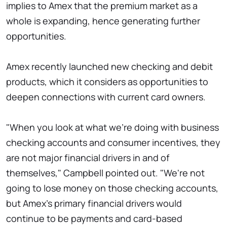
implies to Amex that the premium market as a
whole is expanding, hence generating further
opportunities.
Amex recently launched new checking and debit
products, which it considers as opportunities to
deepen connections with current card owners.
"When you look at what we're doing with business
checking accounts and consumer incentives, they
are not major financial drivers in and of
themselves," Campbell pointed out. "We're not
going to lose money on those checking accounts,
but Amex's primary financial drivers would
continue to be payments and card-based