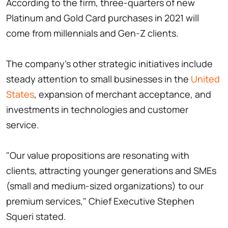
According to the firm, three-quarters of new
Platinum and Gold Card purchases in 2021 will
come from millennials and Gen-Z clients.
The company's other strategic initiatives include
steady attention to small businesses in the
United
States
, expansion of merchant acceptance, and
investments in technologies and customer
service.
"Our value propositions are resonating with
clients, attracting younger generations and SMEs
(small and medium-sized organizations) to our
premium services," Chief Executive Stephen
Squeri stated.