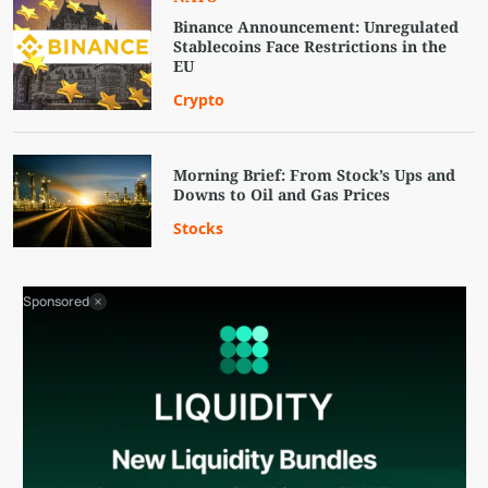
Binance Announcement: Unregulated
Stablecoins Face Restrictions in the
EU
Crypto
Morning Brief: From Stock’s Ups and
Downs to Oil and Gas Prices
Stocks
Sponsored