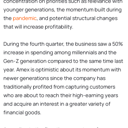
concentration on priorities such as relevance with
younger generations, the momentum built during
the
pandemic
, and potential structural changes
that will increase profitability.
During the fourth quarter, the business saw a 50%
increase in spending among millennials and the
Gen-Z generation compared to the same time last
year. Amex is optimistic about its momentum with
newer generations since the company has
traditionally profited from capturing customers
who are about to reach their high-earning years
and acquire an interest in a greater variety of
financial goods.