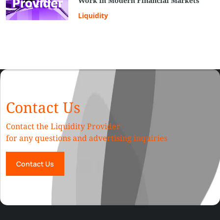
Work in Modern Financial Markets
Liquidity
Contact Us
Contact the Liquidity Provider
for any questions and advertising inquiries
Contact Us