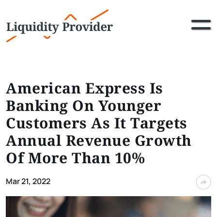
American Express Is
Banking On Younger
Customers As It Targets
Annual Revenue Growth
Of More Than 10%
Mar 21, 2022