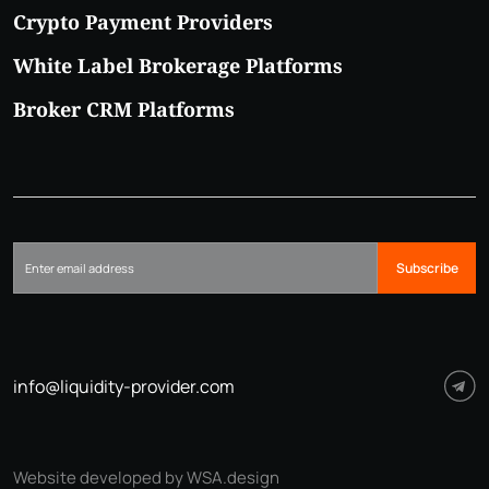
Crypto Payment Providers
White Label Brokerage Platforms
Broker CRM Platforms
Subscribe
info@liquidity-provider.com
Website developed by WSA.design