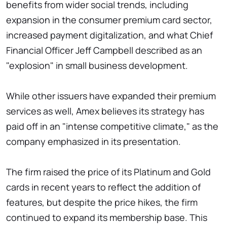
benefits from wider social trends, including
expansion in the consumer premium card sector,
increased payment digitalization, and what Chief
Financial Officer Jeff Campbell described as an
"explosion" in small business development.
While other issuers have expanded their premium
services as well, Amex believes its strategy has
paid off in an "intense competitive climate," as the
company emphasized in its presentation.
The firm raised the price of its Platinum and Gold
cards in recent years to reflect the addition of
features, but despite the price hikes, the firm
continued to expand its membership base. This