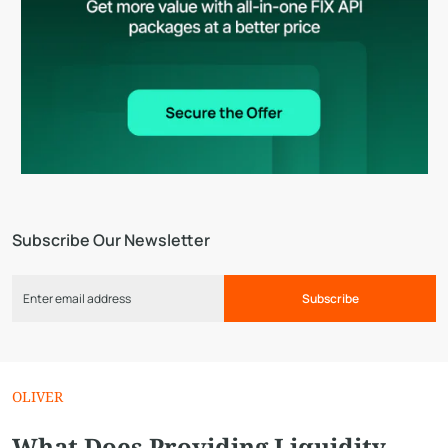
Subscribe Our Newsletter
Subscribe
OLIVER
What Does Providing Liquidity