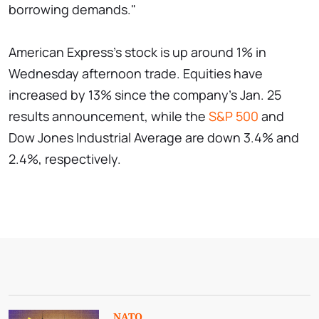
borrowing demands."
American Express's stock is up around 1% in
Wednesday afternoon trade. Equities have
increased by 13% since the company's Jan. 25
results announcement, while the
S&P 500
and
Dow Jones Industrial Average are down 3.4% and
2.4%, respectively.
NATO