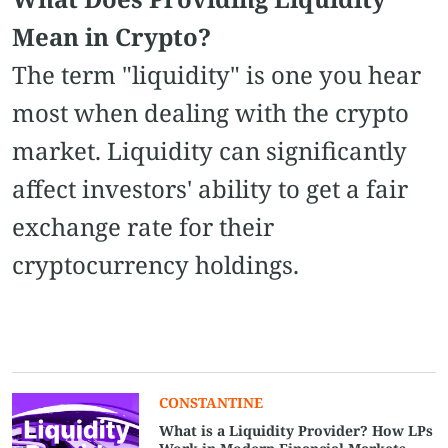
Mean in Crypto?
The term "liquidity" is one you hear
most when dealing with the crypto
market. Liquidity can significantly
affect investors' ability to get a fair
exchange rate for their
cryptocurrency holdings.
СONSTANTINE
What is a Liquidity Provider? How LPs