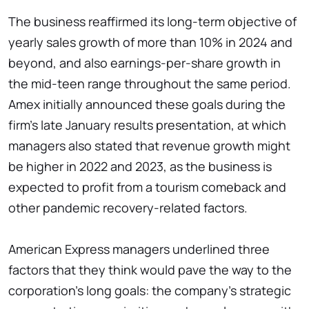
The business reaffirmed its long-term objective of
yearly sales growth of more than 10% in 2024 and
beyond, and also earnings-per-share growth in
the mid-teen range throughout the same period.
Amex initially announced these goals during the
firm's late January results presentation, at which
managers also stated that revenue growth might
be higher in 2022 and 2023, as the business is
expected to profit from a tourism comeback and
other pandemic recovery-related factors.
American Express managers underlined three
factors that they think would pave the way to the
corporation's long goals: the company's strategic