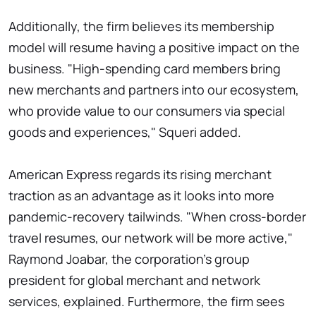
Additionally, the firm believes its membership
model will resume having a positive impact on the
business. "High-spending card members bring
new merchants and partners into our ecosystem,
who provide value to our consumers via special
goods and experiences," Squeri added.
American Express regards its rising merchant
traction as an advantage as it looks into more
pandemic-recovery tailwinds. "When cross-border
travel resumes, our network will be more active,"
Raymond Joabar, the corporation's group
president for global merchant and network
services, explained. Furthermore, the firm sees