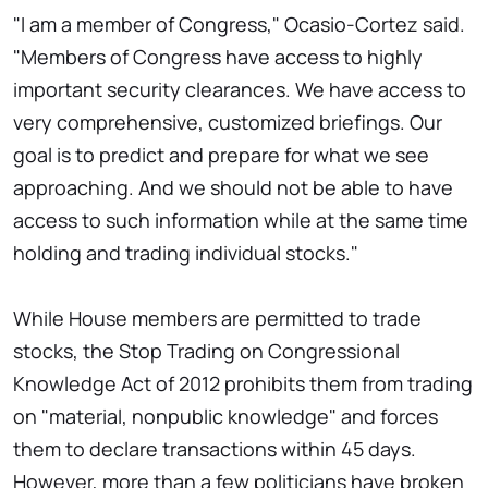
"I am a member of Congress," Ocasio-Cortez said.
"Members of Congress have access to highly
important security clearances. We have access to
very comprehensive, customized briefings. Our
goal is to predict and prepare for what we see
approaching. And we should not be able to have
access to such information while at the same time
holding and trading individual stocks."
While House members are permitted to trade
stocks, the Stop Trading on Congressional
Knowledge Act of 2012 prohibits them from trading
on "material, nonpublic knowledge" and forces
them to declare transactions within 45 days.
However, more than a few politicians have broken