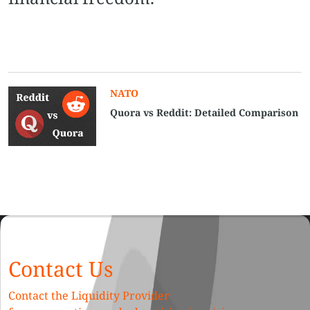
NATO
Quora vs Reddit​: Detailed Comparison
Contact Us
Contact the Liquidity Provider