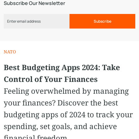
Subscribe Our Newsletter
Subscribe
NATO
Best Budgeting Apps 2024: Take
Control of Your Finances
Feeling overwhelmed by managing
your finances? Discover the best
budgeting apps of 2024 to track your
spending, set goals, and achieve
financial freedom.