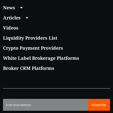
News
Articles
Videos
Liquidity Providers List
Crypto Payment Providers
White Label Brokerage Platforms
Broker CRM Platforms
Subscribe