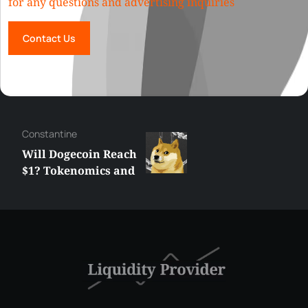
for any questions and advertising inquiries
Contact Us
Сonstantine
Will Dogecoin Reach
$1? Tokenomics and
Price Analysis