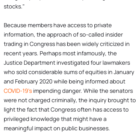
stocks."
Because members have access to private
information, the approach of so-called insider
trading in Congress has been widely criticized in
recent years. Perhaps most infamously, the
Justice Department investigated four lawmakers
who sold considerable sums of equities in January
and February 2020 while being informed about
COVID-19's
impending danger. While the senators
were not charged criminally, the inquiry brought to
light the fact that Congress often has access to
privileged knowledge that might have a
meaningful impact on public businesses.