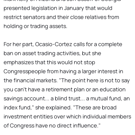
presented legislation in January that would
restrict senators and their close relatives from
holding or trading assets.
For her part, Ocasio-Cortez calls for a complete
ban on asset trading activities, but she
emphasizes that this would not stop
Congresspeople from having a larger interest in
the financial markets. "The point here is not to say
you can't have a retirement plan or an education
savings account... a blind trust... a mutual fund, an
index fund," she explained. "These are broad
investment entities over which individual members
of Congress have no direct influence."