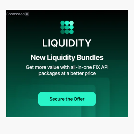
Sponsored