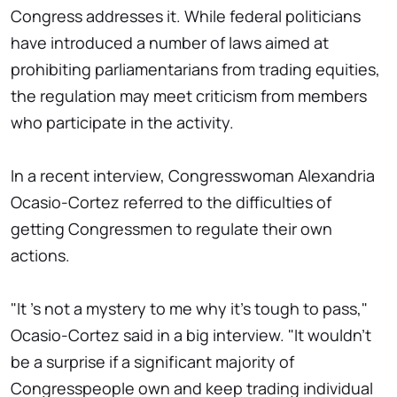
Congress addresses it. While federal politicians
have introduced a number of laws aimed at
prohibiting parliamentarians from trading equities,
the regulation may meet criticism from members
who participate in the activity.
In a recent interview, Congresswoman Alexandria
Ocasio-Cortez referred to the difficulties of
getting Congressmen to regulate their own
actions.
"It 's not a mystery to me why it's tough to pass,"
Ocasio-Cortez said in a big interview. "It wouldn't
be a surprise if a significant majority of
Congresspeople own and keep trading individual