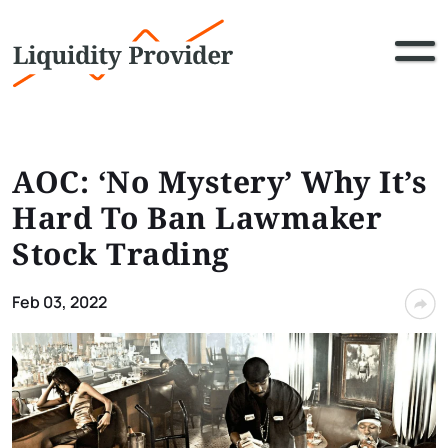
AOC: ‘No Mystery’ Why It’s
Hard To Ban Lawmaker
Stock Trading
Feb 03, 2022