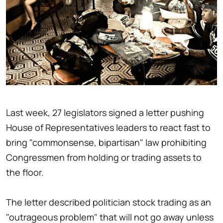
Last week, 27 legislators signed a letter pushing
House of Representatives leaders to react fast to
bring "commonsense, bipartisan" law prohibiting
Congressmen from holding or trading assets to
the floor.
The letter described politician stock trading as an
"outrageous problem" that will not go away unless