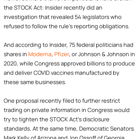
the STOCK Act: Insider recently did an
investigation that revealed 54 legislators who
refused to follow the rule's reporting obligations.
And according to Insider, 75 federal politicians had
shares in
Moderna
,
Pfizer
, or Johnson & Johnson in
2020, while Congress approved billions to produce
and deliver COVID vaccines manufactured by
these same businesses.
One proposal recently filed to further restrict
trading on private information in Congress would
try to tighten the STOCK Act's disclosure
standards. At the same time, Democratic Senators
Mark Kelly of Arizona and Jon Ossoff of Georgia