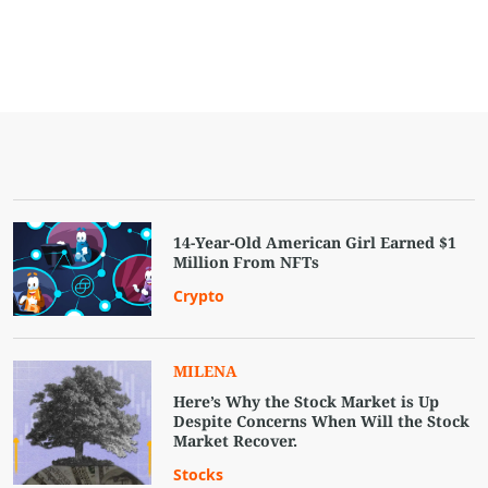
14-Year-Old American Girl Earned $1
Million From NFTs
Crypto
MILENA
Here’s Why the Stock Market is Up
Despite Concerns When Will the Stock
Market Recover.
Stocks