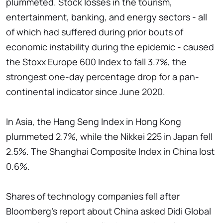
plummeted. Stock losses in the tourism,
entertainment, banking, and energy sectors - all
of which had suffered during prior bouts of
economic instability during the epidemic - caused
the Stoxx Europe 600 Index to fall 3.7%, the
strongest one-day percentage drop for a pan-
continental indicator since June 2020.
In Asia, the Hang Seng Index in Hong Kong
plummeted 2.7%, while the Nikkei 225 in Japan fell
2.5%. The Shanghai Composite Index in China lost
0.6%.
Shares of technology companies fell after
Bloomberg’s report about China asked Didi Global