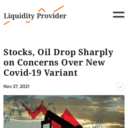
Stocks, Oil Drop Sharply
on Concerns Over New
Covid-19 Variant
Nov 27, 2021