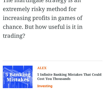
extremely risky method for
increasing profits in games of
chance. But how useful is it in
trading?
ALEX
5 Infinite Banking Mistakes That Could
Cost You Thousands
Investing