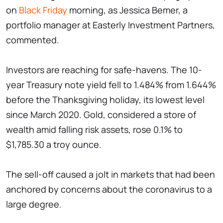
on
Black Friday
morning, as Jessica Bemer, a
portfolio manager at Easterly Investment Partners,
commented.
Investors are reaching for safe-havens. The 10-
year Treasury note yield fell to 1.484% from 1.644%
before the Thanksgiving holiday, its lowest level
since March 2020. Gold, considered a store of
wealth amid falling risk assets, rose 0.1% to
$1,785.30 a troy ounce.
The sell-off caused a jolt in markets that had been
anchored by concerns about the coronavirus to a
large degree.