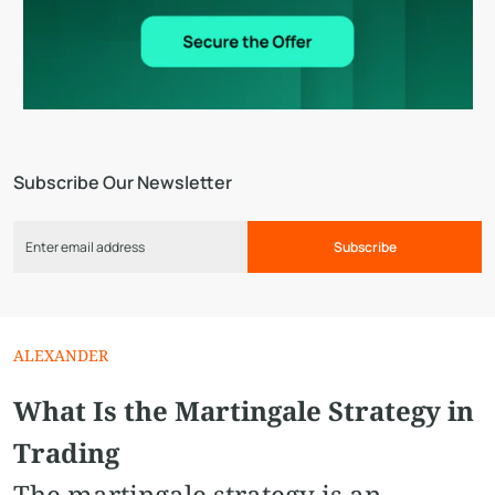
Subscribe Our Newsletter
Subscribe
ALEXANDER
What Is the Martingale Strategy in
Trading
The martingale strategy is an