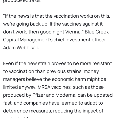
produce extra oil.
"If the news is that the vaccination works on this,
we're going back up. If the vaccines against it
don't work, then good night Vienna," Blue Creek
Capital Management's chief investment officer
Adam Webb said.
Even if the new strain proves to be more resistant
to vaccination than previous strains, money
managers believe the economic harm might be
limited anyway. MRSA vaccines, such as those
produced by Pfizer and Moderna, can be updated
fast, and companies have learned to adapt to
deterrence measures, reducing the impact of