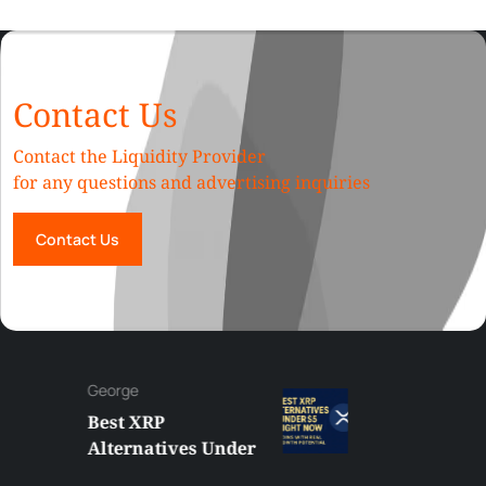
Contact Us
Contact the Liquidity Provider
for any questions and advertising inquiries
Contact Us
George
Best XRP
Alternatives Under
$5 Right Now: