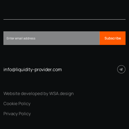
Subscribe
info@liquidity-provider.com
Website developed by WSA.design
Cookie Policy
Privacy Policy