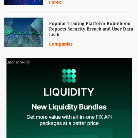
Forex
Popular Trading Platform Robinhood
Reports Security Breach and User Data
Leak
Companies
Sponsored