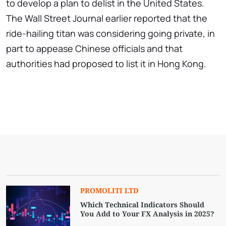
to develop a plan to delist in the United States.
The Wall Street Journal earlier reported that the
ride-hailing titan was considering going private, in
part to appease Chinese officials and that
authorities had proposed to list it in Hong Kong.
PROMOLITI LTD
Which Technical Indicators Should
You Add to Your FX Analysis in 2025?