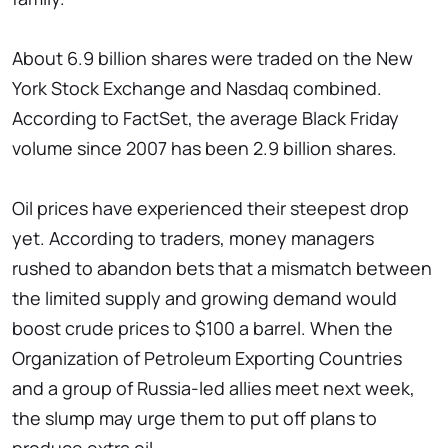
About 6.9 billion shares were traded on the New
York Stock Exchange and Nasdaq combined.
According to FactSet, the average Black Friday
volume since 2007 has been 2.9 billion shares.
Oil prices have experienced their steepest drop
yet. According to traders, money managers
rushed to abandon bets that a mismatch between
the limited supply and growing demand would
boost crude prices to $100 a barrel. When the
Organization of Petroleum Exporting Countries
and a group of Russia-led allies meet next week,
the slump may urge them to put off plans to