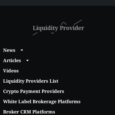
Affordable Coins
With Real Growth
Potential
News
Articles
Videos
Liquidity Providers List
Crypto Payment Providers
White Label Brokerage Platforms
Broker CRM Platforms