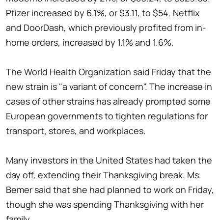
Pfizer increased by 6.1%, or $3.11, to $54. Netflix
and DoorDash, which previously profited from in-
home orders, increased by 1.1% and 1.6%.
The World Health Organization said Friday that the
new strain is "a variant of concern". The increase in
cases of other strains has already prompted some
European governments to tighten regulations for
transport, stores, and workplaces.
Many investors in the United States had taken the
day off, extending their Thanksgiving break. Ms.
Bemer said that she had planned to work on Friday,
though she was spending Thanksgiving with her
family.