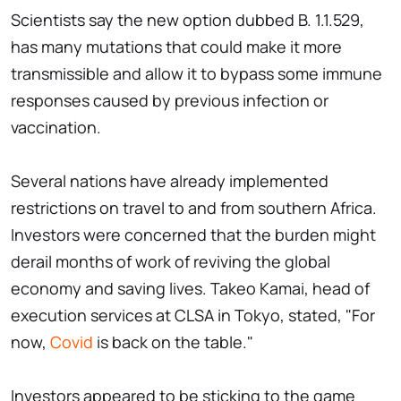
Scientists say the new option dubbed B. 1.1.529,
has many mutations that could make it more
transmissible and allow it to bypass some immune
responses caused by previous infection or
vaccination.
Several nations have already implemented
restrictions on travel to and from southern Africa.
Investors were concerned that the burden might
derail months of work of reviving the global
economy and saving lives. Takeo Kamai, head of
execution services at CLSA in Tokyo, stated, "For
now,
Covid
is back on the table."
Investors appeared to be sticking to the game