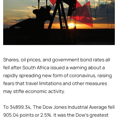
Shares, oil prices, and government bond rates all
fell after South Africa issued a warning about a
rapidly spreading new form of coronavirus, raising
fears that travel limitations and other measures
may stifle economic activity.
To 34899.34, The Dow Jones Industrial Average fell
905.04 points or 2.5%. It was the Dow's greatest