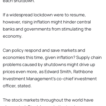
each shutdown.
If a widespread lockdown were to resume,
however, rising inflation might hinder central
banks and governments from stimulating the
economy.
Can policy respond and save markets and
economies this time, given inflation? Supply chain
problems caused by shutdowns might drive up
prices even more, as Edward Smith, Rathbone
Investment Management's co-chief investment
officer, stated.
The stock markets throughout the world have