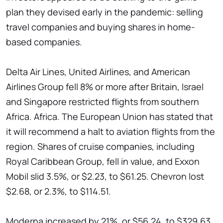
plan they devised early in the pandemic: selling
travel companies and buying shares in home-
based companies.
Delta Air Lines, United Airlines, and American
Airlines Group fell 8% or more after Britain, Israel
and Singapore restricted flights from southern
Africa. Africa. The European Union has stated that
it will recommend a halt to aviation flights from the
region. Shares of cruise companies, including
Royal Caribbean Group, fell in value, and Exxon
Mobil slid 3.5%, or $2.23, to $61.25. Chevron lost
$2.68, or 2.3%, to $114.51.
Moderna increased by 21%, or $56.24, to $329.63.