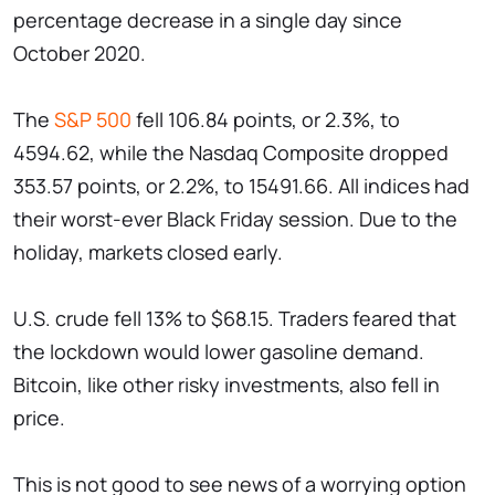
percentage decrease in a single day since
October 2020.
The
S&P 500
fell 106.84 points, or 2.3%, to
4594.62, while the Nasdaq Composite dropped
353.57 points, or 2.2%, to 15491.66. All indices had
their worst-ever Black Friday session. Due to the
holiday, markets closed early.
U.S. crude fell 13% to $68.15. Traders feared that
the lockdown would lower gasoline demand.
Bitcoin, like other risky investments, also fell in
price.
This is not good to see news of a worrying option