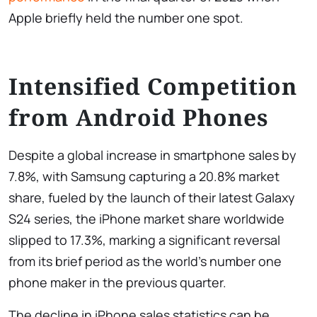
Apple briefly held the number one spot.
Intensified Competition
from Android Phones
Despite a global increase in smartphone sales by
7.8%, with Samsung capturing a 20.8% market
share, fueled by the launch of their latest Galaxy
S24 series, the iPhone market share worldwide
slipped to 17.3%, marking a significant reversal
from its brief period as the world’s number one
phone maker in the previous quarter.
The decline in iPhone sales statistics can be