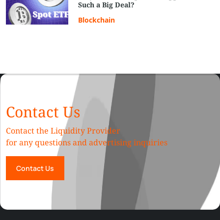
Such a Big Deal?
Blockchain
Contact Us
Contact the Liquidity Provider
for any questions and advertising inquiries
Contact Us