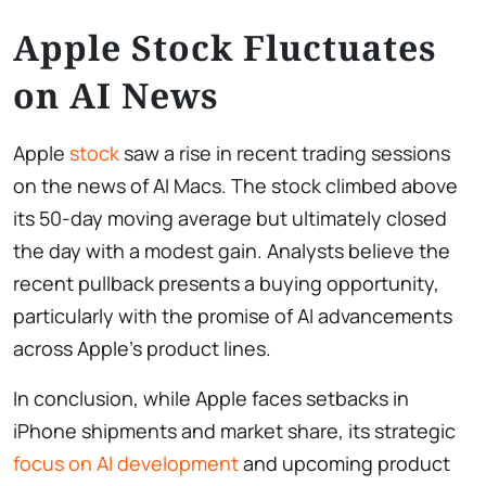
Apple Stock Fluctuates
on AI News
Apple
stock
saw a rise in recent trading sessions
on the news of AI Macs. The stock climbed above
its 50-day moving average but ultimately closed
the day with a modest gain. Analysts believe the
recent pullback presents a buying opportunity,
particularly with the promise of AI advancements
across Apple’s product lines.
In conclusion, while Apple faces setbacks in
iPhone shipments and market share, its strategic
focus on AI development
and upcoming product