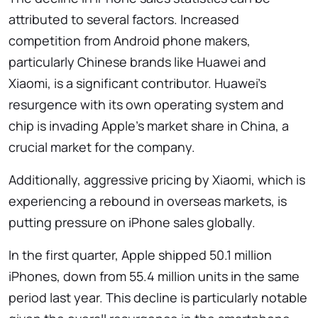
attributed to several factors. Increased
competition from Android phone makers,
particularly Chinese brands like Huawei and
Xiaomi, is a significant contributor. Huawei’s
resurgence with its own operating system and
chip is invading Apple’s market share in China, a
crucial market for the company.
Additionally, aggressive pricing by Xiaomi, which is
experiencing a rebound in overseas markets, is
putting pressure on iPhone sales globally.
In the first quarter, Apple shipped 50.1 million
iPhones, down from 55.4 million units in the same
period last year. This decline is particularly notable