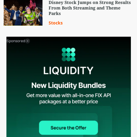
Disney Stock Jumps on Strong Results
From Both Streaming and Theme
Parks
Stocks
Sponsored