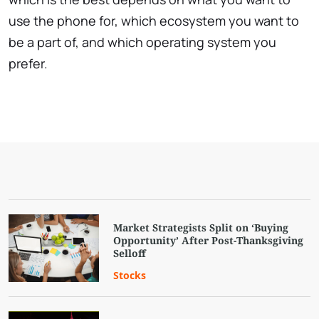
use the phone for, which ecosystem you want to
be a part of, and which operating system you
prefer.
Market Strategists Split on ‘Buying
Opportunity’ After Post-Thanksgiving
Selloff
Stocks