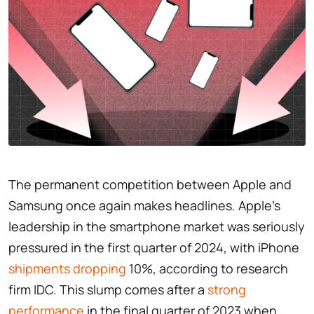
The permanent competition between Apple and
Samsung once again makes headlines. Apple’s
leadership in the smartphone market was seriously
pressured in the first quarter of 2024, with iPhone
shipments dropping
10%, according to research
firm IDC. This slump comes after a
strong
performance
in the final quarter of 2023 when