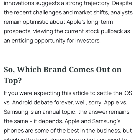
innovations suggests a strong trajectory. Despite
the recent challenges and market shifts, analysts
remain optimistic about Apple’s long-term
prospects, viewing the current stock pullback as
an enticing opportunity for investors.
So, Which Brand Comes Out on
Top?
If you were expecting this article to settle the iOS
vs. Android debate forever, well, sorry. Apple vs.
Samsung is an annual topic; the answer remains
the same – it depends. Apple and Samsung’s
phones are some of the best in the business, but
which is the best depends on what you want to