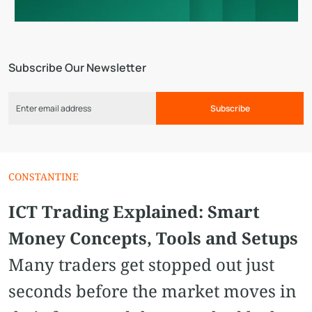
Subscribe Our Newsletter
Subscribe
СONSTANTINE
ICT Trading Explained: Smart
Money Concepts, Tools and Setups
Many traders get stopped out just
seconds before the market moves in