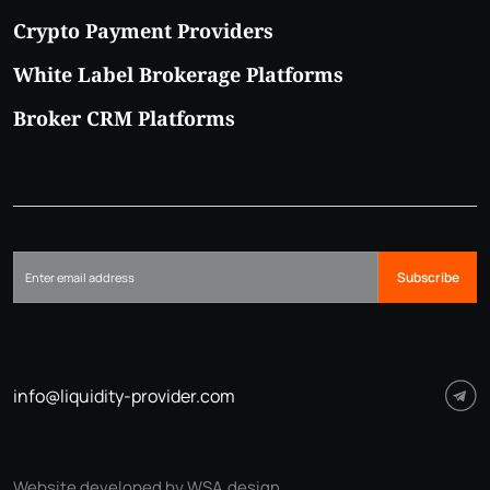
Crypto Payment Providers
White Label Brokerage Platforms
Broker CRM Platforms
Subscribe
info@liquidity-provider.com
Website developed by WSA.design