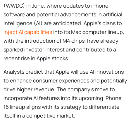
(WWDC) in June, where updates to iPhone
software and potential advancements in artificial
intelligence (AI) are anticipated. Apple’s plans to
inject AI capabilities
into its Mac computer lineup,
with the introduction of M4 chips, have already
sparked investor interest and contributed to a
recent rise in Apple stocks.
Analysts predict that Apple will use AI innovations
to enhance consumer experiences and potentially
drive higher revenue. The company’s move to
incorporate AI features into its upcoming iPhone
16 lineup aligns with its strategy to differentiate
itself in a competitive market.