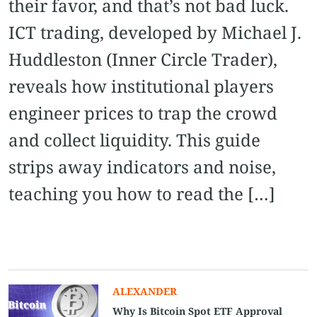
their favor, and that’s not bad luck.
ICT trading, developed by Michael J.
Huddleston (Inner Circle Trader),
reveals how institutional players
engineer prices to trap the crowd
and collect liquidity. This guide
strips away indicators and noise,
teaching you how to read the […]
ALEXANDER
Why Is Bitcoin Spot ETF Approval