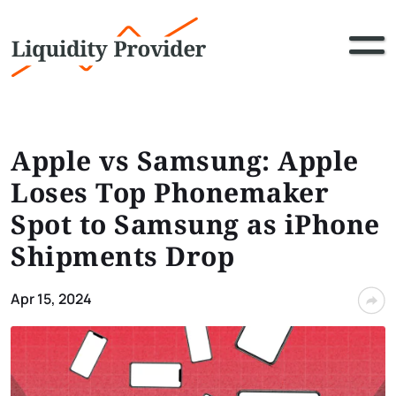
Apple vs Samsung: Apple
Loses Top Phonemaker
Spot to Samsung as iPhone
Shipments Drop
Apr 15, 2024