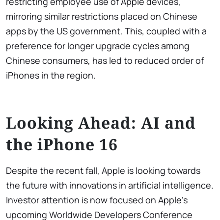
restricting employee use of Apple devices,
mirroring similar restrictions placed on Chinese
apps by the US government. This, coupled with a
preference for longer upgrade cycles among
Chinese consumers, has led to reduced order of
iPhones in the region.
Looking Ahead: AI and
the iPhone 16
Despite the recent fall, Apple is looking towards
the future with innovations in artificial intelligence.
Investor attention is now focused on Apple’s
upcoming Worldwide Developers Conference