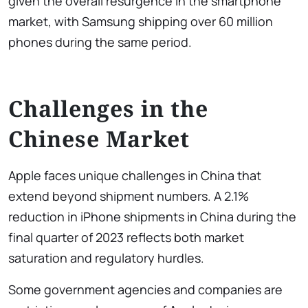
given the overall resurgence in the smartphone
market, with Samsung shipping over 60 million
phones during the same period.
Challenges in the
Chinese Market
Apple faces unique challenges in China that
extend beyond shipment numbers. A 2.1%
reduction in iPhone shipments in China during the
final quarter of 2023 reflects both market
saturation and regulatory hurdles.
Some government agencies and companies are