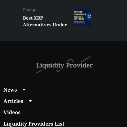
George
Best XRP
Alternatives Under
$5 Right Now:
Affordable Coins
With Real Growth
Potential
News
Articles
Videos
Liquidity Providers List