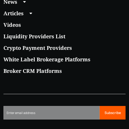
News
Articles
Videos
Liquidity Providers List
Crypto Payment Providers
White Label Brokerage Platforms
Broker CRM Platforms
Subscribe