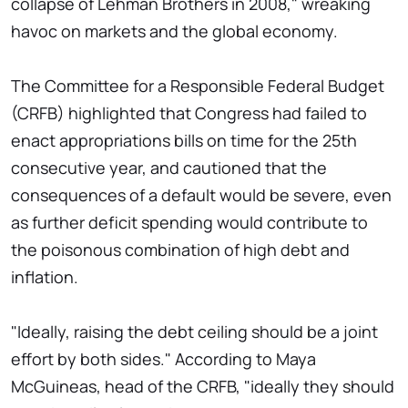
collapse of Lehman Brothers in 2008," wreaking
havoc on markets and the global economy.
The Committee for a Responsible Federal Budget
(CRFB) highlighted that Congress had failed to
enact appropriations bills on time for the 25th
consecutive year, and cautioned that the
consequences of a default would be severe, even
as further deficit spending would contribute to
the poisonous combination of high debt and
inflation.
"Ideally, raising the debt ceiling should be a joint
effort by both sides." According to Maya
McGuineas, head of the CRFB, "ideally they should