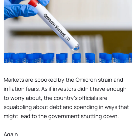
Markets are spooked by the Omicron strain and
inflation fears. As if investors didn't have enough
to worry about, the country's officials are
squabbling about debt and spending in ways that
might lead to the government shutting down.
Again.