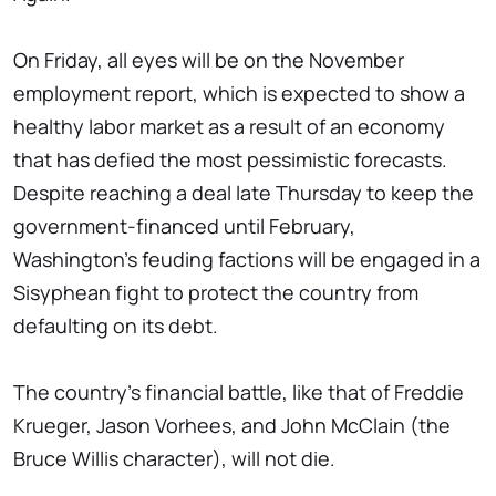
On Friday, all eyes will be on the November
employment report, which is expected to show a
healthy labor market as a result of an economy
that has defied the most pessimistic forecasts.
Despite reaching a deal late Thursday to keep the
government-financed until February,
Washington's feuding factions will be engaged in a
Sisyphean fight to protect the country from
defaulting on its debt.
The country's financial battle, like that of Freddie
Krueger, Jason Vorhees, and John McClain (the
Bruce Willis character), will not die.