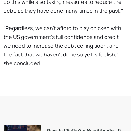
do this while also taking measures to reduce the
debt, as they have done many times in the past."
"Regardless, we can't afford to play chicken with
the US government's full confidence and credit -
we need to increase the debt ceiling soon, and
the fact that we haven't done so yet is foolish,"
she concluded.
Shanghai Rolls Out New Stimulus. It