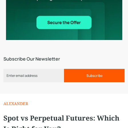
Subscribe Our Newsletter
Subscribe
ALEXANDER
Spot vs Perpetual Futures: Which