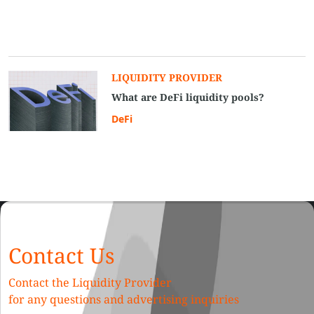
LIQUIDITY PROVIDER
What are DeFi liquidity pools?
DeFi
Contact Us
Contact the Liquidity Provider
for any questions and advertising inquiries