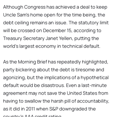
Although Congress has achieved a deal to keep
Uncle Sam's home open for the time being, the
debt ceiling remains an issue. The statutory limit
will be crossed on December 15, according to
Treasury Secretary Janet Yellen, putting the
world's largest economy in technical default.
As the Morning Brief has repeatedly highlighted,
party bickering about the debt is tiresome and
agonizing, but the implications of a hypothetical
default would be disastrous. Even a last-minute
agreement may not save the United States from
having to swallow the harsh pill of accountability,
as it did in 2011 when S&P downgraded the
country's AAA credit rating.