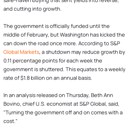
safe-haven buying that sent yields into reverse,
and cutting into growth.
The government is officially funded until the
middle of February, but Washington has kicked the
can down the road once more. According to S&P
Global Markets
, a shutdown may reduce growth by
0.11 percentage points for each week the
government is shuttered. This equates to a weekly
rate of $1.8 billion on an annual basis.
In an analysis released on Thursday, Beth Ann
Bovino, chief U.S. economist at S&P Global, said,
"Turning the government off and on comes with a
cost."