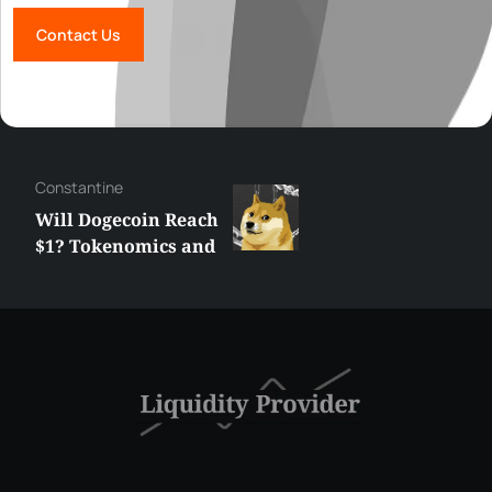
Contact Us
Сonstantine
Will Dogecoin Reach
$1? Tokenomics and
Price Analysis