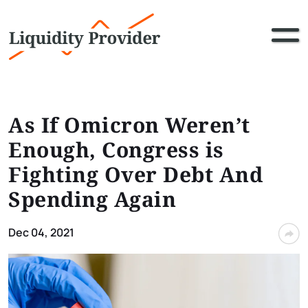
As If Omicron Weren’t
Enough, Congress is
Fighting Over Debt And
Spending Again
Dec 04, 2021