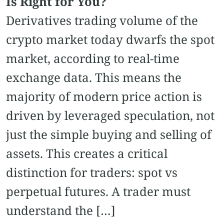
Is Right for You?
Derivatives trading volume of the
crypto market today dwarfs the spot
market, according to real-time
exchange data. This means the
majority of modern price action is
driven by leveraged speculation, not
just the simple buying and selling of
assets. This creates a critical
distinction for traders: spot vs
perpetual futures. A trader must
understand the […]