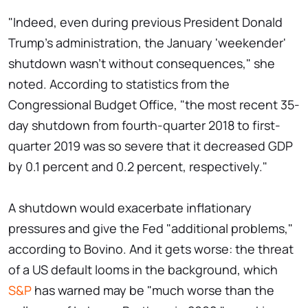
"Indeed, even during previous President Donald
Trump's administration, the January 'weekender'
shutdown wasn't without consequences," she
noted. According to statistics from the
Congressional Budget Office, "the most recent 35-
day shutdown from fourth-quarter 2018 to first-
quarter 2019 was so severe that it decreased GDP
by 0.1 percent and 0.2 percent, respectively."
A shutdown would exacerbate inflationary
pressures and give the Fed "additional problems,"
according to Bovino. And it gets worse: the threat
of a US default looms in the background, which
S&P
has warned may be "much worse than the