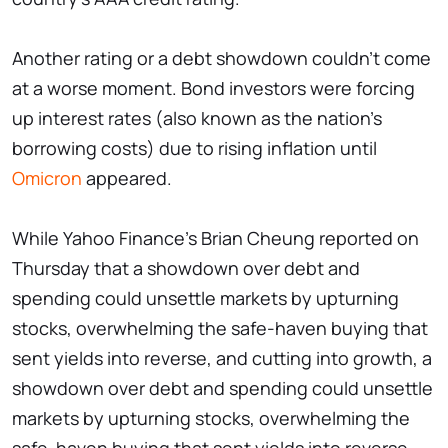
Another rating or a debt showdown couldn't come
at a worse moment. Bond investors were forcing
up interest rates (also known as the nation's
borrowing costs) due to rising inflation until
Omicron
appeared.
While Yahoo Finance's Brian Cheung reported on
Thursday that a showdown over debt and
spending could unsettle markets by upturning
stocks, overwhelming the safe-haven buying that
sent yields into reverse, and cutting into growth, a
showdown over debt and spending could unsettle
markets by upturning stocks, overwhelming the