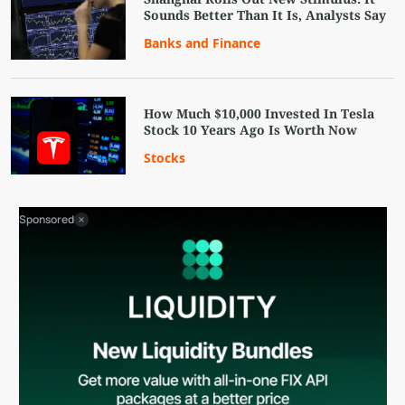
Sounds Better Than It Is, Analysts Say
Banks and Finance
How Much $10,000 Invested In Tesla
Stock 10 Years Ago Is Worth Now
Stocks
Sponsored