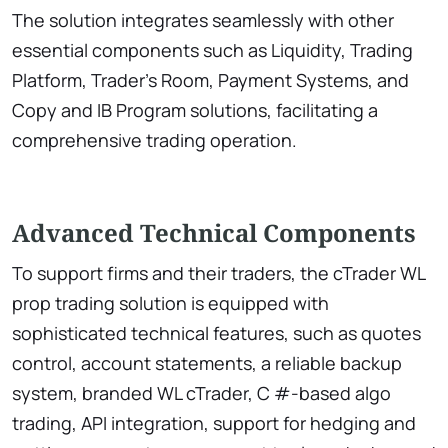
The solution integrates seamlessly with other
essential components such as Liquidity, Trading
Platform, Trader’s Room, Payment Systems, and
Copy and IB Program solutions, facilitating a
comprehensive trading operation.
Advanced Technical Components
To support firms and their traders, the cTrader WL
prop trading solution is equipped with
sophisticated technical features, such as quotes
control, account statements, a reliable backup
system, branded WL cTrader, C #-based algo
trading, API integration, support for hedging and