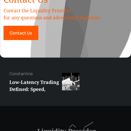
Contact the Liquidity Provider
for any questions and advertising inquiries
Contact Us
Hazem
How Liquidity Depth
Affects Slippage in
High-Volume
Trading