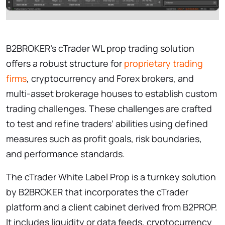
B2BROKER’s cTrader WL prop trading solution
offers a robust structure for
proprietary trading
firms
, cryptocurrency and Forex brokers, and
multi-asset brokerage houses to establish custom
trading challenges. These challenges are crafted
to test and refine traders’ abilities using defined
measures such as profit goals, risk boundaries,
and performance standards.
The cTrader White Label Prop is a turnkey solution
by B2BROKER that incorporates the cTrader
platform and a client cabinet derived from B2PROP.
It includes liquidity or data feeds, cryptocurrency