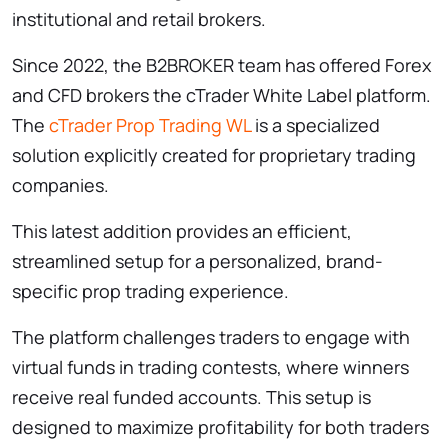
institutional and retail brokers.
Since 2022, the B2BROKER team has offered Forex
and CFD brokers the cTrader White Label platform.
The
cTrader Prop Trading WL
is a specialized
solution explicitly created for proprietary trading
companies.
This latest addition provides an efficient,
streamlined setup for a personalized, brand-
specific prop trading experience.
The platform challenges traders to engage with
virtual funds in trading contests, where winners
receive real funded accounts. This setup is
designed to maximize profitability for both traders