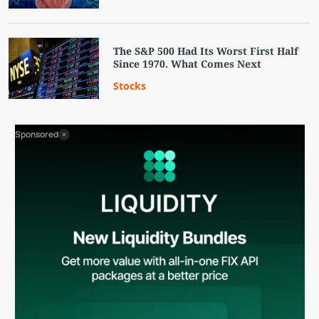
The S&P 500 Had Its Worst First Half
Since 1970. What Comes Next
Stocks
Sponsored