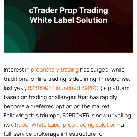
Interest in
proprietary trading
has surged, while
traditional online trading is declining. In response,
last year,
B2BROKER launched B2PROP
, a platform
based on trading challenges that has rapidly
become a preferred option on the market.
Following this triumph, B2BROKER is now unveiling
its
cTrader White Label prop trading solution
—a
full-service brokerage infrastructure for