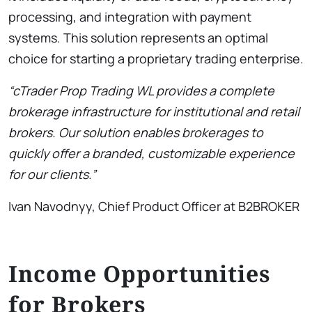
processing, and integration with payment
systems. This solution represents an optimal
choice for starting a proprietary trading enterprise.
“cTrader Prop Trading WL provides a complete
brokerage infrastructure for institutional and retail
brokers. Our solution enables brokerages to
quickly offer a branded, customizable experience
for our clients.”
Ivan Navodnyy, Chief Product Officer at B2BROKER
Income Opportunities
for Brokers