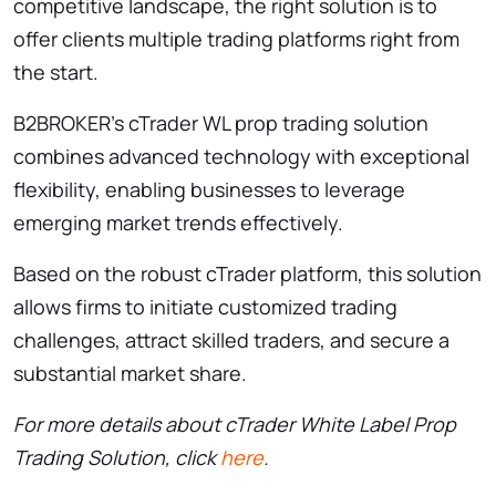
competitive landscape, the right solution is to
offer clients multiple trading platforms right from
the start.
B2BROKER’s cTrader WL prop trading solution
combines advanced technology with exceptional
flexibility, enabling businesses to leverage
emerging market trends effectively.
Based on the robust cTrader platform, this solution
allows firms to initiate customized trading
challenges, attract skilled traders, and secure a
substantial market share.
For more details about cTrader White Label Prop
Trading Solution, click
here
.