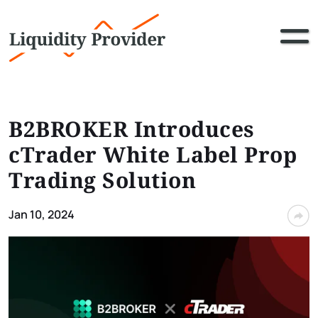
B2BROKER Introduces
cTrader White Label Prop
Trading Solution
Jan 10, 2024