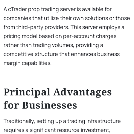
A cTrader prop trading server is available for
companies that utilize their own solutions or those
from third-party providers. This server employs a
pricing model based on per-account charges
rather than trading volumes, providing a
competitive structure that enhances business
margin capabilities.
Principal Advantages
for Businesses
Traditionally, setting up a trading infrastructure
requires a significant resource investment,