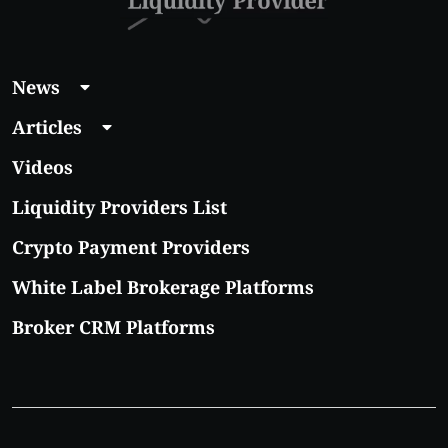
News
Articles
Videos
Liquidity Providers List
Crypto Payment Providers
White Label Brokerage Platforms
Broker CRM Platforms