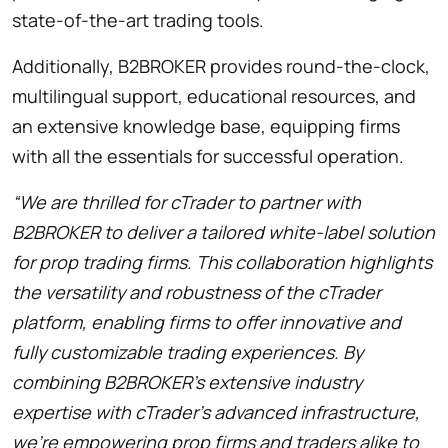
state-of-the-art trading tools.
Additionally, B2BROKER provides round-the-clock,
multilingual support, educational resources, and
an extensive knowledge base, equipping firms
with all the essentials for successful operation.
“We are thrilled for cTrader to partner with
B2BROKER to deliver a tailored white-label solution
for prop trading firms. This collaboration highlights
the versatility and robustness of the cTrader
platform, enabling firms to offer innovative and
fully customizable trading experiences. By
combining B2BROKER’s extensive industry
expertise with cTrader’s advanced infrastructure,
we’re empowering prop firms and traders alike to