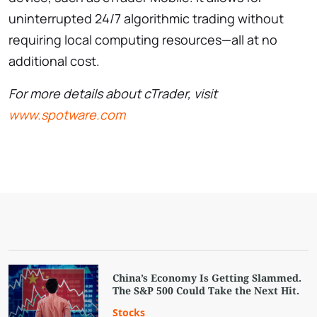
uninterrupted 24/7 algorithmic trading without
requiring local computing resources—all at no
additional cost.
For more details about cTrader, visit
www.spotware.com
China’s Economy Is Getting Slammed.
The S&P 500 Could Take the Next Hit.
Stocks