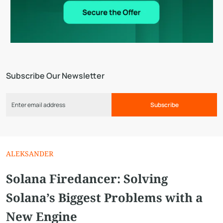
Subscribe Our Newsletter
Subscribe
ALEKSANDER
Solana Firedancer: Solving
Solana’s Biggest Problems with a
New Engine