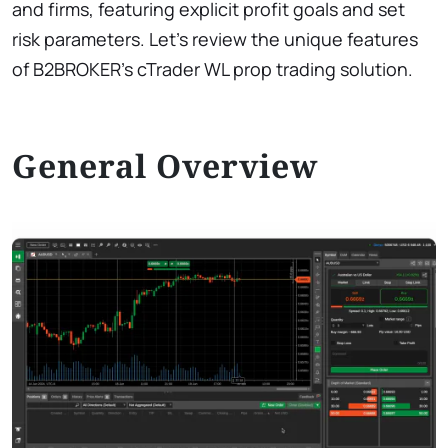
and firms, featuring explicit profit goals and set
risk parameters. Let’s review the unique features
of B2BROKER’s cTrader WL prop trading solution.
General Overview