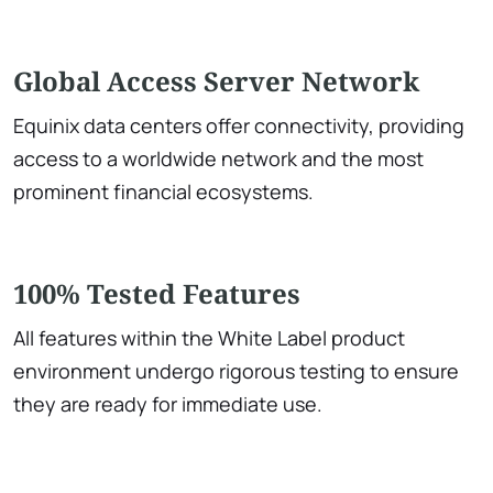
Global Access Server Network
Equinix data centers offer connectivity, providing
access to a worldwide network and the most
prominent financial ecosystems.
100% Tested Features
All features within the White Label product
environment undergo rigorous testing to ensure
they are ready for immediate use.