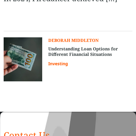
DEBORAH MIDDLETON
Understanding Loan Options for
Different Financial Situations
Investing
Contact Us