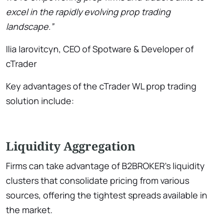
excel in the rapidly evolving prop trading
landscape.”
Ilia Iarovitcyn, CEO of Spotware & Developer of
cTrader
Key advantages of the cTrader WL prop trading
solution include:
Liquidity Aggregation
Firms can take advantage of B2BROKER’s liquidity
clusters that consolidate pricing from various
sources, offering the tightest spreads available in
the market.