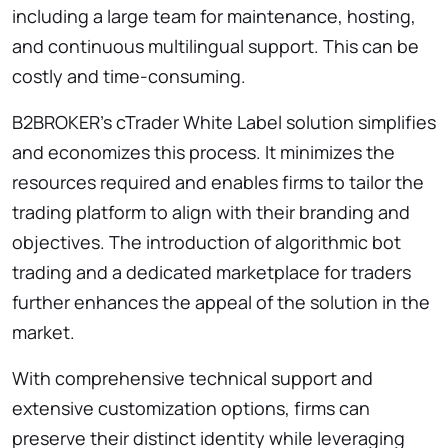
including a large team for maintenance, hosting,
and continuous multilingual support. This can be
costly and time-consuming.
B2BROKER’s cTrader White Label solution simplifies
and economizes this process. It minimizes the
resources required and enables firms to tailor the
trading platform to align with their branding and
objectives. The introduction of algorithmic bot
trading and a dedicated marketplace for traders
further enhances the appeal of the solution in the
market.
With comprehensive technical support and
extensive customization options, firms can
preserve their distinct identity while leveraging