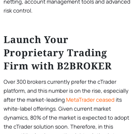
netting, account management tools and advanced
risk control.
Launch Your
Proprietary Trading
Firm with B2BROKER
Over 300 brokers currently prefer the cTrader
platform, and this number is on the rise, especially
after the market-leading
MetaTrader ceased
its
white-label offerings. Given current market
dynamics, 80% of the market is expected to adopt
the cTrader solution soon. Therefore, in this