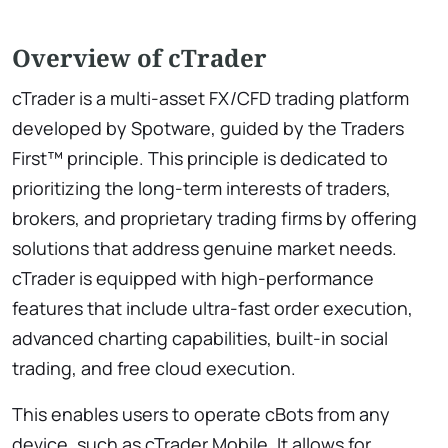
Overview of cTrader
cTrader is a multi-asset FX/CFD trading platform
developed by Spotware, guided by the Traders
First™ principle. This principle is dedicated to
prioritizing the long-term interests of traders,
brokers, and proprietary trading firms by offering
solutions that address genuine market needs.
cTrader is equipped with high-performance
features that include ultra-fast order execution,
advanced charting capabilities, built-in social
trading, and free cloud execution.
This enables users to operate cBots from any
device, such as cTrader Mobile. It allows for