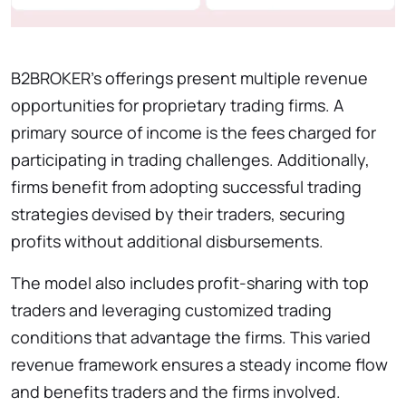
B2BROKER’s offerings present multiple revenue
opportunities for proprietary trading firms. A
primary source of income is the fees charged for
participating in trading challenges. Additionally,
firms benefit from adopting successful trading
strategies devised by their traders, securing
profits without additional disbursements.
The model also includes profit-sharing with top
traders and leveraging customized trading
conditions that advantage the firms. This varied
revenue framework ensures a steady income flow
and benefits traders and the firms involved.