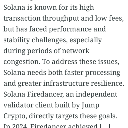
Solana is known for its high
transaction throughput and low fees,
but has faced performance and
stability challenges, especially
during periods of network
congestion. To address these issues,
Solana needs both faster processing
and greater infrastructure resilience.
Solana Firedancer, an independent
validator client built by Jump
Crypto, directly targets these goals.
In 2024, Firedancer achieved […]