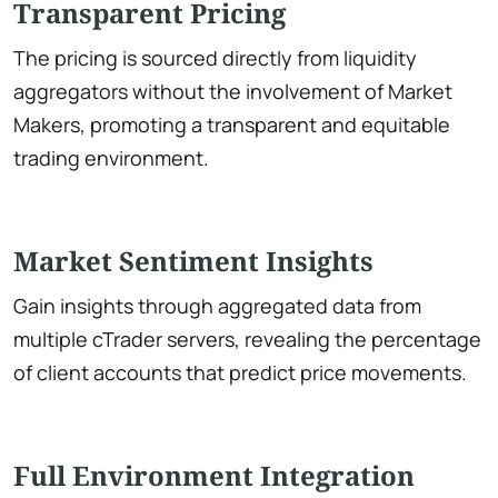
Transparent Pricing
The pricing is sourced directly from liquidity
aggregators without the involvement of Market
Makers, promoting a transparent and equitable
trading environment.
Market Sentiment Insights
Gain insights through aggregated data from
multiple cTrader servers, revealing the percentage
of client accounts that predict price movements.
Full Environment Integration