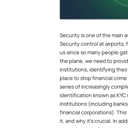
Security is one of the main 
Security control at airports, 
us since so many people gath
the plane, we need to provide
institutions, identifying th
place to stop financial crime
series of increasingly compl
identification known as KYC 
institutions (including banks
financial corporations). This
it, and why it's crucial. In a