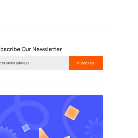
bscribe Our Newsletter
Subscribe