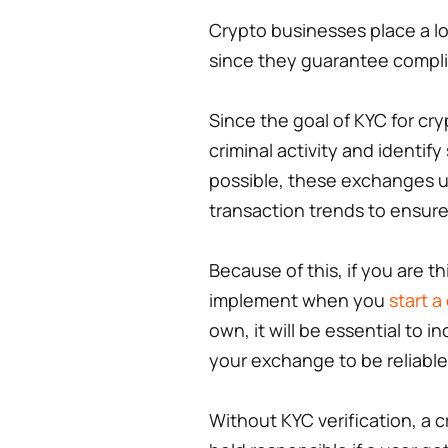
Crypto businesses place a l
since they guarantee compli
Since the goal of KYC for cr
criminal activity and identif
possible, these exchanges ut
transaction trends to ensure
Because of this, if you are t
implement when you
start 
own, it will be essential to in
your exchange to be reliable
Without KYC verification, a