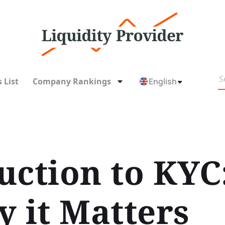
 List
Company Rankings
English
uction to KYC
y it Matters