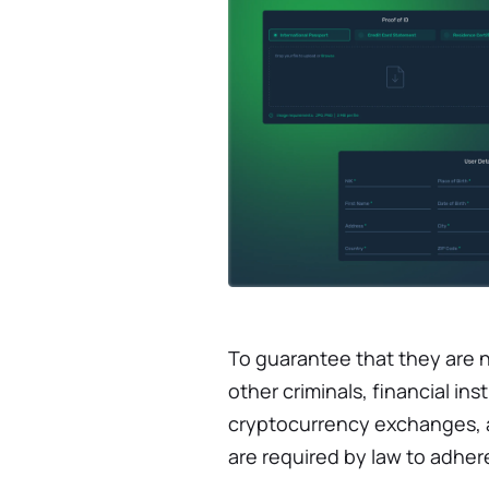
To guarantee that they are 
other criminals, financial ins
cryptocurrency exchanges, an
are required by law to adher