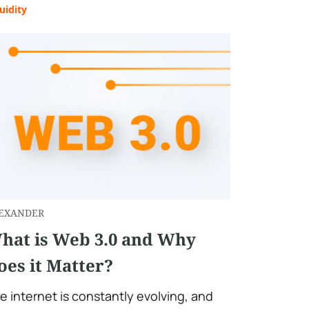
uidity
EXANDER
hat is Web 3.0 and Why
oes it Matter?
e internet is constantly evolving, and