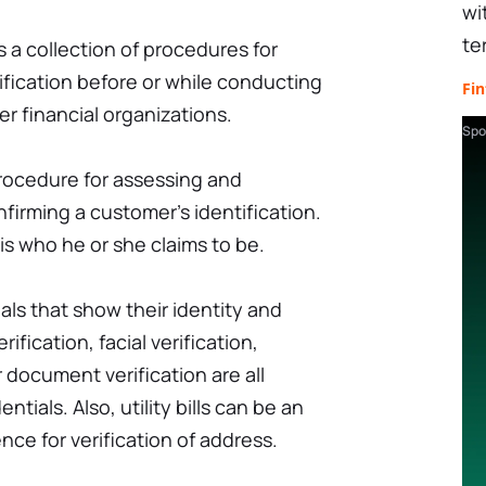
wi
te
a collection of procedures for
tification before or while conducting
Fin
r financial organizations.
Spo
 procedure for assessing and
nfirming a customer's identification.
is who he or she claims to be.
als that show their identity and
erification, facial verification,
r document verification are all
ntials. Also, utility bills can be an
ce for verification of address.