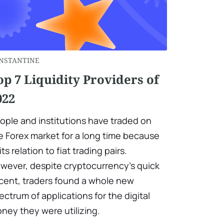
NSTANTINE
op 7 Liquidity Providers of
022
ople and institutions have traded on
e Forex market for a long time because
its relation to fiat trading pairs.
wever, despite cryptocurrency's quick
cent, traders found a whole new
ectrum of applications for the digital
ney they were utilizing.