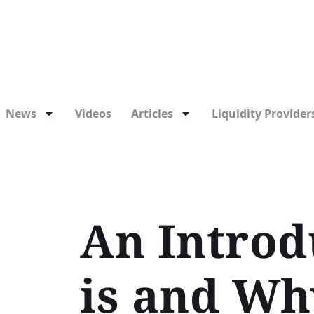
News
Videos
Articles
Liquidity Providers
An Introd
is and Wh