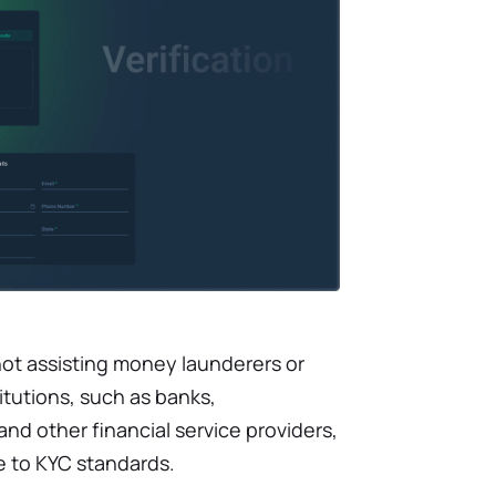
not assisting money launderers or
titutions, such as banks,
d other financial service providers,
e to KYC standards.