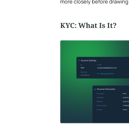
more closely before drawing 
KYC: What Is It?