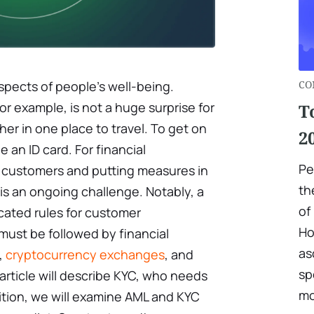
aspects of people's well-being.
CO
for example, is not a huge surprise for
T
er in one place to travel. To get on
2
 an ID card. For financial
Pe
eir customers and putting measures in
th
 is an ongoing challenge. Notably, a
of 
icated rules for customer
Ho
must be followed by financial
as
,
cryptocurrency exchanges
, and
sp
 article will describe KYC, who needs
mo
ddition, we will examine AML and KYC