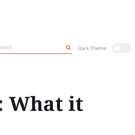
Dark Theme
: What it