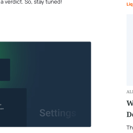
a verdict. So, stay tuned!
Liq
AL
W
D
Th