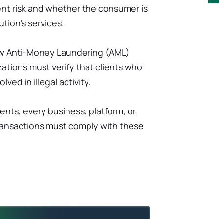
lient risk and whether the consumer is
ution's services.
ollow Anti-Money Laundering (AML)
zations must verify that clients who
lved in illegal activity.
ents, every business, platform, or
transactions must comply with these