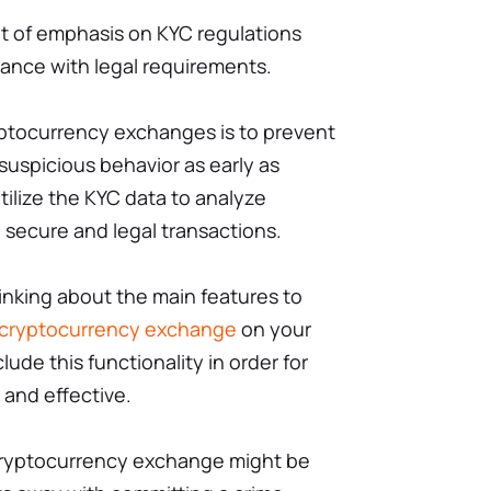
ot of emphasis on KYC regulations
ance with legal requirements.
yptocurrency exchanges is to prevent
y suspicious behavior as early as
ilize the KYC data to analyze
 secure and legal transactions.
hinking about the main features to
a cryptocurrency exchange
on your
clude this functionality in order for
 and effective.
 cryptocurrency exchange might be