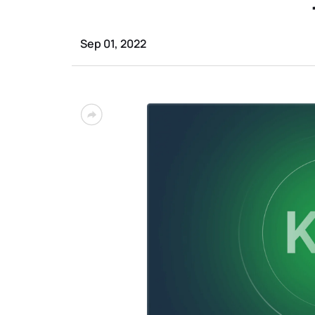
Sep 01, 2022