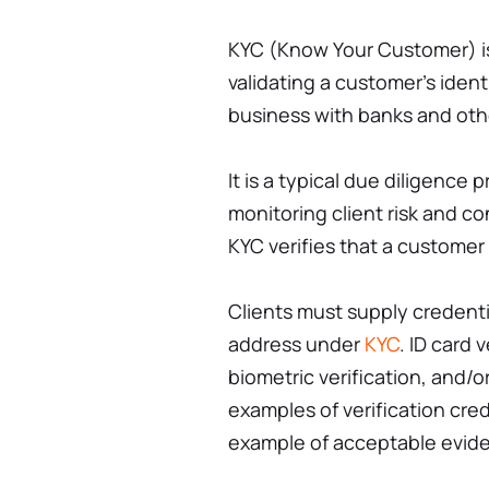
KYC (Know Your Customer) is 
validating a customer's iden
business with banks and othe
It is a typical due diligence
monitoring client risk and co
KYC verifies that a customer 
Clients must supply credenti
address under
KYC
. ID card v
biometric verification, and/o
examples of verification crede
example of acceptable eviden