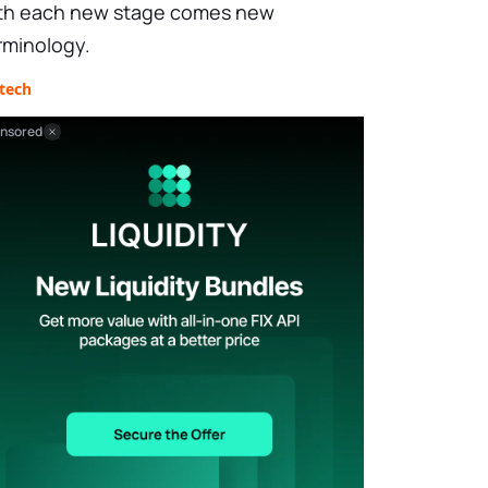
th each new stage comes new
rminology.
tech
nsored