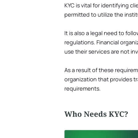
KYC is vital for identifying c
permitted to utilize the instit
It is also a legal need to f
regulations. Financial organi
use their services are not invo
As a result of these requirem
organization that provides 
requirements.
Who Needs KYC?