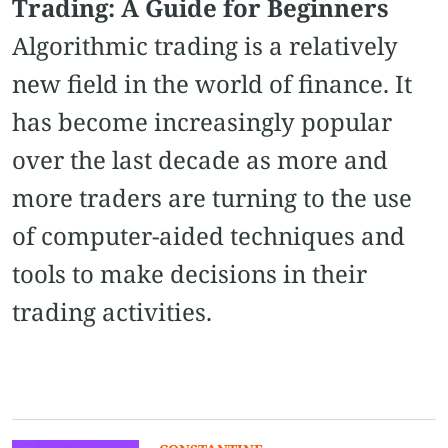
Trading: A Guide for Beginners
Algorithmic trading is a relatively
new field in the world of finance. It
has become increasingly popular
over the last decade as more and
more traders are turning to the use
of computer-aided techniques and
tools to make decisions in their
trading activities.