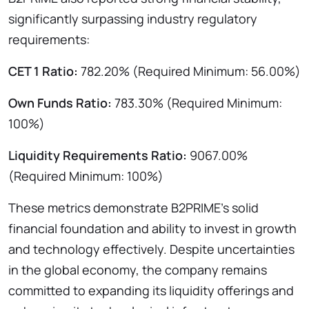
significantly surpassing industry regulatory
requirements:
CET 1 Ratio:
782.20% (Required Minimum: 56.00%)
Own Funds Ratio:
783.30% (Required Minimum:
100%)
Liquidity Requirements Ratio:
9067.00%
(Required Minimum: 100%)
These metrics demonstrate B2PRIME’s solid
financial foundation and ability to invest in growth
and technology effectively. Despite uncertainties
in the global economy, the company remains
committed to expanding its liquidity offerings and