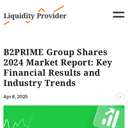
B2PRIME Group Shares
2024 Market Report: Key
Financial Results and
Industry Trends
Apr 8, 2025