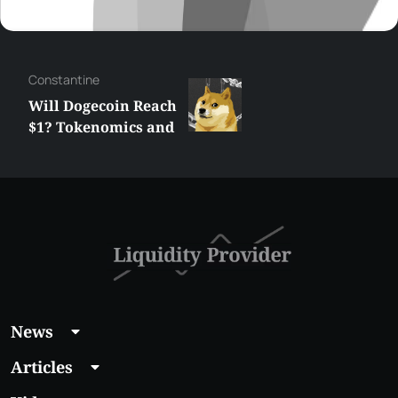
Сonstantine
Will Dogecoin Reach
$1? Tokenomics and
Price Analysis
News
Articles