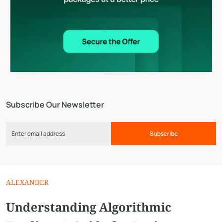
Subscribe Our Newsletter
Subscribe
ALEXANDER
Understanding Algorithmic