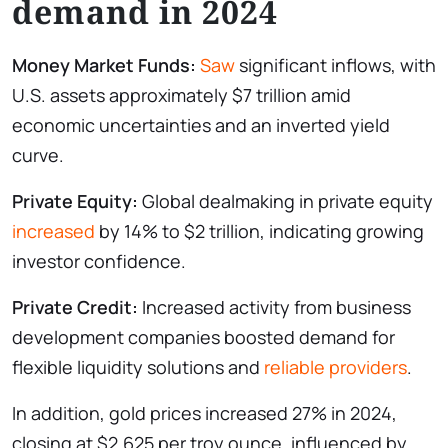
demand in 2024
Money Market Funds:
Saw
significant inflows, with
U.S. assets approximately $7 trillion amid
economic uncertainties and an inverted yield
curve.
Private Equity:
Global dealmaking in private equity
increased
by 14% to $2 trillion, indicating growing
investor confidence.
Private Credit:
Increased activity from business
development companies boosted demand for
flexible liquidity solutions and
reliable providers
.
In addition, gold prices increased 27% in 2024,
closing at $2,625 per troy ounce, influenced by