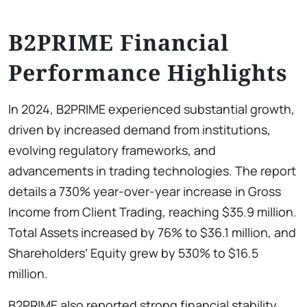
B2PRIME Financial
Performance Highlights
In 2024, B2PRIME experienced substantial growth,
driven by increased demand from institutions,
evolving regulatory frameworks, and
advancements in trading technologies. The report
details a 730% year-over-year increase in Gross
Income from Client Trading, reaching $35.9 million.
Total Assets increased by 76% to $36.1 million, and
Shareholders’ Equity grew by 530% to $16.5
million.
B2PRIME also reported strong financial stability,