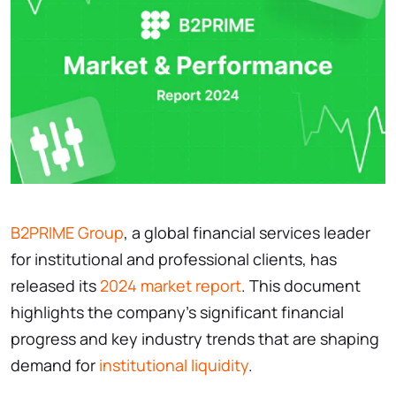
B2PRIME Group
, a global financial services leader
for institutional and professional clients, has
released its
2024 market report
. This document
highlights the company’s significant financial
progress and key industry trends that are shaping
demand for
institutional liquidity
.