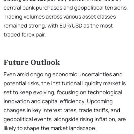
central bank purchases and geopolitical tensions.
Trading volumes across various asset classes
remained strong, with EUR/USD as the most
traded forex pair.
Future Outlook
Even amid ongoing economic uncertainties and
potential risks, the institutional liquidity market is
set to keep evolving, focusing on technological
innovation and capital efficiency. Upcoming
changes in key interest rates, trade tariffs, and
geopolitical events, alongside rising inflation, are
likely to shape the market landscape.