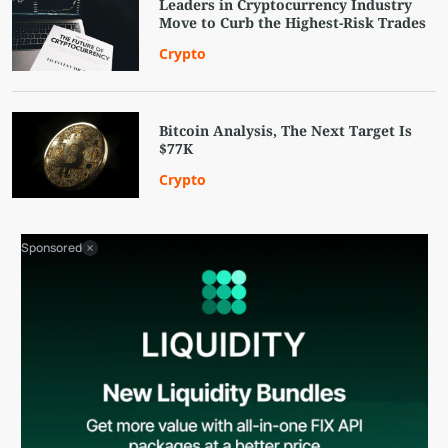
Leaders in Cryptocurrency Industry
Move to Curb the Highest-Risk Trades
Crypto
Bitcoin Analysis, The Next Target Is
$77K
Crypto
Sponsored