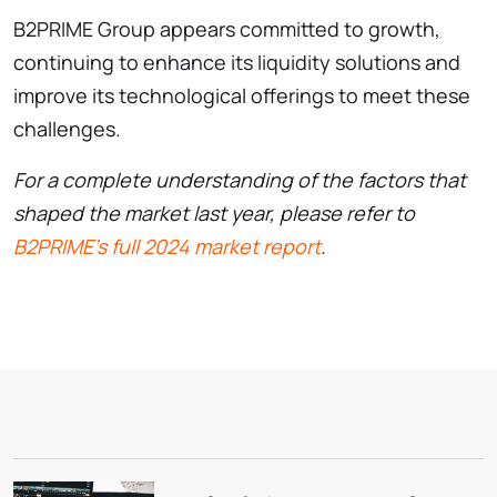
B2PRIME Group appears committed to growth,
continuing to enhance its liquidity solutions and
improve its technological offerings to meet these
challenges.
For a complete understanding of the factors that
shaped the market last year, please refer to
B2PRIME’s full 2024 market report
.