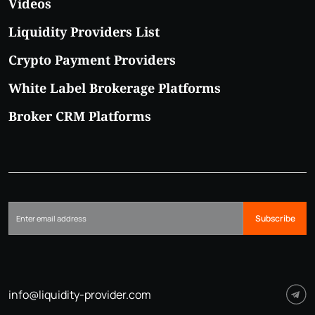
Videos
Liquidity Providers List
Crypto Payment Providers
White Label Brokerage Platforms
Broker CRM Platforms
Subscribe
info@liquidity-provider.com