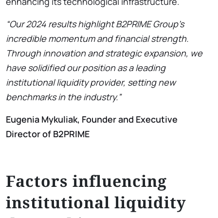
enhancing its technological infrastructure.
“Our 2024 results highlight B2PRIME Group’s
incredible momentum and financial strength.
Through innovation and strategic expansion, we
have solidified our position as a leading
institutional liquidity provider, setting new
benchmarks in the industry.”
Eugenia Mykuliak, Founder and Executive
Director of B2PRIME
Factors influencing
institutional liquidity