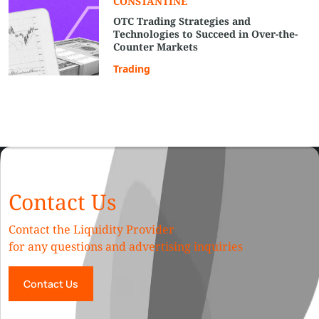
СONSTANTINE
OTC Trading Strategies and
Technologies to Succeed in Over-the-
Counter Markets
Trading
Contact Us
Contact the Liquidity Provider
for any questions and advertising inquiries
Contact Us