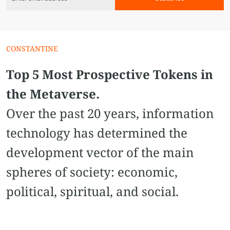
CONSTANTINE
Top 5 Most Prospective Tokens in
the Metaverse.
Over the past 20 years, information
technology has determined the
development vector of the main
spheres of society: economic,
political, spiritual, and social.