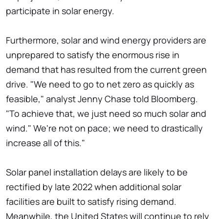
participate in solar energy.
Furthermore, solar and wind energy providers are
unprepared to satisfy the enormous rise in
demand that has resulted from the current green
drive. "We need to go to net zero as quickly as
feasible," analyst Jenny Chase told Bloomberg.
"To achieve that, we just need so much solar and
wind." We're not on pace; we need to drastically
increase all of this."
Solar panel installation delays are likely to be
rectified by late 2022 when additional solar
facilities are built to satisfy rising demand.
Meanwhile, the United States will continue to rely