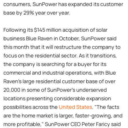
consumers, SunPower has expanded its customer
base by 29% year over year.
Following its $145 million acquisition of solar
business Blue Raven in October, SunPower said
this month that it will restructure the company to
focus on the residential sector. As it transitions,
the company is searching for a buyer for its
commercial and industrial operations, with Blue
Raven's large residential customer base of over
20,000 in some of SunPower's underserved
locations presenting considerable expansion
possibilities across the
United States
. "The facts
are the home market is larger, faster-growing, and
more profitable," SunPower CEO Peter Faricy said