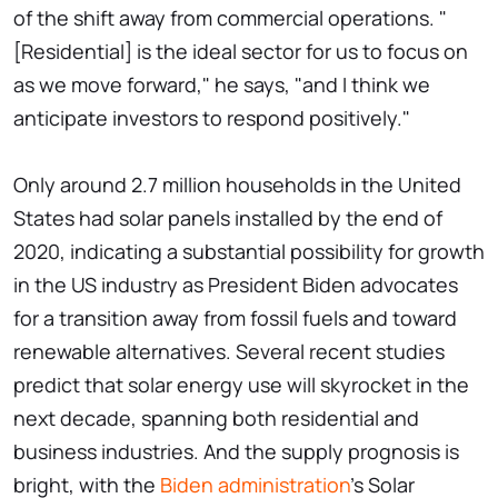
of the shift away from commercial operations. "
[Residential] is the ideal sector for us to focus on
as we move forward," he says, "and I think we
anticipate investors to respond positively."
Only around 2.7 million households in the United
States had solar panels installed by the end of
2020, indicating a substantial possibility for growth
in the US industry as President Biden advocates
for a transition away from fossil fuels and toward
renewable alternatives. Several recent studies
predict that solar energy use will skyrocket in the
next decade, spanning both residential and
business industries. And the supply prognosis is
bright, with the
Biden administration
's Solar