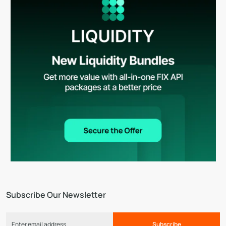
Subscribe Our Newsletter
Subscribe