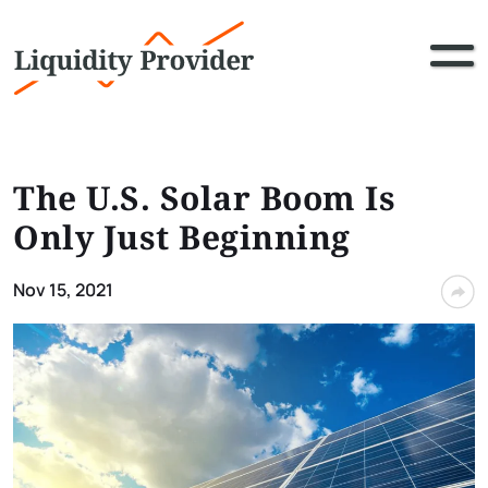
The U.S. Solar Boom Is
Only Just Beginning
Nov 15, 2021