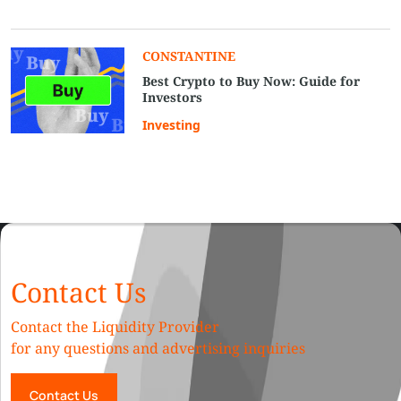
СONSTANTINE
Best Crypto to Buy Now: Guide for
Investors
Investing
Contact Us
Contact the Liquidity Provider
for any questions and advertising inquiries
Contact Us