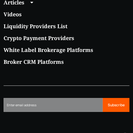
Articles
Videos
Liquidity Providers List
Crypto Payment Providers
White Label Brokerage Platforms
Broker CRM Platforms
Subscribe