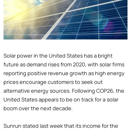
Solar power in the United States has a bright
future as demand rises from 2020, with solar firms
reporting positive revenue growth as high energy
prices encourage customers to seek out
alternative energy sources. Following COP26, the
United States appears to be on track for a solar
boom over the next decade.
Sunrun stated last week that its income for the