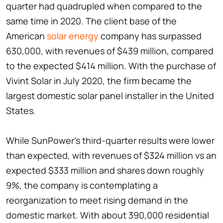
quarter had quadrupled when compared to the
same time in 2020. The client base of the
American
solar energy
company has surpassed
630,000, with revenues of $439 million, compared
to the expected $414 million. With the purchase of
Vivint Solar in July 2020, the firm became the
largest domestic solar panel installer in the United
States.
While SunPower's third-quarter results were lower
than expected, with revenues of $324 million vs an
expected $333 million and shares down roughly
9%, the company is contemplating a
reorganization to meet rising demand in the
domestic market. With about 390,000 residential