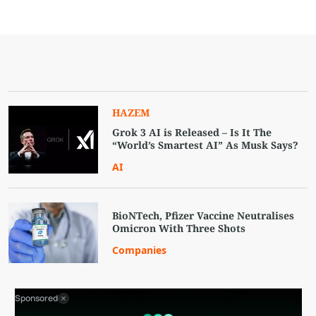
HAZEM
Grok 3 AI is Released – Is It The
“World’s Smartest AI” As Musk Says?
AI
BioNTech, Pfizer Vaccine Neutralises
Omicron With Three Shots
Companies
Sponsored