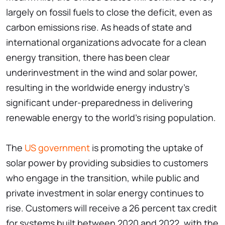
largely on fossil fuels to close the deficit, even as
carbon emissions rise. As heads of state and
international organizations advocate for a clean
energy transition, there has been clear
underinvestment in the wind and solar power,
resulting in the worldwide energy industry's
significant under-preparedness in delivering
renewable energy to the world's rising population.
The
US government
is promoting the uptake of
solar power by providing subsidies to customers
who engage in the transition, while public and
private investment in solar energy continues to
rise. Customers will receive a 26 percent tax credit
for systems built between 2020 and 2022, with the