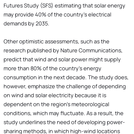
Futures Study (SFS) estimating that solar energy
may provide 40% of the country's electrical
demands by 2035.
Other optimistic assessments, such as the
research published by Nature Communications,
predict that wind and solar power might supply
more than 80% of the country's energy
consumption in the next decade. The study does,
however, emphasize the challenge of depending
on wind and solar electricity because it is
dependent on the region's meteorological
conditions, which may fluctuate. As a result, the
study underlines the need of developing power-
sharing methods, in which high-wind locations