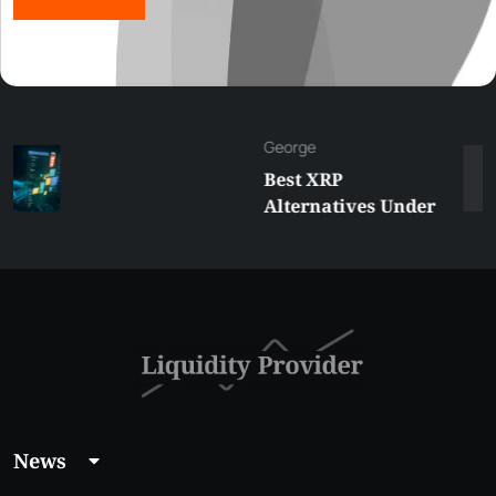
George
Best XRP
Alternatives Under
$5 Right Now:
Affordable Coins
With Real Growth
Potential
News