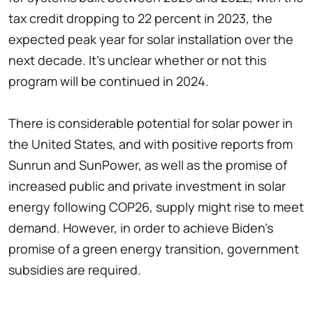
tax credit dropping to 22 percent in 2023, the
expected peak year for solar installation over the
next decade. It's unclear whether or not this
program will be continued in 2024.
There is considerable potential for solar power in
the United States, and with positive reports from
Sunrun and SunPower, as well as the promise of
increased public and private investment in solar
energy following COP26, supply might rise to meet
demand. However, in order to achieve Biden's
promise of a green energy transition, government
subsidies are required.