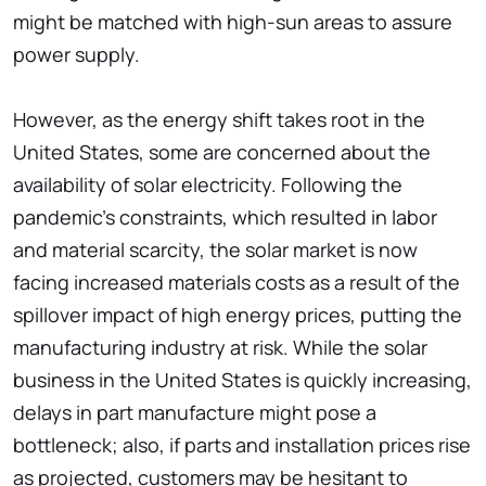
might be matched with high-sun areas to assure
power supply.
However, as the energy shift takes root in the
United States, some are concerned about the
availability of solar electricity. Following the
pandemic's constraints, which resulted in labor
and material scarcity, the solar market is now
facing increased materials costs as a result of the
spillover impact of high energy prices, putting the
manufacturing industry at risk. While the solar
business in the United States is quickly increasing,
delays in part manufacture might pose a
bottleneck; also, if parts and installation prices rise
as projected, customers may be hesitant to