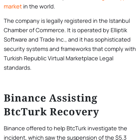
market
in the world.
The company is legally registered in the Istanbul
Chamber of Commerce. It is operated by Elliptik
Software and Trade Inc., and it has sophisticated
security systems and frameworks that comply with
Turkish Republic Virtual Marketplace Legal
standards.
Binance Assisting
BtcTurk Recovery
Binance offered to help BtcTurk investigate the
incident, which saw the suspension of the $5.3