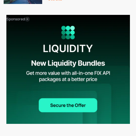
Sponsored