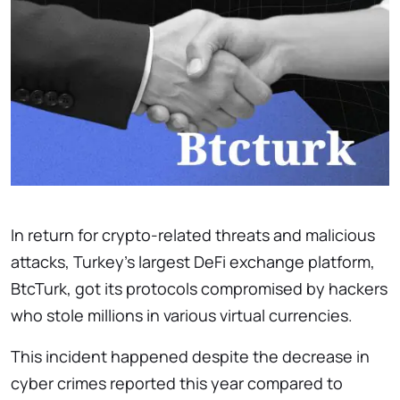
In return for crypto-related threats and malicious
attacks, Turkey’s largest DeFi exchange platform,
BtcTurk, got its protocols compromised by hackers
who stole millions in various virtual currencies.
This incident happened despite the decrease in
cyber crimes reported this year compared to