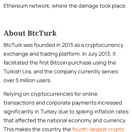
Ethereum network, where the damage took place.
About BtcTurk
BtcTurk was founded in 2013 as a cryptocurrency
exchange and trading platform. In July 2013, it
facilitated the first Bitcoin purchase using the
Turkish Lira, and the company currently serves
over 5 million users.
Relying on cryptocurrencies for online
transactions and corporate payments increased
significantly in Turkey due to spiking inflation rates
that affected the national economy and currency.
This makes the country the
fourth-largest crypto