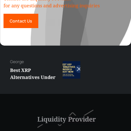
for any questions and advertising inquiries
Contact Us
George
Best XRP
Alternatives Under
$5 Right Now:
Affordable Coins
With Real Growth
Potential