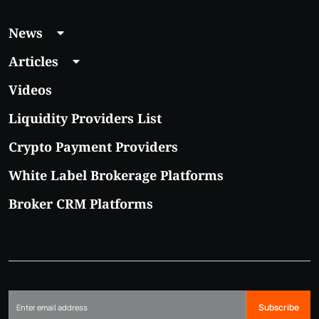
News
Articles
Videos
Liquidity Providers List
Crypto Payment Providers
White Label Brokerage Platforms
Broker CRM Platforms
Subscribe