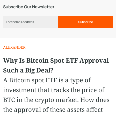
Subscribe Our Newsletter
Subscribe
ALEXANDER
Why Is Bitcoin Spot ETF Approval
Such a Big Deal?
A Bitcoin spot ETF is a type of
investment that tracks the price of
BTC in the crypto market. How does
the approval of these assets affect