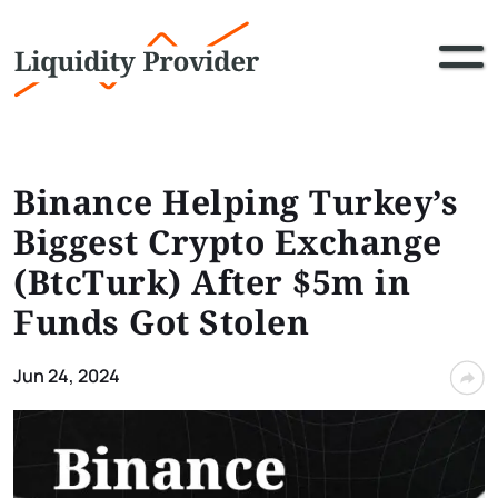
Binance Helping Turkey’s
Biggest Crypto Exchange
(BtcTurk) After $5m in
Funds Got Stolen
Jun 24, 2024