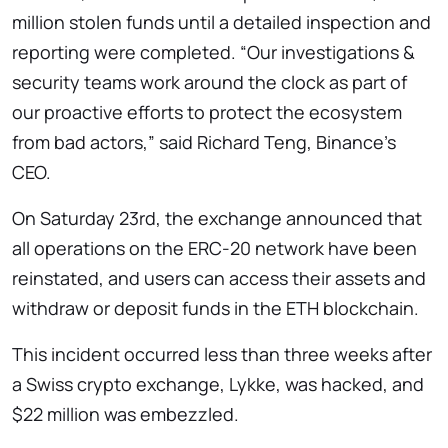
million stolen funds until a detailed inspection and
reporting were completed. “Our investigations &
security teams work around the clock as part of
our proactive efforts to protect the ecosystem
from bad actors,” said Richard Teng, Binance’s
CEO.
On Saturday 23rd, the exchange announced that
all operations on the ERC-20 network have been
reinstated, and users can access their assets and
withdraw or deposit funds in the ETH blockchain.
This incident occurred less than three weeks after
a Swiss crypto exchange, Lykke, was hacked, and
$22 million was embezzled.