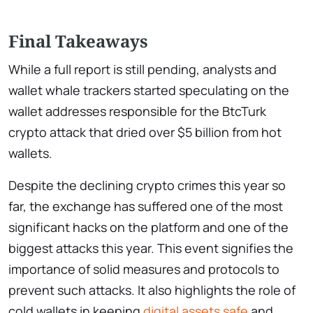
Final Takeaways
While a full report is still pending, analysts and
wallet whale trackers started speculating on the
wallet addresses responsible for the BtcTurk
crypto attack that dried over $5 billion from hot
wallets.
Despite the declining crypto crimes this year so
far, the exchange has suffered one of the most
significant hacks on the platform and one of the
biggest attacks this year. This event signifies the
importance of solid measures and protocols to
prevent such attacks. It also highlights the role of
cold wallets in keeping
digital assets safe
and