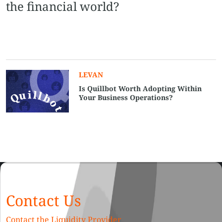
the financial world?
LEVAN
Is Quillbot Worth Adopting Within
Your Business Operations?
Contact Us
Contact the Liquidity Provider