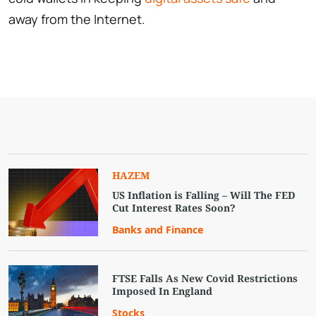
away from the Internet.
HAZEM
US Inflation is Falling – Will The FED
Cut Interest Rates Soon?
Banks and Finance
FTSE Falls As New Covid Restrictions
Imposed In England
Stocks