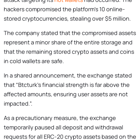
hackers compromised the platform’s 10 online-
stored cryptocurrencies, stealing over $5 million.
The company stated that the compromised assets
represent a minor share of the entire storage and
that the remaining stored crypto assets and coins
in cold wallets are safe.
In a shared announcement, the exchange stated
that “Btcturk’s financial strength is far above the
affected amounts, ensuring user assets are not
impacted.”.
As a precautionary measure, the exchange
temporarily paused all deposit and withdrawal
requests for all ERC-20 crypto assets based on the