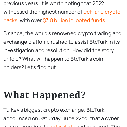
previous years. It is worth noting that 2022
witnessed the highest number of
DeFi and crypto
hacks
, with over
$3.8 billion in looted funds
.
Binance, the world’s renowned crypto trading and
exchange platform, rushed to assist BtcTurk in its
investigation and resolution. How did the story
unfold? What will happen to BtcTurk’s coin
holders? Let’s find out.
What Happened?
Turkey’s biggest crypto exchange, BtcTurk,
announced on Saturday, June 22nd, that a cyber
attack targeting its
hot wallets
had occurred. The