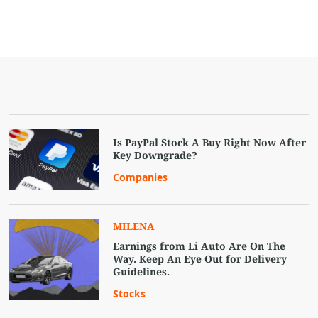
Is PayPal Stock A Buy Right Now After
Key Downgrade?
Companies
MILENA
Earnings from Li Auto Are On The
Way. Keep An Eye Out for Delivery
Guidelines.
Stocks