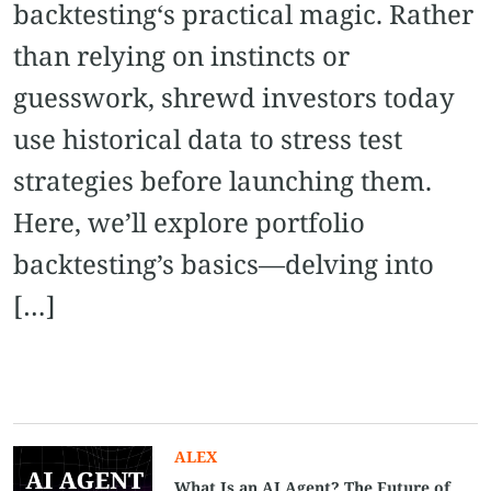
backtesting‘s practical magic. Rather
than relying on instincts or
guesswork, shrewd investors today
use historical data to stress test
strategies before launching them.
Here, we’ll explore portfolio
backtesting’s basics—delving into
[…]
ALEX
What Is an AI Agent? The Future of