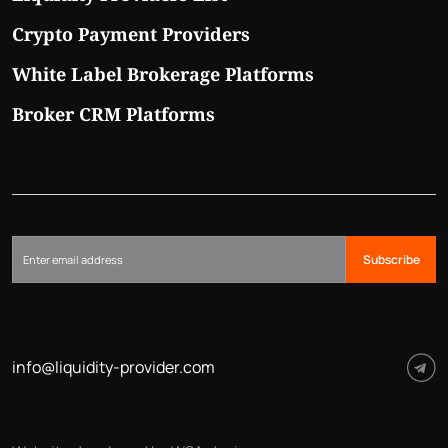
Crypto Payment Providers
White Label Brokerage Platforms
Broker CRM Platforms
Subscribe
info@liquidity-provider.com