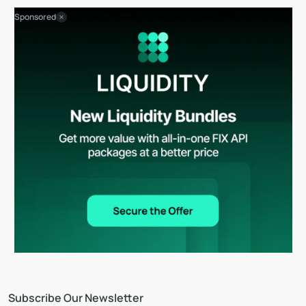
Sponsored
Subscribe Our Newsletter