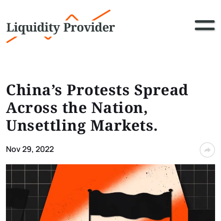
China’s Protests Spread
Across the Nation,
Unsettling Markets.
Nov 29, 2022