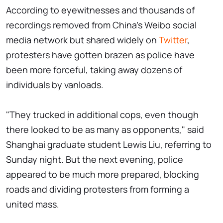
According to eyewitnesses and thousands of
recordings removed from China's Weibo social
media network but shared widely on
Twitter
,
protesters have gotten brazen as police have
been more forceful, taking away dozens of
individuals by vanloads.
"They trucked in additional cops, even though
there looked to be as many as opponents," said
Shanghai graduate student Lewis Liu, referring to
Sunday night. But the next evening, police
appeared to be much more prepared, blocking
roads and dividing protesters from forming a
united mass.