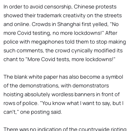
In order to avoid censorship, Chinese protests
showed their trademark creativity on the streets
and online. Crowds in Shanghai first yelled, "No
more Covid testing, no more lockdowns!" After
police with megaphones told them to stop making
such comments, the crowd cynically modified its
chant to "More Covid tests, more lockdowns!"
The blank white paper has also become a symbol
of the demonstrations, with demonstrators
hoisting absolutely wordless banners in front of
rows of police. "You know what I want to say, but I
can't," one posting said.
There was no indication of the countrywide rioting