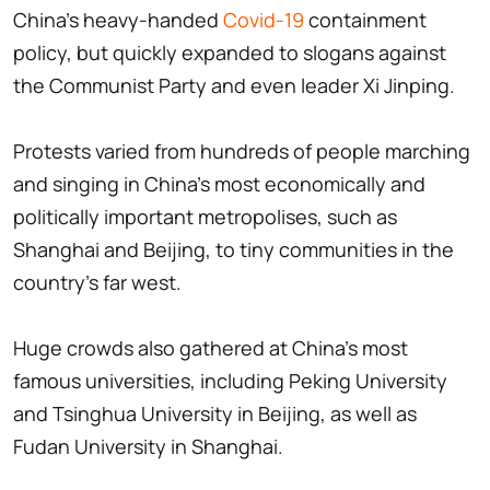
China's heavy-handed
Covid-19
containment
policy, but quickly expanded to slogans against
the Communist Party and even leader Xi Jinping.
Protests varied from hundreds of people marching
and singing in China's most economically and
politically important metropolises, such as
Shanghai and Beijing, to tiny communities in the
country's far west.
Huge crowds also gathered at China's most
famous universities, including Peking University
and Tsinghua University in Beijing, as well as
Fudan University in Shanghai.