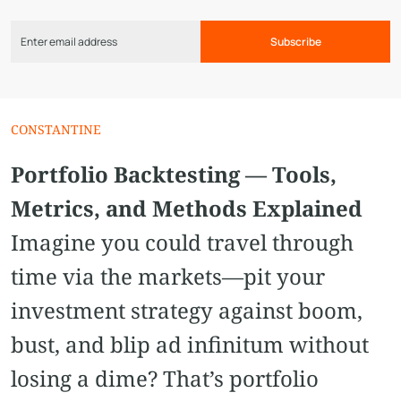
Subscribe
CONSTANTINE
Portfolio Backtesting — Tools,
Metrics, and Methods Explained
Imagine you could travel through
time via the markets—pit your
investment strategy against boom,
bust, and blip ad infinitum without
losing a dime? That’s portfolio