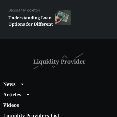
Constantin
How to Create a
Website for a
Liquidity Provider:
Guide 2026
News
Articles
Videos
Liquidity Providers List