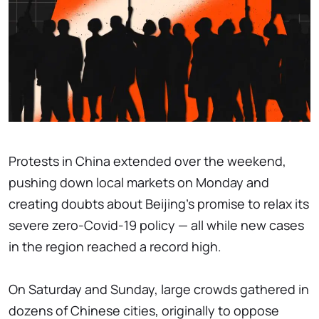
Protests in China extended over the weekend,
pushing down local markets on Monday and
creating doubts about Beijing's promise to relax its
severe zero-Covid-19 policy — all while new cases
in the region reached a record high.
On Saturday and Sunday, large crowds gathered in
dozens of Chinese cities, originally to oppose