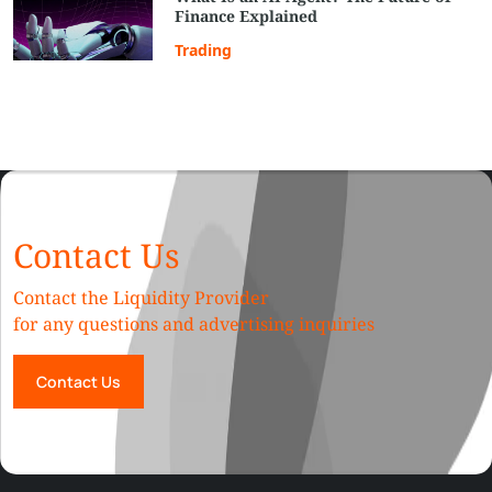
Finance Explained
Trading
Contact Us
Contact the Liquidity Provider
for any questions and advertising inquiries
Contact Us