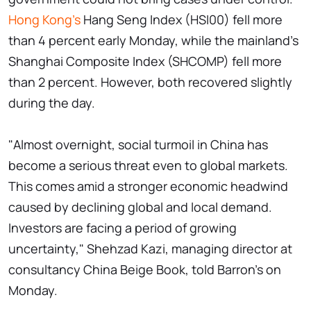
Hong Kong’s
Hang Seng Index (HSI00) fell more
than 4 percent early Monday, while the mainland's
Shanghai Composite Index (SHCOMP) fell more
than 2 percent. However, both recovered slightly
during the day.
"Almost overnight, social turmoil in China has
become a serious threat even to global markets.
This comes amid a stronger economic headwind
caused by declining global and local demand.
Investors are facing a period of growing
uncertainty," Shehzad Kazi, managing director at
consultancy China Beige Book, told Barron's on
Monday.