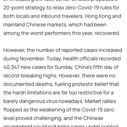
20-point strategy to relax zero-Covid-19 rules for
both locals and inbound travelers. Hong Kong and
mainland Chinese markets, which had been
among the worst performers this year, recovered.
However, the number of reported cases increased
during November. Today, health officials recorded
40,347 new cases for Sunday, China's fifth day of
record-breaking highs. However, there were no
documented deaths, fueling protests' belief that
the harsh limitations are far too restrictive for a
barely dangerous virus nowadays. Market rallies
flopped as the weakening of the Covid-19 zero
level proved challenging, and the Chinese
government could not bring cases under control.