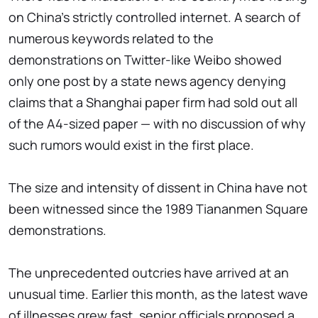
on China's strictly controlled internet. A search of
numerous keywords related to the
demonstrations on Twitter-like Weibo showed
only one post by a state news agency denying
claims that a Shanghai paper firm had sold out all
of the A4-sized paper — with no discussion of why
such rumors would exist in the first place.
The size and intensity of dissent in China have not
been witnessed since the 1989 Tiananmen Square
demonstrations.
The unprecedented outcries have arrived at an
unusual time. Earlier this month, as the latest wave
of illnesses grew fast, senior officials proposed a