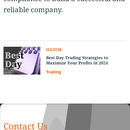
reliable company.
HAZEM
Best Day Trading Strategies to
Maximize Your Profits in 2024
Trading
Contact Us