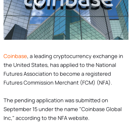
Coinbase
, a leading cryptocurrency exchange in
the United States, has applied to the National
Futures Association to become a registered
Futures Commission Merchant (FCM) (NFA).
The pending application was submitted on
September 15 under the name "Coinbase Global
Inc," according to the NFA website.