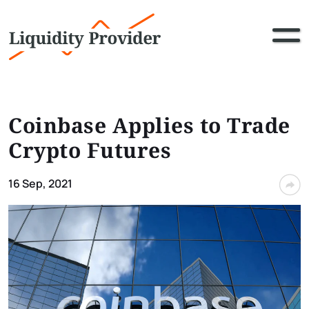
Coinbase Applies to Trade
Crypto Futures
16 Sep, 2021