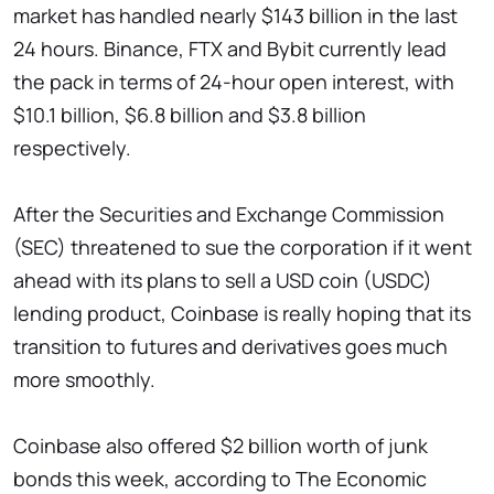
market has handled nearly $143 billion in the last
24 hours. Binance, FTX and Bybit currently lead
the pack in terms of 24-hour open interest, with
$10.1 billion, $6.8 billion and $3.8 billion
respectively.
After the Securities and Exchange Commission
(SEC) threatened to sue the corporation if it went
ahead with its plans to sell a USD coin (USDC)
lending product, Coinbase is really hoping that its
transition to futures and derivatives goes much
more smoothly.
Coinbase also offered $2 billion worth of junk
bonds this week, according to The Economic