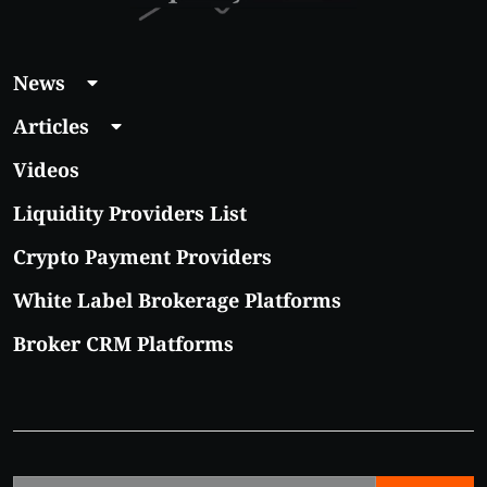
News
Articles
Videos
Liquidity Providers List
Crypto Payment Providers
White Label Brokerage Platforms
Broker CRM Platforms