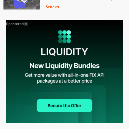
Stocks
Sponsored