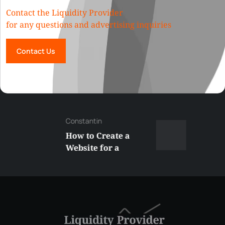
Contact the Liquidity Provider
for any questions and advertising inquiries
Contact Us
Constantin
How to Create a
Website for a
Liquidity Provider:
Guide 2026