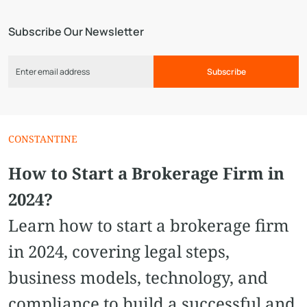
Subscribe Our Newsletter
Subscribe
CONSTANTINE
How to Start a Brokerage Firm in
2024?
Learn how to start a brokerage firm
in 2024, covering legal steps,
business models, technology, and
compliance to build a successful and