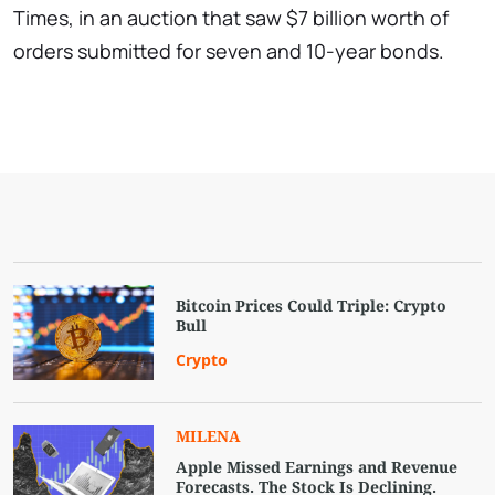
Times, in an auction that saw $7 billion worth of
orders submitted for seven and 10-year bonds.
Bitcoin Prices Could Triple: Crypto
Bull
Crypto
MILENA
Apple Missed Earnings and Revenue
Forecasts. The Stock Is Declining.