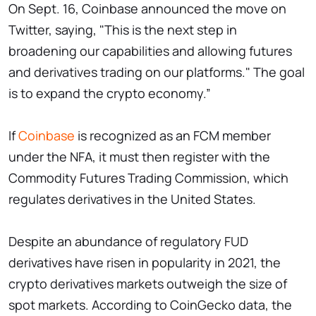
On Sept. 16, Coinbase announced the move on
Twitter, saying, "This is the next step in
broadening our capabilities and allowing futures
and derivatives trading on our platforms." The goal
is to expand the crypto economy.”
If
Coinbase
is recognized as an FCM member
under the NFA, it must then register with the
Commodity Futures Trading Commission, which
regulates derivatives in the United States.
Despite an abundance of regulatory FUD
derivatives have risen in popularity in 2021, the
crypto derivatives markets outweigh the size of
spot markets. According to CoinGecko data, the