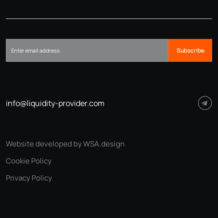
Subscribe
info@liquidity-provider.com
Website developed by WSA.design
Cookie Policy
Privacy Policy