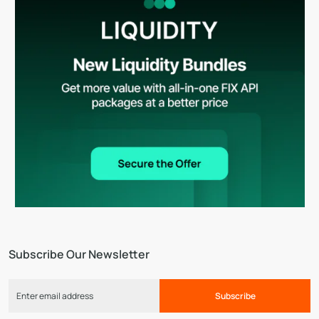
Subscribe Our Newsletter
Subscribe