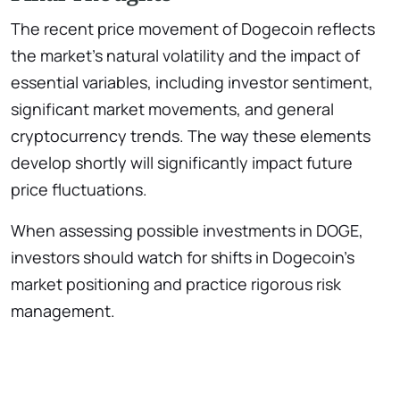
The recent price movement of Dogecoin reflects
the market’s natural volatility and the impact of
essential variables, including investor sentiment,
significant market movements, and general
cryptocurrency trends. The way these elements
develop shortly will significantly impact future
price fluctuations.
When assessing possible investments in DOGE,
investors should watch for shifts in Dogecoin’s
market positioning and practice rigorous risk
management.