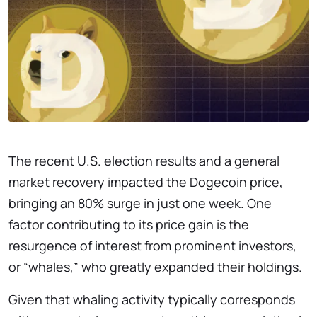
The recent U.S. election results and a general
market recovery impacted the Dogecoin price,
bringing an 80% surge in just one week. One
factor contributing to its price gain is the
resurgence of interest from prominent investors,
or “whales,” who greatly expanded their holdings.
Given that whaling activity typically corresponds