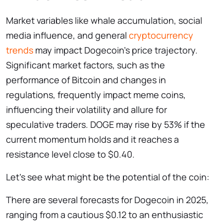
Market variables like whale accumulation, social
media influence, and general
cryptocurrency
trends
may impact Dogecoin’s price trajectory.
Significant market factors, such as the
performance of Bitcoin and changes in
regulations, frequently impact meme coins,
influencing their volatility and allure for
speculative traders. DOGE may rise by 53% if the
current momentum holds and it reaches a
resistance level close to $0.40.
Let’s see what might be the potential of the coin:
There are several forecasts for Dogecoin in 2025,
ranging from a cautious $0.12 to an enthusiastic