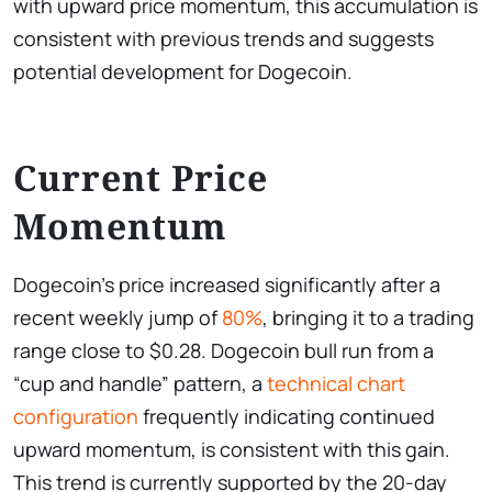
with upward price momentum, this accumulation is
consistent with previous trends and suggests
potential development for Dogecoin.
Current Price
Momentum
Dogecoin’s price increased significantly after a
recent weekly jump of
80%
, bringing it to a trading
range close to $0.28. Dogecoin bull run from a
“cup and handle” pattern, a
technical chart
configuration
frequently indicating continued
upward momentum, is consistent with this gain.
This trend is currently supported by the 20-day