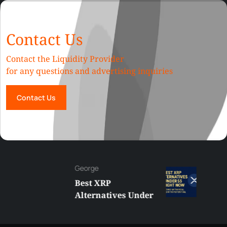
Contact Us
Contact the Liquidity Provider
for any questions and advertising inquiries
Contact Us
George
Best XRP
Alternatives Under
$5 Right Now:
Affordable Coins