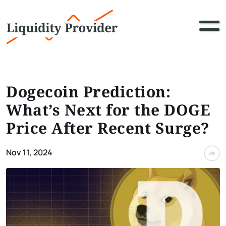
Dogecoin Prediction:
What’s Next for the DOGE
Price After Recent Surge?
Nov 11, 2024