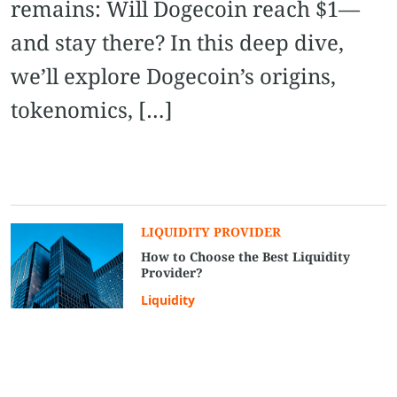
remains: Will Dogecoin reach $1—
and stay there? In this deep dive,
we’ll explore Dogecoin’s origins,
tokenomics, […]
LIQUIDITY PROVIDER
How to Choose the Best Liquidity
Provider?
Liquidity