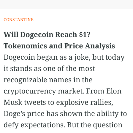
СONSTANTINE
Will Dogecoin Reach $1?
Tokenomics and Price Analysis
Dogecoin began as a joke, but today
it stands as one of the most
recognizable names in the
cryptocurrency market. From Elon
Musk tweets to explosive rallies,
Doge’s price has shown the ability to
defy expectations. But the question