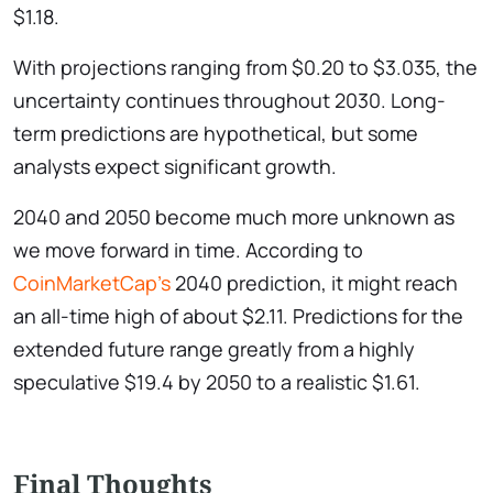
$1.18.
With projections ranging from $0.20 to $3.035, the
uncertainty continues throughout 2030. Long-
term predictions are hypothetical, but some
analysts expect significant growth.
2040 and 2050 become much more unknown as
we move forward in time. According to
CoinMarketCap’s
2040 prediction, it might reach
an all-time high of about $2.11. Predictions for the
extended future range greatly from a highly
speculative $19.4 by 2050 to a realistic $1.61.
Final Thoughts