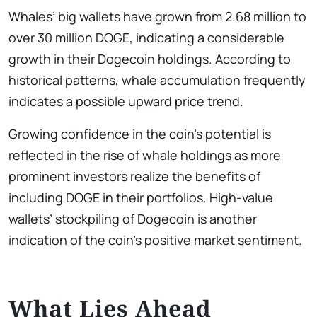
Whales’ big wallets have grown from 2.68 million to
over 30 million DOGE, indicating a considerable
growth in their Dogecoin holdings. According to
historical patterns, whale accumulation frequently
indicates a possible upward price trend.
Growing confidence in the coin’s potential is
reflected in the rise of whale holdings as more
prominent investors realize the benefits of
including DOGE in their portfolios. High-value
wallets’ stockpiling of Dogecoin is another
indication of the coin’s positive market sentiment.
What Lies Ahead