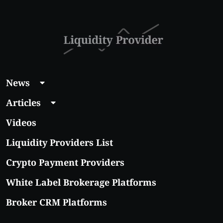
With Real Growth
Potential
News
Articles
Videos
Liquidity Providers List
Crypto Payment Providers
White Label Brokerage Platforms
Broker CRM Platforms