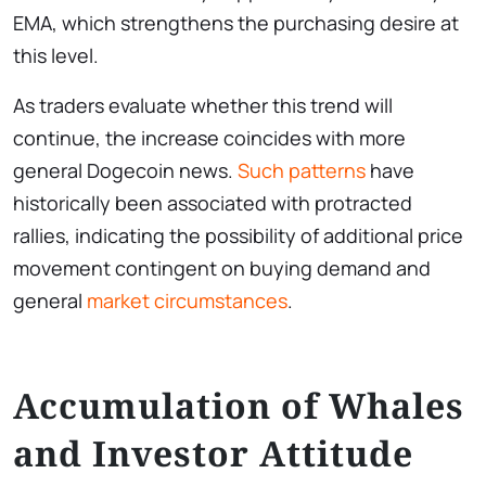
EMA, which strengthens the purchasing desire at
this level.
As traders evaluate whether this trend will
continue, the increase coincides with more
general Dogecoin news.
Such patterns
have
historically been associated with protracted
rallies, indicating the possibility of additional price
movement contingent on buying demand and
general
market circumstances
.
Accumulation of Whales
and Investor Attitude