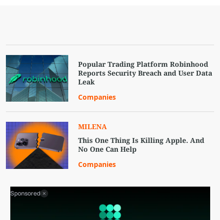
Popular Trading Platform Robinhood
Reports Security Breach and User Data
Leak
Companies
MILENA
This One Thing Is Killing Apple. And
No One Can Help
Companies
Sponsored