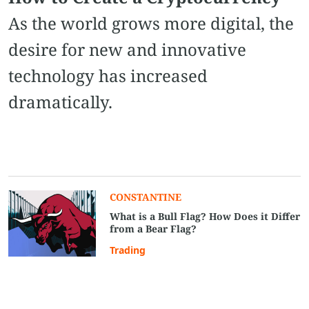
As the world grows more digital, the
desire for new and innovative
technology has increased
dramatically.
CONSTANTINE
What is a Bull Flag? How Does it Differ
from a Bear Flag?
Trading