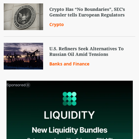
Crypto Has “No Boundaries”, SEC’s
Gensler tells European Regulators
Crypto
U.S. Refiners Seek Alternatives To
Russian Oil Amid Tensions
Banks and Finance
Sponsored