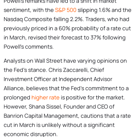
Powell’s remarks have led to a shift in market
sentiment, with the
S&P 500
slipping 1.6% and the
Nasdaq Composite falling 2.2%. Traders, who had
previously priced in a 60% probability of a rate cut
in March, revised their forecast to 37% following
Powell’s comments.
Analysts on Wall Street have varying opinions on
the Fed’s stance. Chris Zaccarelli, Chief
Investment Officer at Independent Advisor
Alliance, believes that the Fed’s commitment to a
prolonged
higher rate
is positive for the market.
However, Shana Sissel, Founder and CEO of
Banrion Capital Management, cautions that a rate
cut in March is unlikely without a significant
economic disruption.