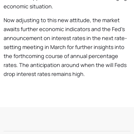
economic situation.
Now adjusting to this new attitude, the market
awaits further economic indicators and the Fed’s
announcement on interest rates in the next rate-
setting meeting in March for further insights into
the forthcoming course of annual percentage
rates. The anticipation around when the will Feds
drop interest rates remains high.