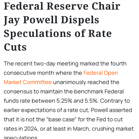
Federal Reserve Chair
Jay Powell Dispels
Speculations of Rate
Cuts
The recent two-day meeting marked the fourth
consecutive month where the
Federal Open
Market Committee
unanimously reached the
consensus to maintain the benchmark Federal
funds rate between 5.25% and 5.5%. Contrary to
earlier expectations of a rate cut, Powell asserted
that it is not the “base case” for the Fed to cut
rates in 2024, or at least in March, crushing market
speculations.