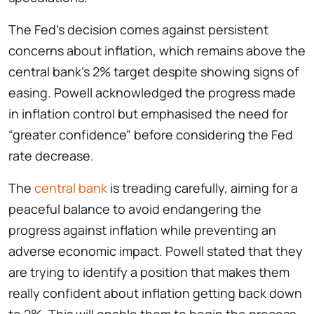
The Fed’s decision comes against persistent
concerns about inflation, which remains above the
central bank’s 2% target despite showing signs of
easing. Powell acknowledged the progress made
in inflation control but emphasised the need for
“greater confidence” before considering the Fed
rate decrease.
The
central bank
is treading carefully, aiming for a
peaceful balance to avoid endangering the
progress against inflation while preventing an
adverse economic impact. Powell stated that they
are trying to identify a position that makes them
really confident about inflation getting back down