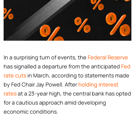
In a surprising turn of events, the
Federal Reserve
has signalled a departure from the anticipated
Fed
rate cuts
in March, according to statements made
by Fed Chair Jay Powell. After
holding interest
rates
at a 23-year high, the central bank has opted
for a cautious approach amid developing
economic conditions.