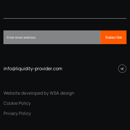
Subscribe
info@liquidity-provider.com
Website developed by WSA.design
Cookie Policy
Privacy Policy