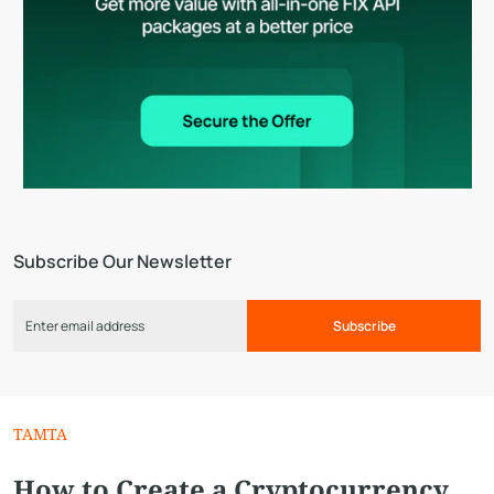
Subscribe Our Newsletter
Subscribe
TAMTA
How to Create a Cryptocurrency