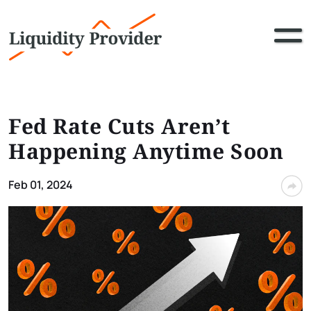
Fed Rate Cuts Aren’t
Happening Anytime Soon
Feb 01, 2024