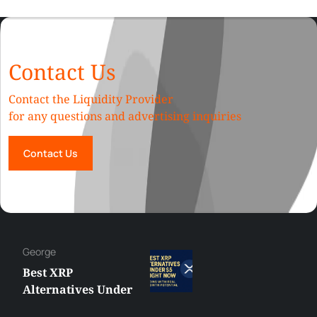
Contact Us
Contact the Liquidity Provider
for any questions and advertising inquiries
Contact Us
George
Best XRP
Alternatives Under
$5 Right Now: