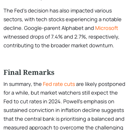
The Fed’s decision has also impacted various
sectors, with tech stocks experiencing a notable
decline. Google-parent Alphabet and
Microsoft
witnessed drops of 7.4% and 2.7%, respectively,
contributing to the broader market downturn.
Final Remarks
In summary, the
Fed rate cuts
are likely postponed
for a while, but market watchers still expect the
Fed to cut rates in 2024. Powell’s emphasis on
sustained conviction in inflation decline suggests
that the central bank is prioritising a balanced and
measured approach to overcome the challenging