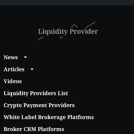
Affordable Coins
With Real Growth
Potential
News
Articles
Videos
Liquidity Providers List
Crypto Payment Providers
White Label Brokerage Platforms
Broker CRM Platforms