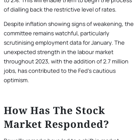
to 2%. This will enable them to begin the process
of dialling back the restrictive level of rates.
Despite inflation showing signs of weakening, the
committee remains watchful, particularly
scrutinising employment data for January. The
unexpected strength in the labour market
throughout 2023, with the addition of 2.7 million
jobs, has contributed to the Fed’s cautious
optimism.
How Has The Stock
Market Responded?