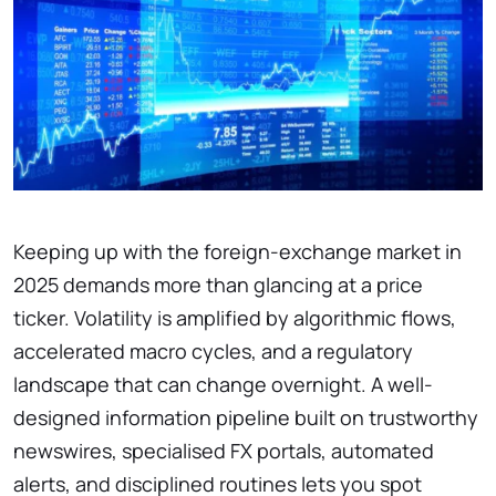
Keeping up with the foreign-exchange market in
2025 demands more than glancing at a price
ticker. Volatility is amplified by algorithmic flows,
accelerated macro cycles, and a regulatory
landscape that can change overnight. A well-
designed information pipeline built on trustworthy
newswires, specialised FX portals, automated
alerts, and disciplined routines lets you spot