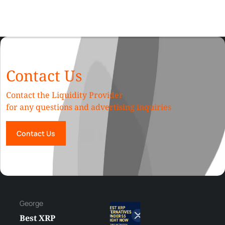
Contact Us
Contact the Liquidity Provider
for any questions and advertising inquiries
Contact Us
George
Best XRP