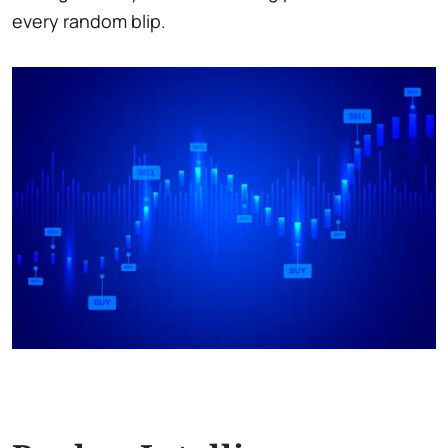
every random blip.