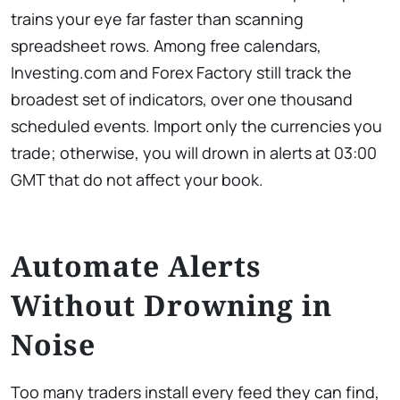
trains your eye far faster than scanning
spreadsheet rows. Among free calendars,
Investing.com and Forex Factory still track the
broadest set of indicators, over one thousand
scheduled events. Import only the currencies you
trade; otherwise, you will drown in alerts at 03:00
GMT that do not affect your book.
Automate Alerts
Without Drowning in
Noise
Too many traders install every feed they can find,