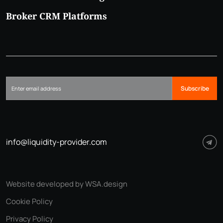
Broker CRM Platforms
Subscribe
info@liquidity-provider.com
Website developed by WSA.design
Cookie Policy
Privacy Policy