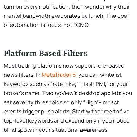
turn on every notification, then wonder why their
mental bandwidth evaporates by lunch. The goal
of automation is focus, not FOMO.
Platform-Based Filters
Most trading platforms now support rule-based
news filters. In
MetaTrader 5
, you can whitelist
keywords such as “rate hike,” “flash PMI,” or your
broker’s name. TradingView’s desktop app lets you
set severity thresholds so only “High”-impact
events trigger push alerts. Start with three to five
top-level keywords and expand only if you notice
blind spots in your situational awareness.