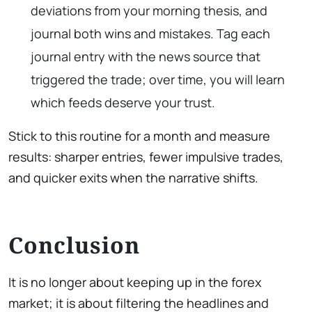
deviations from your morning thesis, and
journal both wins and mistakes. Tag each
journal entry with the news source that
triggered the trade; over time, you will learn
which feeds deserve your trust.
Stick to this routine for a month and measure
results: sharper entries, fewer impulsive trades,
and quicker exits when the narrative shifts.
Conclusion
It is no longer about keeping up in the forex
market; it is about filtering the headlines and