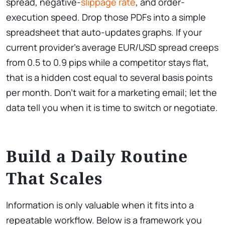
spread, negative-
slippage rate
, and order-
execution speed. Drop those PDFs into a simple
spreadsheet that auto-updates graphs. If your
current provider’s average EUR/USD spread creeps
from 0.5 to 0.9 pips while a competitor stays flat,
that is a hidden cost equal to several basis points
per month. Don’t wait for a marketing email; let the
data tell you when it is time to switch or negotiate.
Build a Daily Routine
That Scales
Information is only valuable when it fits into a
repeatable workflow. Below is a framework you