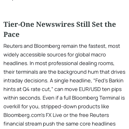
Tier-One Newswires Still Set the
Pace
Reuters and Bloomberg remain the fastest, most
widely accessible sources for global macro
headlines. In most professional dealing rooms,
their terminals are the background hum that drives
intraday decisions. A single headline, “Fed’s Barkin
hints at Q4 rate cut,” can move EUR/USD ten pips
within seconds. Even if a full Bloomberg Terminal is
overkill for you, stripped-down products like
Bloomberg.com’s FX Live or the free Reuters
financial stream push the same core headlines