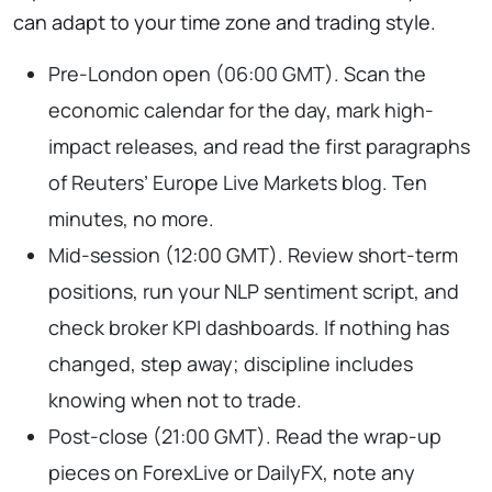
can adapt to your time zone and trading style.
Pre-London open (06:00 GMT). Scan the
economic calendar for the day, mark high-
impact releases, and read the first paragraphs
of Reuters’ Europe Live Markets blog. Ten
minutes, no more.
Mid-session (12:00 GMT). Review short-term
positions, run your NLP sentiment script, and
check broker KPI dashboards. If nothing has
changed, step away; discipline includes
knowing when not to trade.
Post-close (21:00 GMT). Read the wrap-up
pieces on ForexLive or DailyFX, note any