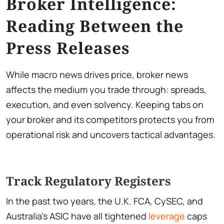
Broker Intelligence:
Reading Between the
Press Releases
While macro news drives price, broker news
affects the medium you trade through: spreads,
execution, and even solvency. Keeping tabs on
your broker and its competitors protects you from
operational risk and uncovers tactical advantages.
Track Regulatory Registers
In the past two years, the U.K. FCA, CySEC, and
Australia’s ASIC have all tightened
leverage
caps