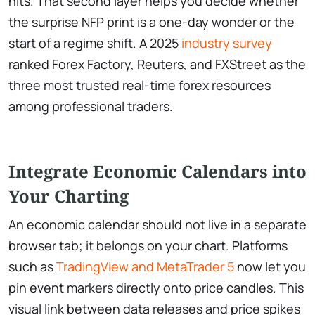
hits. That second layer helps you decide whether
the surprise NFP print is a one-day wonder or the
start of a regime shift. A 2025
industry survey
ranked Forex Factory, Reuters, and FXStreet as the
three most trusted real-time forex resources
among professional traders.
Integrate Economic Calendars into
Your Charting
An economic calendar should not live in a separate
browser tab; it belongs on your chart. Platforms
such as
TradingView and MetaTrader 5
now let you
pin event markers directly onto price candles. This
visual link between data releases and price spikes