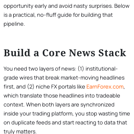
opportunity early and avoid nasty surprises. Below
is a practical, no-fluff guide for building that
pipeline.
Build a Core News Stack
You need two layers of news: (1) institutional-
grade wires that break market-moving headlines
first, and (2) niche FX portals like
EarnForex.com
,
which translate those headlines into tradeable
context. When both layers are synchronized
inside your trading platform, you stop wasting time
on duplicate feeds and start reacting to data that
truly matters.