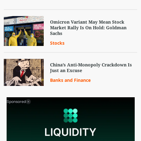
Omicron Variant May Mean Stock
Market Rally Is On Hold: Goldman
Sachs
Stocks
China’s Anti-Monopoly Crackdown Is
Just an Excuse
Banks and Finance
Sponsored