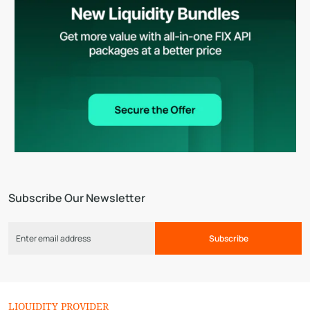
Subscribe Our Newsletter
Subscribe
LIQUIDITY PROVIDER