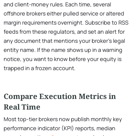
and client-money rules. Each time, several
offshore brokers either pulled service or altered
margin requirements overnight. Subscribe to RSS
feeds from these regulators, and set an alert for
any document that mentions your broker’s legal
entity name. If the name shows up in a warning
notice, you want to know before your equity is
trapped in a frozen account.
Compare Execution Metrics in
Real Time
Most top-tier brokers now publish monthly key
performance indicator (KPI) reports, median