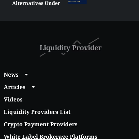
Alternatives Under
$5 Right Now:
Affordable Coins
With Real Growth
Potential
News
Articles
Videos
Liquidity Providers List
Crypto Payment Providers
White Label Brokerage Platforms