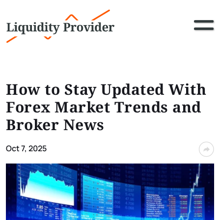
How to Stay Updated With
Forex Market Trends and
Broker News
Oct 7, 2025