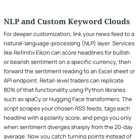
NLP and Custom Keyword Clouds
For deeper customization, link your news feed to a
natural-language-processing (NLP) layer. Services
like Refinitiv Eikon can score headlines for bullish
or bearish sentiment on a specific currency, then
forward the sentiment reading to an Excel sheet or
API endpoint. Retail-level traders can replicate
80% of that functionality using Python libraries
such as spaCy or Hugging Face transformers. The
script scrapes your chosen RSS feeds, tags each
headline with a polarity score, and pings you only
when sentiment diverges sharply from the 20-day
average. Now you catch turning points instead of