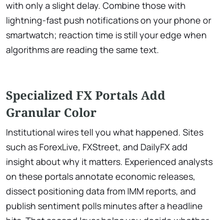
with only a slight delay. Combine those with
lightning-fast push notifications on your phone or
smartwatch; reaction time is still your edge when
algorithms are reading the same text.
Specialized FX Portals Add
Granular Color
Institutional wires tell you what happened. Sites
such as ForexLive, FXStreet, and DailyFX add
insight about why it matters. Experienced analysts
on these portals annotate economic releases,
dissect positioning data from IMM reports, and
publish sentiment polls minutes after a headline