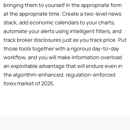
bringing them to yourself in the appropriate form
at the appropriate time. Create a two-level news
stack, add economic calendars to your charts,
automate your alerts using intelligent filters, and
track broker disclosures just as you track price. Put
those tools together with a rigorous day-to-day
workflow, and you will make information overload
an exploitable advantage that will endure even in
the algorithm-enhanced, regulation-enforced
forex market of 2025.