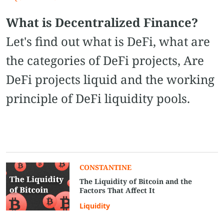
What is Decentralized Finance?
Let's find out what is DeFi, what are
the categories of DeFi projects, Are
DeFi projects liquid and the working
principle of DeFi liquidity pools.
CONSTANTINE
The Liquidity of Bitcoin and the
Factors That Affect It
Liquidity