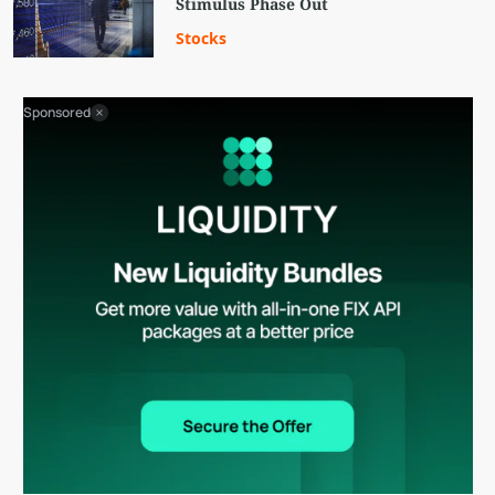
Stimulus Phase Out
Stocks
Sponsored