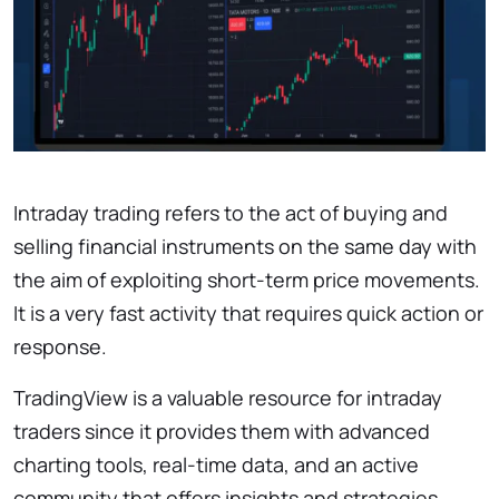
Intraday trading refers to the act of buying and
selling financial instruments on the same day with
the aim of exploiting short-term price movements.
It is a very fast activity that requires quick action or
response.
TradingView is a valuable resource for intraday
traders since it provides them with advanced
charting tools, real-time data, and an active
community that offers insights and strategies.