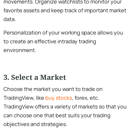
movements. Organize watchlists to monitor your
favorite assets and keep track of important market
data.
Personalization of your working space allows you
to create an effective intraday trading
environment.
3. Select a Market
Choose the market you want to trade on
TradingView, like
buy stocks
, forex, etc.
TradingView offers a variety of markets so that you
can choose one that best suits your trading
objectives and strategies.