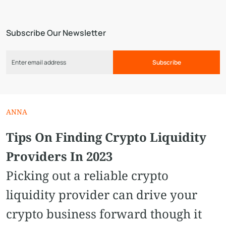
Subscribe Our Newsletter
Subscribe
ANNA
Tips On Finding Crypto Liquidity
Providers In 2023
Picking out a reliable crypto
liquidity provider can drive your
crypto business forward though it