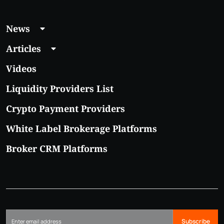
News
Articles
Videos
Liquidity Providers List
Crypto Payment Providers
White Label Brokerage Platforms
Broker CRM Platforms
Subscribe