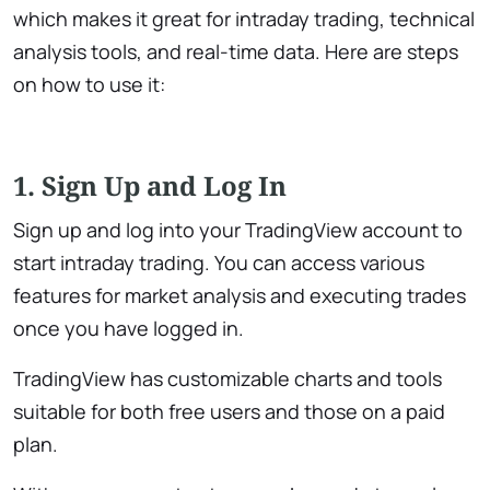
which makes it great for intraday trading, technical
analysis tools, and real-time data. Here are steps
on how to use it:
1. Sign Up and Log In
Sign up and log into your TradingView account to
start intraday trading. You can access various
features for market analysis and executing trades
once you have logged in.
TradingView has customizable charts and tools
suitable for both free users and those on a paid
plan.