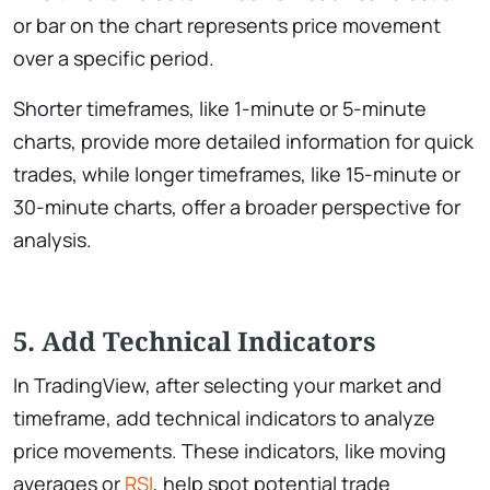
or bar on the chart represents price movement
over a specific period.
Shorter timeframes, like 1-minute or 5-minute
charts, provide more detailed information for quick
trades, while longer timeframes, like 15-minute or
30-minute charts, offer a broader perspective for
analysis.
5. Add Technical Indicators
In TradingView, after selecting your market and
timeframe, add technical indicators to analyze
price movements. These indicators, like moving
averages or
RSI
, help spot potential trade