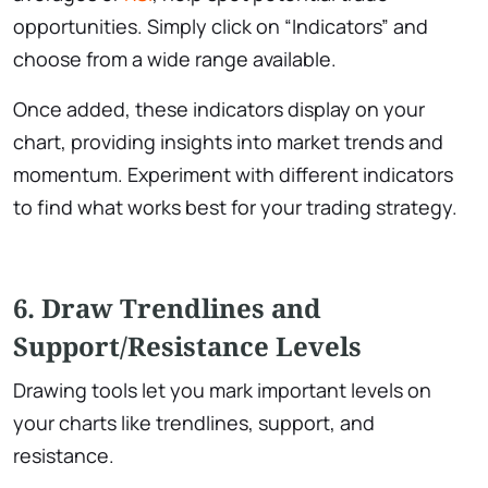
opportunities. Simply click on “Indicators” and
choose from a wide range available.
Once added, these indicators display on your
chart, providing insights into market trends and
momentum. Experiment with different indicators
to find what works best for your trading strategy.
6. Draw Trendlines and
Support/Resistance Levels
Drawing tools let you mark important levels on
your charts like trendlines, support, and
resistance.