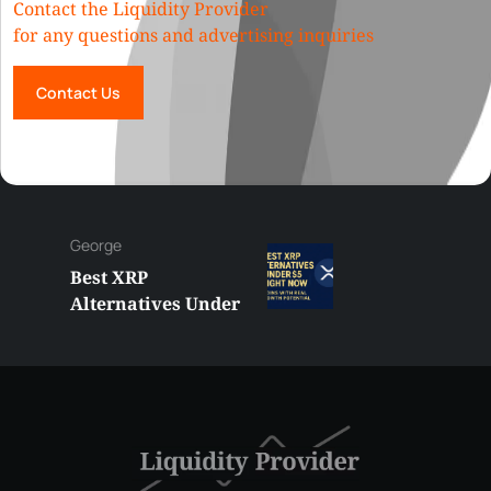
Contact the Liquidity Provider
for any questions and advertising inquiries
Contact Us
George
Best XRP
Alternatives Under
$5 Right Now:
Affordable Coins
With Real Growth
Potential