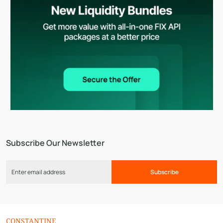
Subscribe Our Newsletter
Subscribe
CONSTANTINE