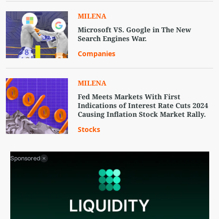
MILENA
Microsoft VS. Google in The New
Search Engines War.
Companies
MILENA
Fed Meets Markets With First
Indications of Interest Rate Cuts 2024
Causing Inflation Stock Market Rally.
Stocks
Sponsored