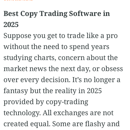
Best Copy Trading Software in
2025
Suppose you get to trade like a pro
without the need to spend years
studying charts, concern about the
market news the next day, or obsess
over every decision. It’s no longer a
fantasy but the reality in 2025
provided by copy-trading
technology. All exchanges are not
created equal. Some are flashy and