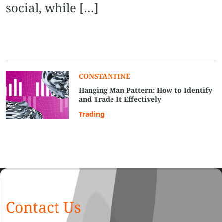
social, while […]
CONSTANTINE
Hanging Man Pattern: How to Identify
and Trade It Effectively
Trading
Contact Us