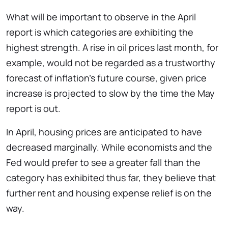
What will be important to observe in the April
report is which categories are exhibiting the
highest strength. A rise in oil prices last month, for
example, would not be regarded as a trustworthy
forecast of inflation’s future course, given price
increase is projected to slow by the time the May
report is out.
In April, housing prices are anticipated to have
decreased marginally. While economists and the
Fed would prefer to see a greater fall than the
category has exhibited thus far, they believe that
further rent and housing expense relief is on the
way.