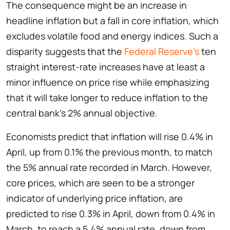
The consequence might be an increase in
headline inflation but a fall in core inflation, which
excludes volatile food and energy indices. Such a
disparity suggests that the
Federal Reserve’s
ten
straight interest-rate increases have at least a
minor influence on price rise while emphasizing
that it will take longer to reduce inflation to the
central bank’s 2% annual objective.
Economists predict that inflation will rise 0.4% in
April, up from 0.1% the previous month, to match
the 5% annual rate recorded in March. However,
core prices, which are seen to be a stronger
indicator of underlying price inflation, are
predicted to rise 0.3% in April, down from 0.4% in
March, to reach a 5.4% annual rate, down from