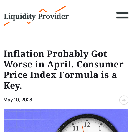
Inflation Probably Got
Worse in April. Consumer
Price Index Formula is a
Key.
May 10, 2023