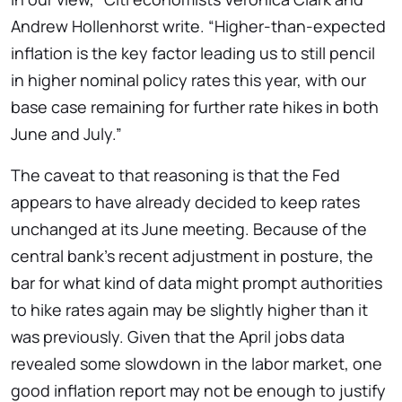
Andrew Hollenhorst write. “Higher-than-expected
inflation is the key factor leading us to still pencil
in higher nominal policy rates this year, with our
base case remaining for further rate hikes in both
June and July.”
The caveat to that reasoning is that the Fed
appears to have already decided to keep rates
unchanged at its June meeting. Because of the
central bank’s recent adjustment in posture, the
bar for what kind of data might prompt authorities
to hike rates again may be slightly higher than it
was previously. Given that the April jobs data
revealed some slowdown in the labor market, one
good inflation report may not be enough to justify