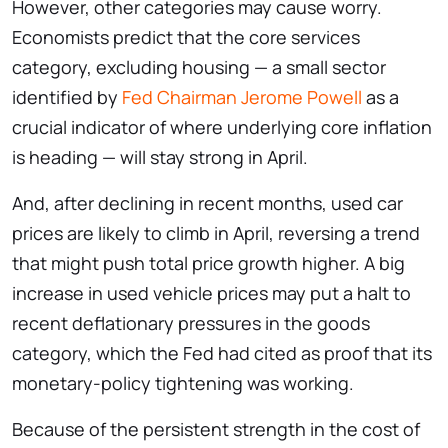
However, other categories may cause worry.
Economists predict that the core services
category, excluding housing — a small sector
identified by
Fed Chairman Jerome Powell
as a
crucial indicator of where underlying core inflation
is heading — will stay strong in April.
And, after declining in recent months, used car
prices are likely to climb in April, reversing a trend
that might push total price growth higher. A big
increase in used vehicle prices may put a halt to
recent deflationary pressures in the goods
category, which the Fed had cited as proof that its
monetary-policy tightening was working.
Because of the persistent strength in the cost of