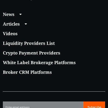
News
Articles
Videos
Liquidity Providers List
Crypto Payment Providers
White Label Brokerage Platforms
Broker CRM Platforms
Subscribe