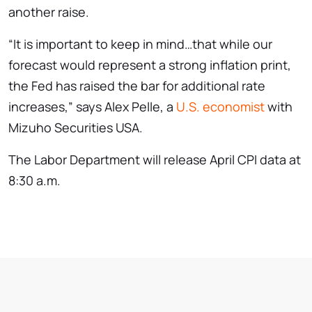
another raise.
“It is important to keep in mind…that while our
forecast would represent a strong inflation print,
the Fed has raised the bar for additional rate
increases,” says Alex Pelle, a
U.S. economist
with
Mizuho Securities USA.
The Labor Department will release April CPI data at
8:30 a.m.