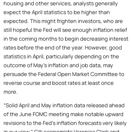
housing and other services, analysts generally
expect the April statistics to be higher than
expected. This might frighten investors, who are
still hopeful the Fed will see enough inflation relief
in the coming months to begin decreasing interest
rates before the end of the year. However, good
statistics in April, particularly depending on the
outcome of May’s inflation and job data, may
persuade the Federal Open Market Committee to
reverse course and boost rates at least once
more.
“Solid April and May inflation data released ahead
of the June FOMC meeting make notable upward
revisions to the Fed’s inflation forecasts very likely
in our view,” Citi economists Veronica Clark and