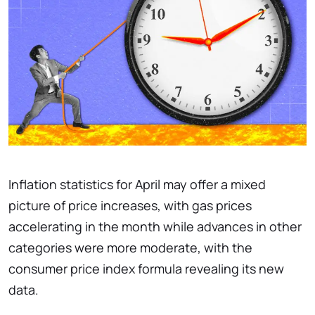
Inflation statistics for April may offer a mixed
picture of price increases, with gas prices
accelerating in the month while advances in other
categories were more moderate, with the
consumer price index formula revealing its new
data.