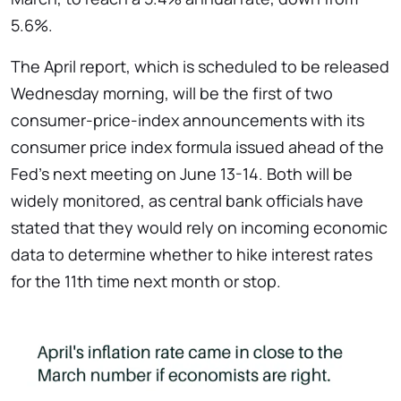
5.6%.
The April report, which is scheduled to be released
Wednesday morning, will be the first of two
consumer-price-index announcements with its
consumer price index formula issued ahead of the
Fed’s next meeting on June 13-14. Both will be
widely monitored, as central bank officials have
stated that they would rely on incoming economic
data to determine whether to hike interest rates
for the 11th time next month or stop.