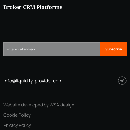
Broker CRM Platforms
Subscribe
info@liquidity-provider.com
Website developed by WSA.design
Cookie Policy
Privacy Policy