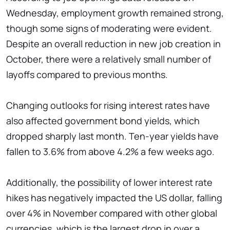
Wednesday, employment growth remained strong,
though some signs of moderating were evident.
Despite an overall reduction in new job creation in
October, there were a relatively small number of
layoffs compared to previous months.
Changing outlooks for rising interest rates have
also affected government bond yields, which
dropped sharply last month. Ten-year yields have
fallen to 3.6% from above 4.2% a few weeks ago.
Additionally, the possibility of lower interest rate
hikes has negatively impacted the US dollar, falling
over 4% in November compared with other global
currencies, which is the largest drop in over a