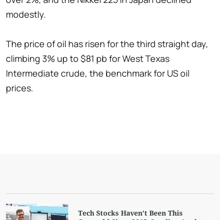
modestly.
The price of oil has risen for the third straight day,
climbing 3% up to $81 pb for West Texas
Intermediate crude, the benchmark for US oil
prices.
Tech Stocks Haven’t Been This