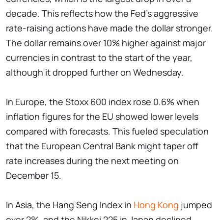
decade. This reflects how the Fed's aggressive
rate-raising actions have made the dollar stronger.
The dollar remains over 10% higher against major
currencies in contrast to the start of the year,
although it dropped further on Wednesday.
In Europe, the Stoxx 600 index rose 0.6% when
inflation figures for the EU showed lower levels
compared with forecasts. This fueled speculation
that the European Central Bank might taper off
rate increases during the next meeting on
December 15.
In Asia, the Hang Seng Index in
Hong Kong
jumped
over 2%, and the Nikkei 225 in Japan declined