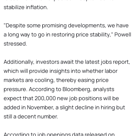
stabilize inflation.
"Despite some promising developments, we have
a long way to go in restoring price stability," Powell
stressed.
Additionally, investors await the latest jobs report,
which will provide insights into whether labor
markets are cooling, thereby easing price
pressure. According to Bloomberg, analysts
expect that 200,000 new job positions will be
added in November, a slight decline in hiring but
still a decent number.
According to job openings data released on