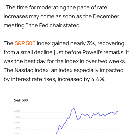
"The time for moderating the pace of rate
increases may come as soon as the December
meeting," the Fed chair stated.
The
S&P 500
index gained nearly 3%, recovering
from a small decline just before Powell's remarks. It
was the best day for the index in over two weeks.
The Nasdaq index, an index especially impacted
by interest rate rises, increased by 4.4%.