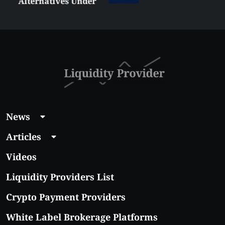
Alternatives Under
$5 Right Now:
Affordable Coins
With Real Growth
Potential
News
Articles
Videos
Liquidity Providers List
Crypto Payment Providers
White Label Brokerage Platforms