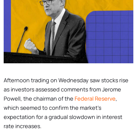
Afternoon trading on Wednesday saw stocks rise
as investors assessed comments from Jerome
Powell, the chairman of the
Federal Reserve
,
which seemed to confirm the market's
expectation for a gradual slowdown in interest
rate increases.