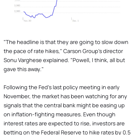
"The headline is that they are going to slow down
the pace of rate hikes," Carson Group's director
Sonu Varghese explained. "Powell, I think, all but
gave this away."
Following the Fed's last policy meeting in early
November, the market has been watching for any
signals that the central bank might be easing up
on inflation-fighting measures. Even though
interest rates are expected to rise, investors are
betting on the Federal Reserve to hike rates by 0.5