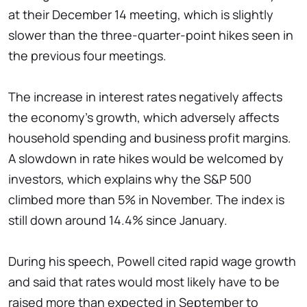
at their December 14 meeting, which is slightly
slower than the three-quarter-point hikes seen in
the previous four meetings.
The increase in interest rates negatively affects
the economy’s growth, which adversely affects
household spending and business profit margins.
A slowdown in rate hikes would be welcomed by
investors, which explains why the S&P 500
climbed more than 5% in November. The index is
still down around 14.4% since January.
During his speech, Powell cited rapid wage growth
and said that rates would most likely have to be
raised more than expected in September to