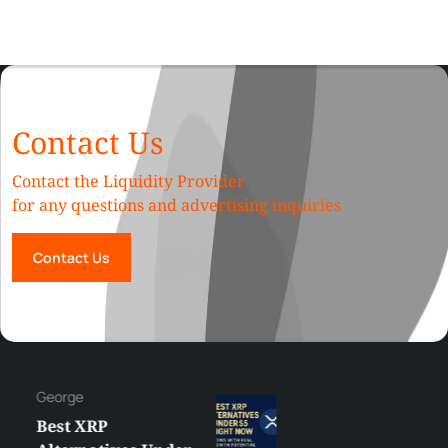
Contact Us
Contact the Liquidity Provider
for any questions and advertising inquiries
Contact Us
George
Best XRP