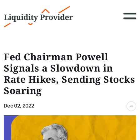
Fed Chairman Powell
Signals a Slowdown in
Rate Hikes, Sending Stocks
Soaring
Dec 02, 2022