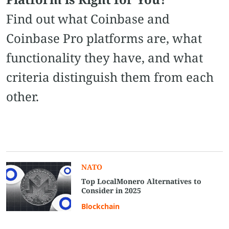
Find out what Coinbase and
Coinbase Pro platforms are, what
functionality they have, and what
criteria distinguish them from each
other.
NATO
Top LocalMonero Alternatives to
Consider in 2025
Blockchain