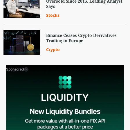
Oversold Since 2015, Leading Analyst
Says
Stocks
Binance Ceases Crypto Derivatives
Trading in Europe
Crypto
Sponsored