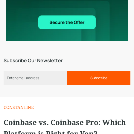
Subscribe Our Newsletter
Subscribe
CONSTANTINE
Coinbase vs. Сoinbase Pro: Which
Platform is Right for You?