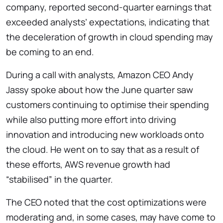
company, reported second-quarter earnings that
exceeded analysts’ expectations, indicating that
the deceleration of growth in cloud spending may
be coming to an end.
During a call with analysts, Amazon CEO Andy
Jassy spoke about how the June quarter saw
customers continuing to optimise their spending
while also putting more effort into driving
innovation and introducing new workloads onto
the cloud. He went on to say that as a result of
these efforts, AWS revenue growth had
“stabilised” in the quarter.
The CEO noted that the cost optimizations were
moderating and, in some cases, may have come to