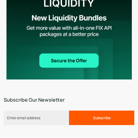
Subscribe Our Newsletter
Subscribe