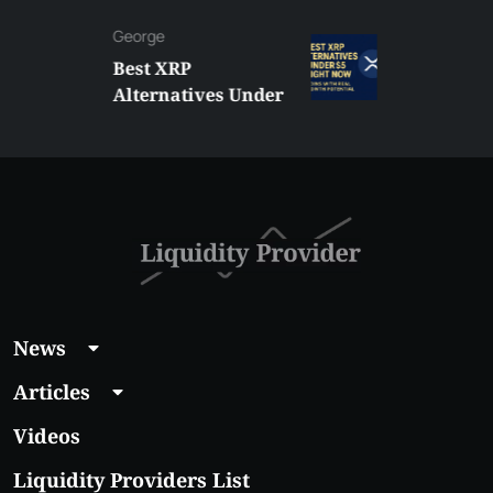
George
Best XRP
Alternatives Under
$5 Right Now:
Affordable Coins
With Real Growth
Potential
News
Articles
Videos
Liquidity Providers List