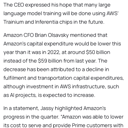
The CEO expressed his hope that many large
language model training will be done using AWS’
Trainium and Inferentia chips in the future.
Amazon CFO Brian Olsavsky mentioned that
Amazon’s capital expenditure would be lower this
year than it was in 2022, at around $50 billion
instead of the $59 billion from last year. The
decrease has been attributed to a decline in
fulfilment and transportation capital expenditures,
although investment in AWS infrastructure, such
as AI projects, is expected to increase.
In a statement, Jassy highlighted Amazon’s
progress in the quarter. “Amazon was able to lower
its cost to serve and provide Prime customers with