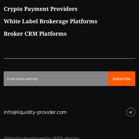
Crypto Payment Providers
White Label Brokerage Platforms
Broker CRM Platforms
Subscribe
info@liquidity-provider.com
Website developed by WSA.design