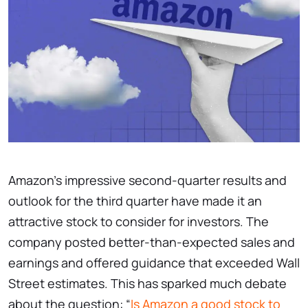
Amazon’s impressive second-quarter results and
outlook for the third quarter have made it an
attractive stock to consider for investors. The
company posted better-than-expected sales and
earnings and offered guidance that exceeded Wall
Street estimates. This has sparked much debate
about the question: “
Is Amazon a good stock to