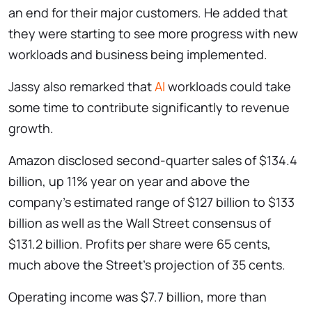
an end for their major customers. He added that
they were starting to see more progress with new
workloads and business being implemented.
Jassy also remarked that
AI
workloads could take
some time to contribute significantly to revenue
growth.
Amazon disclosed second-quarter sales of $134.4
billion, up 11% year on year and above the
company’s estimated range of $127 billion to $133
billion as well as the Wall Street consensus of
$131.2 billion. Profits per share were 65 cents,
much above the Street’s projection of 35 cents.
Operating income was $7.7 billion, more than