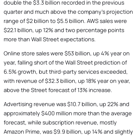
double the $3.3 billion recorded in the previous
quarter and much above the company’s projection
range of $2 billion to $5.5 billion. AWS sales were
$22.1 billion, up 12% and two percentage points
more than Wall Street expectations.
Online store sales were $53 billion, up 4% year on
year, falling short of the Wall Street prediction of
6.5% growth, but third-party services exceeded,
with revenue of $32.3 billion, up 18% year on year,
above the Street forecast of 13% increase.
Advertising revenue was $10.7 billion, up 22% and
approximately $400 million more than the average
forecast, while subscription revenue, mostly
Amazon Prime, was $9.9 billion, up 14% and slightly