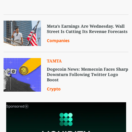
Meta’s Earnings Are Wednesday. Wall
Street Is Cutting Its Revenue Forecasts
Companies
TAMTA
Dogecoin News: Memecoin Faces Sharp
Downturn Following Twitter Logo
Boost
Crypto
Sponsored