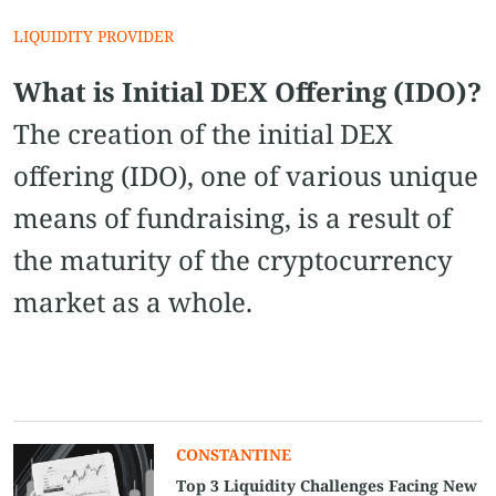
LIQUIDITY PROVIDER
What is Initial DEX Offering (IDO)?
The creation of the initial DEX
offering (IDO), one of various unique
means of fundraising, is a result of
the maturity of the cryptocurrency
market as a whole.
CONSTANTINE
Top 3 Liquidity Challenges Facing New