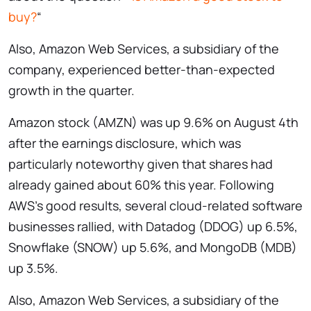
buy?
“
Also, Amazon Web Services, a subsidiary of the
company, experienced better-than-expected
growth in the quarter.
Amazon stock (AMZN) was up 9.6% on August 4th
after the earnings disclosure, which was
particularly noteworthy given that shares had
already gained about 60% this year. Following
AWS’s good results, several cloud-related software
businesses rallied, with Datadog (DDOG) up 6.5%,
Snowflake (SNOW) up 5.6%, and MongoDB (MDB)
up 3.5%.
Also, Amazon Web Services, a subsidiary of the