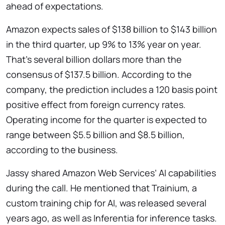
ahead of expectations.
Amazon expects sales of $138 billion to $143 billion
in the third quarter, up 9% to 13% year on year.
That’s several billion dollars more than the
consensus of $137.5 billion. According to the
company, the prediction includes a 120 basis point
positive effect from foreign currency rates.
Operating income for the quarter is expected to
range between $5.5 billion and $8.5 billion,
according to the business.
Jassy shared Amazon Web Services’ AI capabilities
during the call. He mentioned that Trainium, a
custom training chip for AI, was released several
years ago, as well as Inferentia for inference tasks.