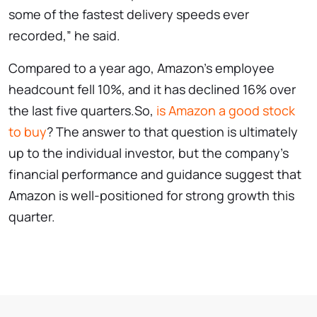
some of the fastest delivery speeds ever
recorded,” he said.
Compared to a year ago, Amazon’s employee
headcount fell 10%, and it has declined 16% over
the last five quarters.So,
is Amazon a good stock
to buy
? The answer to that question is ultimately
up to the individual investor, but the company’s
financial performance and guidance suggest that
Amazon is well-positioned for strong growth this
quarter.