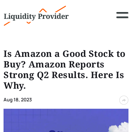
Is Amazon a Good Stock to
Buy? Amazon Reports
Strong Q2 Results. Here Is
Why.
Aug 18, 2023