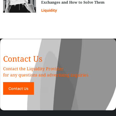
Exchanges and How to Solve Them
Liquidity
Contact Us
Contact the Liquidity Provider
for any questions and advertising inquiries
Contact Us