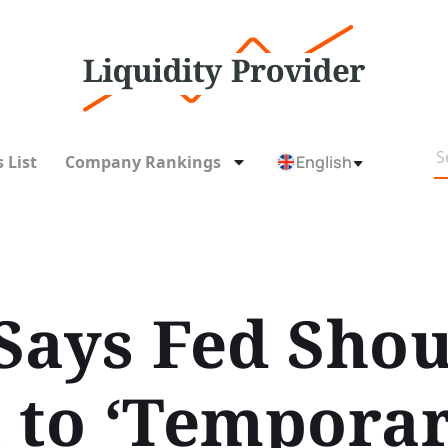
 List
Company Rankings
English
Says Fed Shou
 to ‘Temporar