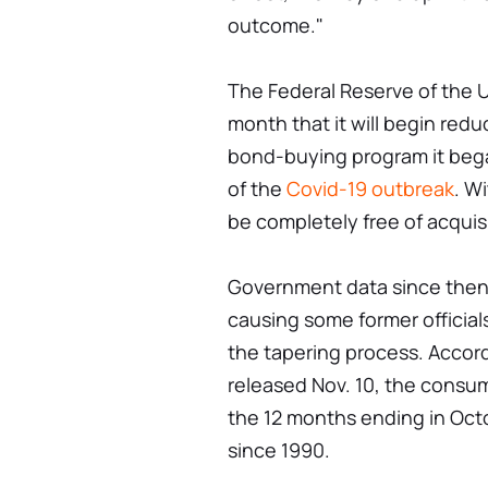
outcome."
The Federal Reserve of the U
month that it will begin red
bond-buying program it began
of the
Covid-19 outbreak
. Wi
be completely free of acquis
Government data since then h
causing some former official
the tapering process. Accor
released Nov. 10, the consum
the 12 months ending in Octo
since 1990.