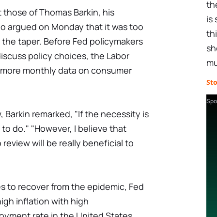
th
t those of Thomas Barkin, his
is
o argued on Monday that it was too
th
 the taper. Before Fed policymakers
sh
iscuss policy choices, the Labor
mu
e more monthly data on consumer
St
Spo
, Barkin remarked, "If the necessity is
to do." "However, I believe that
eview will be really beneficial to
s to recover from the epidemic, Fed
igh inflation with high
ment rate in the United States