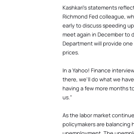
Kashkari's statements reflec
Richmond Fed colleague, wh
early to discuss speeding up
meet again in December to d
Department will provide on
prices.
In a Yahoo! Finance interview
there, we'll do what we have 
having a few more months to r
us."
As the labor market continue
policymakers are balancing h
unemployment. The unemploy