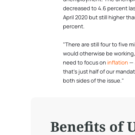
decreased to 4.6 percent la
April 2020 but still higher t
percent.
"There are still four to fiv
would otherwise be working,"
need to focus on
inflation
— 
that's just half of our manda
both sides of the issue."
Benefits of 