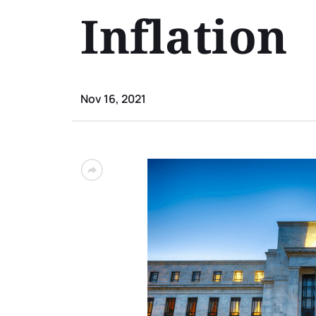
Inflation
Nov 16, 2021