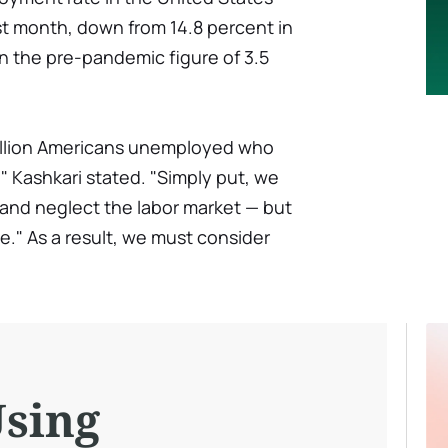
st month, down from 14.8 percent in
han the pre-pandemic figure of 3.5
e million Americans unemployed who
 Kashkari stated. "Simply put, we
and neglect the labor market — but
te." As a result, we must consider
Using