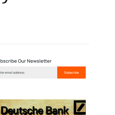
bscribe Our Newsletter
Subscribe