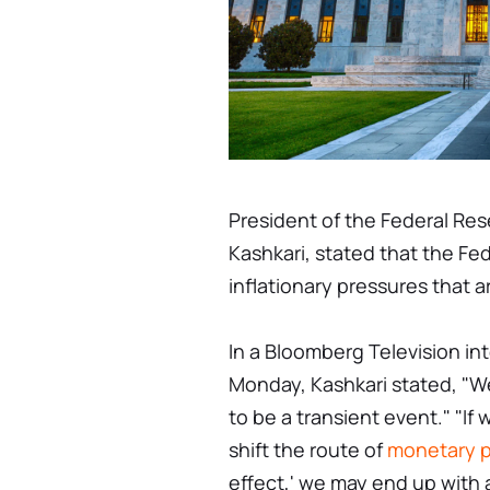
President of the Federal Res
Kashkari, stated that the Fe
inflationary pressures that ar
In a Bloomberg Television in
Monday, Kashkari stated, "We
to be a transient event." "If 
shift the route of
monetary p
effect,' we may end up with