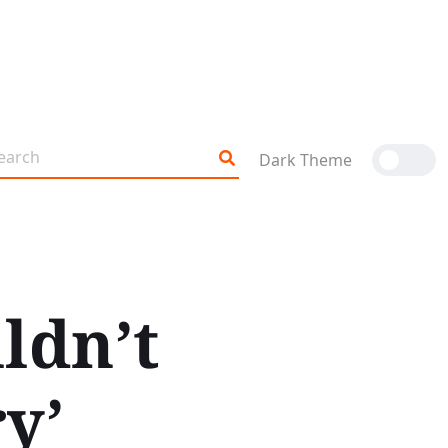
Dark Theme
ldn’t
y’