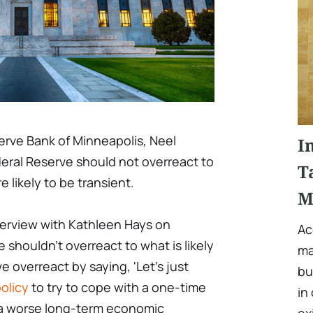
erve Bank of Minneapolis, Neel
I
deral Reserve should not overreact to
T
e likely to be transient.
M
terview with Kathleen Hays on
Ac
 shouldn't overreact to what is likely
ma
we overreact by saying, 'Let's just
bu
olicy
to try to cope with a one-time
in
 a worse long-term economic