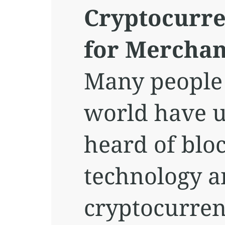
Cryptocurre
for Merchan
Many people
world have 
heard of blo
technology 
cryptocurren