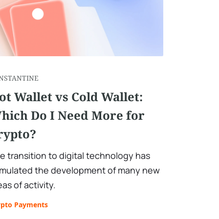
NSTANTINE
ot Wallet vs Cold Wallet:
hich Do I Need More for
rypto?
e transition to digital technology has
imulated the development of many new
eas of activity.
ypto Payments