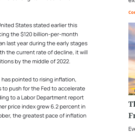
ex
Co
nited States stated earlier this
ucing the $120 billion-per-month
 last year during the early stages
th the current rate of decline, it will
itions by the middle of 2022.
as pointed to rising inflation,
s to push for the Fed to accelerate
ding to a Labor Department report
T
er price index grew 6.2 percent in
F
ber, the greatest pace of inflation
Ev