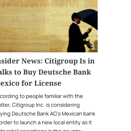
nsider News: Citigroup Is in
alks to Buy Deutsche Bank
exico for License
cording to people familiar with the
tter, Citigroup Inc. is considering
ying Deutsche Bank AG's Mexican bank
 order to launch a new local entity as it