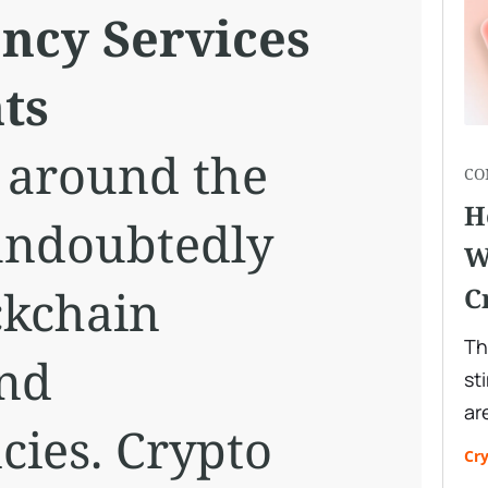
ncy Services
ts
 around the
CO
H
undoubtedly
W
ckchain
C
Th
and
st
ar
cies. Crypto
Cr