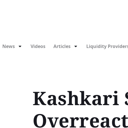
News
Videos
Articles
Liquidity Providers
Kashkari 
Overreact