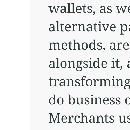
wallets, as we
alternative 
methods, are
alongside it,
transformin
do business o
Merchants u