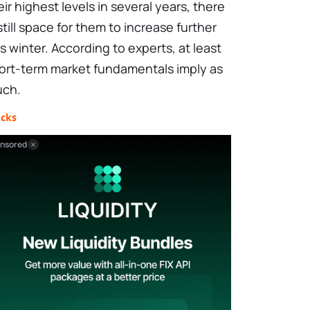
eir highest levels in several years, there
 still space for them to increase further
is winter. According to experts, at least
ort-term market fundamentals imply as
ch.
ocks
nsored