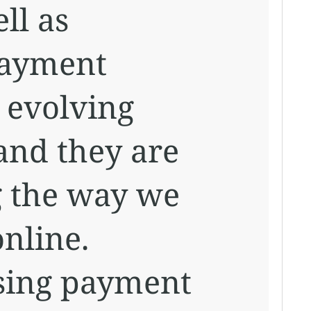
ll as
payment
 evolving
 and they are
g the way we
nline.
sing payment