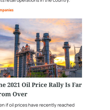
its retail operations in the country.
mpanies
he 2021 Oil Price Rally Is Far
rom Over
en if oil prices have recently reached