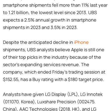
smartphone shipments fell more than 11% last year
to 1.21 billion, the lowest level since 2013. UBS
expects a 2.5% annual growth in smartphone
shipments in 2023 and 3.5% in 2023.
Despite the anticipated decline in
iPhone
shipments, UBS analysts believe Apple is still one
of their top picks in the industry because of the
sector's expanding services revenue. The
company, which ended Friday's trading session at
$152.55, has a Buy rating with a $180 target price.
Analysts have given LG Display (LPL), LG Innotek
(011070. Korea), Luxshare Precision (002475.
China), AAC Technologies (2018. HK), and LG