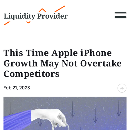
This Time Apple iPhone
Growth May Not Overtake
Competitors
Feb 21, 2023