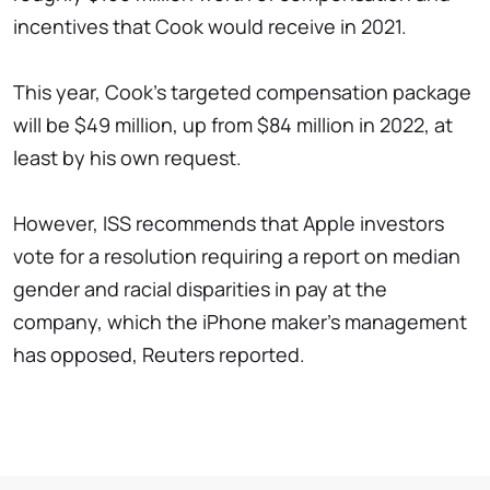
incentives that Cook would receive in 2021.
This year, Cook's targeted compensation package
will be $49 million, up from $84 million in 2022, at
least by his own request.
However, ISS recommends that Apple investors
vote for a resolution requiring a report on median
gender and racial disparities in pay at the
company, which the iPhone maker's management
has opposed, Reuters reported.