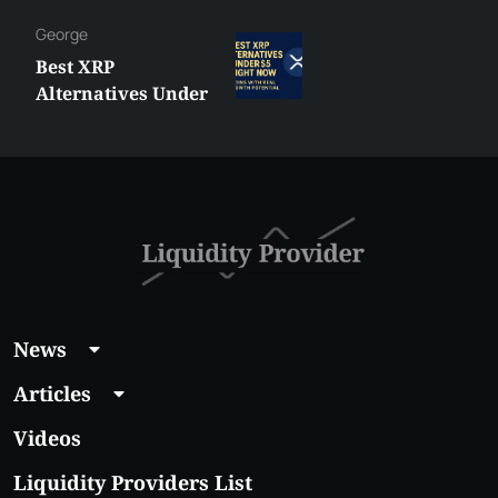
George
Best XRP
Alternatives Under
$5 Right Now:
Affordable Coins
With Real Growth
Potential
News
Articles
Videos
Liquidity Providers List