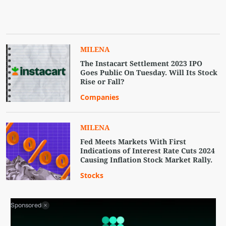
MILENA
The Instacart Settlement 2023 IPO
Goes Public On Tuesday. Will Its Stock
Rise or Fall?
Companies
MILENA
Fed Meets Markets With First
Indications of Interest Rate Cuts 2024
Causing Inflation Stock Market Rally.
Stocks
Sponsored