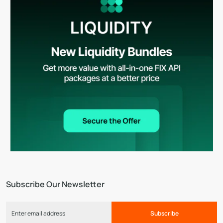
Subscribe Our Newsletter
Subscribe