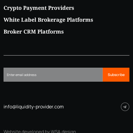
Crypto Payment Providers
White Label Brokerage Platforms
Broker CRM Platforms
Subscribe
info@liquidity-provider.com
Website developed by WSA.design