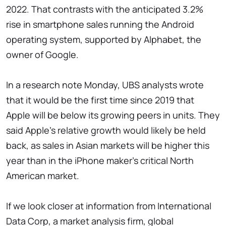
2022. That contrasts with the anticipated 3.2%
rise in smartphone sales running the Android
operating system, supported by Alphabet, the
owner of Google.
In a research note Monday, UBS analysts wrote
that it would be the first time since 2019 that
Apple will be below its growing peers in units. They
said Apple's relative growth would likely be held
back, as sales in Asian markets will be higher this
year than in the iPhone maker's critical North
American market.
If we look closer at information from International
Data Corp, a market analysis firm, global