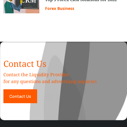
Forex Business
Contact Us
Contact the Liquidity Provider
for any questions and advertising inquiries
Contact Us