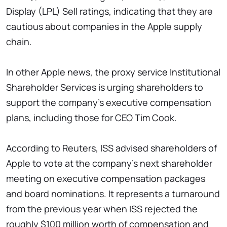
Display (LPL) Sell ratings, indicating that they are
cautious about companies in the Apple supply
chain.
In other Apple news, the proxy service Institutional
Shareholder Services is urging shareholders to
support the company's executive compensation
plans, including those for CEO Tim Cook.
According to Reuters, ISS advised shareholders of
Apple to vote at the company's next shareholder
meeting on executive compensation packages
and board nominations. It represents a turnaround
from the previous year when ISS rejected the
roughly $100 million worth of compensation and