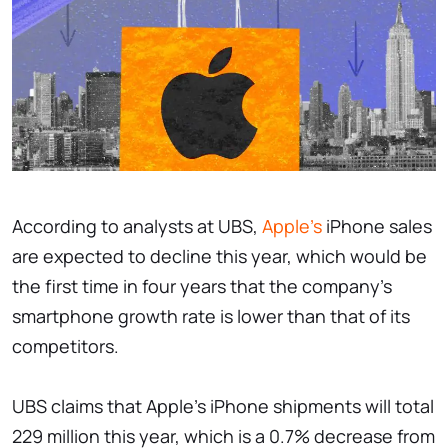
According to analysts at UBS,
Apple's
iPhone sales
are expected to decline this year, which would be
the first time in four years that the company's
smartphone growth rate is lower than that of its
competitors.
UBS claims that Apple's iPhone shipments will total
229 million this year, which is a 0.7% decrease from