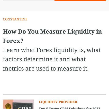
CONSTANTINE
How Do You Measure Liquidity in
Forex?
Learn what Forex liquidity is, what
factors determine it and what
metrics are used to measure it.
LIQUIDITY PROVIDER
Top 5 Forex CRM Solutions for 2022