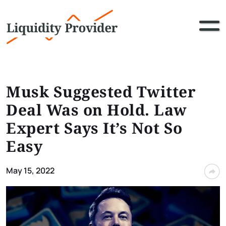
Musk Suggested Twitter
Deal Was on Hold. Law
Expert Says It’s Not So
Easy
May 15, 2022