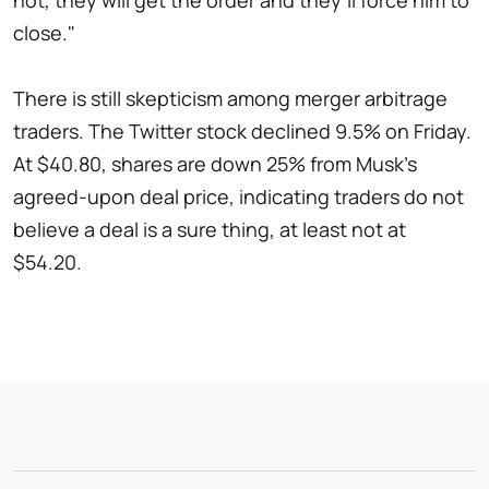
not, they will get the order and they’ll force him to
close."
There is still skepticism among merger arbitrage
traders. The Twitter stock declined 9.5% on Friday.
At $40.80, shares are down 25% from Musk's
agreed-upon deal price, indicating traders do not
believe a deal is a sure thing, at least not at
$54.20.