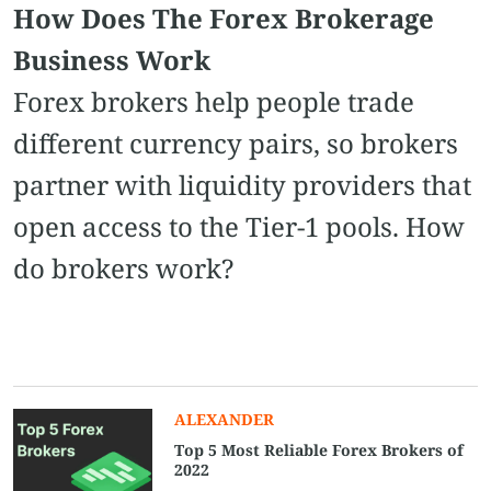
How Does The Forex Brokerage
Business Work
Forex brokers help people trade
different currency pairs, so brokers
partner with liquidity providers that
open access to the Tier-1 pools. How
do brokers work?
ALEXANDER
Top 5 Most Reliable Forex Brokers of
2022