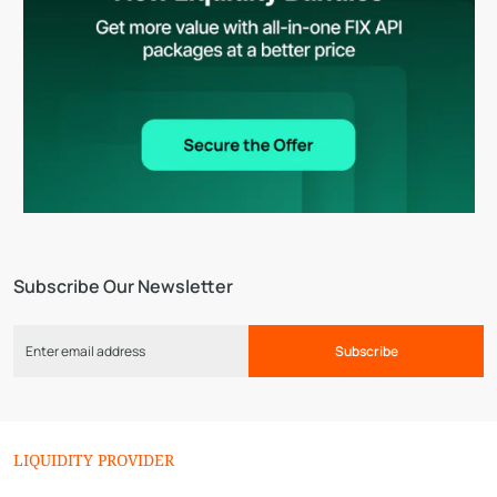
Subscribe Our Newsletter
Subscribe
LIQUIDITY PROVIDER