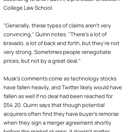
College Law School.
"Generally, these types of claims aren't very
convincing," Quinn notes. "There's a lot of
bravado, a lot of back and forth, but they're not
very strong. Sometimes people renegotiate
prices, but not by a great deal."
Musk's comments come as technology stocks
have fallen heavily, and Twitter likely would have
fallen as well if no deal had been reached for
$54.20. Quinn says that though potential
acquirers often find they have buyer's remorse
when they sign a merger agreement shortly
before the market slumps, it doesn't matter