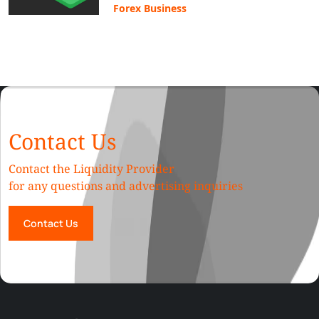
Forex Business
Contact Us
Contact the Liquidity Provider
for any questions and advertising inquiries
Contact Us