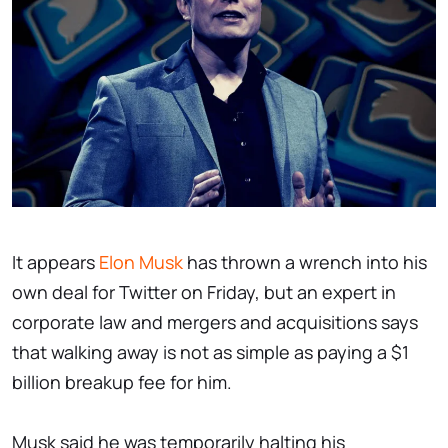
It appears
Elon Musk
has thrown a wrench into his
own deal for Twitter on Friday, but an expert in
corporate law and mergers and acquisitions says
that walking away is not as simple as paying a $1
billion breakup fee for him.
Musk said he was temporarily halting his