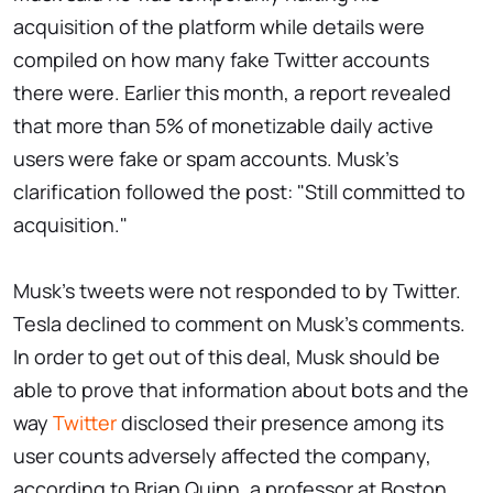
acquisition of the platform while details were
compiled on how many fake Twitter accounts
there were. Earlier this month, a report revealed
that more than 5% of monetizable daily active
users were fake or spam accounts. Musk's
clarification followed the post: "Still committed to
acquisition."
Musk's tweets were not responded to by Twitter.
Tesla declined to comment on Musk's comments.
In order to get out of this deal, Musk should be
able to prove that information about bots and the
way
Twitter
disclosed their presence among its
user counts adversely affected the company,
according to Brian Quinn, a professor at Boston