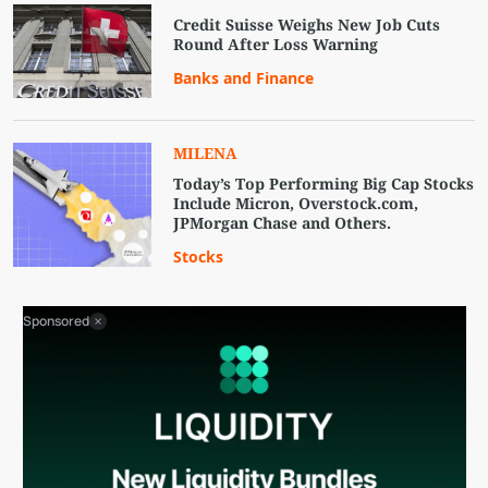
Credit Suisse Weighs New Job Cuts
Round After Loss Warning
Banks and Finance
MILENA
Today’s Top Performing Big Cap Stocks
Include Micron, Overstock.com,
JPMorgan Chase and Others.
Stocks
Sponsored