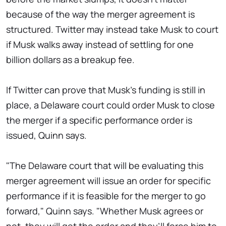
because of the way the merger agreement is
structured. Twitter may instead take Musk to court
if Musk walks away instead of settling for one
billion dollars as a breakup fee.
If Twitter can prove that Musk's funding is still in
place, a Delaware court could order Musk to close
the merger if a specific performance order is
issued, Quinn says.
"The Delaware court that will be evaluating this
merger agreement will issue an order for specific
performance if it is feasible for the merger to go
forward," Quinn says. "Whether Musk agrees or