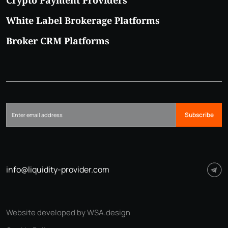
White Label Brokerage Platforms
Broker CRM Platforms
Subscribe
info@liquidity-provider.com
Website developed by WSA.design