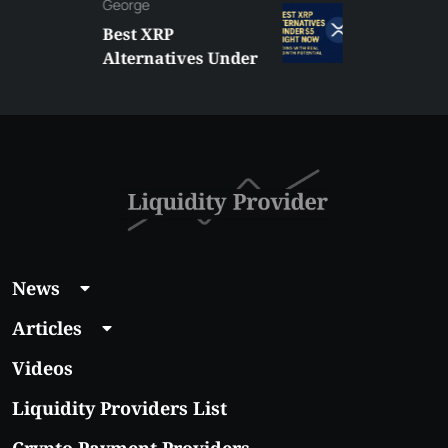
George
Best XRP
Alternatives Under
$5 Right Now:
Affordable Coins
With Real Growth
Potential
News
Articles
Videos
Liquidity Providers List
Crypto Payment Providers