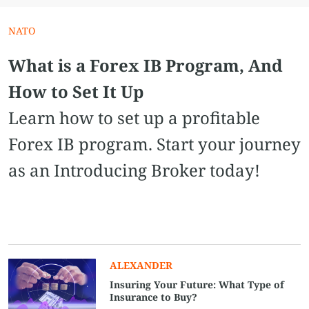
NATO
What is a Forex IB Program, And
How to Set It Up
Learn how to set up a profitable
Forex IB program. Start your journey
as an Introducing Broker today!
ALEXANDER
Insuring Your Future: What Type of
Insurance to Buy?