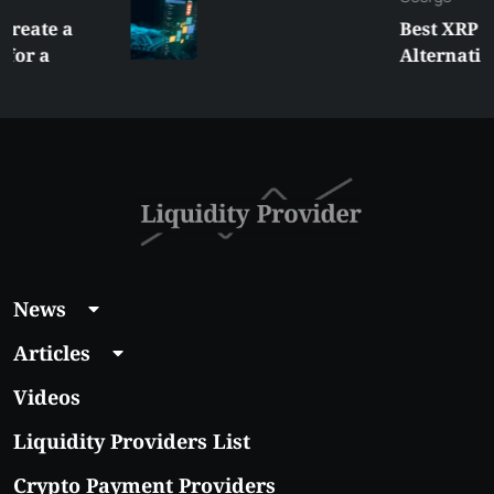
Best XRP
Alternatives Under
$5 Right Now:
Affordable Coins
With Real Growth
Potential
News
Articles
Videos
Liquidity Providers List
Crypto Payment Providers