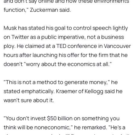
and don't say online and how these environments
function," Zuckerman said.
Musk has stated his goal to control speech lightly
on Twitter as a public imperative, not a business
ploy. He claimed at a TED conference in Vancouver
hours after launching his offer for the firm that he
doesn't "worry about the economics at all."
"This is not a method to generate money," he
stated emphatically. Kraemer of Kellogg said he
wasn't sure about it.
"You don't invest $50 billion on something you
think will be noneconomic," he remarked. "He's a