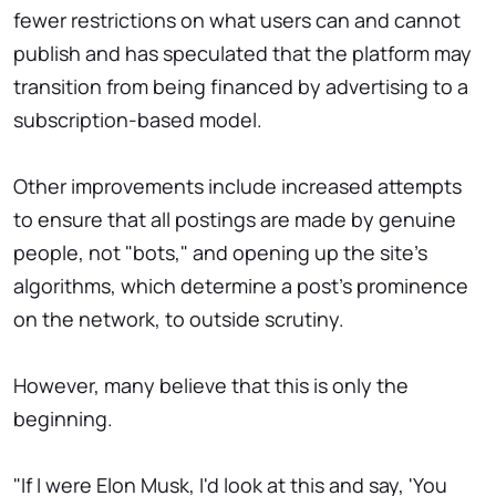
fewer restrictions on what users can and cannot
publish and has speculated that the platform may
transition from being financed by advertising to a
subscription-based model.
Other improvements include increased attempts
to ensure that all postings are made by genuine
people, not "bots," and opening up the site's
algorithms, which determine a post's prominence
on the network, to outside scrutiny.
However, many believe that this is only the
beginning.
"If I were Elon Musk, I'd look at this and say, 'You