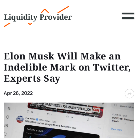
Elon Musk Will Make an
Indelible Mark on Twitter,
Experts Say
Apr 26, 2022