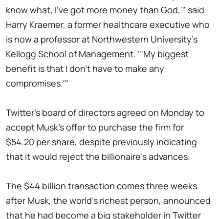
know what, I've got more money than God,'" said
Harry Kraemer, a former healthcare executive who
is now a professor at Northwestern University's
Kellogg School of Management. "'My biggest
benefit is that I don't have to make any
compromises.'"
Twitter's board of directors agreed on Monday to
accept Musk's offer to purchase the firm for
$54.20 per share, despite previously indicating
that it would reject the billionaire's advances.
The $44 billion transaction comes three weeks
after Musk, the world's richest person, announced
that he had become a big stakeholder in Twitter