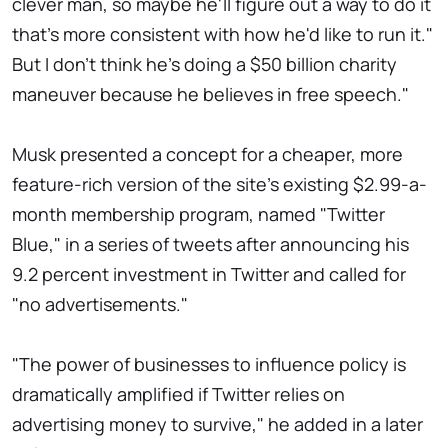
clever man, so maybe he'll figure out a way to do it
that's more consistent with how he'd like to run it."
But I don't think he's doing a $50 billion charity
maneuver because he believes in free speech."
Musk presented a concept for a cheaper, more
feature-rich version of the site's existing $2.99-a-
month membership program, named "Twitter
Blue," in a series of tweets after announcing his
9.2 percent investment in Twitter and called for
"no advertisements."
"The power of businesses to influence policy is
dramatically amplified if Twitter relies on
advertising money to survive," he added in a later