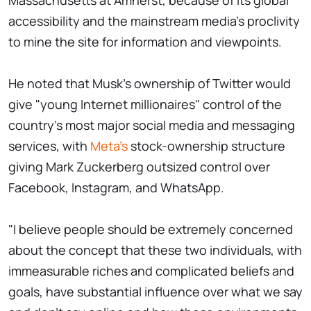
Massachusetts at Amherst, because of its global
accessibility and the mainstream media's proclivity
to mine the site for information and viewpoints.
He noted that Musk's ownership of Twitter would
give "young Internet millionaires" control of the
country's most major social media and messaging
services, with
Meta's
stock-ownership structure
giving Mark Zuckerberg outsized control over
Facebook, Instagram, and WhatsApp.
"I believe people should be extremely concerned
about the concept that these two individuals, with
immeasurable riches and complicated beliefs and
goals, have substantial influence over what we say