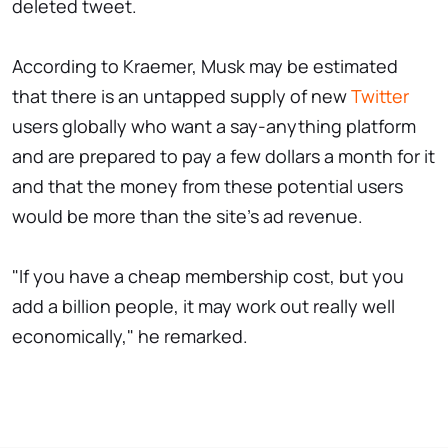
deleted tweet.
According to Kraemer, Musk may be estimated
that there is an untapped supply of new
Twitter
users globally who want a say-anything platform
and are prepared to pay a few dollars a month for it
and that the money from these potential users
would be more than the site's ad revenue.
"If you have a cheap membership cost, but you
add a billion people, it may work out really well
economically," he remarked.