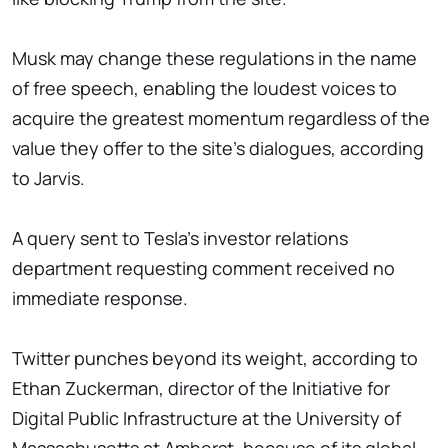
Musk may change these regulations in the name
of free speech, enabling the loudest voices to
acquire the greatest momentum regardless of the
value they offer to the site's dialogues, according
to Jarvis.
A query sent to Tesla's investor relations
department requesting comment received no
immediate response.
Twitter punches beyond its weight, according to
Ethan Zuckerman, director of the Initiative for
Digital Public Infrastructure at the University of