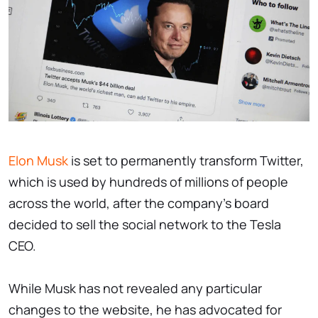
Elon Musk
is set to permanently transform Twitter,
which is used by hundreds of millions of people
across the world, after the company's board
decided to sell the social network to the Tesla
CEO.
While Musk has not revealed any particular
changes to the website, he has advocated for