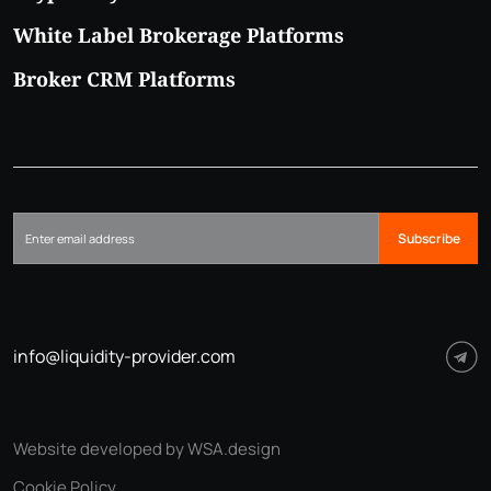
White Label Brokerage Platforms
Broker CRM Platforms
Subscribe
info@liquidity-provider.com
Website developed by WSA.design
Cookie Policy