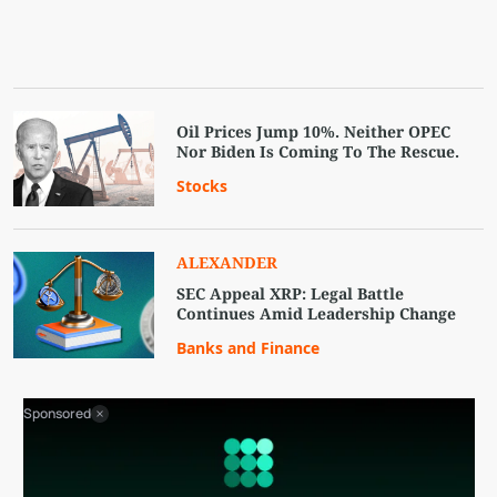
Oil Prices Jump 10%. Neither OPEC
Nor Biden Is Coming To The Rescue.
Stocks
ALEXANDER
SEC Appeal XRP: Legal Battle
Continues Amid Leadership Change
Banks and Finance
Sponsored