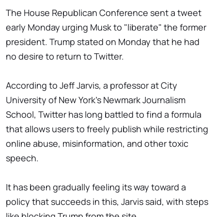
The House Republican Conference sent a tweet
early Monday urging Musk to "liberate" the former
president. Trump stated on Monday that he had
no desire to return to Twitter.
According to Jeff Jarvis, a professor at City
University of New York's Newmark Journalism
School, Twitter has long battled to find a formula
that allows users to freely publish while restricting
online abuse, misinformation, and other toxic
speech.
It has been gradually feeling its way toward a
policy that succeeds in this, Jarvis said, with steps
like blocking Trump from the site.