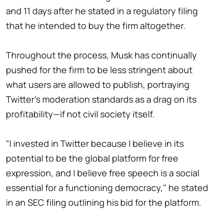
and 11 days after he stated in a regulatory filing
that he intended to buy the firm altogether.
Throughout the process, Musk has continually
pushed for the firm to be less stringent about
what users are allowed to publish, portraying
Twitter's moderation standards as a drag on its
profitability—if not civil society itself.
"I invested in Twitter because I believe in its
potential to be the global platform for free
expression, and I believe free speech is a social
essential for a functioning democracy," he stated
in an SEC filing outlining his bid for the platform.