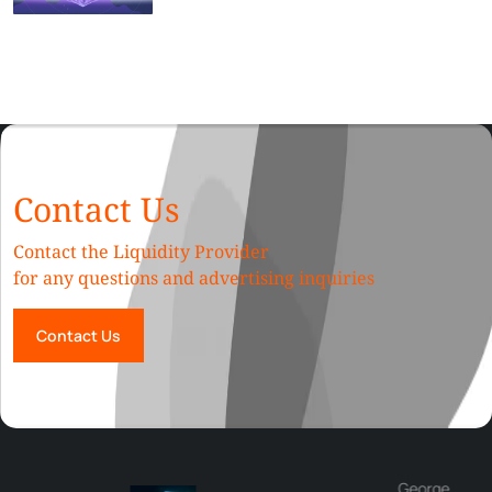
Contact Us
Contact the Liquidity Provider
for any questions and advertising inquiries
Contact Us
George