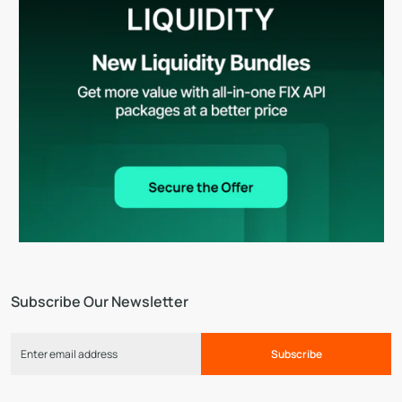
Subscribe Our Newsletter
Subscribe