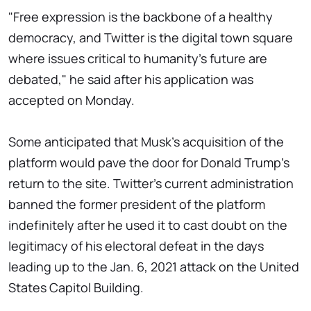
"Free expression is the backbone of a healthy
democracy, and Twitter is the digital town square
where issues critical to humanity's future are
debated," he said after his application was
accepted on Monday.
Some anticipated that Musk's acquisition of the
platform would pave the door for Donald Trump's
return to the site. Twitter's current administration
banned the former president of the platform
indefinitely after he used it to cast doubt on the
legitimacy of his electoral defeat in the days
leading up to the Jan. 6, 2021 attack on the United
States Capitol Building.