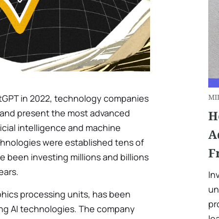
atGPT in 2022, technology companies
MI
e and present the most advanced
H
icial intelligence and machine
A
chnologies were established tens of
F
 been investing millions and billions
ears.
In
un
aphics processing units, has been
pr
ping AI technologies. The company
le