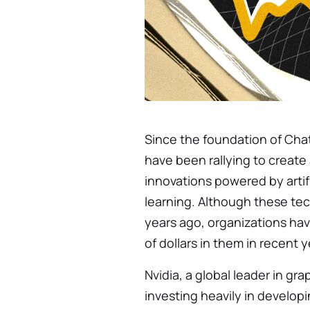
Since the foundation of Ch
have been rallying to creat
innovations powered by artif
learning. Although these te
years ago, organizations have
of dollars in them in recent y
Nvidia, a global leader in gr
investing heavily in develo