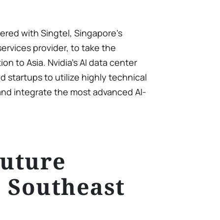
nered with Singtel, Singapore’s
rvices provider, to take the
n to Asia. Nvidia’s AI data center
d startups to utilize highly technical
, and integrate the most advanced AI-
Future
 Southeast