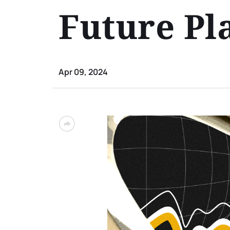
Future Pl
Apr 09, 2024