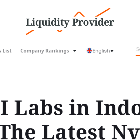
 List
Company Rankings
English
I Labs in Ind
The Latest Nv