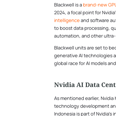
Blackwell is a
brand-new GPU
2024, a focal point for Nvidia
intelligence
and software au
to boost data processing, 
automation, and other ultra
Blackwell units are set to b
generative AI technologies a
global race for AI models a
Nvidia AI Data Cent
As mentioned earlier, Nvidia 
technology development and 
Indonesia is part of Nvidia’s