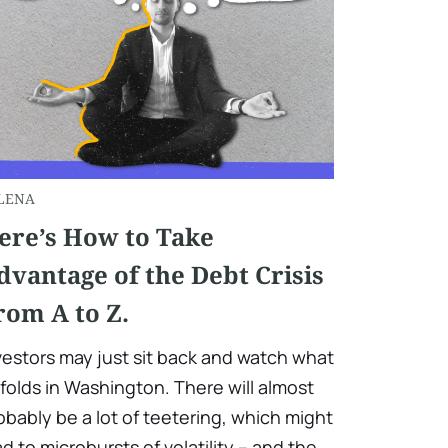
LENA
ere’s How to Take
dvantage of the Debt Crisis
rom A to Z.
vestors may just sit back and watch what
folds in Washington. There will almost
obably be a lot of teetering, which might
ad to microbursts of volatility – and the