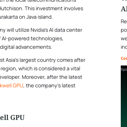
A
tchison. This investment involves
Surakarta on Java island.
Re
po
will utilize Nvidia’s AI data center
we
f AI-powered technologies,
in
 digital advancements.
Co
t Asia’s largest country comes after
 region, which is considered a vital
Spo
veloper. Moreover, after the latest
ckwell GPU
, the company’s latest
ell GPU