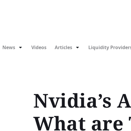
News
Videos
Articles
Liquidity Providers
Nvidia’s A
What are 