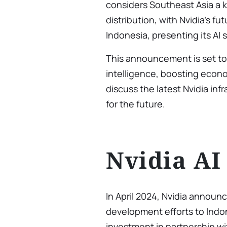
considers Southeast Asia a 
distribution, with Nvidia’s fut
Indonesia, presenting its AI 
This announcement is set to e
intelligence, boosting econo
discuss the latest Nvidia inf
for the future.
Nvidia AI
In April 2024, Nvidia announc
development efforts to Indon
investment in partnership w