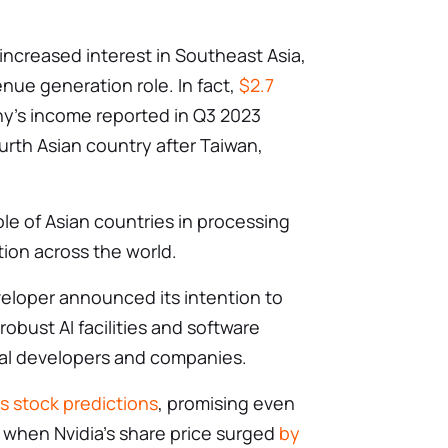
creased interest in Southeast Asia,
enue generation role. In fact,
$2.7
ny’s income reported in Q3 2023
rth Asian country after Taiwan,
le of Asian countries in processing
tion across the world.
veloper announced its intention to
 robust AI facilities and software
cal developers and companies.
’s stock predictions
, promising even
 when Nvidia’s share price surged
by