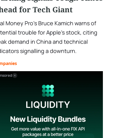
head for Tech Giant
al Money Pro's Bruce Kamich warns of
tential trouble for Apple's stock, citing
ak demand in China and technical
dicators signalling a downturn.
mpanies
nsored