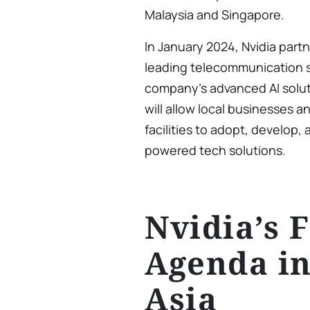
Malaysia and Singapore.
In January 2024, Nvidia part
leading telecommunication se
company’s advanced AI solutio
will allow local businesses an
facilities to adopt, develop
powered tech solutions.
Nvidia’s 
Agenda in
Asia