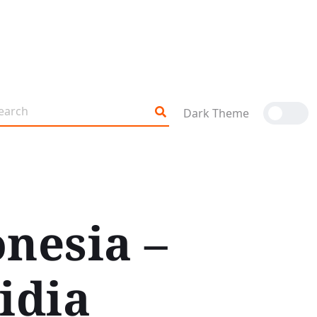
Dark Theme
onesia –
idia