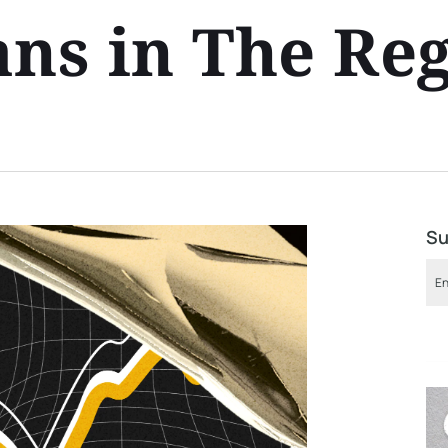
ans in The Re
Su