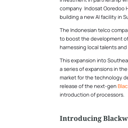
company Indosat Ooredoo Hu
building a new AI facility in 
The Indonesian telco company 
to boost the development o
harnessing local talents and
This expansion into Southeas
a series of expansions in the
market for the technology de
release of the next-gen
Bla
introduction of processors.
Introducing Blackw