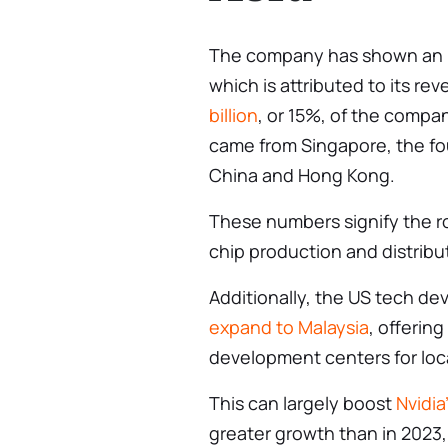
The company has shown an in
which is attributed to its rev
billion
, or 15%, of the compa
came from Singapore, the fou
China and Hong Kong.
These numbers signify the ro
chip production and distribu
Additionally, the US tech de
expand to Malaysia
, offering
development centers for lo
This can largely boost
Nvidia
greater growth than in 2023,