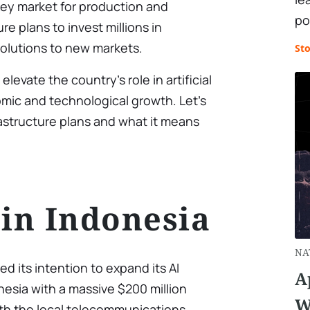
key market for production and
po
ure plans to invest millions in
solutions to new markets.
St
levate the country’s role in artificial
mic and technological growth. Let’s
rastructure plans and what it means
 in Indonesia
NA
ed its intention to expand its AI
A
esia with a massive $200 million
W
ith the local telecommunications