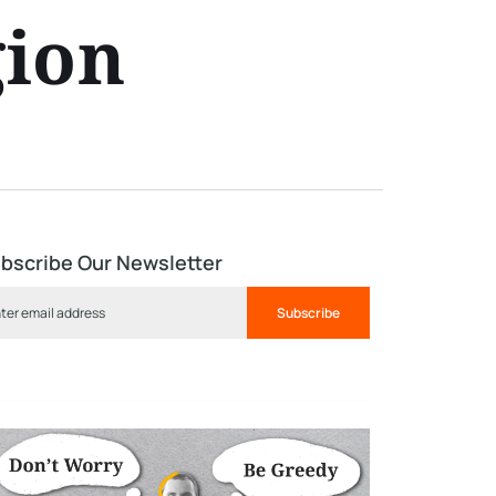
gion
bscribe Our Newsletter
Subscribe