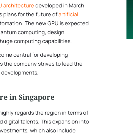
 architecture
developed in March
’s plans for the future of
artificial
tomation. The new GPU is expected
quantum computing, design
-huge computing capabilities.
ecome central for developing
s the company strives to lead the
nd developments.
re in Singapore
highly regards the region in terms of
digital talents. This expansion into
 investments, which also include