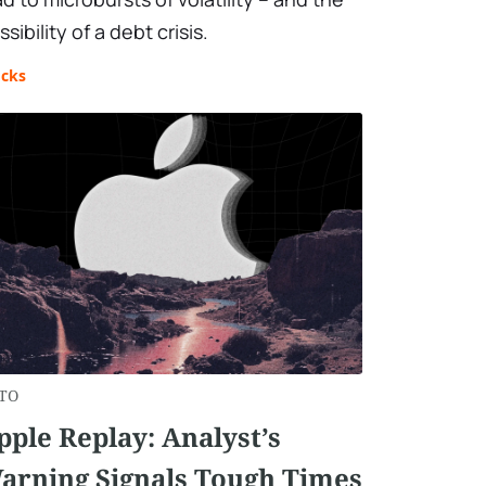
ssibility of a debt crisis.
ocks
TO
pple Replay: Analyst’s
arning Signals Tough Times