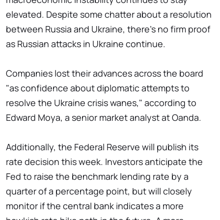
elevated. Despite some chatter about a resolution
between Russia and Ukraine, there's no firm proof
as Russian attacks in Ukraine continue.
Companies lost their advances across the board
"as confidence about diplomatic attempts to
resolve the Ukraine crisis wanes," according to
Edward Moya, a senior market analyst at Oanda.
Additionally, the Federal Reserve will publish its
rate decision this week. Investors anticipate the
Fed to raise the benchmark lending rate by a
quarter of a percentage point, but will closely
monitor if the central bank indicates a more