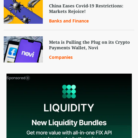
China Eases Covid-19 Restrictions:
Markets Rejoice!
Banks and Finance
Meta is Pulling the Plug on its Crypto
Payments Wallet, Novi
Companies
Sponsored