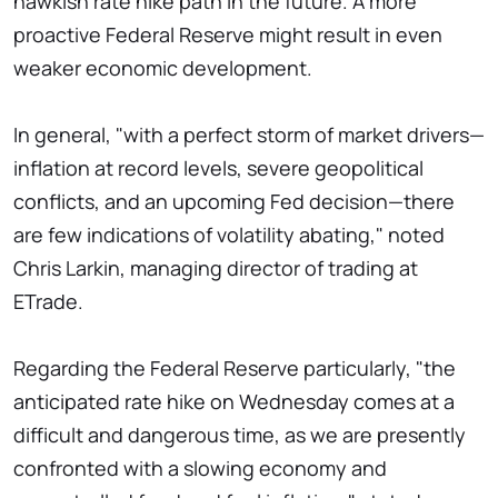
hawkish rate hike path in the future. A more
proactive Federal Reserve might result in even
weaker economic development.
In general, "with a perfect storm of market drivers—
inflation at record levels, severe geopolitical
conflicts, and an upcoming Fed decision—there
are few indications of volatility abating," noted
Chris Larkin, managing director of trading at
ETrade.
Regarding the Federal Reserve particularly, "the
anticipated rate hike on Wednesday comes at a
difficult and dangerous time, as we are presently
confronted with a slowing economy and