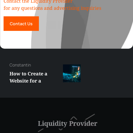
Contact the Liquidity Provider
for any questions and advertising inquiries
Contact Us
Constantin
How to Create a
Website for a
Liquidity Provider:
Guide 2026