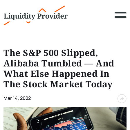
The S&P 500 Slipped,
Alibaba Tumbled — And
What Else Happened In
The Stock Market Today
Mar 14, 2022