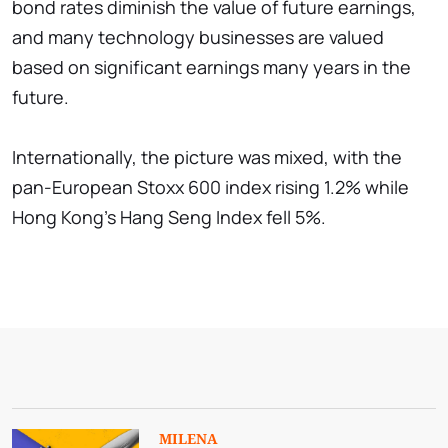
bond rates diminish the value of future earnings,
and many technology businesses are valued
based on significant earnings many years in the
future.
Internationally, the picture was mixed, with the
pan-European Stoxx 600 index rising 1.2% while
Hong Kong's Hang Seng Index fell 5%.
MILENA