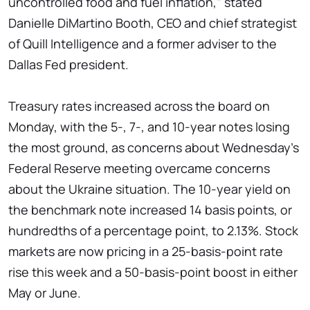
uncontrolled food and fuel inflation," stated
Danielle DiMartino Booth, CEO and chief strategist
of Quill Intelligence and a former adviser to the
Dallas Fed president.
Treasury rates increased across the board on
Monday, with the 5-, 7-, and 10-year notes losing
the most ground, as concerns about Wednesday's
Federal Reserve meeting overcame concerns
about the Ukraine situation. The 10-year yield on
the benchmark note increased 14 basis points, or
hundredths of a percentage point, to 2.13%. Stock
markets are now pricing in a 25-basis-point rate
rise this week and a 50-basis-point boost in either
May or June.