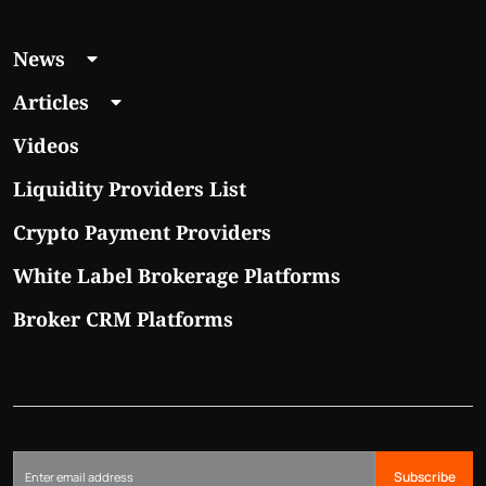
News
Articles
Videos
Liquidity Providers List
Crypto Payment Providers
White Label Brokerage Platforms
Broker CRM Platforms
Subscribe