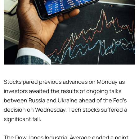
Stocks pared previous advances on Monday as
investors awaited the results of ongoing talks
between Russia and Ukraine ahead of the Fed's
decision on Wednesday. Tech stocks suffered a
significant fall.
The Dow Jones Industrial Average ended a point