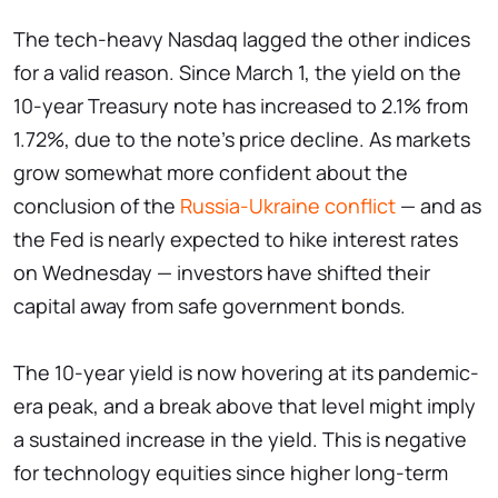
The tech-heavy Nasdaq lagged the other indices
for a valid reason. Since March 1, the yield on the
10-year Treasury note has increased to 2.1% from
1.72%, due to the note's price decline. As markets
grow somewhat more confident about the
conclusion of the
Russia-Ukraine conflict
— and as
the Fed is nearly expected to hike interest rates
on Wednesday — investors have shifted their
capital away from safe government bonds.
The 10-year yield is now hovering at its pandemic-
era peak, and a break above that level might imply
a sustained increase in the yield. This is negative
for technology equities since higher long-term