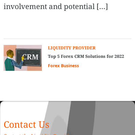
involvement and potential […]
LIQUIDITY PROVIDER
Top 5 Forex CRM Solutions for 2022
Forex Business
Contact Us