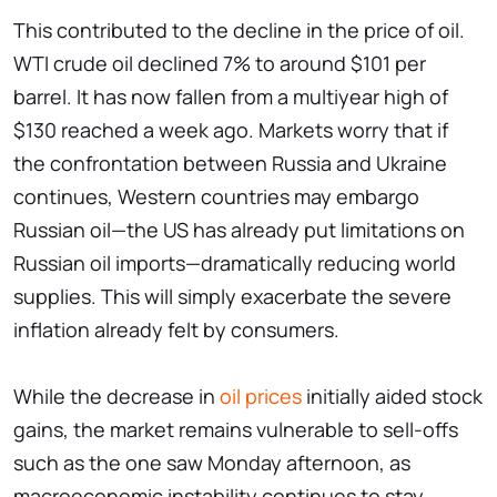
This contributed to the decline in the price of oil.
WTI crude oil declined 7% to around $101 per
barrel. It has now fallen from a multiyear high of
$130 reached a week ago. Markets worry that if
the confrontation between Russia and Ukraine
continues, Western countries may embargo
Russian oil—the US has already put limitations on
Russian oil imports—dramatically reducing world
supplies. This will simply exacerbate the severe
inflation already felt by consumers.
While the decrease in
oil prices
initially aided stock
gains, the market remains vulnerable to sell-offs
such as the one saw Monday afternoon, as
macroeconomic instability continues to stay