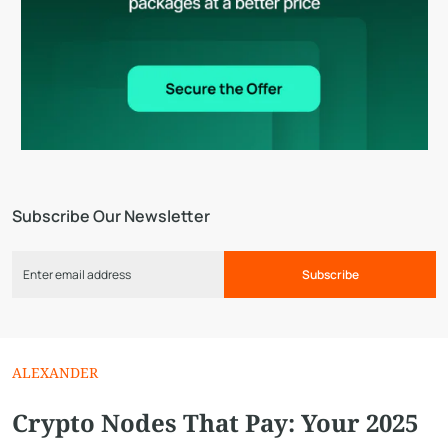
Subscribe Our Newsletter
Subscribe
ALEXANDER
Crypto Nodes That Pay: Your 2025