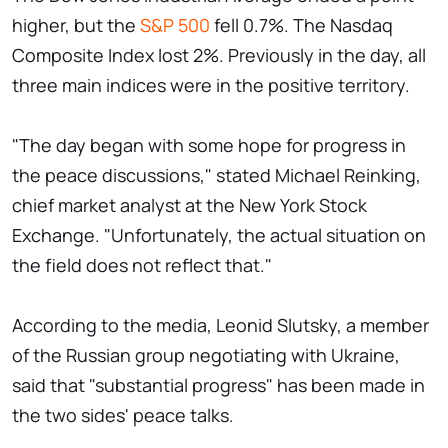
higher, but the
S&P 500
fell 0.7%. The Nasdaq
Composite Index lost 2%. Previously in the day, all
three main indices were in the positive territory.
"The day began with some hope for progress in
the peace discussions," stated Michael Reinking,
chief market analyst at the New York Stock
Exchange. "Unfortunately, the actual situation on
the field does not reflect that."
According to the media, Leonid Slutsky, a member
of the Russian group negotiating with Ukraine,
said that "substantial progress" has been made in
the two sides' peace talks.