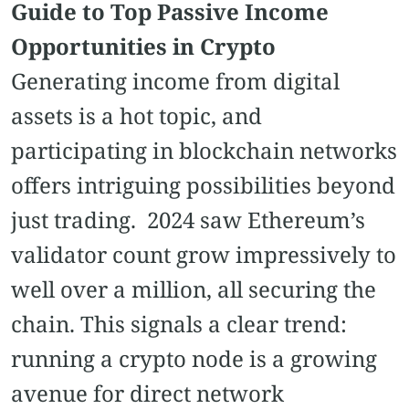
Guide to Top Passive Income
Opportunities in Crypto
Generating income from digital
assets is a hot topic, and
participating in blockchain networks
offers intriguing possibilities beyond
just trading. 2024 saw Ethereum’s
validator count grow impressively to
well over a million, all securing the
chain. This signals a clear trend:
running a crypto node is a growing
avenue for direct network