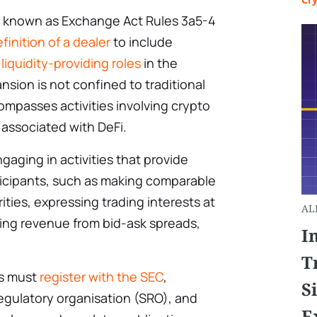
ly known as Exchange Act Rules 3a5-4
finition of a dealer
to include
 liquidity-providing roles
in the
nsion is not confined to traditional
ompasses activities involving crypto
e associated with DeFi.
ngaging in activities that provide
rticipants, such as making comparable
ties, expressing trading interests at
AL
ning revenue from bid-ask spreads,
I
.
T
es must
register with the SEC
,
S
gulatory organisation (SRO), and
E