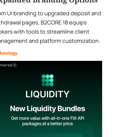
om UI branding to upgraded deposit and
thdrawal pages, B2CORE 18 equips
okers with tools to streamline client
nagement and platform customization.
chnology
nsored