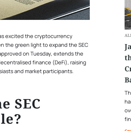
has excited the cryptocurrency
AL
n the green light to expand the SEC
J
, approved on Tuesday, extends the
t
ecentralised finance (DeFi), raising
C
asts and market participants.
B
Th
he SEC
ha
ov
le?
fi
Cr