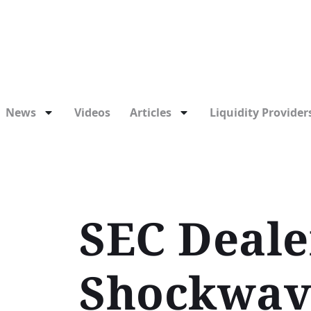
News
Videos
Articles
Liquidity Providers
SEC Deale
Shockwave