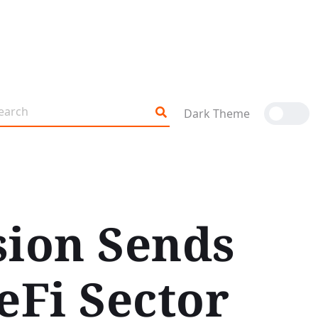
Dark Theme
sion Sends
Fi Sector