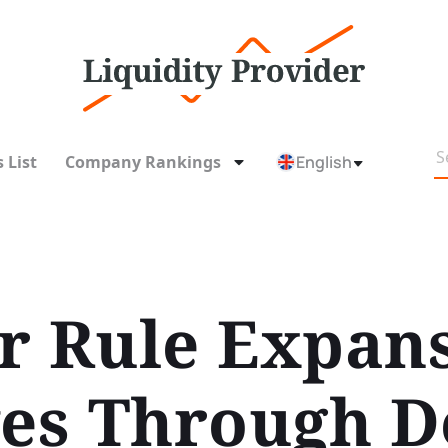
 List
Company Rankings
English
r Rule Expan
s Through De