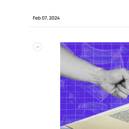
Feb 07, 2024