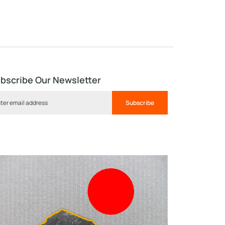
bscribe Our Newsletter
Subscribe