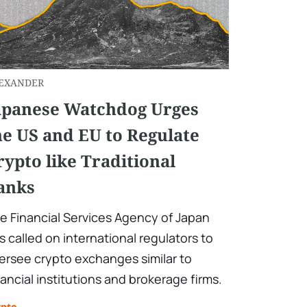
EXANDER
apanese Watchdog Urges
he US and EU to Regulate
rypto like Traditional
anks
e Financial Services Agency of Japan
s called on international regulators to
ersee crypto exchanges similar to
nancial institutions and brokerage firms.
ypto