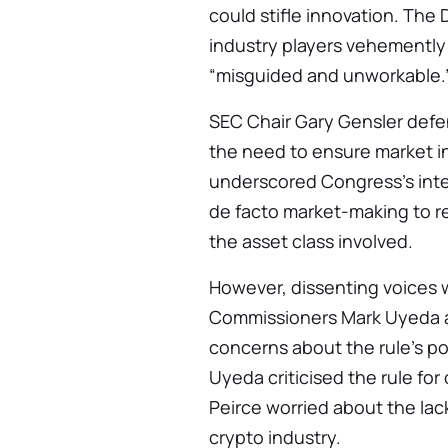
could stifle innovation. The
industry players vehemently 
“misguided and unworkable.
SEC Chair Gary Gensler def
the need to ensure market in
underscored Congress’s inte
de facto market-making to re
the asset class involved.
However, dissenting voices w
Commissioners Mark Uyeda a
concerns about the rule’s 
Uyeda criticised the rule for
Peirce worried about the lack
crypto industry.