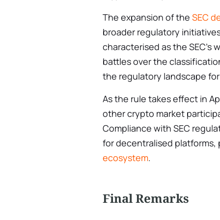
The expansion of the
SEC de
broader regulatory initiative
characterised as the SEC’s w
battles over the classificati
the regulatory landscape for
As the rule takes effect in Ap
other crypto market particip
Compliance with SEC regulat
for decentralised platforms,
ecosystem
.
Final Remarks