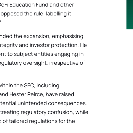
 DeFi Education Fund and other
opposed the rule, labelling it
”
ended the expansion, emphasising
tegrity and investor protection. He
nt to subject entities engaging in
gulatory oversight, irrespective of
ithin the SEC, including
nd Hester Peirce, have raised
potential unintended consequences.
 creating regulatory confusion, while
 of tailored regulations for the