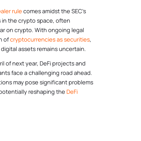
aler rule
comes amidst the SEC’s
s in the crypto space, often
ar on crypto. With ongoing legal
on of
cryptocurrencies as securities
,
 digital assets remains uncertain.
ril of next year, DeFi projects and
ants face a challenging road ahead.
ions may pose significant problems
 potentially reshaping the
DeFi