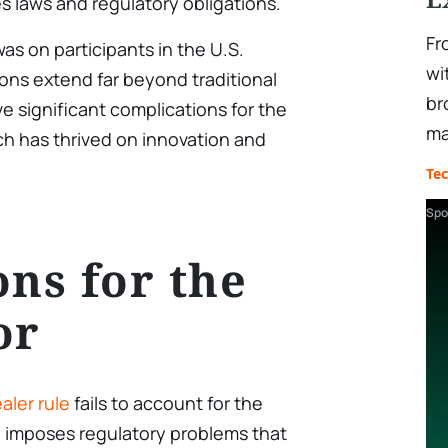
es laws and regulatory obligations.
Fr
 was on participants in the U.S.
wi
ions extend far beyond traditional
br
ve significant complications for the
ma
ch has thrived on innovation and
Te
Spo
ons for the
or
aler rule
fails to account for the
 imposes regulatory problems that