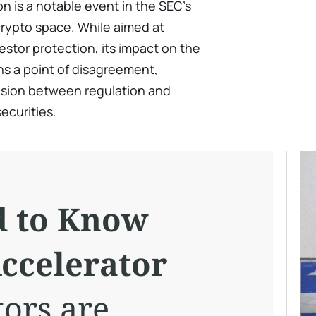
n is a notable event in the SEC’s
crypto space. While aimed at
stor protection, its impact on the
ns a point of disagreement,
nsion between regulation and
securities.
d to Know
ccelerator
tors are