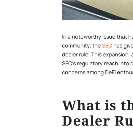
In a noteworthy issue that 
community, the
SEC
has give
dealer rule. This expansion
SEC’s regulatory reach into d
concerns among DeFi enthusi
What is t
Dealer Ru