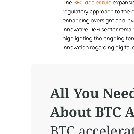
The
SEC dealer rule
expansio
regulatory approach to the 
enhancing oversight and inve
innovative DeFi sector remai
highlighting the ongoing te
innovation regarding digital 
All You Nee
About BTC A
BTC accelera