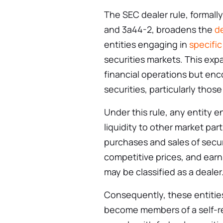
The SEC dealer rule, formal
and 3a44-2, broadens the
de
entities engaging in
specific
securities markets. This expa
financial operations but enc
securities, particularly thos
Under this rule, any entity e
liquidity to other market pa
purchases and sales of securi
competitive prices, and ear
may be classified as a dealer
Consequently, these entiti
become members of a self-re