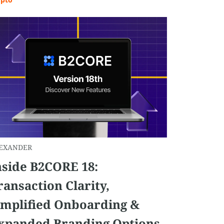
EXANDER
nside B2CORE 18:
ransaction Clarity,
implified Onboarding &
xpanded Branding Options