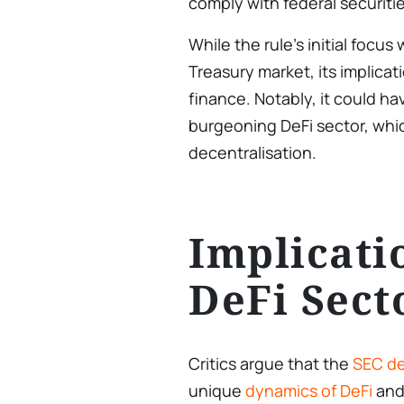
comply with federal securiti
While the rule’s initial focus
Treasury market, its implicat
finance. Notably, it could ha
burgeoning DeFi sector, whi
decentralisation.
Implicati
DeFi Sect
Critics argue that the
SEC de
unique
dynamics of DeFi
and