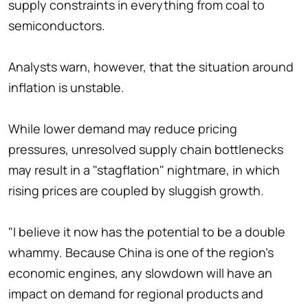
supply constraints in everything from coal to
semiconductors.
Analysts warn, however, that the situation around
inflation is unstable.
While lower demand may reduce pricing
pressures, unresolved supply chain bottlenecks
may result in a "stagflation" nightmare, in which
rising prices are coupled by sluggish growth.
"I believe it now has the potential to be a double
whammy. Because China is one of the region's
economic engines, any slowdown will have an
impact on demand for regional products and