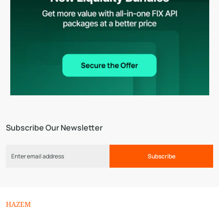
Subscribe Our Newsletter
Subscribe
HAZEM