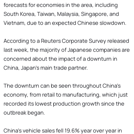
forecasts for economies in the area, including
South Korea, Taiwan, Malaysia, Singapore, and
Vietnam, due to an expected Chinese slowdown.
According to a Reuters Corporate Survey released
last week, the majority of Japanese companies are
concerned about the impact of a downturn in
China, Japan's main trade partner.
The downturn can be seen throughout China's
economy, from retail to manufacturing, which just
recorded its lowest production growth since the
outbreak began.
China's vehicle sales fell 19.6% year over year in