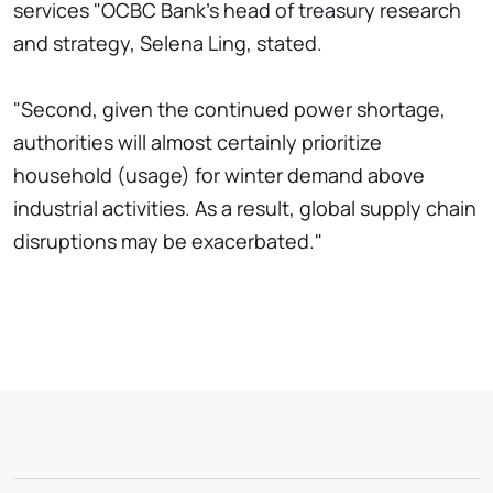
services "OCBC Bank's head of treasury research
and strategy, Selena Ling, stated.
"Second, given the continued power shortage,
authorities will almost certainly prioritize
household (usage) for winter demand above
industrial activities. As a result, global supply chain
disruptions may be exacerbated."