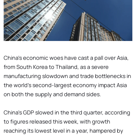
China's economic woes have cast a pall over Asia,
from South Korea to Thailand, as a severe
manufacturing slowdown and trade bottlenecks in
the world's second-largest economy impact Asia
on both the supply and demand sides.
China's GDP slowed in the third quarter, according
to figures released this week, with growth
reaching its lowest level in a year, hampered by