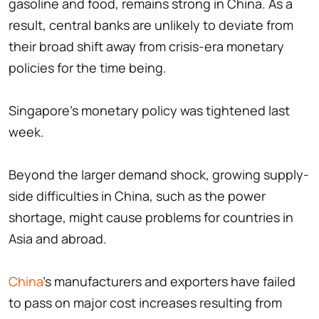
gasoline and food, remains strong in China. As a
result, central banks are unlikely to deviate from
their broad shift away from crisis-era monetary
policies for the time being.
Singapore's monetary policy was tightened last
week.
Beyond the larger demand shock, growing supply-
side difficulties in China, such as the power
shortage, might cause problems for countries in
Asia and abroad.
China
's manufacturers and exporters have failed
to pass on major cost increases resulting from