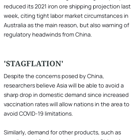
reduced its 2021 iron ore shipping projection last
week, citing tight labor market circumstances in
Australia as the main reason, but also warning of
regulatory headwinds from China.
'STAGFLATION'
Despite the concerns posed by China,
researchers believe Asia will be able to avoid a
sharp drop in domestic demand since increased
vaccination rates will allow nations in the area to
avoid COVID-19 limitations.
Similarly, demand for other products, such as