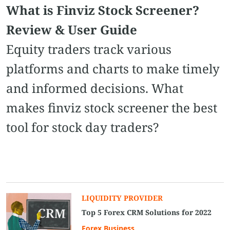
What is Finviz Stock Screener​?
Review & User Guide
Equity traders track various
platforms and charts to make timely
and informed decisions. What
makes finviz stock screener​ the best
tool for stock day traders?
LIQUIDITY PROVIDER
Top 5 Forex CRM Solutions for 2022
Forex Business