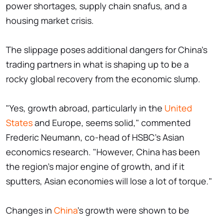
power shortages, supply chain snafus, and a
housing market crisis.
The slippage poses additional dangers for China's
trading partners in what is shaping up to be a
rocky global recovery from the economic slump.
"Yes, growth abroad, particularly in the
United
States
and Europe, seems solid," commented
Frederic Neumann, co-head of HSBC's Asian
economics research. "However, China has been
the region's major engine of growth, and if it
sputters, Asian economies will lose a lot of torque."
Changes in
China
's growth were shown to be