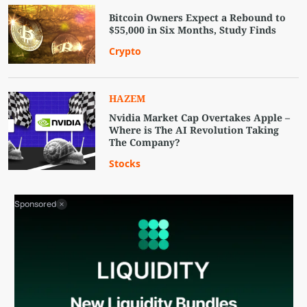
Bitcoin Owners Expect a Rebound to
$55,000 in Six Months, Study Finds
Crypto
HAZEM
Nvidia Market Cap Overtakes Apple –
Where is The AI Revolution Taking
The Company?
Stocks
Sponsored