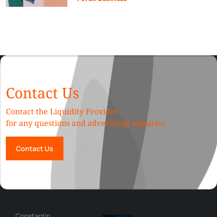
Contact Us
Contact the Liquidity Provider
for any questions and advertising inquiries
Contact Us
George