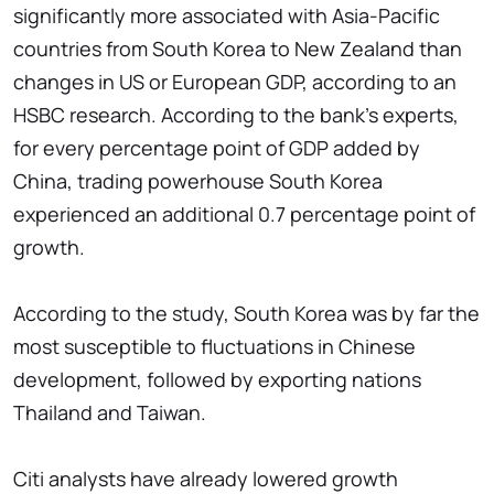
significantly more associated with Asia-Pacific
countries from South Korea to New Zealand than
changes in US or European GDP, according to an
HSBC research. According to the bank's experts,
for every percentage point of GDP added by
China, trading powerhouse South Korea
experienced an additional 0.7 percentage point of
growth.
According to the study, South Korea was by far the
most susceptible to fluctuations in Chinese
development, followed by exporting nations
Thailand and Taiwan.
Citi analysts have already lowered growth