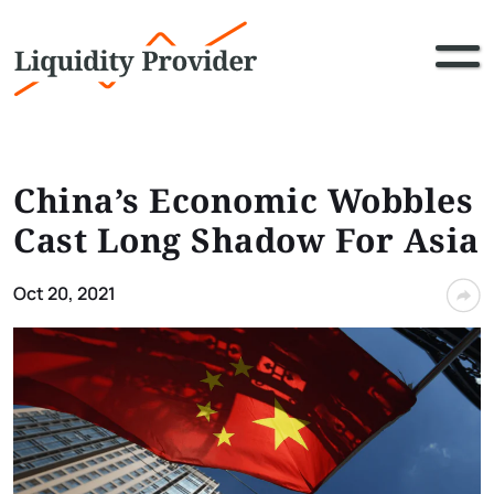
China’s Economic Wobbles
Cast Long Shadow For Asia
Oct 20, 2021