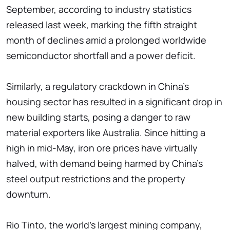
September, according to industry statistics
released last week, marking the fifth straight
month of declines amid a prolonged worldwide
semiconductor shortfall and a power deficit.
Similarly, a regulatory crackdown in China's
housing sector has resulted in a significant drop in
new building starts, posing a danger to raw
material exporters like Australia. Since hitting a
high in mid-May, iron ore prices have virtually
halved, with demand being harmed by China's
steel output restrictions and the property
downturn.
Rio Tinto, the world's largest mining company,