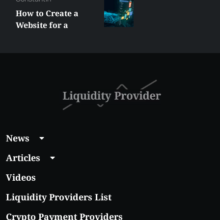
Best XRP
Alternatives Under
$5 Right Now:
Affordable Coins
With Real Growth
Potential
News
Articles
Videos
Liquidity Providers List
Crypto Payment Providers