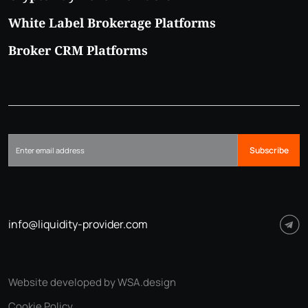
White Label Brokerage Platforms
Broker CRM Platforms
Subscribe
info@liquidity-provider.com
Website developed by WSA.design
Cookie Policy