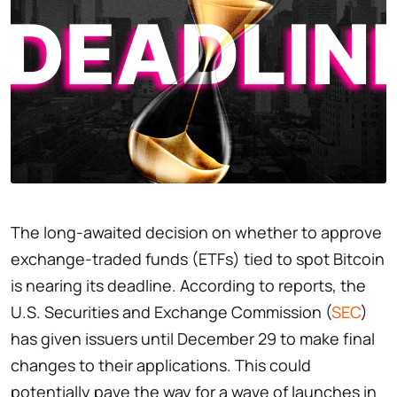
The long-awaited decision on whether to approve
exchange-traded funds (ETFs) tied to spot Bitcoin
is nearing its deadline. According to reports, the
U.S. Securities and Exchange Commission (
SEC
)
has given issuers until December 29 to make final
changes to their applications. This could
potentially pave the way for a wave of launches in