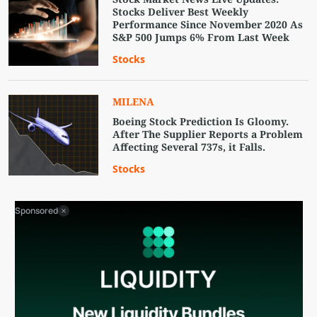
Stocks Deliver Best Weekly
Performance Since November 2020 As
S&P 500 Jumps 6% From Last Week
Stocks
MILENA
Boeing Stock Prediction Is Gloomy.
After The Supplier Reports a Problem
Affecting Several 737s, it Falls.
Stocks
Sponsored