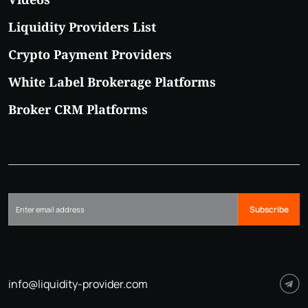
Liquidity Providers List
Crypto Payment Providers
White Label Brokerage Platforms
Broker CRM Platforms
Subscribe
info@liquidity-provider.com