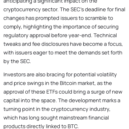
anticipating a significant impact on the
cryptocurrency sector. The SEC’s deadline for final
changes has prompted issuers to scramble to
comply, highlighting the importance of securing
regulatory approval before year-end. Technical
tweaks and fee disclosures have become a focus,
with issuers eager to meet the demands set forth
by the SEC.
Investors are also bracing for potential volatility
and price swings in the Bitcoin market, as the
approval of these ETFs could bring a surge of new
capital into the space. The development marks a
turning point in the cryptocurrency industry,
which has long sought mainstream financial
products directly linked to BTC.