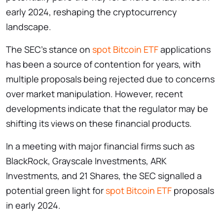
early 2024, reshaping the cryptocurrency
landscape.
The SEC’s stance on
spot Bitcoin ETF
applications
has been a source of contention for years, with
multiple proposals being rejected due to concerns
over market manipulation. However, recent
developments indicate that the regulator may be
shifting its views on these financial products.
In a meeting with major financial firms such as
BlackRock, Grayscale Investments, ARK
Investments, and 21 Shares, the SEC signalled a
potential green light for
spot Bitcoin ETF
proposals
in early 2024.