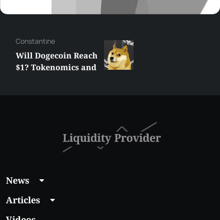
Сonstantine
Will Dogecoin Reach
$1? Tokenomics and
Price Analysis
News
Articles
Videos