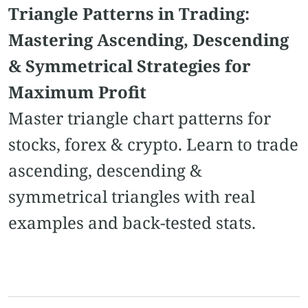
Triangle Patterns in Trading:
Mastering Ascending, Descending
& Symmetrical Strategies for
Maximum Profit
Master triangle chart patterns for
stocks, forex & crypto. Learn to trade
ascending, descending &
symmetrical triangles with real
examples and back-tested stats.