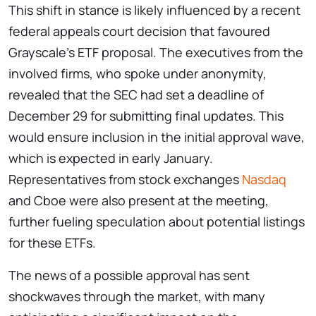
This shift in stance is likely influenced by a recent
federal appeals court decision that favoured
Grayscale’s ETF proposal. The executives from the
involved firms, who spoke under anonymity,
revealed that the SEC had set a deadline of
December 29 for submitting final updates. This
would ensure inclusion in the initial approval wave,
which is expected in early January.
Representatives from stock exchanges
Nasdaq
and Cboe were also present at the meeting,
further fueling speculation about potential listings
for these ETFs.
The news of a possible approval has sent
shockwaves through the market, with many