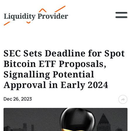
SEC Sets Deadline for Spot
Bitcoin ETF Proposals,
Signalling Potential
Approval in Early 2024
Dec 26, 2023