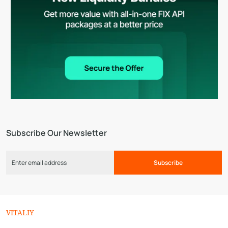
Subscribe Our Newsletter
Subscribe
VITALIY