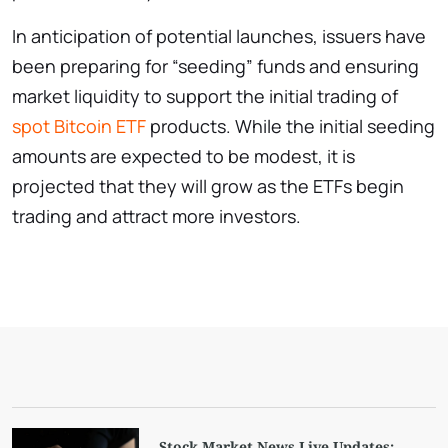
In anticipation of potential launches, issuers have
been preparing for “seeding” funds and ensuring
market liquidity to support the initial trading of
spot Bitcoin ETF
products. While the initial seeding
amounts are expected to be modest, it is
projected that they will grow as the ETFs begin
trading and attract more investors.
Stock Market News Live Updates: