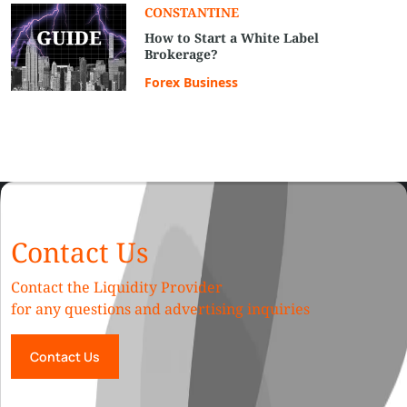
CONSTANTINE
How to Start a White Label
Brokerage?
Forex Business
Contact Us
Contact the Liquidity Provider
for any questions and advertising inquiries
Contact Us