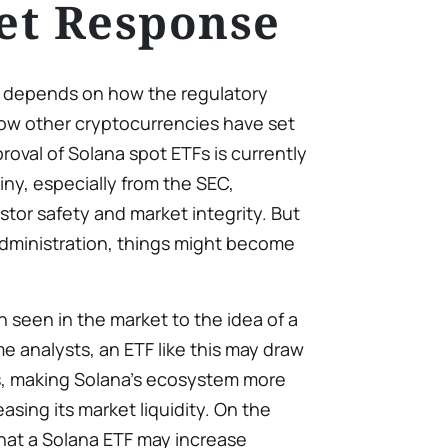
et Response
F depends on how the regulatory
w other cryptocurrencies have set
roval of Solana spot ETFs is currently
iny, especially from the SEC,
stor safety and market integrity. But
administration, things might become
seen in the market to the idea of a
e analysts, an ETF like this may draw
s, making Solana’s ecosystem more
asing its market liquidity. On the
at a Solana ETF may increase