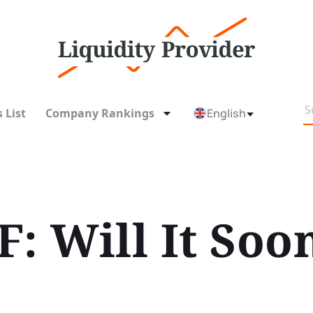
 List
Company Rankings
English
F: Will It So