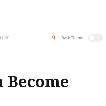
Dark Theme
on Become