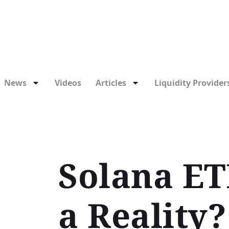
News
Videos
Articles
Liquidity Providers
Solana ET
a Reality?