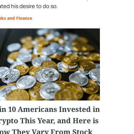
ated his desire to do so.
nks and Finance
 in 10 Americans Invested in
rypto This Year, and Here is
ow They Vary From Stock