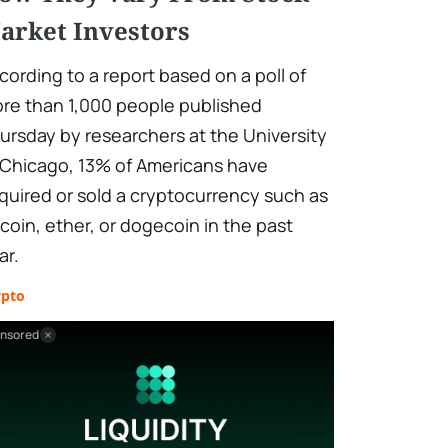
arket Investors
cording to a report based on a poll of
re than 1,000 people published
ursday by researchers at the University
 Chicago, 13% of Americans have
quired or sold a cryptocurrency such as
tcoin, ether, or dogecoin in the past
ar.
ypto
nsored