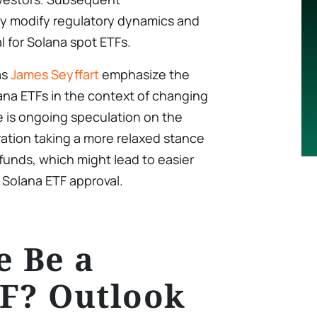
y modify regulatory dynamics and
l for Solana spot ETFs.
as
James Seyffart
emphasize the
ana ETFs in the context of changing
e is ongoing speculation on the
tration taking a more relaxed stance
unds, which might lead to easier
 Solana ETF approval.
e Be a
F? Outlook