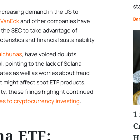
st
ncreasing demand in the US to
Ba
.
VanEck
and other companies have
h the SEC to take advantage of
teristics and financial sustainability.
Balchunas
, have voiced doubts
, pointing to the lack of Solana
ates as well as worries about fraud
t might affect spot ETF products.
ty, these filings highlight continued
ves to cryptocurrency investing
.
1
C
na ETF:
H