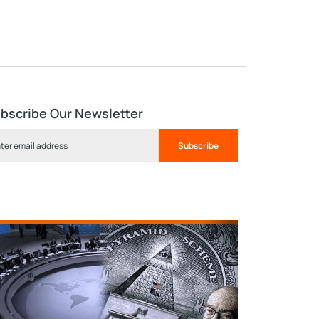
bscribe Our Newsletter
Subscribe