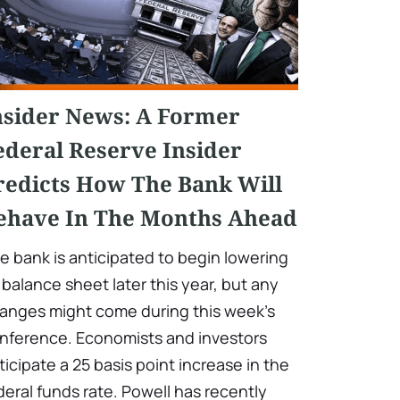
nsider News: A Former
ederal Reserve Insider
redicts How The Bank Will
ehave In The Months Ahead
e bank is anticipated to begin lowering
s balance sheet later this year, but any
anges might come during this week's
nference. Economists and investors
ticipate a 25 basis point increase in the
deral funds rate. Powell has recently