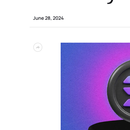
June 28, 2024