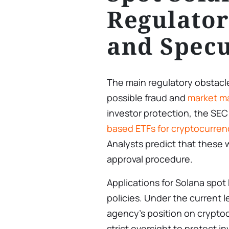
Regulator
and Specu
The main regulatory obstacle
possible fraud and
market ma
investor protection, the SEC
based ETFs for cryptocurren
Analysts predict that these w
approval procedure.
Applications for Solana spot
policies. Under the current l
agency’s position on crypto
strict oversight to protect 