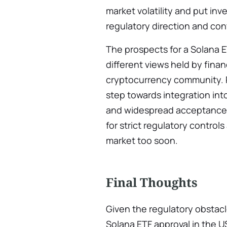
market volatility and put inve
regulatory direction and cont
The prospects for a Solana E
different views held by fina
cryptocurrency community. P
step towards integration into
and widespread acceptance, w
for strict regulatory control
market too soon.
Final Thoughts
Given the regulatory obstac
Solana ETF approval in the U