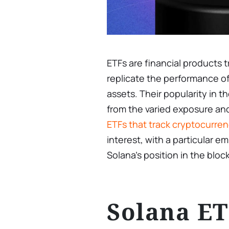
ETFs are financial products
replicate the performance of 
assets. Their popularity in
from the varied exposure a
ETFs that track cryptocurren
interest, with a particular 
Solana’s position in the blo
Solana E