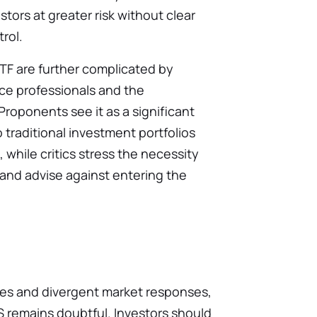
stors at greater risk without clear
rol.
TF are further complicated by
nce professionals and the
roponents see it as a significant
 traditional investment portfolios
hile critics stress the necessity
s and advise against entering the
les and divergent market responses,
S remains doubtful. Investors should