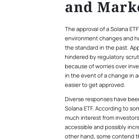
and Mark
The approval of a Solana ET
environment changes and ho
the standard in the past. App
hindered by regulatory scrut
because of worries over inve
in the event of a change in 
easier to get approved.
Diverse responses have been 
Solana ETF. According to som
much interest from investor
accessible and possibly incre
other hand, some contend th