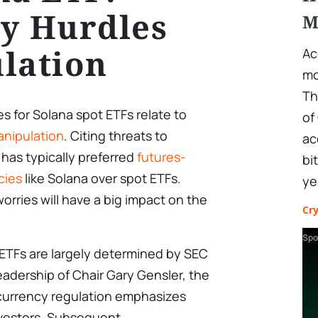
y Hurdles
M
lation
Ac
mo
Th
s for Solana spot ETFs relate to
of
nipulation
. Citing threats to
ac
 has typically preferred
futures-
bi
cies
like Solana over spot ETFs.
ye
orries will have a big impact on the
Cr
Spo
 ETFs are largely determined by SEC
eadership of Chair Gary Gensler, the
currency regulation emphasizes
investors. Subsequent