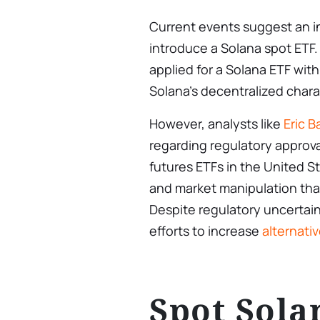
Current events suggest an i
introduce a Solana spot ETF
applied for a Solana ETF wit
Solana’s decentralized charac
However, analysts like
Eric 
regarding regulatory approval
futures ETFs in the United St
and market manipulation tha
Despite regulatory uncertain
efforts to increase
alternati
Spot Sola