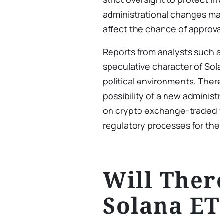
administrational changes ma
affect the chance of approva
Reports from analysts such 
speculative character of Sol
political environments. Ther
possibility of a new adminis
on crypto exchange-traded f
regulatory processes for the
Will Ther
Solana ET