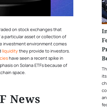
 traded on stock exchanges that
I
a particular asset or collection of
F
 the investment environment comes
P
nd
liquidity
they provide to investors.
B
cies
have seen a recent spike in
emphasis on Solana ETFs because of
Th
ckchain space.
it
ch
co
TF News
an
fe