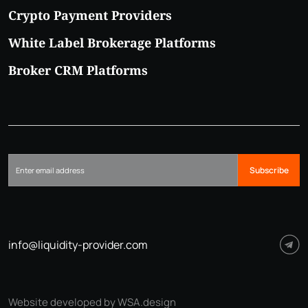
Crypto Payment Providers
White Label Brokerage Platforms
Broker CRM Platforms
Subscribe
info@liquidity-provider.com
Website developed by WSA.design