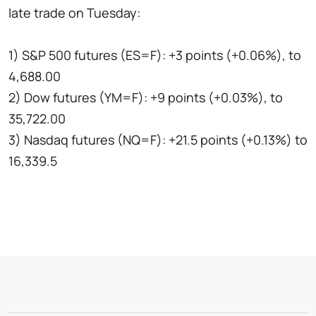
late trade on Tuesday:
1) S&P 500 futures (ES=F): +3 points (+0.06%), to
4,688.00
2) Dow futures (YM=F): +9 points (+0.03%), to
35,722.00
3) Nasdaq futures (NQ=F): +21.5 points (+0.13%) to
16,339.5