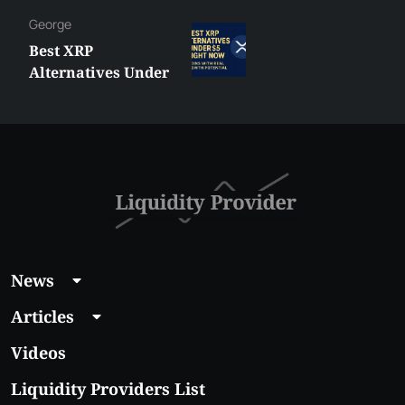
George
Best XRP
Alternatives Under
$5 Right Now:
Affordable Coins
With Real Growth
Potential
News
Articles
Videos
Liquidity Providers List