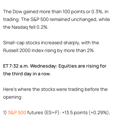
The Dow gained more than 100 points or 0.3%, in
trading. The S&P 500 remained unchanged, while
the Nasdaq fell 0.2%.
Small-cap stocks increased sharply, with the
Russell 2000 index rising by more than 2%.
ET 7:32 a.m. Wednesday: Equities are rising for
the third day in a row.
Here's where the stocks were trading before the
opening:
1)
S&P 500
futures (ES=F): +13.5 points (+0.29%),