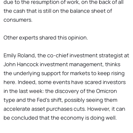
due to the resumption of work, on the back of all
the cash that is still on the balance sheet of
consumers.
Other experts shared this opinion.
Emily Roland, the co-chief investment strategist at
John Hancock investment management, thinks
the underlying support for markets to keep rising
here. Indeed, some events have scared investors
in the last week: the discovery of the Omicron
type and the Fed's shift, possibly seeing them
accelerate asset purchases cuts. However, it can
be concluded that the economy is doing well.