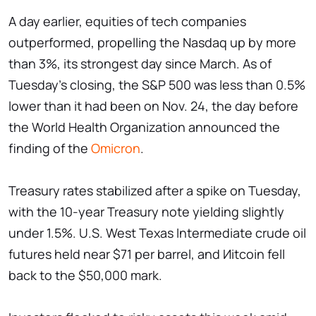
A day earlier, equities of tech companies
outperformed, propelling the Nasdaq up by more
than 3%, its strongest day since March. As of
Tuesday's closing, the S&P 500 was less than 0.5%
lower than it had been on Nov. 24, the day before
the World Health Organization announced the
finding of the
Omicron
.
Treasury rates stabilized after a spike on Tuesday,
with the 10-year Treasury note yielding slightly
under 1.5%. U.S. West Texas Intermediate crude oil
futures held near $71 per barrel, and Иitcoin fell
back to the $50,000 mark.