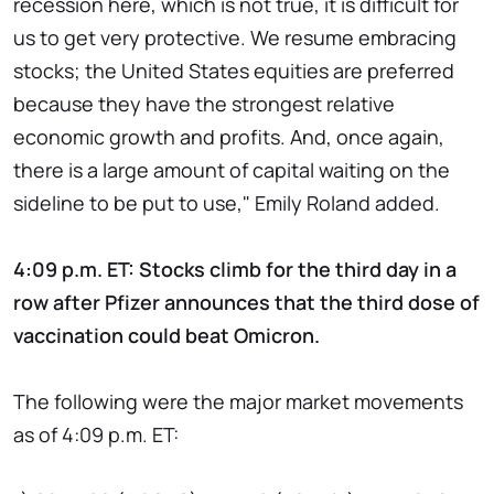
recession here, which is not true, it is difficult for
us to get very protective. We resume embracing
stocks; the United States equities are preferred
because they have the strongest relative
economic growth and profits. And, once again,
there is a large amount of capital waiting on the
sideline to be put to use," Emily Roland added.
4:09 p.m. ET: Stocks climb for the third day in a
row after Pfizer announces that the third dose of
vaccination could beat Omicron.
The following were the major market movements
as of 4:09 p.m. ET: