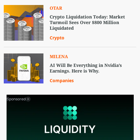
OTAR
Crypto Liquidation Today: Market
Turmoil Sees Over $800 Million
Liquidated
Crypto
MILENA
AI Will Be Everything in Nvidia’s
Earnings. Here is Why.
Companies
Sponsored