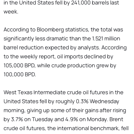
in the United States fell by 241,000 barrels last
week.
According to Bloomberg statistics, the total was
significantly less dramatic than the 1.521 million
barrel reduction expected by analysts. According
to the weekly report, oil imports declined by
105,000 BPD, while crude production grew by
100,000 BPD.
West Texas Intermediate crude oil futures in the
United States fell by roughly 0.3% Wednesday
morning, giving up some of their gains after rising
by 3.7% on Tuesday and 4.9% on Monday. Brent
crude oil futures, the international benchmark, fell