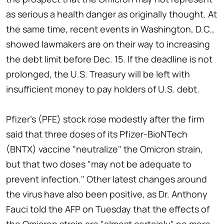
as serious a health danger as originally thought. At
the same time, recent events in Washington, D.C.,
showed lawmakers are on their way to increasing
the debt limit before Dec. 15. If the deadline is not
prolonged, the U.S. Treasury will be left with
insufficient money to pay holders of U.S. debt.
Pfizer's (PFE) stock rose modestly after the firm
said that three doses of its Pfizer-BioNTech
(BNTX) vaccine "neutralize" the Omicron strain,
but that two doses "may not be adequate to
prevent infection." Other latest changes around
the virus have also been positive, as Dr. Anthony
Fauci told the AFP on Tuesday that the effects of