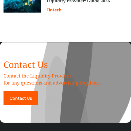
Liquidity Provider: Guide 2026
Fintech
Contact Us
Contact the Liquidity Provider
for any questions and advertising inquiries
Contact Us