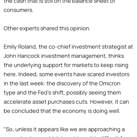
the cash that is still on the balance sheet of
consumers.
Other experts shared this opinion.
Emily Roland, the co-chief investment strategist at
John Hancock investment management, thinks
the underlying support for markets to keep rising
here. Indeed, some events have scared investors
in the last week: the discovery of the Omicron
type and the Fed's shift, possibly seeing them
accelerate asset purchases cuts. However, it can
be concluded that the economy is doing well.
"So, unless it appears like we are approaching a