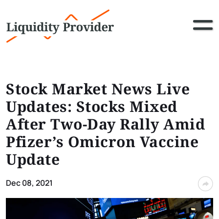
Stock Market News Live
Updates: Stocks Mixed
After Two-Day Rally Amid
Pfizer’s Omicron Vaccine
Update
Dec 08, 2021