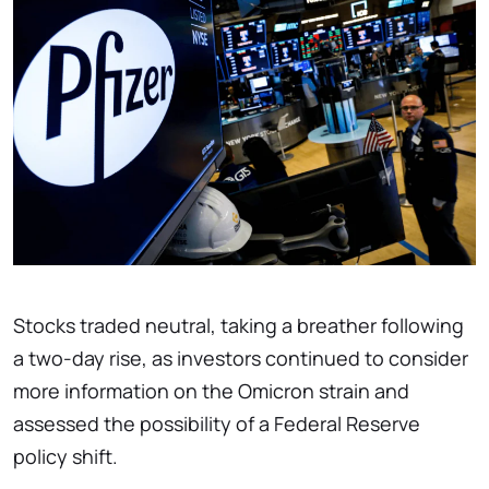
Stocks traded neutral, taking a breather following
a two-day rise, as investors continued to consider
more information on the Omicron strain and
assessed the possibility of a Federal Reserve
policy shift.