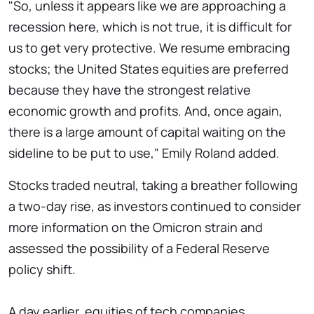
"So, unless it appears like we are approaching a
recession here, which is not true, it is difficult for
us to get very protective. We resume embracing
stocks; the United States equities are preferred
because they have the strongest relative
economic growth and profits. And, once again,
there is a large amount of capital waiting on the
sideline to be put to use," Emily Roland added.
Stocks traded neutral, taking a breather following
a two-day rise, as investors continued to consider
more information on the Omicron strain and
assessed the possibility of a Federal Reserve
policy shift.
A day earlier, equities of tech companies