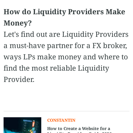
How do Liquidity Providers Make
Money?
Let's find out are Liquidity Providers
a must-have partner for a FX broker,
ways LPs make money and where to
find the most reliable Liquidity
Provider.
CONSTANTIN
How to Create a Website for a