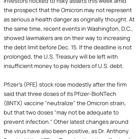
Investors flocked to risky assets this week amid
the prospect that the Omicron may not represent
as serious a health danger as originally thought. At
the same time, recent events in Washington, D.C.,
showed lawmakers are on their way to increasing
the debt limit before Dec. 15. If the deadline is not
prolonged, the U.S. Treasury will be left with
insufficient money to pay holders of U.S. debt.
Pfizer's (PFE) stock rose modestly after the firm
said that three doses of its Pfizer-BioNTech
(BNTX) vaccine "neutralize" the Omicron strain,
but that two doses "may not be adequate to
prevent infection." Other latest changes around
the virus have also been positive, as Dr. Anthony