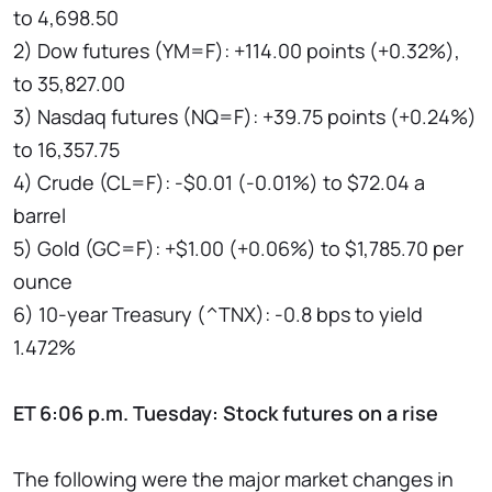
to 4,698.50
2) Dow futures (YM=F): +114.00 points (+0.32%),
to 35,827.00
3) Nasdaq futures (NQ=F): +39.75 points (+0.24%)
to 16,357.75
4) Crude (CL=F): -$0.01 (-0.01%) to $72.04 a
barrel
5) Gold (GC=F): +$1.00 (+0.06%) to $1,785.70 per
ounce
6) 10-year Treasury (^TNX): -0.8 bps to yield
1.472%
ET 6:06 p.m. Tuesday: Stock futures on a rise
The following were the major market changes in