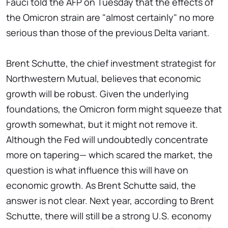
Fauci told the AFP on Tuesday that the effects of
the Omicron strain are "almost certainly" no more
serious than those of the previous Delta variant.
Brent Schutte, the chief investment strategist for
Northwestern Mutual, believes that economic
growth will be robust. Given the underlying
foundations, the Omicron form might squeeze that
growth somewhat, but it might not remove it.
Although the Fed will undoubtedly concentrate
more on tapering— which scared the market, the
question is what influence this will have on
economic growth. As Brent Schutte said, the
answer is not clear. Next year, according to Brent
Schutte, there will still be a strong U.S. economy