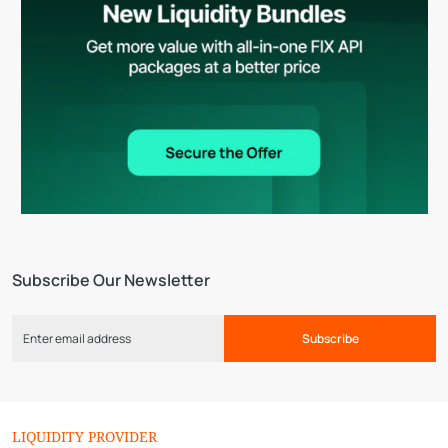
Subscribe Our Newsletter
Subscribe
LIQUIDITY PROVIDER