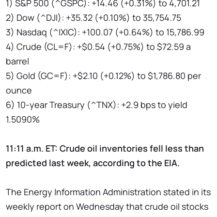
1) S&P 500 (^GSPC): +14.46 (+0.31%) to 4,701.21
2) Dow (^DJI): +35.32 (+0.10%) to 35,754.75
3) Nasdaq (^IXIC): +100.07 (+0.64%) to 15,786.99
4) Crude (CL=F): +$0.54 (+0.75%) to $72.59 a
barrel
5) Gold (GC=F): +$2.10 (+0.12%) to $1,786.80 per
ounce
6) 10-year Treasury (^TNX): +2.9 bps to yield
1.5090%
11:11 a.m. ET: Crude oil inventories fell less than
predicted last week, according to the EIA.
The Energy Information Administration stated in its
weekly report on Wednesday that crude oil stocks