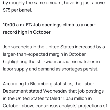
by roughly the same amount, hovering just above
$75 per barrel.
10:00 a.m. ET: Job openings climb to a near-
record high in October
Job vacancies in the United States increased by a
larger-than-expected margin in October,
highlighting the still-widespread mismatches in
labor supply and demand as shortages persist.
According to Bloomberg statistics, the Labor
Department stated Wednesday that job postings
in the United States totaled 11.033 million in
October, above consensus analysts' projections of