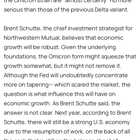
the Omicron strain are "almost certainly" no more
serious than those of the previous Delta variant.
Brent Schutte, the chief investment strategist for
Northwestern Mutual, believes that economic
growth will be robust. Given the underlying
foundations, the Omicron form might squeeze that
growth somewhat, but it might not remove it.
Although the Fed will undoubtedly concentrate
more on tapering— which scared the market, the
question is what influence this will have on
economic growth. As Brent Schutte said, the
answer is not clear. Next year, according to Brent
Schutte, there will still be a strong U.S. economy
due to the resumption of work, on the back of all