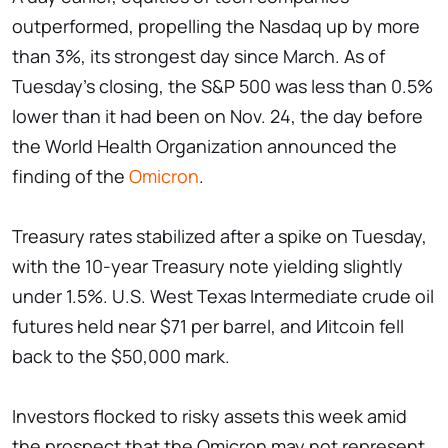
outperformed, propelling the Nasdaq up by more
than 3%, its strongest day since March. As of
Tuesday's closing, the S&P 500 was less than 0.5%
lower than it had been on Nov. 24, the day before
the World Health Organization announced the
finding of the
Omicron
.
Treasury rates stabilized after a spike on Tuesday,
with the 10-year Treasury note yielding slightly
under 1.5%. U.S. West Texas Intermediate crude oil
futures held near $71 per barrel, and Иitcoin fell
back to the $50,000 mark.
Investors flocked to risky assets this week amid
the prospect that the Omicron may not represent