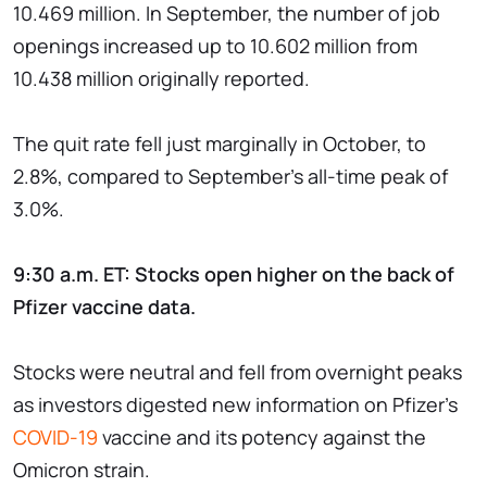
10.469 million. In September, the number of job
openings increased up to 10.602 million from
10.438 million originally reported.
The quit rate fell just marginally in October, to
2.8%, compared to September's all-time peak of
3.0%.
9:30 a.m. ET: Stocks open higher on the back of
Pfizer vaccine data.
Stocks were neutral and fell from overnight peaks
as investors digested new information on Pfizer's
COVID-19
vaccine and its potency against the
Omicron strain.