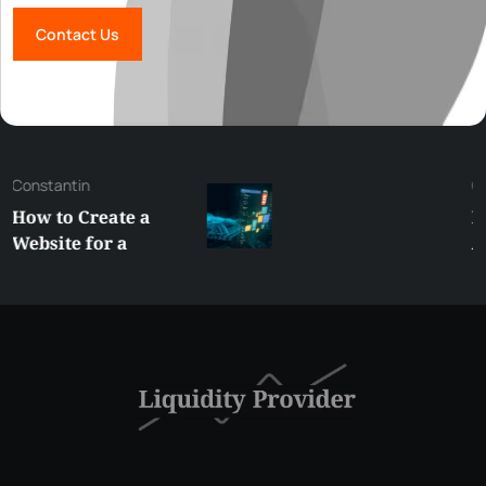
Contact Us
George
Best XRP
Alternatives Under
$5 Right Now:
Affordable Coins
With Real Growth
Potential