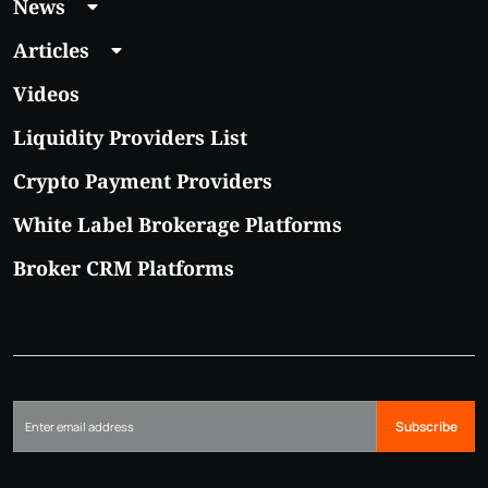
News
Articles
Videos
Liquidity Providers List
Crypto Payment Providers
White Label Brokerage Platforms
Broker CRM Platforms
Subscribe