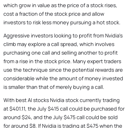
which grow in value as the price of a stock rises,
cost a fraction of the stock price and allow
investors to risk less money pursuing a hot stock.
Aggressive investors looking to profit from Nvidia’s
climb may explore a call spread, which involves
purchasing one call and selling another to profit
from a rise in the stock price. Many expert traders
use the technique since the potential rewards are
considerable while the amount of money invested
is smaller than that of merely buying a call.
With best AI stocks
Nvidia stock currently trading
at $401.11, the July $415 call could be purchased for
around $24, and the July $475 call could be sold
for around $8. If Nvidia is trading at $475 when the