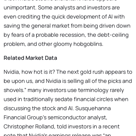
unimportant. Some analysts and investors are
even crediting the quick development of AI with
saving the general market from being driven down
by fears of a probable recession, the debt-ceiling
problem, and other gloomy hobgoblins.
Related Market Data
Nvidia, how hot is it? The next gold rush appears to
be upon us, and Nvidia is selling all of the picks and
shovels.” many investors use terminology rarely
used in traditionally sedate financial circles when
discussing the stock and AI. Susquehanna
Financial Group’s semiconductor analyst,
Christopher Rolland, told investors in a recent
note that Nvidia’s earnings release was “an