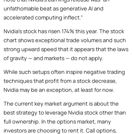
unfathomable beat as generative AI and
accelerated computing inflect.”
Nvidia’s stock has risen 174% this year. The stock
chart shows exceptional trade volumes and such
strong upward speed that it appears that the laws
of gravity — and markets — do not apply.
While such setups often inspire negative trading
techniques that profit from a stock decrease,
Nvidia may be an exception, at least for now.
The current key market argument is about the
best strategy to leverage Nvidia stock other than
full ownership. In the options market, many
investors are choosing to rent it. Call options,