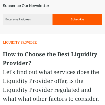
Subscribe Our Newsletter
Subscribe
LIQUIDITY PROVIDER
How to Choose the Best Liquidity
Provider?
Let's find out what services does the
Liquidity Provider offer, is the
Liquidity Provider regulated and
what what other factors to consider.