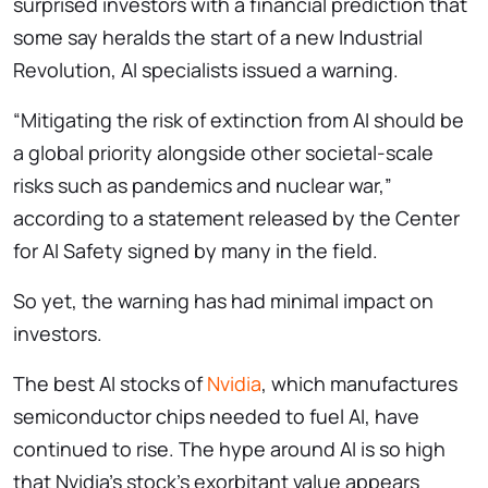
surprised investors with a financial prediction that
some say heralds the start of a new Industrial
Revolution, AI specialists issued a warning.
“Mitigating the risk of extinction from AI should be
a global priority alongside other societal-scale
risks such as pandemics and nuclear war,”
according to a statement released by the Center
for AI Safety signed by many in the field.
So yet, the warning has had minimal impact on
investors.
The best AI stocks of
Nvidia
, which manufactures
semiconductor chips needed to fuel AI, have
continued to rise. The hype around AI is so high
that Nvidia’s stock’s exorbitant value appears