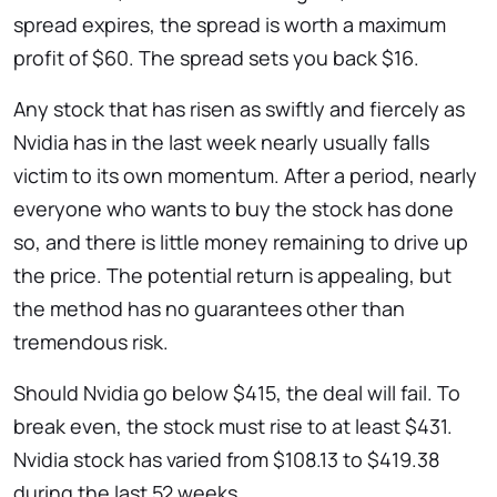
spread expires, the spread is worth a maximum
profit of $60. The spread sets you back $16.
Any stock that has risen as swiftly and fiercely as
Nvidia has in the last week nearly usually falls
victim to its own momentum. After a period, nearly
everyone who wants to buy the stock has done
so, and there is little money remaining to drive up
the price. The potential return is appealing, but
the method has no guarantees other than
tremendous risk.
Should Nvidia go below $415, the deal will fail. To
break even, the stock must rise to at least $431.
Nvidia stock has varied from $108.13 to $419.38
during the last 52 weeks.