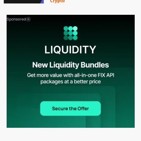
Crypto
Sponsored