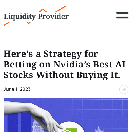
Here’s a Strategy for
Betting on Nvidia’s Best AI
Stocks Without Buying It.
June 1, 2023