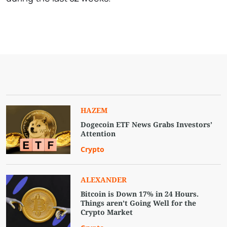
HAZEM
Dogecoin ETF News Grabs Investors’
Attention
Crypto
ALEXANDER
Bitcoin is Down 17% in 24 Hours.
Things aren’t Going Well for the
Crypto Market