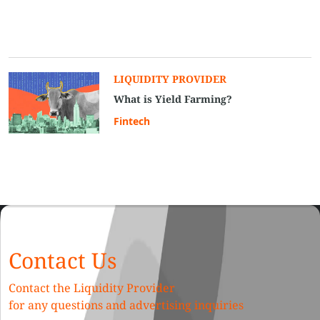
LIQUIDITY PROVIDER
What is Yield Farming?
Fintech
Contact Us
Contact the Liquidity Provider
for any questions and advertising inquiries