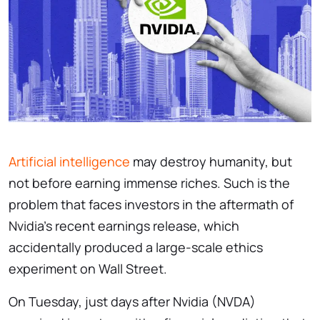
Artificial intelligence
may destroy humanity, but
not before earning immense riches. Such is the
problem that faces investors in the aftermath of
Nvidia’s recent earnings release, which
accidentally produced a large-scale ethics
experiment on Wall Street.
On Tuesday, just days after Nvidia (NVDA)