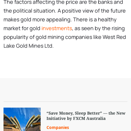
The factors affecting the price are the banks and
the political situation. A positive view of the future
makes gold more appealing. There is a healthy
market for gold
investments
, as seen by the rising
popularity of gold mining companies like West Red
Lake Gold Mines Ltd.
“Save Money, Sleep Better” — the New
Initiative by FXCM Australia
Companies