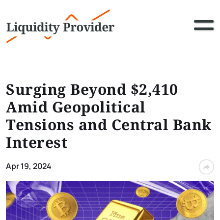
Surging Beyond $2,410
Amid Geopolitical
Tensions and Central Bank
Interest
Apr 19, 2024