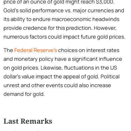
price of an ounce of gold might reach $3,000.
Gold’s solid performance vs. major currencies and
its ability to endure macroeconomic headwinds
provide credence for this prediction. However,
numerous factors could impact future gold prices.
The
Federal Reserve’s
choices on interest rates
and monetary policy have a significant influence
on gold prices. Likewise, fluctuations in the US
dollar’s value impact the appeal of gold. Political
unrest and other events could also increase
demand for gold.
Last Remarks