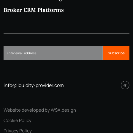
Broker CRM Platforms
Subscribe
info@liquidity-provider.com
Website developed by WSA.design
Cookie Policy
Privacy Policy