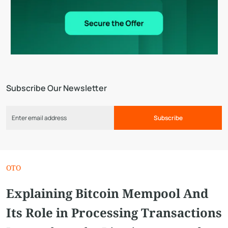
Subscribe Our Newsletter
Subscribe
OTO
Explaining Bitcoin Mempool And
Its Role in Processing Transactions