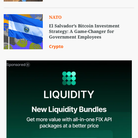
NATO
El Salvador’s Bitcoin Investment
Strategy: A Game-Changer for
Government Employees
Crypto
Sponsored