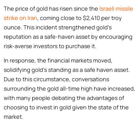
The price of gold has risen since the
Israeli missile
strike on Iran
, coming close to $2,410 per troy
ounce. This incident strengthened gold’s
reputation as a safe-haven asset by encouraging
risk-averse investors to purchase it.
In response, the financial markets moved,
solidifying gold’s standing as a safe haven asset.
Due to this circumstance, conversations
surrounding the gold all-time high have increased,
with many people debating the advantages of
choosing to invest in gold given the state of the
market.