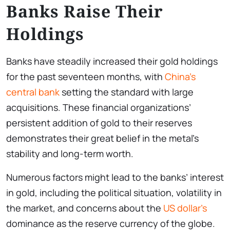
Banks Raise Their
Holdings
Banks have steadily increased their gold holdings
for the past seventeen months, with
China’s
central bank
setting the standard with large
acquisitions. These financial organizations’
persistent addition of gold to their reserves
demonstrates their great belief in the metal’s
stability and long-term worth.
Numerous factors might lead to the banks’ interest
in gold, including the political situation, volatility in
the market, and concerns about the
US dollar’s
dominance as the reserve currency of the globe.