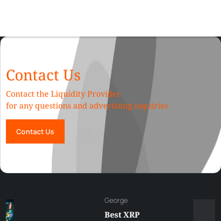
Contact Us
Contact the Liquidity Provider
for any questions and advertising inquiries
Contact Us
George
Best XRP