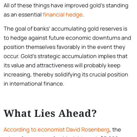
All of these things have improved gold’s standing
as an essential
financial hedge
.
The goal of banks’ accumulating gold reserves is
to hedge against future economic downturns and
position themselves favorably in the event they
occur. Gold’s strategic accumulation implies that
its value and attractiveness will probably keep
increasing, thereby solidifying its crucial position
in international finance.
What Lies Ahead?
According to economist David Rosenberg
, the