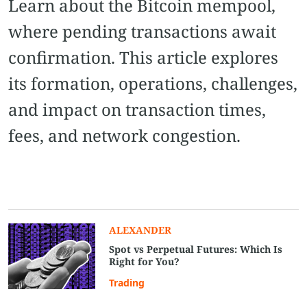
Learn about the Bitcoin mempool,
where pending transactions await
confirmation. This article explores
its formation, operations, challenges,
and impact on transaction times,
fees, and network congestion.
ALEXANDER
Spot vs Perpetual Futures: Which Is
Right for You?
Trading