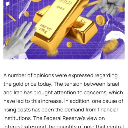
A number of opinions were expressed regarding
the gold price today. The tension between Israel
and Iran has brought attention to concerns, which
have led to this increase. In addition, one cause of
rising costs has been the demand from financial
institutions. The Federal Reserve’s view on
interest rates and the quantity of gold that central