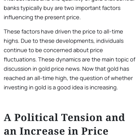
banks typically buy are two important factors
influencing the present price.
These factors have driven the price to all-time
highs. Due to these developments, individuals
continue to be concerned about price
fluctuations. These dynamics are the main topic of
discussion in gold price news. Now that gold has
reached an all-time high, the question of whether
investing in gold is a good idea is increasing.
A Political Tension and
an Increase in Price