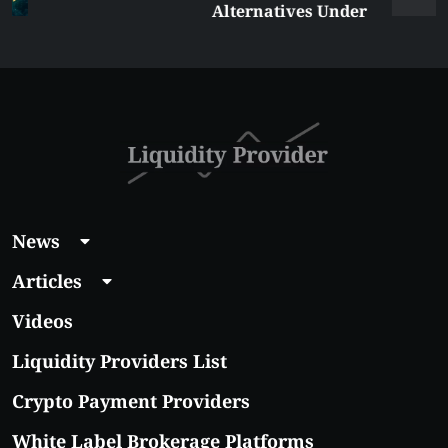
Alternatives Under
$5 Right Now:
Affordable Coins
With Real Growth
Potential
News
Articles
Videos
Liquidity Providers List
Crypto Payment Providers
White Label Brokerage Platforms