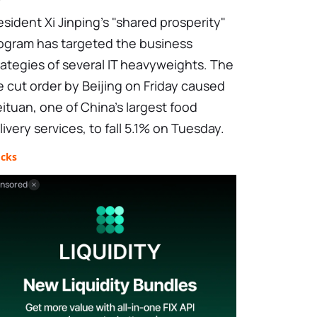
esident Xi Jinping's "shared prosperity"
ogram has targeted the business
rategies of several IT heavyweights. The
e cut order by Beijing on Friday caused
ituan, one of China's largest food
livery services, to fall 5.1% on Tuesday.
ocks
nsored