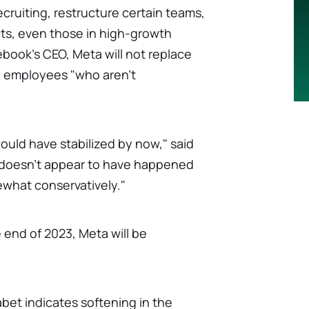
ecruiting, restructure certain teams,
ects, even those in high-growth
ebook's CEO, Meta will not replace
te employees "who aren't
uld have stabilized by now," said
t doesn't appear to have happened
ewhat conservatively."
 end of 2023, Meta will be
et indicates softening in the