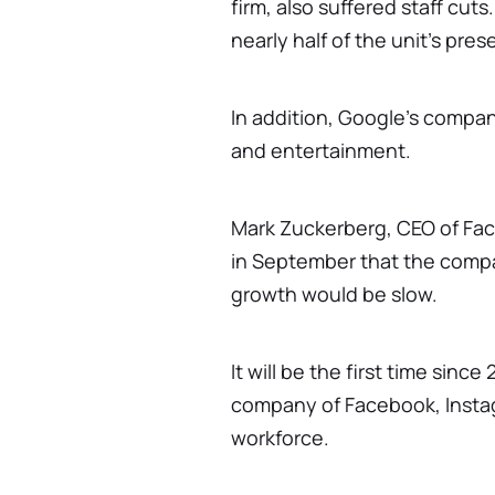
firm, also suffered staff cuts
nearly half of the unit's pres
In addition, Google's compan
and entertainment.
Mark Zuckerberg, CEO of Fa
in September that the comp
growth would be slow.
It will be the first time sinc
company of Facebook, Instag
workforce.