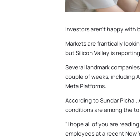
Investors aren't happy with b
Markets are frantically looki
but Silicon Valley is reporti
Several landmark companies h
couple of weeks, including 
Meta Platforms.
According to Sundar Pichai,
conditions are among the to
"I hope all of you are reading
employees at a recent New Y