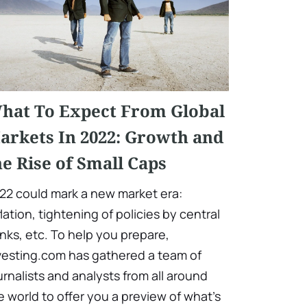
hat To Expect From Global
arkets In 2022: Growth and
he Rise of Small Caps
22 could mark a new market era:
flation, tightening of policies by central
nks, etc. To help you prepare,
vesting.com has gathered a team of
urnalists and analysts from all around
e world to offer you a preview of what's