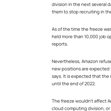
division in the next several 
them to stop recruiting in t
As of the time the freeze w
held more than 10,000 job o
reports.
Nevertheless, Amazon refuses
new positions are expected 
says. It is expected that the 
until the end of 2022.
The freeze wouldn't affect
cloud computing division, o