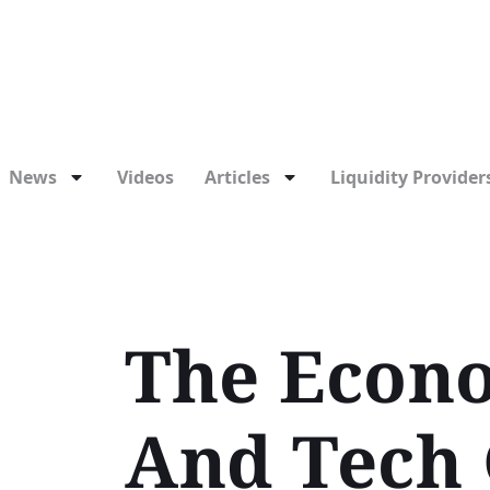
News
Videos
Articles
Liquidity Providers
The Econo
And Tech 