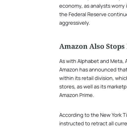
economy, as analysts worry in
the Federal Reserve continue
aggressively.
Amazon Also Stops 
As with Alphabet and Meta, 
Amazon has announced that it
within its retail division, wh
stores, as well as its marketp
Amazon Prime.
According to the New York T
instructed to retract all cur