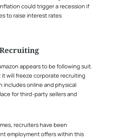
flation could trigger a recession if
s to raise interest rates
Recruiting
Amazon appears to be following suit.
 will freeze corporate recruiting
ich includes online and physical
lace for third-party sellers and
imes, recruiters have been
rent employment offers within this