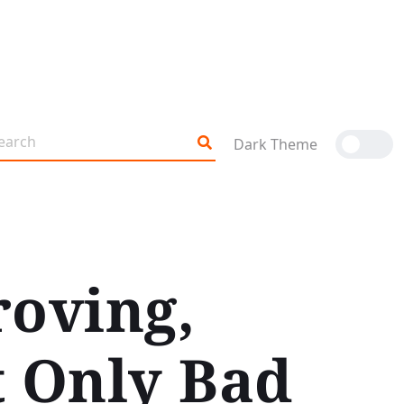
Dark Theme
roving,
t Only Bad