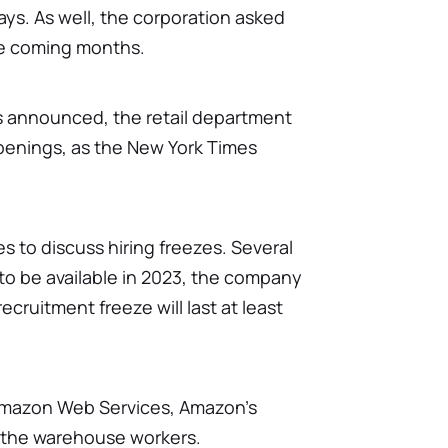
days. As well, the corporation asked
he coming months.
as announced, the retail department
penings, as the New York Times
 to discuss hiring freezes. Several
to be available in 2023, the company
recruitment freeze will last at least
 Amazon Web Services, Amazon's
r the warehouse workers.