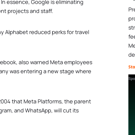
. In essence, Google is eliminating
Pr
ent projects and staff.
pr
st
y Alphabet reduced perks for travel
fe
Me
de
cebook, also warned Meta employees
St
any was entering a new stage where
Spo
e 2004 that Meta Platforms, the parent
ram, and WhatsApp, will cut its