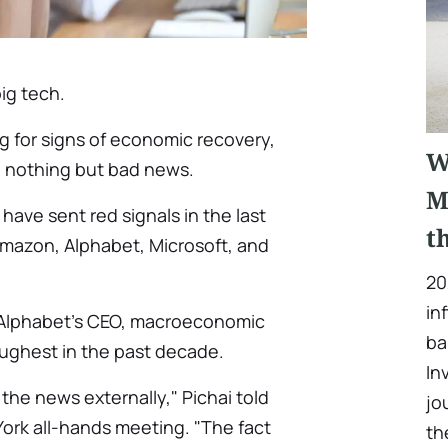
ig tech.
ng for signs of economic recovery,
W
ng nothing but bad news.
M
ave sent red signals in the last
t
Amazon, Alphabet, Microsoft, and
20
in
 Alphabet's CEO, macroeconomic
ba
ughest in the past decade.
In
 the news externally," Pichai told
jo
ork all-hands meeting. "The fact
th