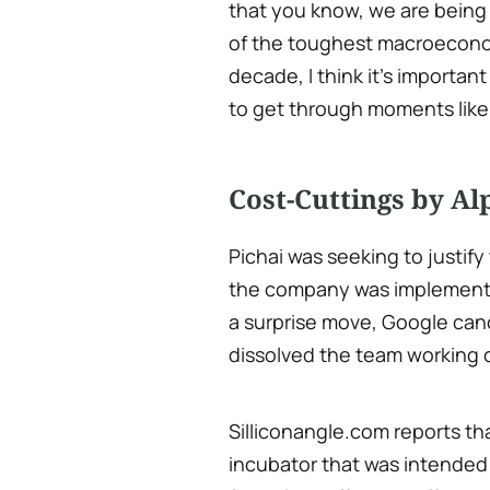
that you know, we are being
of the toughest macroecono
decade, I think it's importan
to get through moments like 
Cost-Cuttings by A
Pichai was seeking to justif
the company was implementing
a surprise move, Google can
dissolved the team working o
Silliconangle.com reports th
incubator that was intended 