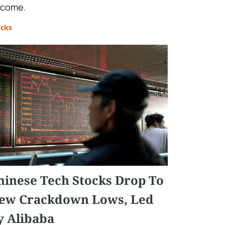
 come.
ocks
hinese Tech Stocks Drop To
ew Crackdown Lows, Led
y Alibaba