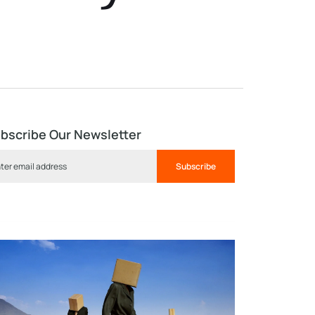
bscribe Our Newsletter
Subscribe