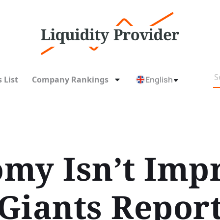
 List
Company Rankings
English
my Isn’t Imp
Giants Repor