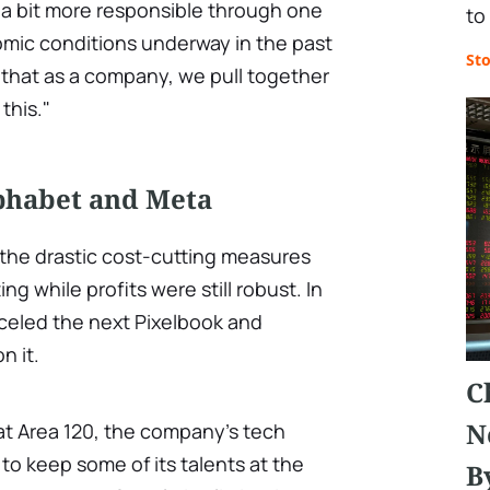
 a bit more responsible through one
to
mic conditions underway in the past
St
t that as a company, we pull together
this."
lphabet and Meta
y the drastic cost-cutting measures
 while profits were still robust. In
celed the next Pixelbook and
n it.
C
N
at Area 120, the company's tech
to keep some of its talents at the
B