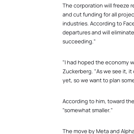
The corporation will freeze r
and cut funding for all proj
industries. According to Fac
departures and will elimina
succeeding."
"I had hoped the economy wo
Zuckerberg. "As we see it, i
yet, so we want to plan som
According to him, toward the
"somewhat smaller."
The move by Meta and Alphab