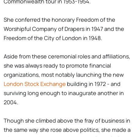
Commonwealth tour in 1953-1954.
She conferred the honorary Freedom of the
Worshipful Company of Drapers in 1947 and the
Freedom of the City of London in 1948.
Aside from these ceremonial roles and affiliations,
she was always ready to promote financial
organizations, most notably launching the new
London Stock Exchange
building in 1972 - and
surviving long enough to inaugurate another in
2004.
Though she climbed above the fray of business in
the same way she rose above politics, she made a