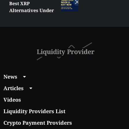
Best XRP
Alternatives Under
$5 Right Now:
Affordable Coins
With Real Growth
Potential
News
Articles
Videos
Liquidity Providers List
Crypto Payment Providers