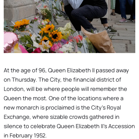
At the age of 96, Queen Elizabeth II passed away
on Thursday. The City, the financial district of
London, will be where people will remember the
Queen the most. One of the locations where a
new monarch is proclaimed is the City's Royal
Exchange, where sizable crowds gathered in
silence to celebrate Queen Elizabeth II's Accession
in February 1952.