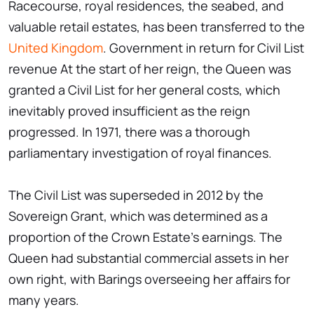
Racecourse, royal residences, the seabed, and
valuable retail estates, has been transferred to the
United Kingdom
. Government in return for Civil List
revenue At the start of her reign, the Queen was
granted a Civil List for her general costs, which
inevitably proved insufficient as the reign
progressed. In 1971, there was a thorough
parliamentary investigation of royal finances.
The Civil List was superseded in 2012 by the
Sovereign Grant, which was determined as a
proportion of the Crown Estate's earnings. The
Queen had substantial commercial assets in her
own right, with Barings overseeing her affairs for
many years.