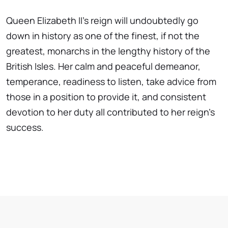
Queen Elizabeth II's reign will undoubtedly go
down in history as one of the finest, if not the
greatest, monarchs in the lengthy history of the
British Isles. Her calm and peaceful demeanor,
temperance, readiness to listen, take advice from
those in a position to provide it, and consistent
devotion to her duty all contributed to her reign's
success.