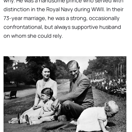
why. He was a handsome prince who served with
distinction in the Royal Navy during WWII. In their
73-year marriage, he was a strong, occasionally
confrontational, but always supportive husband
on whom she could rely.