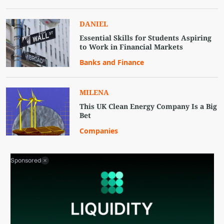
DANIEL
Essential Skills for Students Aspiring
to Work in Financial Markets
Banks and Finance
MILENA
This UK Clean Energy Company Is a Big
Bet
Companies
Sponsored