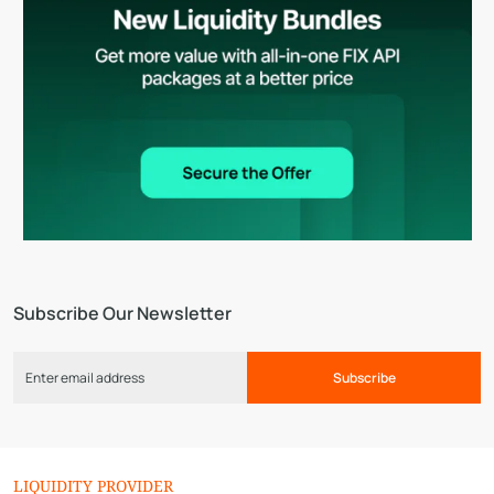
Subscribe Our Newsletter
Subscribe
LIQUIDITY PROVIDER