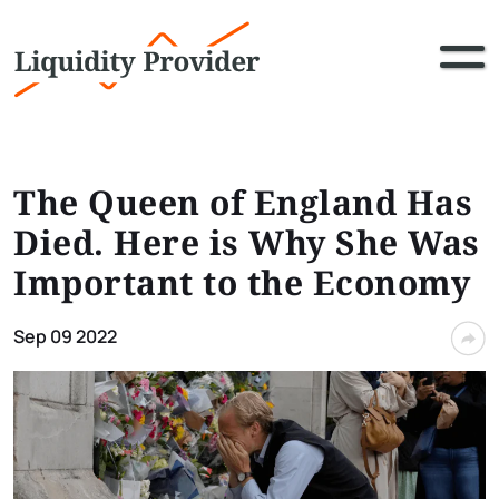
The Queen of England Has
Died. Here is Why She Was
Important to the Economy
Sep 09 2022