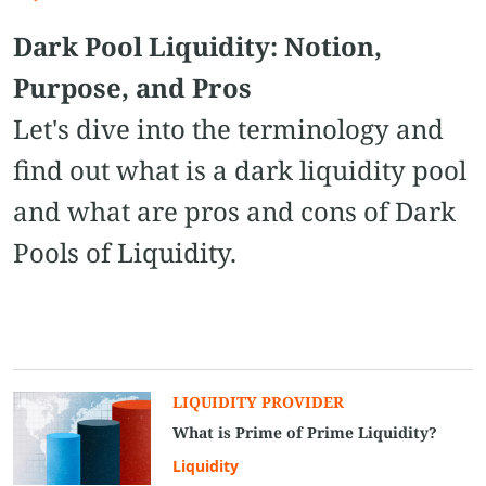
Dark Pool Liquidity: Notion,
Purpose, and Pros
Let's dive into the terminology and
find out what is a dark liquidity pool
and what are pros and cons of Dark
Pools of Liquidity.
LIQUIDITY PROVIDER
What is Prime of Prime Liquidity?
Liquidity