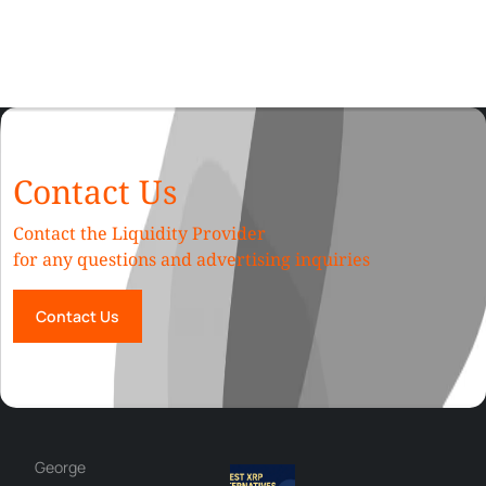
Contact Us
Contact the Liquidity Provider
for any questions and advertising inquiries
Contact Us
George