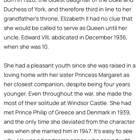
Duchess of York, and therefore third in line to her
grandfather's throne, Elizabeth II had no clue that
she would be called to serve as Queen until her
uncle, Edward VIII, abdicated in December 1936,
when she was 10.
She had a pleasant youth since she was raised in a
loving home with her sister Princess Margaret as
her closest companion, despite being four years
younger. Even throughout the war, she made the
most of their solitude at Windsor Castle. She had
met Prince Philip of Greece and Denmark in 1939,
and the only time she deviated from the character
was when she married him in 1947. It's easy to see