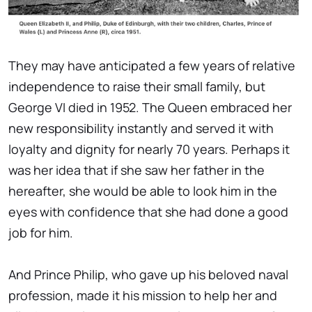
They may have anticipated a few years of relative
independence to raise their small family, but
George VI died in 1952. The Queen embraced her
new responsibility instantly and served it with
loyalty and dignity for nearly 70 years. Perhaps it
was her idea that if she saw her father in the
hereafter, she would be able to look him in the
eyes with confidence that she had done a good
job for him.
And Prince Philip, who gave up his beloved naval
profession, made it his mission to help her and