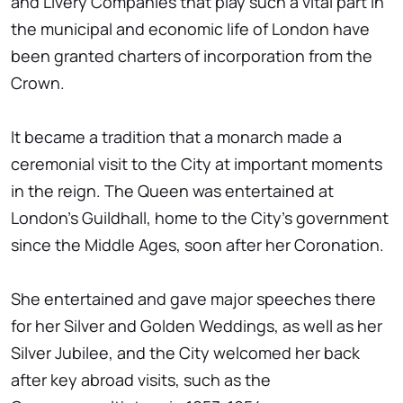
and Livery Companies that play such a vital part in
the municipal and economic life of London have
been granted charters of incorporation from the
Crown.
It became a tradition that a monarch made a
ceremonial visit to the City at important moments
in the reign. The Queen was entertained at
London's Guildhall, home to the City's government
since the Middle Ages, soon after her Coronation.
She entertained and gave major speeches there
for her Silver and Golden Weddings, as well as her
Silver Jubilee, and the City welcomed her back
after key abroad visits, such as the