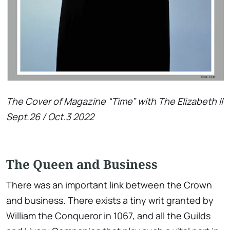
The Cover of Magazine “Time” with The Elizabeth II
Sept.26 / Oct.3 2022
The Queen and Business
There was an important link between the Crown
and business. There exists a tiny writ granted by
William the Conqueror in 1067, and all the Guilds