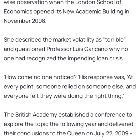
wise observation when the London School of
Economics opened its New Academic Building in
November 2008.
She described the market volatility as "terrible"
and questioned Professor Luis Garicano why no
one had recognized the impending loan crisis.
'How come no one noticed? 'His response was, 'At
every point, someone relied on someone else, and
everyone felt they were doing the right thing.'
The British Academy established a conference to
explore the topic the following year and delivered
their conclusions to the Queen on July 22, 2009 -