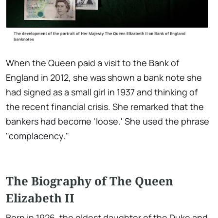
When the Queen paid a visit to the Bank of
England in 2012, she was shown a bank note she
had signed as a small girl in 1937 and thinking of
the recent financial crisis. She remarked that the
bankers had become 'loose.' She used the phrase
"complacency."
The Biography of The Queen
Elizabeth II
Born in 1926, the oldest daughter of the Duke and