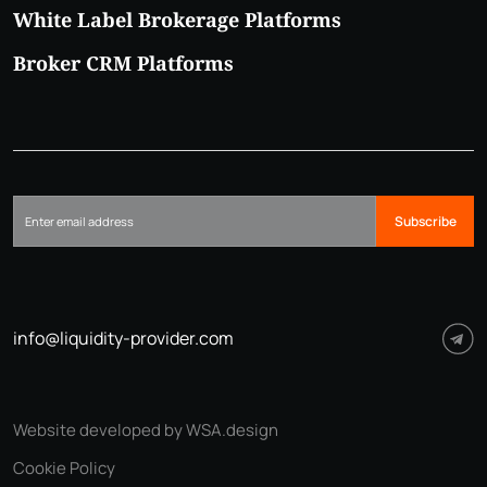
White Label Brokerage Platforms
Broker CRM Platforms
Subscribe
info@liquidity-provider.com
Website developed by WSA.design
Cookie Policy