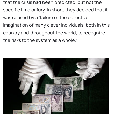
that the crisis had been predicted, but not the
specific time or fury. In short, they decided that it
was caused by a 'failure of the collective
imagination of many clever individuals, both in this
country and throughout the world, to recognize
the risks to the system as a whole.'