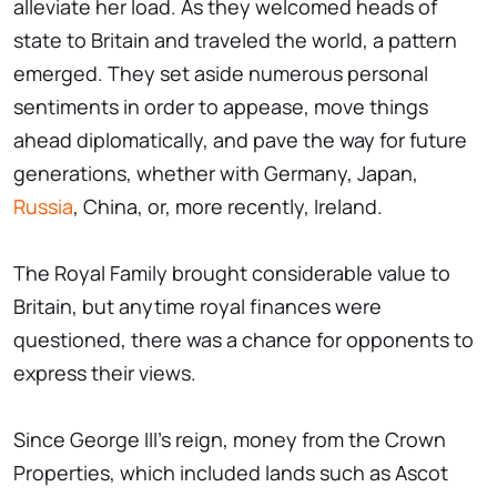
alleviate her load. As they welcomed heads of
state to Britain and traveled the world, a pattern
emerged. They set aside numerous personal
sentiments in order to appease, move things
ahead diplomatically, and pave the way for future
generations, whether with Germany, Japan,
Russia
, China, or, more recently, Ireland.
The Royal Family brought considerable value to
Britain, but anytime royal finances were
questioned, there was a chance for opponents to
express their views.
Since George III's reign, money from the Crown
Properties, which included lands such as Ascot