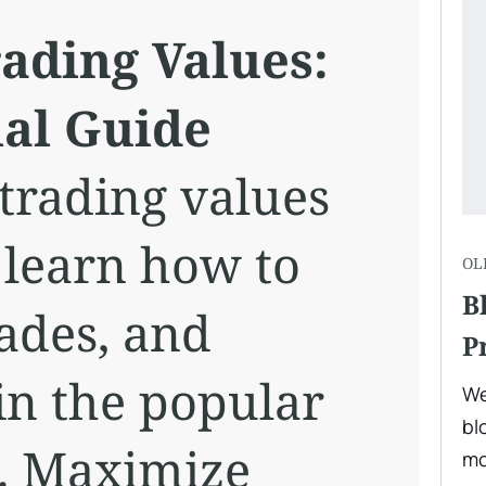
ading Values:
ial Guide
 trading values
 learn how to
OL
B
ades, and
P
in the popular
We
bl
. Maximize
mo