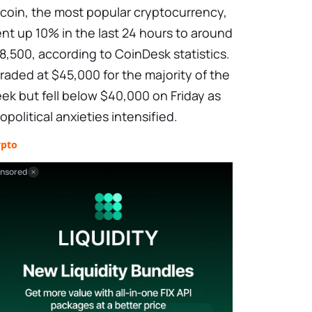
tcoin, the most popular cryptocurrency,
nt up 10% in the last 24 hours to around
8,500, according to CoinDesk statistics.
 traded at $45,000 for the majority of the
ek but fell below $40,000 on Friday as
opolitical anxieties intensified.
ypto
nsored