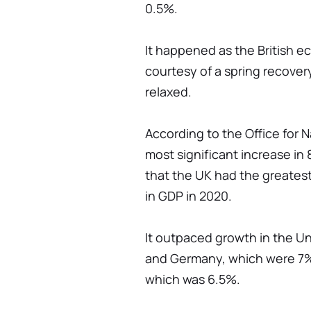
0.5%.
It happened as the British 
courtesy of a spring recover
relaxed.
According to the Office for Na
most significant increase in 
that the UK had the greatest
in GDP in 2020.
It outpaced growth in the U
and Germany, which were 7% a
which was 6.5%.