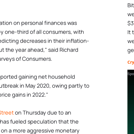
Bi
we
flation on personal finances was
$3
 one-third of all consumers, with
It
edicting decreases in their inflation-
we
t the year ahead," said Richard
ge
Surveys of Consumers.
Cr
Spo
 reported gaining net household
tbreak in May 2020, owing partly to
rice gains in 2022."
Street
on Thursday due to an
s has fueled speculation that the
 on a more aggressive monetary