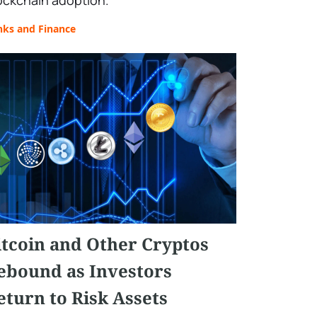
ockchain adoption.
nks and Finance
itcoin and Other Cryptos
ebound as Investors
eturn to Risk Assets