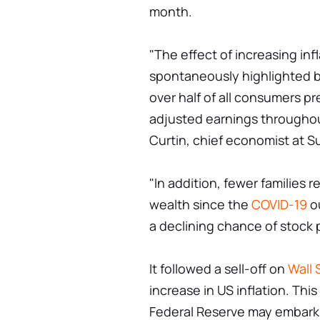
month.
"The effect of increasing in
spontaneously highlighted by
over half of all consumers pr
adjusted earnings throughou
Curtin, chief economist at 
"In addition, fewer families
wealth since the
COVID-19
ou
a declining chance of stock p
It followed a sell-off on
Wall 
increase in US inflation. Thi
Federal Reserve may embark