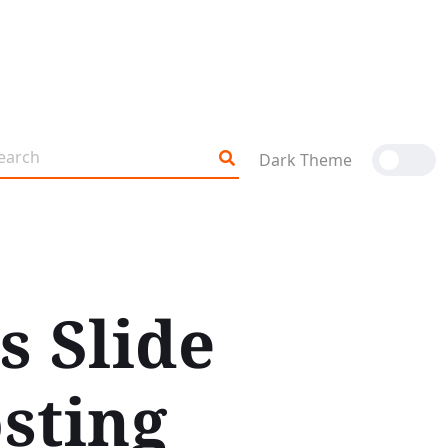
Dark Theme
s Slide
sting