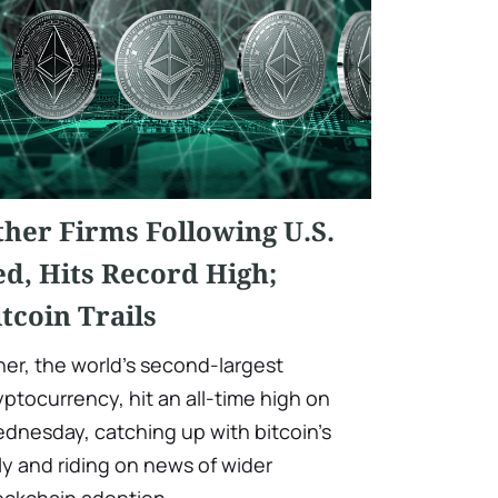
ther Firms Following U.S.
ed, Hits Record High;
itcoin Trails
her, the world's second-largest
yptocurrency, hit an all-time high on
dnesday, catching up with bitcoin's
lly and riding on news of wider