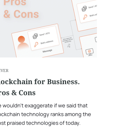
IVER
lockchain for Business.
ros & Cons
 wouldn't exaggerate if we said that
ockchain technology ranks among the
st praised technologies of today.