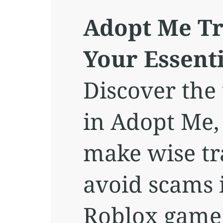
Adopt Me Tr
Your Essent
Discover the
in Adopt Me,
make wise tr
avoid scams 
Roblox game