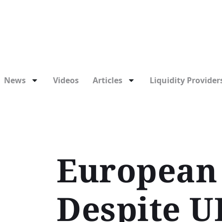
News
Videos
Articles
Liquidity Providers
European 
Despite U