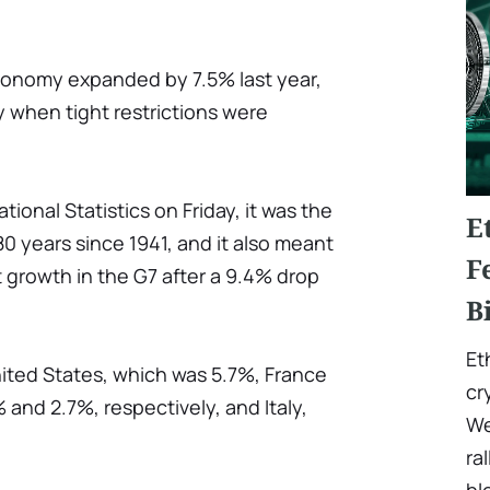
economy expanded by 7.5% last year,
y when tight restrictions were
tional Statistics on Friday, it was the
E
80 years since 1941, and it also meant
F
 growth in the G7 after a 9.4% drop
B
Et
nited States, which was 5.7%, France
cr
nd 2.7%, respectively, and Italy,
We
ra