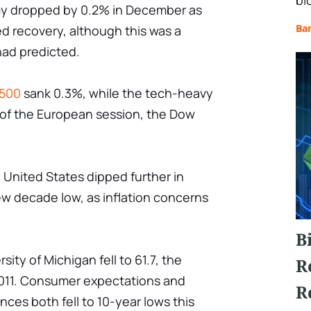
bl
my dropped by 0.2% in December as
Ba
d recovery, although this was a
had predicted.
500
sank 0.3%, while the tech-heavy
 of the European session, the Dow
United States dipped further in
ew decade low, as inflation concerns
B
ity of Michigan fell to 61.7, the
R
2011. Consumer expectations and
R
ces both fell to 10-year lows this