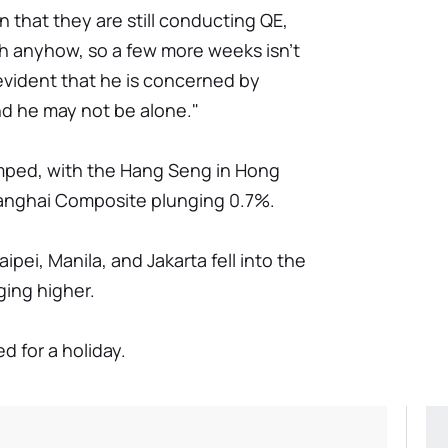
 that they are still conducting QE,
rch anyhow, so a few more weeks isn't
 evident that he is concerned by
and he may not be alone."
umped, with the Hang Seng in Hong
hanghai Composite plunging 0.7%.
ipei, Manila, and Jakarta fell into the
ging higher.
d for a holiday.