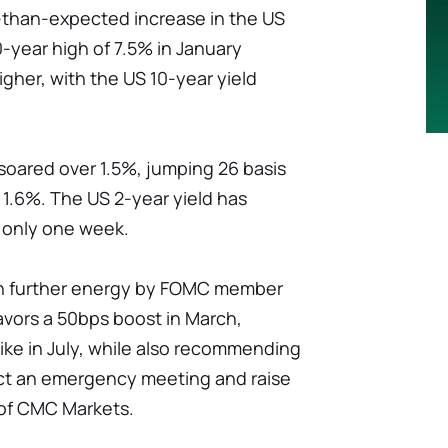
r-than-expected increase in the US
-year high of 7.5% in January
gher, with the US 10-year yield
soared over 1.5%, jumping 26 basis
 1.6%. The US 2-year yield has
n only one week.
n further energy by FOMC member
avors a 50bps boost in March,
ike in July, while also recommending
ct an emergency meeting and raise
 of CMC Markets.