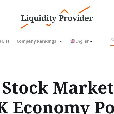
 List
Company Rankings
English
Stock Market
K Economy Po