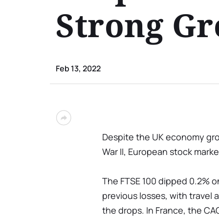
Strong G
Feb 13, 2022
Despite the UK economy grow
War II, European stock market
The FTSE 100 dipped 0.2% on
previous losses, with travel
the drops. In France, the CAC