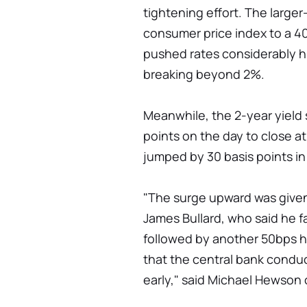
tightening effort. The large
consumer price index to a 40
pushed rates considerably hi
breaking beyond 2%.
Meanwhile, the 2-year yield 
points on the day to close at
jumped by 30 basis points i
"The surge upward was give
James Bullard, who said he f
followed by another 50bps h
that the central bank condu
early," said Michael Hewson