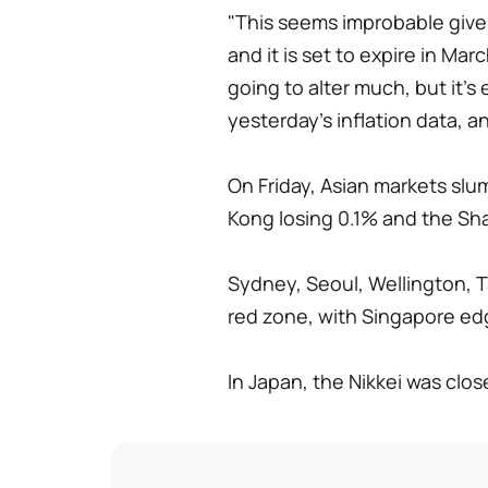
"This seems improbable given
and it is set to expire in Ma
going to alter much, but it's
yesterday's inflation data, 
On Friday, Asian markets sl
Kong losing 0.1% and the S
Sydney, Seoul, Wellington, Ta
red zone, with Singapore ed
In Japan, the Nikkei was close