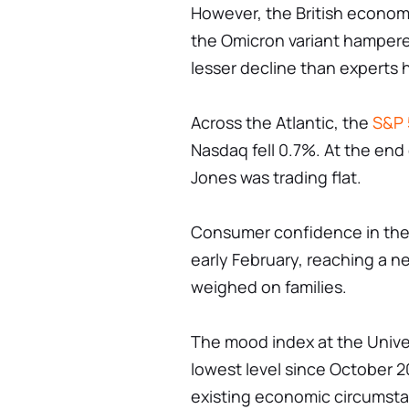
However, the British econo
the Omicron variant hampere
lesser decline than experts 
Across the Atlantic, the
S&P 
Nasdaq fell 0.7%. At the end
Jones was trading flat.
Consumer confidence in the 
early February, reaching a n
weighed on families.
The mood index at the Univers
lowest level since October 
existing economic circumstan