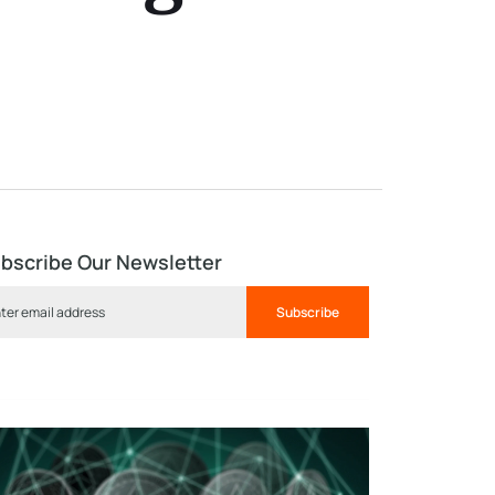
bscribe Our Newsletter
Subscribe