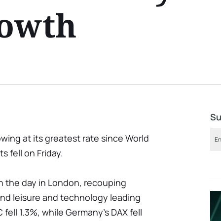
rowth
Su
ing at its greatest rate since World
s fell on Friday.
 the day in London, recouping
 and leisure and technology leading
 fell 1.3%, while Germany's DAX fell