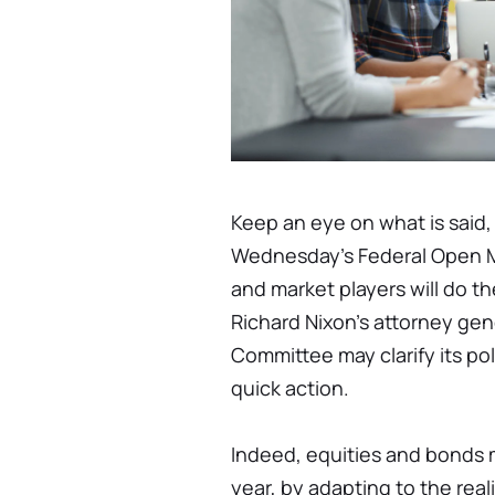
Keep an eye on what is said, 
Wednesday's Federal Open M
and market players will do t
Richard Nixon's attorney gen
Committee may clarify its pol
quick action.
Indeed, equities and bonds
year, by adapting to the reali