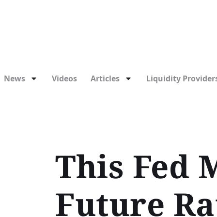
News
Videos
Articles
Liquidity Providers
This Fed M
Future Ra