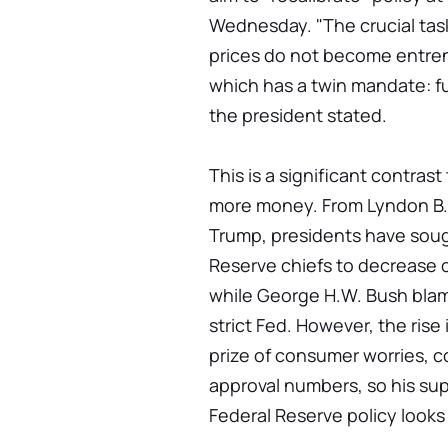
Wednesday. "The crucial task
prices do not become entren
which has a twin mandate: fu
the president stated.
This is a significant contrast
more money. From Lyndon B.
Trump, presidents have soug
Reserve chiefs to decrease or
while George H.W. Bush blame
strict Fed. However, the rise 
prize of consumer worries, c
approval numbers, so his su
Federal Reserve policy looks t