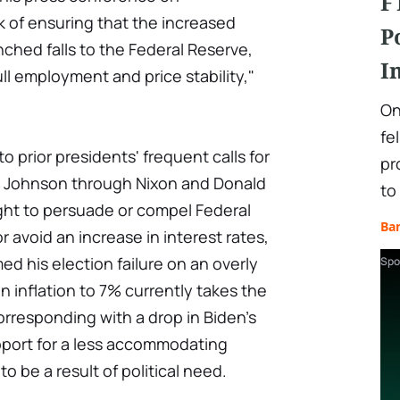
F
 of ensuring that the increased
P
ched falls to the Federal Reserve,
I
ll employment and price stability,"
On
fe
 to prior presidents' frequent calls for
pr
 Johnson through Nixon and Donald
to
ht to persuade or compel Federal
Ba
 avoid an increase in interest rates,
d his election failure on an overly
Spo
in inflation to 7% currently takes the
orresponding with a drop in Biden's
pport for a less accommodating
o be a result of political need.