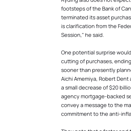
footsteps of the Bank of Ca
terminated its asset purchas
is clarification from the Fe
Session," he said.
One potential surprise woul
cutting of purchases, endin
sooner than presently plan
Aichi Amemiya, Robert Dent 
a small decrease of $20 billio
agency mortgage-backed sec
convey a message to the mar
commitment to the anti-infla