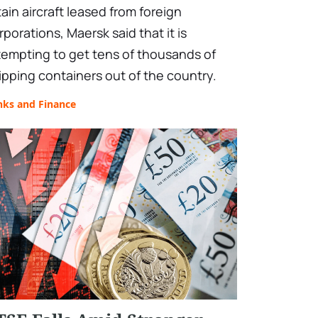
tain aircraft leased from foreign
rporations, Maersk said that it is
tempting to get tens of thousands of
ipping containers out of the country.
nks and Finance