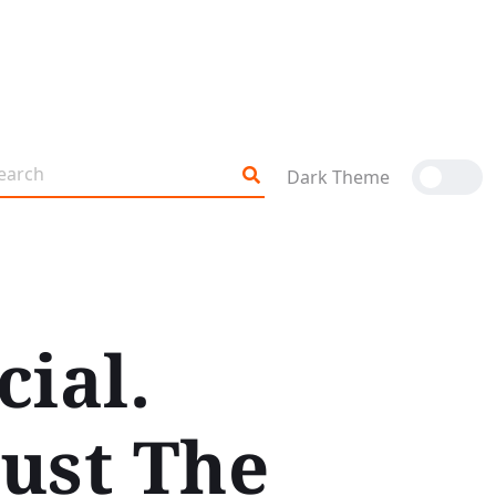
Dark Theme
cial.
Just The