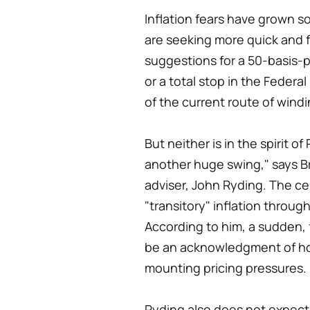
Inflation fears have grown 
are seeking more quick and f
suggestions for a 50-basis-p
or a total stop in the Federa
of the current route of wind
But neither is in the spirit of
another huge swing," says B
adviser, John Ryding. The ce
"transitory" inflation throug
According to him, a sudden, 
be an acknowledgment of h
mounting pricing pressures.
Ryding also does not expect 