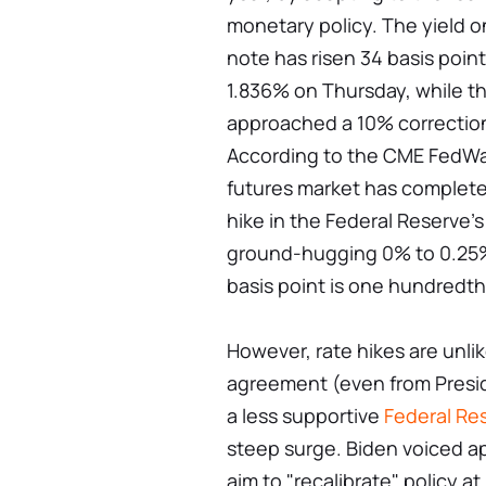
monetary policy. The yield 
note has risen 34 basis point
1.836% on Thursday, while t
approached a 10% correction
According to the CME FedWat
futures market has completely
hike in the Federal Reserve's
ground-hugging 0% to 0.25%
basis point is one hundredth
However, rate hikes are unli
agreement (even from Presid
a less supportive
Federal Re
steep surge. Biden voiced ap
aim to "recalibrate" policy a