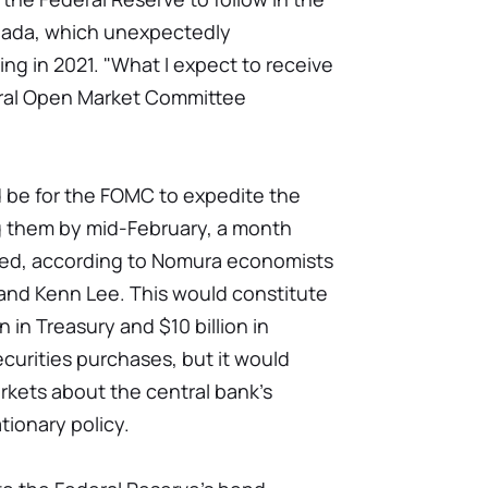
nada, which unexpectedly
ing in 2021. "What I expect to receive
deral Open Market Committee
d be for the FOMC to expedite the
g them by mid-February, a month
ned, according to Nomura economists
and Kenn Lee. This would constitute
n in Treasury and $10 billion in
urities purchases, but it would
kets about the central bank's
tionary policy.