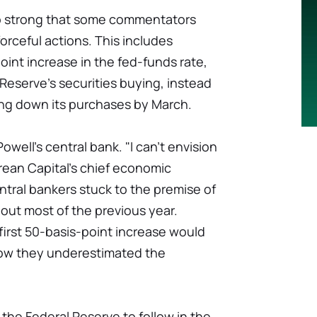
so strong that some commentators
orceful actions. This includes
oint increase in the fed-funds rate,
l Reserve's securities buying, instead
ing down its purchases by March.
 Powell's central bank. "I can't envision
rean Capital's chief economic
ntral bankers stuck to the premise of
hout most of the previous year.
first 50-basis-point increase would
ow they underestimated the
the Federal Reserve to follow in the