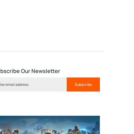
bscribe Our Newsletter
Subscribe