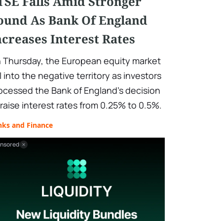
TSE Falls Amid Stronger
ound As Bank Of England
ncreases Interest Rates
 Thursday, the European equity market
ll into the negative territory as investors
ocessed the Bank of England's decision
 raise interest rates from 0.25% to 0.5%.
nks and Finance
nsored