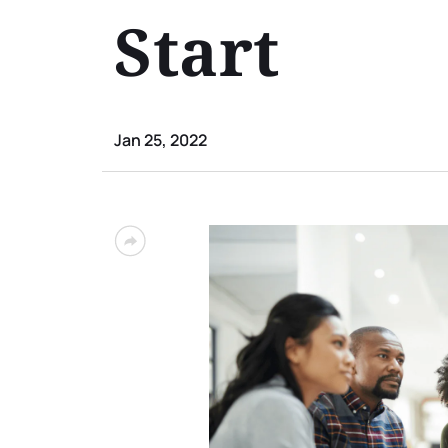
Start
Jan 25, 2022