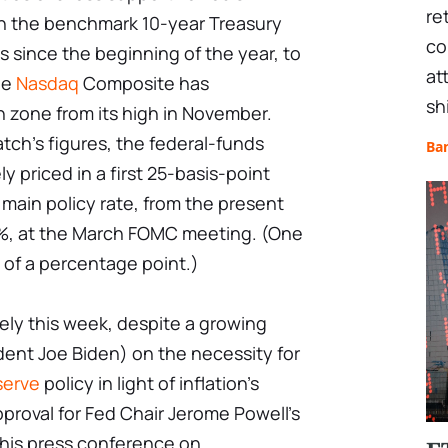
re
on the benchmark 10-year Treasury
co
s since the beginning of the year, to
at
he
Nasdaq
Composite has
sh
 zone from its high in November.
ch's figures, the federal-funds
Ba
 priced in a first 25-basis-point
 main policy rate, from the present
, at the March FOMC meeting. (One
 of a percentage point.)
kely this week, despite a growing
ent Joe Biden) on the necessity for
serve
policy in light of inflation's
proval for Fed Chair Jerome Powell's
t his press conference on