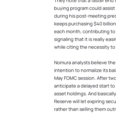
They note that a faster end 
buying program could assist
during his post-meeting pre
keeps purchasing $40 billion 
each month, contributing to i
signaling that it is really ea
while citing the necessity to 
Nomura analysts believe the F
intention to normalize its b
May FOMC session. After two 
anticipate a delayed start t
asset holdings. And basicall
Reserve will let expiring sec
rather than selling them outr