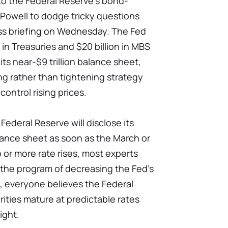
to the Federal Reserve's bond-
 Powell to dodge tricky questions
ss briefing on Wednesday. The Fed
in Treasuries and $20 billion in MBS
ts near-$9 trillion balance sheet,
sing rather than tightening strategy
control rising prices.
ederal Reserve will disclose its
alance sheet as soon as the March or
or more rate rises, most experts
o the program of decreasing the Fed's
y, everyone believes the Federal
urities mature at predictable rates
ight.