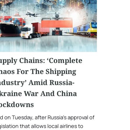
upply Chains: ‘Complete
haos For The Shipping
ndustry’ Amid Russia-
kraine War And China
ockdowns
d on Tuesday, after Russia's approval of
gislation that allows local airlines to