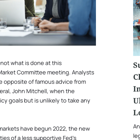
not what is done at this
S
arket Committee meeting. Analysts
C
he opposite of famous advice from
I
eral, John Mitchell, when the
U
icy goals but is unlikely to take any
L
An
 markets have begun 2022, the new
le
ties of a less supportive Fed's