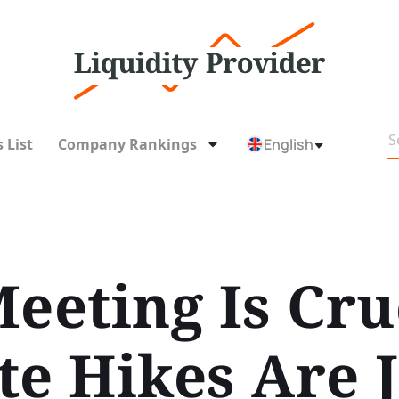
 List
Company Rankings
English
eeting Is Cru
te Hikes Are 