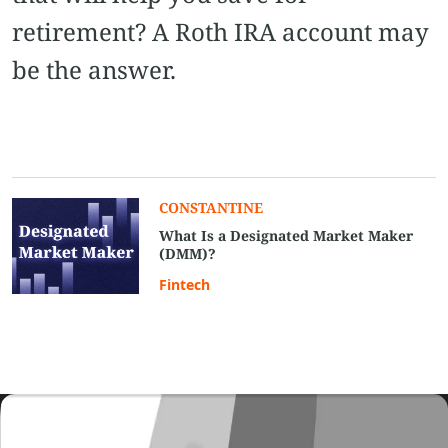
retirement? A Roth IRA account may
be the answer.
CONSTANTINE
What Is a Designated Market Maker
(DMM)?
Fintech