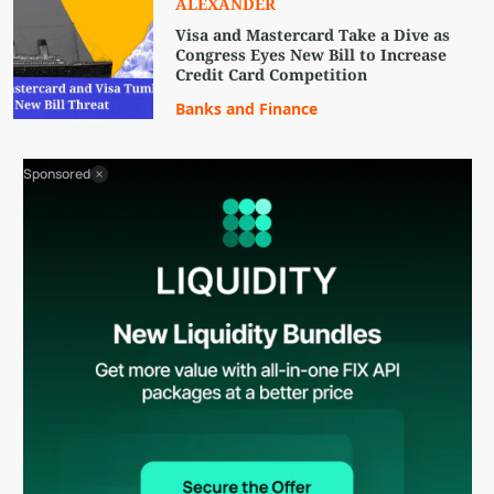
ALEXANDER
Visa and Mastercard Take a Dive as
Congress Eyes New Bill to Increase
Credit Card Competition
Banks and Finance
Sponsored