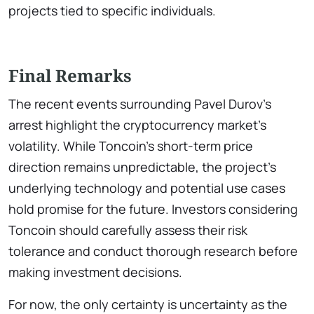
projects tied to specific individuals.
Final Remarks
The recent events surrounding Pavel Durov’s
arrest highlight the cryptocurrency market’s
volatility. While Toncoin’s short-term price
direction remains unpredictable, the project’s
underlying technology and potential use cases
hold promise for the future. Investors considering
Toncoin should carefully assess their risk
tolerance and conduct thorough research before
making investment decisions.
For now, the only certainty is uncertainty as the