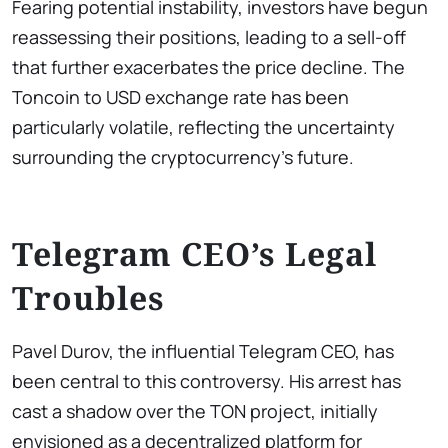
Fearing potential instability, investors have begun
reassessing their positions, leading to a sell-off
that further exacerbates the price decline. The
Toncoin to USD exchange rate has been
particularly volatile, reflecting the uncertainty
surrounding the cryptocurrency’s future.
Telegram CEO’s Legal
Troubles
Pavel Durov, the influential Telegram CEO, has
been central to this controversy. His arrest has
cast a shadow over the TON project, initially
envisioned as a decentralized platform for