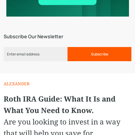
Subscribe Our Newsletter
Subscribe
ALEXANDER
Roth IRA Guide: What It Is and
What You Need to Know.
Are you looking to invest in a way
that will help you save for