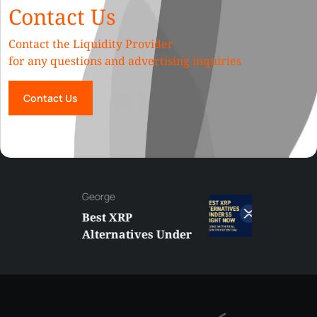
Contact Us
Contact the Liquidity Provider
for any questions and advertising inquiries
Contact Us
George
Best XRP
Alternatives Under
$5 Right Now:
Affordable Coins
With Real Growth
Potential