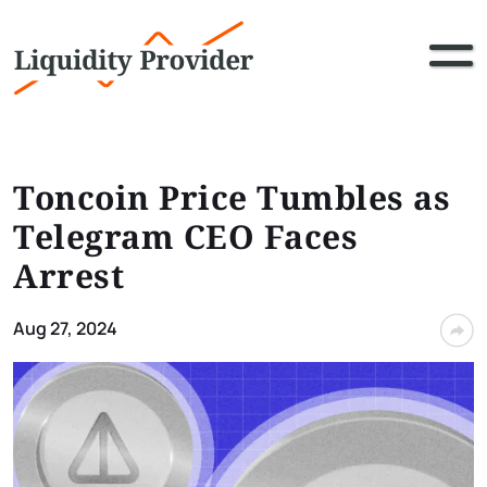
Toncoin Price Tumbles as
Telegram CEO Faces
Arrest
Aug 27, 2024