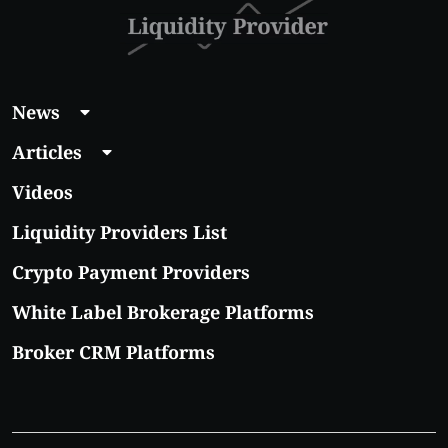
News
Articles
Videos
Liquidity Providers List
Crypto Payment Providers
White Label Brokerage Platforms
Broker CRM Platforms