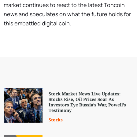
market continues to react to the latest Toncoin
news and speculates on what the future holds for
this embattled digital coin.
Stock Market News Live Updates:
Stocks Rise, Oil Prices Soar As
Investors Eye Russia’s War, Powell’s
Testimony
Stocks