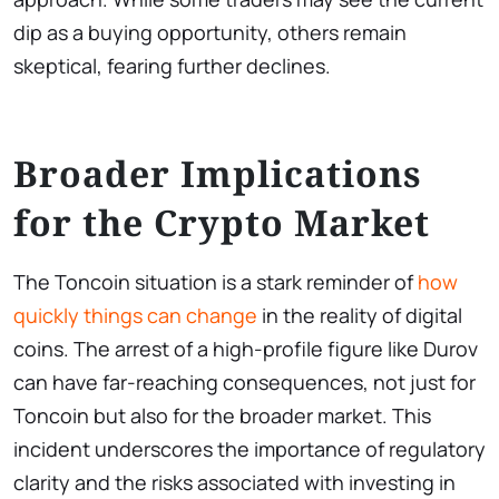
dip as a buying opportunity, others remain
skeptical, fearing further declines.
Broader Implications
for the Crypto Market
The Toncoin situation is a stark reminder of
how
quickly things can change
in the reality of digital
coins. The arrest of a high-profile figure like Durov
can have far-reaching consequences, not just for
Toncoin but also for the broader market. This
incident underscores the importance of regulatory
clarity and the risks associated with investing in