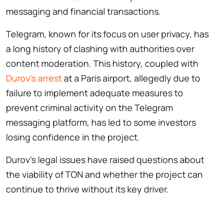
messaging and financial transactions.
Telegram, known for its focus on user privacy, has
a long history of clashing with authorities over
content moderation. This history, coupled with
Durov’s arrest
at a Paris airport, allegedly due to
failure to implement adequate measures to
prevent criminal activity on the Telegram
messaging platform, has led to some investors
losing confidence in the project.
Durov’s legal issues have raised questions about
the viability of TON and whether the project can
continue to thrive without its key driver.