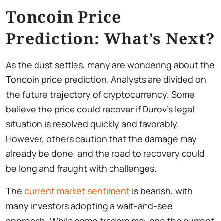
Toncoin Price
Prediction: What’s Next?
As the dust settles, many are wondering about the
Toncoin price prediction. Analysts are divided on
the future trajectory of cryptocurrency. Some
believe the price could recover if Durov’s legal
situation is resolved quickly and favorably.
However, others caution that the damage may
already be done, and the road to recovery could
be long and fraught with challenges.
The
current market sentiment
is bearish, with
many investors adopting a wait-and-see
approach. While some traders may see the current