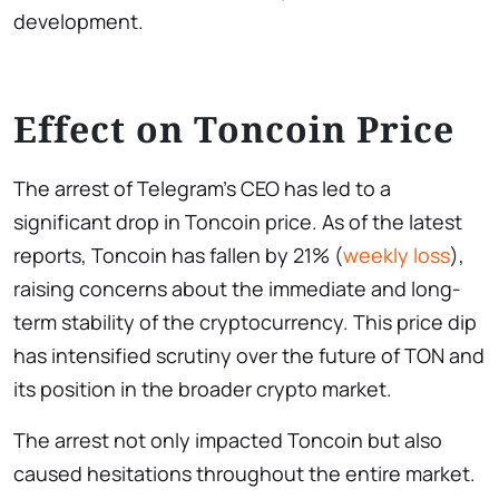
development.
Effect on Toncoin Price
The arrest of Telegram’s CEO has led to a
significant drop in Toncoin price. As of the latest
reports, Toncoin has fallen by 21% (
weekly loss
),
raising concerns about the immediate and long-
term stability of the cryptocurrency. This price dip
has intensified scrutiny over the future of TON and
its position in the broader crypto market.
The arrest not only impacted Toncoin but also
caused hesitations throughout the entire market.