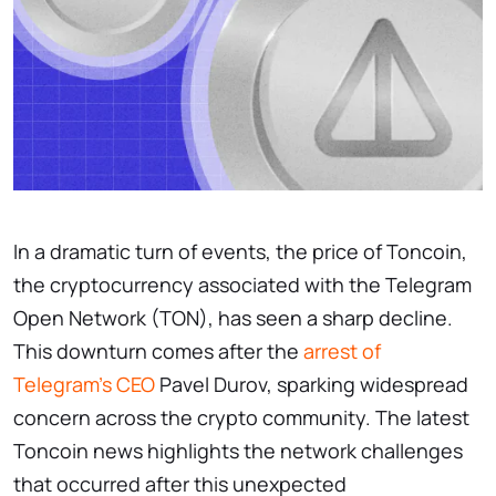
In a dramatic turn of events, the price of Toncoin,
the cryptocurrency associated with the Telegram
Open Network (TON), has seen a sharp decline.
This downturn comes after the
arrest of
Telegram’s CEO
Pavel Durov, sparking widespread
concern across the crypto community. The latest
Toncoin news
highlights the network challenges
that occurred after this unexpected