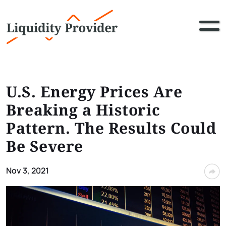
U.S. Energy Prices Are
Breaking a Historic
Pattern. The Results Could
Be Severe
Nov 3, 2021