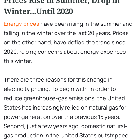
Prices Rise in Summer, Drop in
Winter...Until 2020
Energy prices
have been rising in the summer and
falling in the winter over the last 20 years. Prices,
on the other hand, have defied the trend since
2020, raising concerns about energy expenses
this winter.
There are three reasons for this change in
electricity pricing. To begin with, in order to
reduce greenhouse-gas emissions, the United
States has increasingly relied on natural gas for
power generation over the previous 15 years.
Second, just a few years ago, domestic natural-
gas production in the United States outstripped