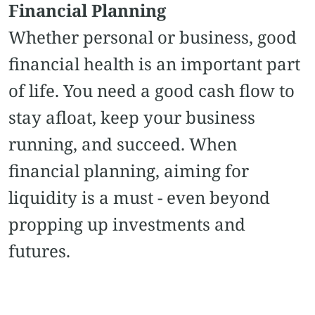
Financial Planning
Whether personal or business, good
financial health is an important part
of life. You need a good cash flow to
stay afloat, keep your business
running, and succeed. When
financial planning, aiming for
liquidity is a must - even beyond
propping up investments and
futures.