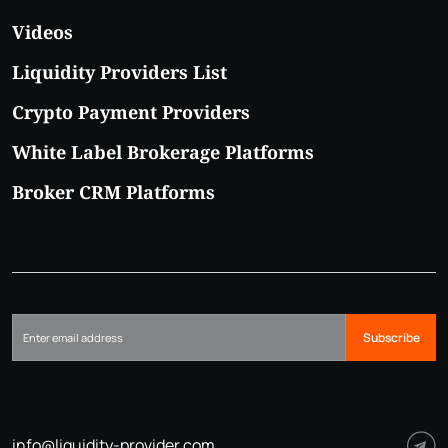
Videos
Liquidity Providers List
Crypto Payment Providers
White Label Brokerage Platforms
Broker CRM Platforms
Subscribe
info@liquidity-provider.com