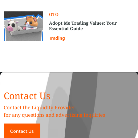
OTO
Adopt Me Trading Values: Your
Essential Guide
Trading
Contact Us
Contact the Liquidity Provider
for any questions and advertising inquiries
Contact Us