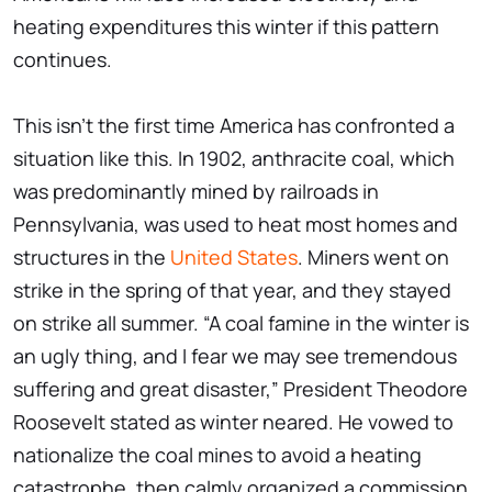
heating expenditures this winter if this pattern
continues.
This isn't the first time America has confronted a
situation like this. In 1902, anthracite coal, which
was predominantly mined by railroads in
Pennsylvania, was used to heat most homes and
structures in the
United States
. Miners went on
strike in the spring of that year, and they stayed
on strike all summer. “A coal famine in the winter is
an ugly thing, and I fear we may see tremendous
suffering and great disaster,” President Theodore
Roosevelt stated as winter neared. He vowed to
nationalize the coal mines to avoid a heating
catastrophe, then calmly organized a commission