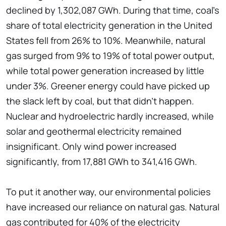
declined by 1,302,087 GWh. During that time, coal's
share of total electricity generation in the United
States fell from 26% to 10%. Meanwhile, natural
gas surged from 9% to 19% of total power output,
while total power generation increased by little
under 3%. Greener energy could have picked up
the slack left by coal, but that didn't happen.
Nuclear and hydroelectric hardly increased, while
solar and geothermal electricity remained
insignificant. Only wind power increased
significantly, from 17,881 GWh to 341,416 GWh.
To put it another way, our environmental policies
have increased our reliance on natural gas. Natural
gas contributed for 40% of the electricity