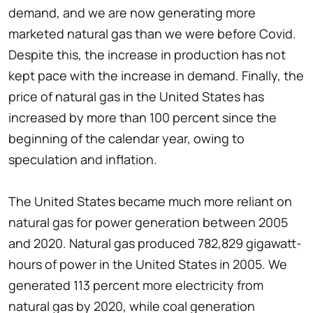
demand, and we are now generating more
marketed natural gas than we were before Covid.
Despite this, the increase in production has not
kept pace with the increase in demand. Finally, the
price of natural gas in the United States has
increased by more than 100 percent since the
beginning of the calendar year, owing to
speculation and inflation.
The United States became much more reliant on
natural gas for power generation between 2005
and 2020. Natural gas produced 782,829 gigawatt-
hours of power in the United States in 2005. We
generated 113 percent more electricity from
natural gas by 2020, while coal generation