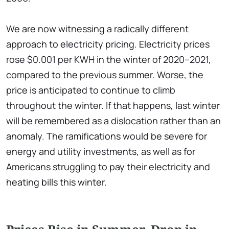
We are now witnessing a radically different
approach to electricity pricing. Electricity prices
rose $0.001 per KWH in the winter of 2020–2021,
compared to the previous summer. Worse, the
price is anticipated to continue to climb
throughout the winter. If that happens, last winter
will be remembered as a dislocation rather than an
anomaly. The ramifications would be severe for
energy and utility investments, as well as for
Americans struggling to pay their electricity and
heating bills this winter.