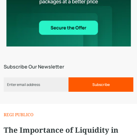
Subscribe Our Newsletter
Subscribe
REGI PUBLICO
The Importance of Liquidity in