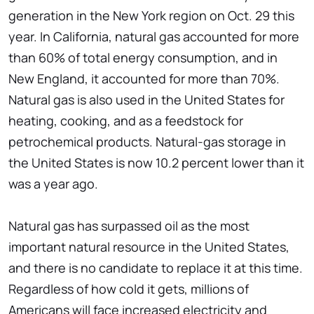
generation in the New York region on Oct. 29 this
year. In California, natural gas accounted for more
than 60% of total energy consumption, and in
New England, it accounted for more than 70%.
Natural gas is also used in the United States for
heating, cooking, and as a feedstock for
petrochemical products. Natural-gas storage in
the United States is now 10.2 percent lower than it
was a year ago.
Natural gas has surpassed oil as the most
important natural resource in the United States,
and there is no candidate to replace it at this time.
Regardless of how cold it gets, millions of
Americans will face increased electricity and