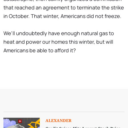
that reached an agreement to terminate the strike
in October. That winter, Americans did not freeze.
We'll undoubtedly have enough natural gas to
heat and power our homes this winter, but will
Americans be able to afford it?
ALEXANDER