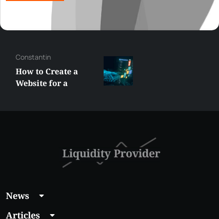
Constantin
How to Create a
Website for a
Liquidity Provider:
Guide 2026
News
Articles