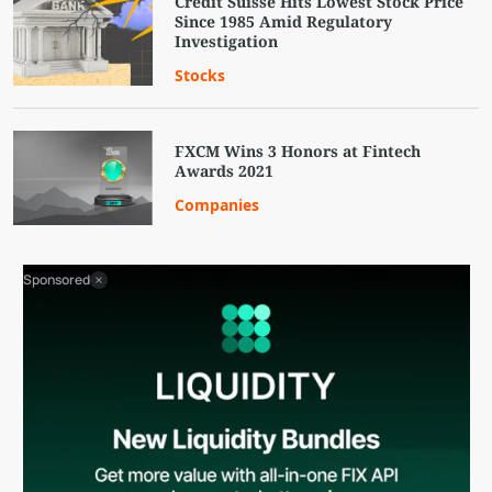
Credit Suisse Hits Lowest Stock Price
Since 1985 Amid Regulatory
Investigation
Stocks
FXCM Wins 3 Honors at Fintech
Awards 2021
Companies
Sponsored