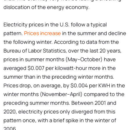
dislocation of the energy economy.
Electricity prices in the U.S. follow a typical
pattern.
Prices increase
in the summer and decline
the following winter. According to data from the
Bureau of Labor Statistics, over the last 20 years,
prices in summer months (May–October) have
averaged $0.007 per kilowatt-hour more in the
summer than in the preceding winter months.
Prices drop, on average, by $0.004 per KWH in the
winter months (November–April) compared to the
preceding summer months. Between 2001 and
2020, electricity prices only diverged from this
pattern once, with a brief spike in the winter of
2006.