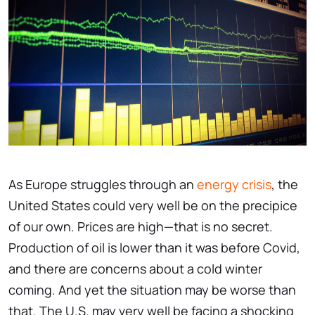
As Europe struggles through an
energy crisis
, the
United States could very well be on the precipice
of our own. Prices are high—that is no secret.
Production of oil is lower than it was before Covid,
and there are concerns about a cold winter
coming. And yet the situation may be worse than
that. The U.S. may very well be facing a shocking