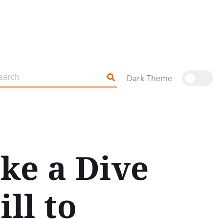
Dark Theme
ke a Dive
ll to