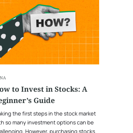
NA
ow to Invest in Stocks: A
eginner’s Guide
king the first steps in the stock market
th so many investment options can be
allenging. However, purchasing stocks