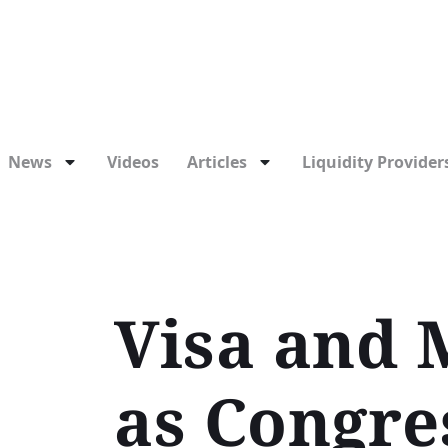
News
Videos
Articles
Liquidity Providers
Visa and 
as Congre