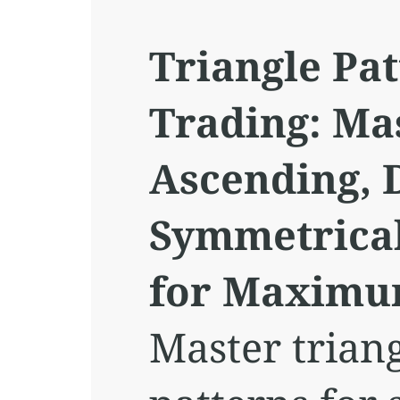
Triangle Pat
Trading: Ma
Ascending, 
Symmetrical
for Maximum
Master triang