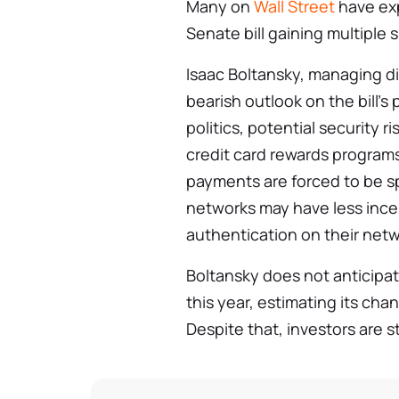
Many on
Wall Street
have exp
Senate bill gaining multiple 
Isaac Boltansky, managing di
bearish outlook on the bill’s
politics, potential security 
credit card rewards programs
payments are forced to be s
networks may have less incen
authentication on their netw
Boltansky does not anticipat
this year, estimating its ch
Despite that, investors are st