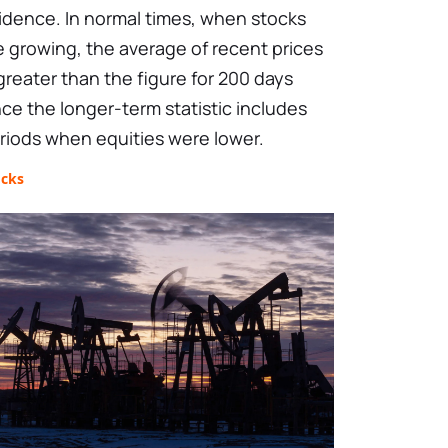
idence. In normal times, when stocks
e growing, the average of recent prices
 greater than the figure for 200 days
nce the longer-term statistic includes
riods when equities were lower.
ocks