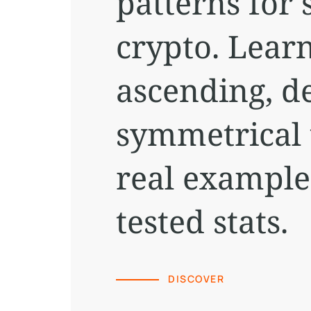
patterns for 
crypto. Learn
ascending, d
symmetrical 
real example
tested stats.
DISCOVER