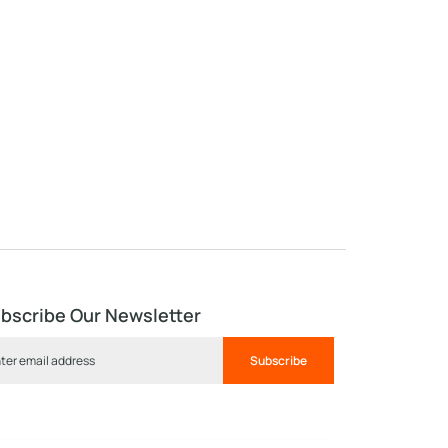
bscribe Our Newsletter
Subscribe