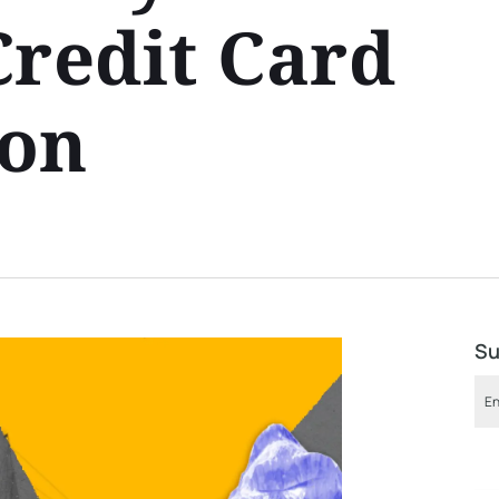
Credit Card
ion
Su