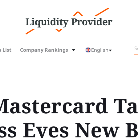
 List
Company Rankings
English
Mastercard Ta
ss Eyes New Bi