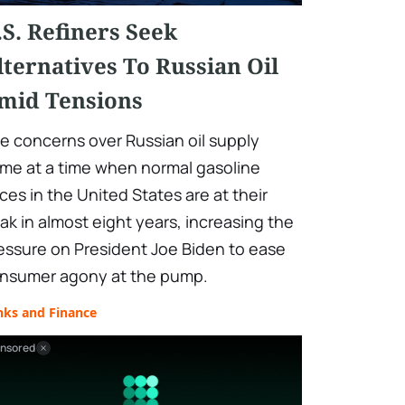
.S. Refiners Seek
lternatives To Russian Oil
mid Tensions
e concerns over Russian oil supply
me at a time when normal gasoline
ices in the United States are at their
ak in almost eight years, increasing the
essure on President Joe Biden to ease
nsumer agony at the pump.
nks and Finance
nsored