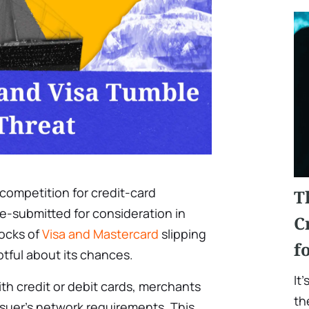
 competition for credit-card
T
e-submitted for consideration in
C
tocks of
Visa and Mastercard
slipping
f
tful about its chances.
It
 credit or debit cards, merchants
th
ssuer’s network requirements. This