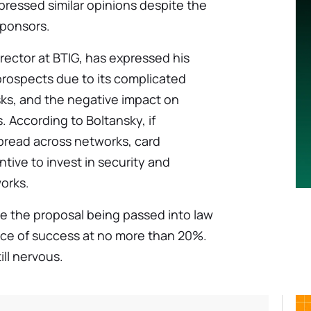
ressed similar opinions despite the
sponsors.
rector at BTIG, has expressed his
 prospects due to its complicated
risks, and the negative impact on
. According to Boltansky, if
pread across networks, card
tive to invest in security and
orks.
e the proposal being passed into law
ance of success at no more than 20%.
ill nervous.