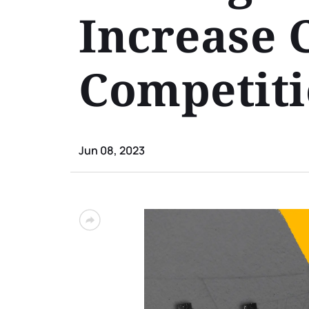
Increase 
Competit
Jun 08, 2023