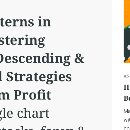
terns in
stering
Descending &
 Strategies
AN
H
 Profit
B
le chart
Ma
wi
ch