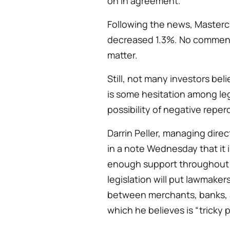
on in agreement.
Following the news, Masterc
decreased 1.3%. No comments
matter.
Still, not many investors bel
is some hesitation among legi
possibility of negative reper
Darrin Peller, managing dir
in a note Wednesday that it is
enough support throughout 
legislation will put lawmakers
between merchants, banks, an
which he believes is “tricky po