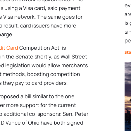
ev
s using a Visa card, said payment
ar
 Visa network. The same goes for
is
a result, card issuers have more
si
harge.
pe
dit Card
Competition Act, is
St
in the Senate shortly, as Wall Street
ed legislation would allow merchants
ent methods, boosting competition
 they pay to card providers.
roposed a bill similar to the one
er more support for the current
 additional co-sponsors: Sen. Peter
.D Vance of Ohio have both signed