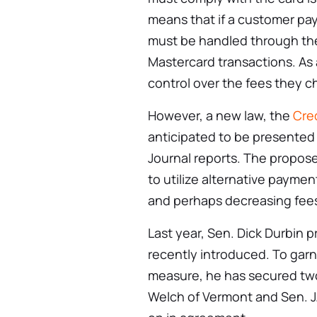
means that if a customer pay
must be handled through the
Mastercard transactions. As 
control over the fees they c
However, a new law, the
Cre
anticipated to be presented 
Journal reports. The propos
to utilize alternative paym
and perhaps decreasing fees
Last year, Sen. Dick Durbin p
recently introduced. To garn
measure, he has secured two
Welch of Vermont and Sen. J