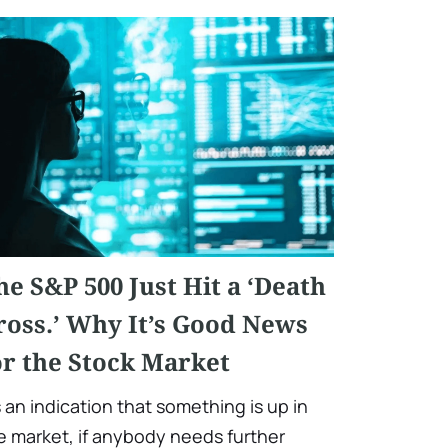
he S&P 500 Just Hit a ‘Death
ross.’ Why It’s Good News
or the Stock Market
’s an indication that something is up in
e market, if anybody needs further