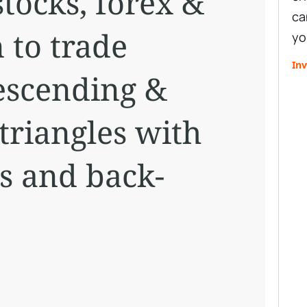
stocks, forex &
ca
 to trade
yo
Inv
escending &
triangles with
s and back-