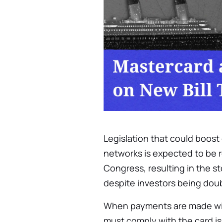
Legislation that could boost
networks is expected to be r
Congress, resulting in the s
despite investors being doub
When payments are made with
must comply with the card i