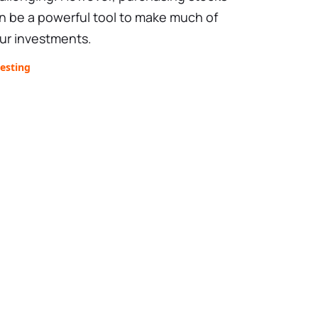
n be a powerful tool to make much of
ur investments.
esting