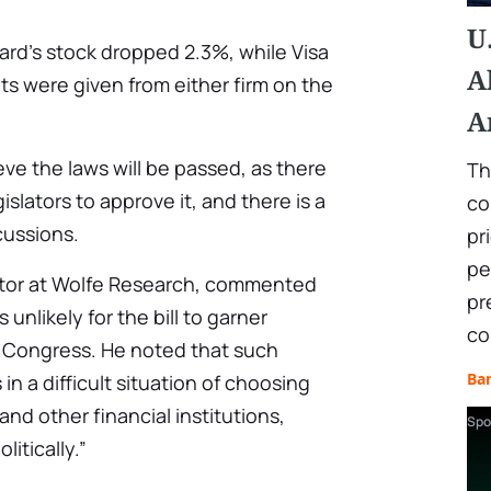
U
ard’s stock dropped 2.3%, while Visa
A
 were given from either firm on the
A
ieve the laws will be passed, as there
Th
slators to approve it, and there is a
co
cussions.
pr
pe
ector at Wolfe Research, commented
pr
 unlikely for the bill to garner
co
Congress. He noted that such
Ba
 in a difficult situation of choosing
d other financial institutions,
Spo
litically.”