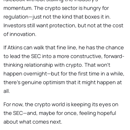
momentum. The crypto sector is hungry for
regulation—just not the kind that boxes it in.
Investors still want protection, but not at the cost
of innovation.
If Atkins can walk that fine line, he has the chance
to lead the SEC into a more constructive, forward-
thinking relationship with crypto. That won’t
happen overnight—but for the first time in a while,
there’s genuine optimism that it might happen at
all.
For now, the crypto world is keeping its eyes on
the SEC—and, maybe for once, feeling hopeful
about what comes next.