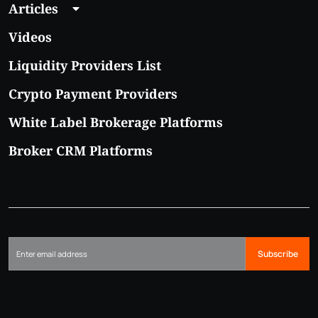
Articles
Videos
Liquidity Providers List
Crypto Payment Providers
White Label Brokerage Platforms
Broker CRM Platforms
Subscribe