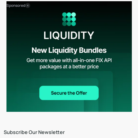
Sponsored
Subscribe Our Newsletter