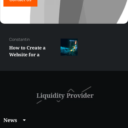
Constantin
How to Create a
Website for a
Liquidity Provider:
Guide 2026
News