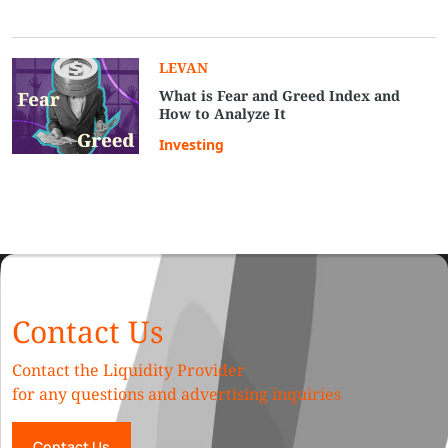
LEVAN
What is Fear and Greed Index and
How to Analyze It
Investing
Contact Us
Contact the Liquidity Provider
for any questions and advertising inquiries
Contact Us