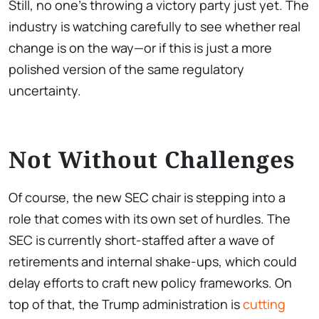
Still, no one’s throwing a victory party just yet. The
industry is watching carefully to see whether real
change is on the way—or if this is just a more
polished version of the same regulatory
uncertainty.
Not Without Challenges
Of course, the new SEC chair is stepping into a
role that comes with its own set of hurdles. The
SEC is currently short-staffed after a wave of
retirements and internal shake-ups, which could
delay efforts to craft new policy frameworks. On
top of that, the Trump administration is
cutting