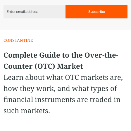
Subscribe
CONSTANTINE
Complete Guide to the Over-the-
Counter (OTC) Market
Learn about what OTC markets are,
how they work, and what types of
financial instruments are traded in
such markets.