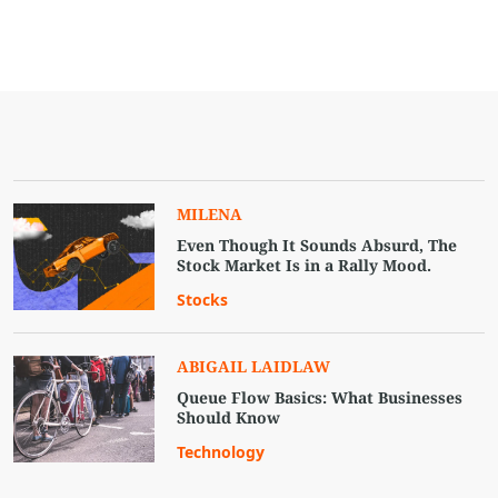
MILENA
Even Though It Sounds Absurd, The
Stock Market Is in a Rally Mood.
Stocks
ABIGAIL LAIDLAW
Queue Flow Basics: What Businesses
Should Know
Technology