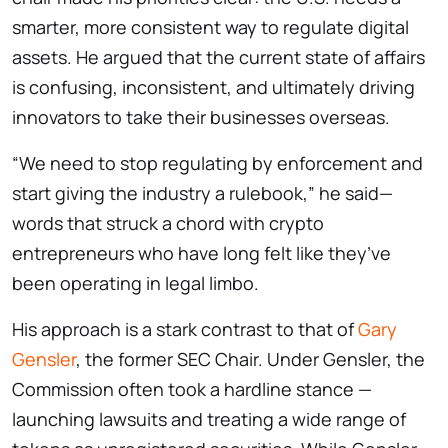
smarter, more consistent way to regulate digital
assets. He argued that the current state of affairs
is confusing, inconsistent, and ultimately driving
innovators to take their businesses overseas.
“We need to stop regulating by enforcement and
start giving the industry a rulebook,” he said—
words that struck a chord with crypto
entrepreneurs who have long felt like they’ve
been operating in legal limbo.
His approach is a stark contrast to that of
Gary
Gensler
, the former SEC Chair. Under Gensler, the
Commission often took a hardline stance —
launching lawsuits and treating a wide range of