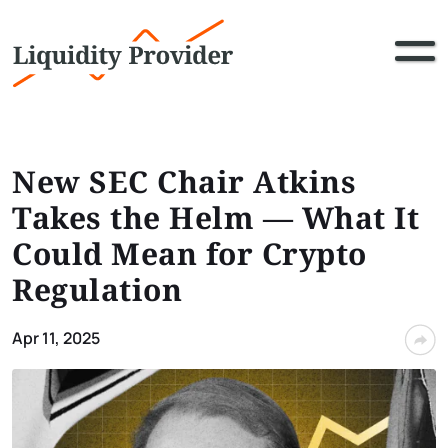
New SEC Chair Atkins
Takes the Helm — What It
Could Mean for Crypto
Regulation
Apr 11, 2025