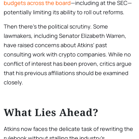
budgets across the board
—including at the SEC—
potentially limiting its ability to roll out reforms.
Then there’s the political scrutiny. Some
lawmakers, including Senator Elizabeth Warren,
have raised concerns about Atkins’ past
consulting work with crypto companies. While no
conflict of interest has been proven, critics argue
that his previous affiliations should be examined
closely.
What Lies Ahead?
Atkins now faces the delicate task of rewriting the
rulebook without stalling the industry’s