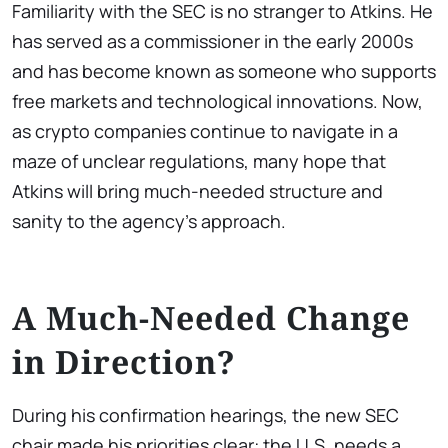
Familiarity with the SEC is no stranger to Atkins. He
has served as a commissioner in the early 2000s
and has become known as someone who supports
free markets and technological innovations. Now,
as crypto companies continue to navigate in a
maze of unclear regulations, many hope that
Atkins will bring much-needed structure and
sanity to the agency’s approach.
A Much-Needed Change
in Direction?
During his confirmation hearings, the new SEC
chair made his priorities clear: the U.S. needs a