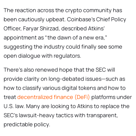
The reaction across the crypto community has
been cautiously upbeat. Coinbase’s Chief Policy
Officer, Faryar Shirzad, described Atkins’
appointment as “the dawn of a new era,”
suggesting the industry could finally see some
open dialogue with regulators.
There’s also renewed hope that the SEC will
provide clarity on long-debated issues—such as
how to classify various digital tokens and how to
treat
decentralized finance (DeFi)
platforms under
U.S. law. Many are looking to Atkins to replace the
SEC’s lawsuit-heavy tactics with transparent,
predictable policy.