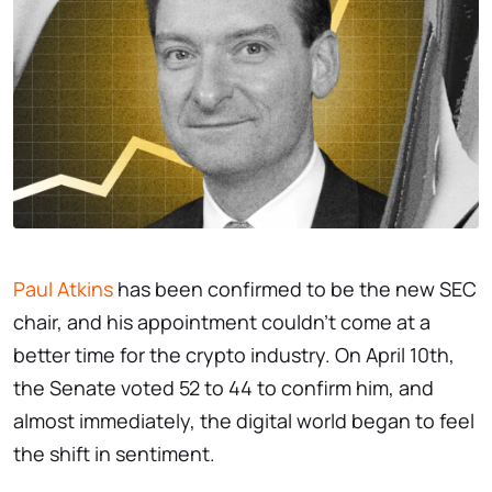
Paul Atkins
has been confirmed to be the new SEC
chair, and his appointment couldn’t come at a
better time for the crypto industry. On April 10th,
the Senate voted 52 to 44 to confirm him, and
almost immediately, the digital world began to feel
the shift in sentiment.