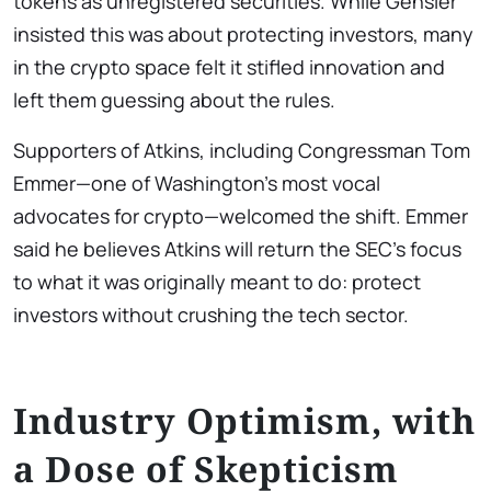
tokens as unregistered securities. While Gensler
insisted this was about protecting investors, many
in the crypto space felt it stifled innovation and
left them guessing about the rules.
Supporters of Atkins, including Congressman Tom
Emmer—one of Washington’s most vocal
advocates for crypto—welcomed the shift. Emmer
said he believes Atkins will return the SEC’s focus
to what it was originally meant to do: protect
investors without crushing the tech sector.
Industry Optimism, with
a Dose of Skepticism