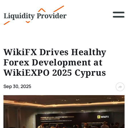
WikiFX Drives Healthy
Forex Development at
WikiEXPO 2025 Cyprus
Sep 30, 2025