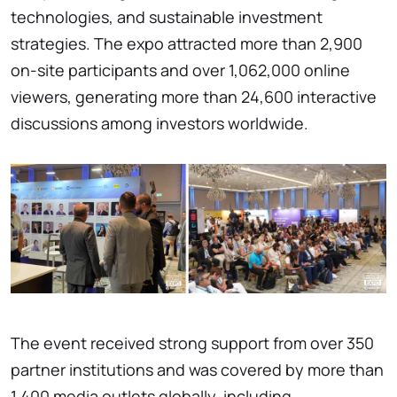
technologies, and sustainable investment
strategies. The expo attracted more than 2,900
on-site participants and over 1,062,000 online
viewers, generating more than 24,600 interactive
discussions among investors worldwide.
The event received strong support from over 350
partner institutions and was covered by more than
1,400 media outlets globally, including