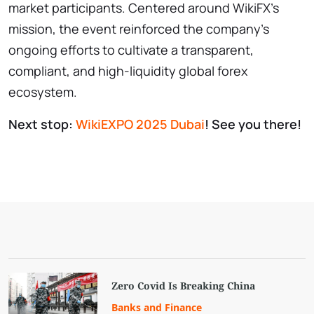
market participants. Centered around WikiFX’s
mission, the event reinforced the company’s
ongoing efforts to cultivate a transparent,
compliant, and high-liquidity global forex
ecosystem.
Next stop:
WikiEXPO 2025 Dubai
! See you there!
Zero Covid Is Breaking China
Banks and Finance