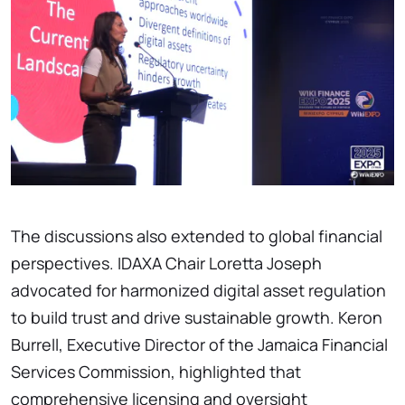
The discussions also extended to global financial
perspectives. IDAXA Chair Loretta Joseph
advocated for harmonized digital asset regulation
to build trust and drive sustainable growth. Keron
Burrell, Executive Director of the Jamaica Financial
Services Commission, highlighted that
comprehensive licensing and oversight