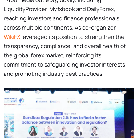
LiquidityProvider, Myfxbook and DailyForex,
reaching investors and finance professionals
across multiple continents. As co-organizer,
WikiFX
leveraged its position to strengthen the
transparency, compliance, and overall health of
the global forex market, reinforcing its
commitment to safeguarding investor interests
and promoting industry best practices.