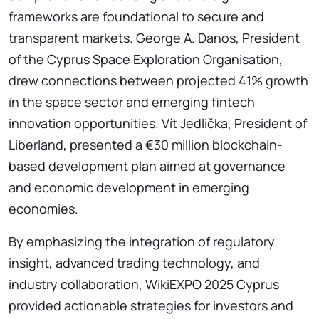
frameworks are foundational to secure and
transparent markets. George A. Danos, President
of the Cyprus Space Exploration Organisation,
drew connections between projected 41% growth
in the space sector and emerging fintech
innovation opportunities. Vít Jedlička, President of
Liberland, presented a €30 million blockchain-
based development plan aimed at governance
and economic development in emerging
economies.
By emphasizing the integration of regulatory
insight, advanced trading technology, and
industry collaboration, WikiEXPO 2025 Cyprus
provided actionable strategies for investors and