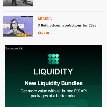
MILENA
3 Bold Bitcoin Predictions for 2023
Crypto
Sponsored