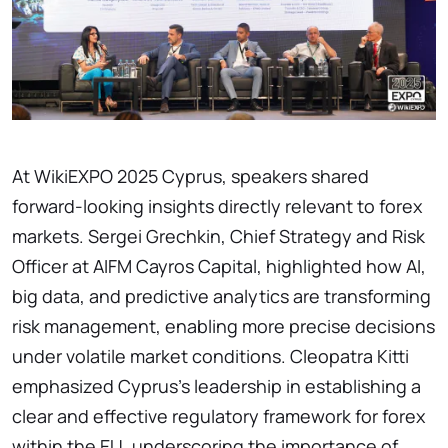
At WikiEXPO 2025 Cyprus, speakers shared
forward-looking insights directly relevant to forex
markets. Sergei Grechkin, Chief Strategy and Risk
Officer at AIFM Cayros Capital, highlighted how AI,
big data, and predictive analytics are transforming
risk management, enabling more precise decisions
under volatile market conditions. Cleopatra Kitti
emphasized Cyprus’s leadership in establishing a
clear and effective regulatory framework for forex
within the EU, underscoring the importance of