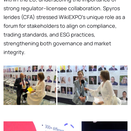
strong regulator–licensee collaboration. Spyros
Ierides (CFA) stressed WikiEXPO’s unique role as a
forum for stakeholders to align on compliance,
trading standards, and ESG practices,
strengthening both governance and market
integrity.