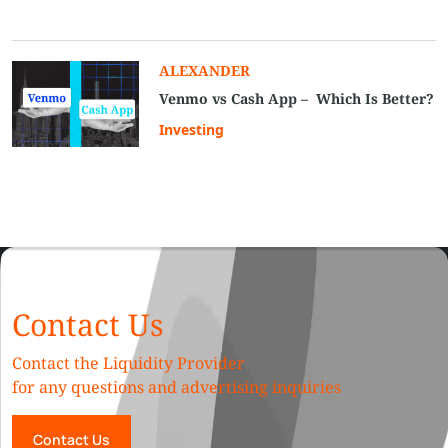
ALEXANDER
Venmo vs Cash App – Which Is Better?
Investing
Contact Us
Contact the Liquidity Provider
for any questions and advertising inquiries
Contact Us