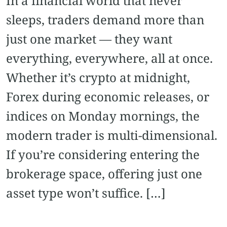
In a financial world that never
sleeps, traders demand more than
just one market — they want
everything, everywhere, all at once.
Whether it’s crypto at midnight,
Forex during economic releases, or
indices on Monday mornings, the
modern trader is multi-dimensional.
If you’re considering entering the
brokerage space, offering just one
asset type won’t suffice. […]