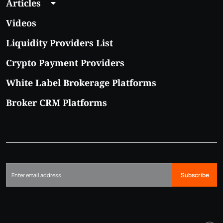
Articles
Videos
Liquidity Providers List
Crypto Payment Providers
White Label Brokerage Platforms
Broker CRM Platforms
Subscribe