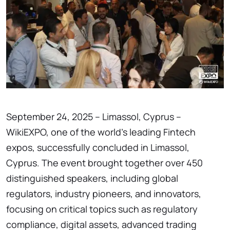
September 24, 2025 – Limassol, Cyprus –
WikiEXPO, one of the world’s leading Fintech
expos, successfully concluded in Limassol,
Cyprus. The event brought together over 450
distinguished speakers, including global
regulators, industry pioneers, and innovators,
focusing on critical topics such as regulatory
compliance, digital assets, advanced trading