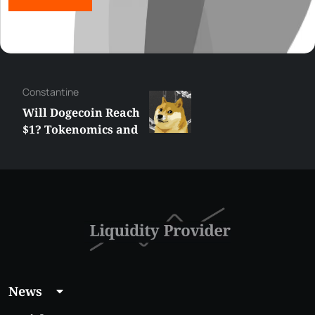
Сonstantine
Will Dogecoin Reach
$1? Tokenomics and
Price Analysis
News