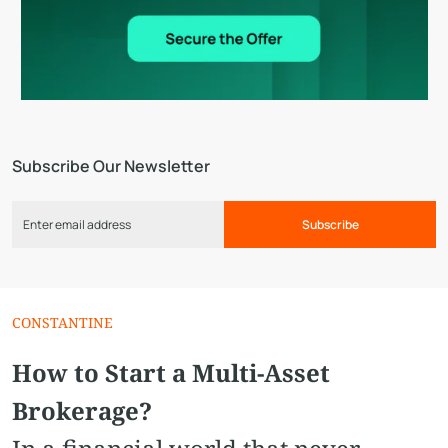
Subscribe Our Newsletter
Subscribe
CONSTANTINE
How to Start a Multi-Asset
Brokerage?