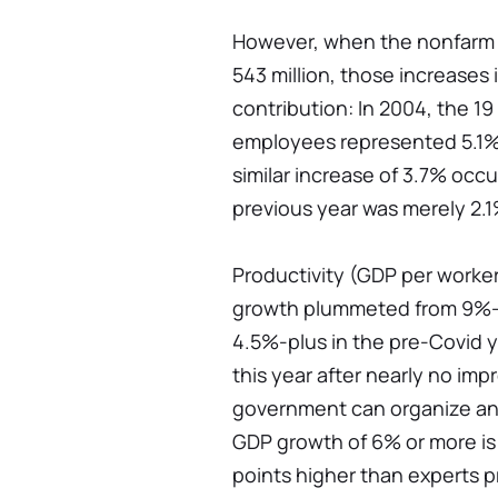
However, when the nonfarm w
543 million, those increases
contribution: In 2004, the 19
employees represented 5.1% o
similar increase of 3.7% occu
previous year was merely 2.1
Productivity (GDP per worker
growth plummeted from 9%-p
4.5%-plus in the pre-Covid y
this year after nearly no imp
government can organize ano
GDP growth of 6% or more is 
points higher than experts pr