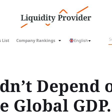
 List
Company Rankings
English
dn’t Depend 
se Global GDP.