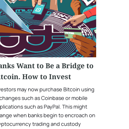
anks Want to Be a Bridge to
itcoin. How to Invest
vestors may now purchase Bitcoin using
changes such as Coinbase or mobile
plications such as PayPal. This might
ange when banks begin to encroach on
yptocurrency trading and custody