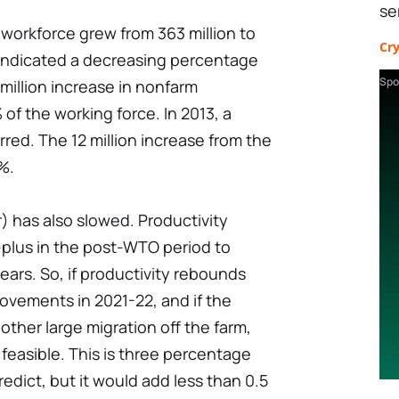
se
orkforce grew from 363 million to
Cr
 indicated a decreasing percentage
Spo
 million increase in nonfarm
f the working force. In 2013, a
rred. The 12 million increase from the
%.
) has also slowed. Productivity
lus in the post-WTO period to
ears. So, if productivity rebounds
rovements in 2021-22, and if the
ther large migration off the farm,
feasible. This is three percentage
edict, but it would add less than 0.5