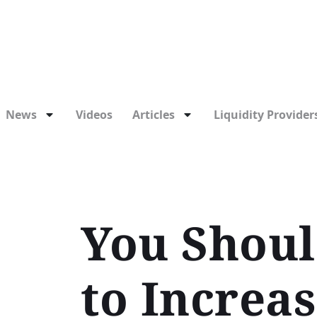
News
Videos
Articles
Liquidity Providers
You Shoul
to Increa