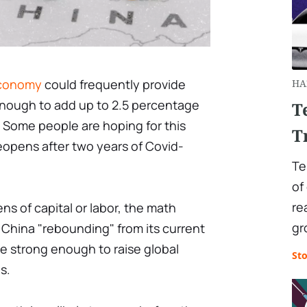
economy
could frequently provide
HA
nough to add up to 2.5 percentage
T
 Some people are hoping for this
T
eopens after two years of Covid-
Te
of
re
s of capital or labor, the math
gr
 China "rebounding" from its current
e strong enough to raise global
St
s.