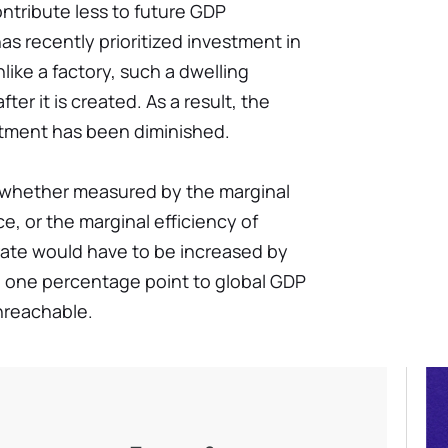
ontribute less to future GDP
as recently prioritized investment in
ike a factory, such a dwelling
er it is created. As a result, the
tment has been diminished.
 whether measured by the marginal
ce, or the marginal efficiency of
ate would have to be increased by
d one percentage point to global GDP
unreachable.