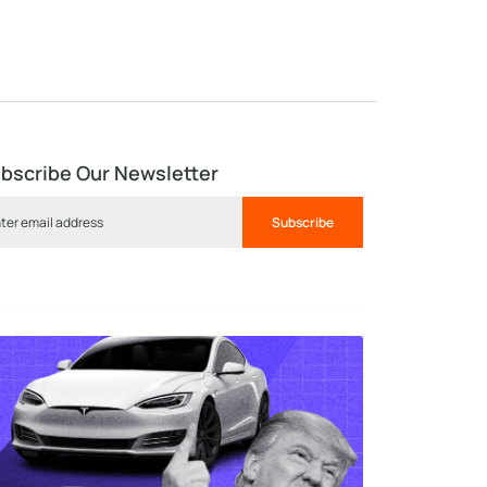
bscribe Our Newsletter
Subscribe