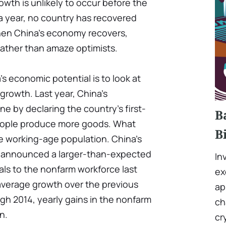
owth is unlikely to occur before the
 a year, no country has recovered
hen China's economy recovers,
 rather than amaze optimists.
 economic potential is to look at
growth. Last year, China's
ne by declaring the country's first-
B
people produce more goods. What
B
he working-age population. China's
cs announced a larger-than-expected
In
duals to the nonfarm workforce last
ex
average growth over the previous
ap
gh 2014, yearly gains in the nonfarm
ch
n.
cr