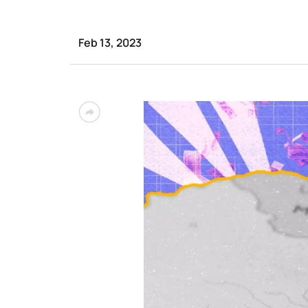
Feb 13, 2023