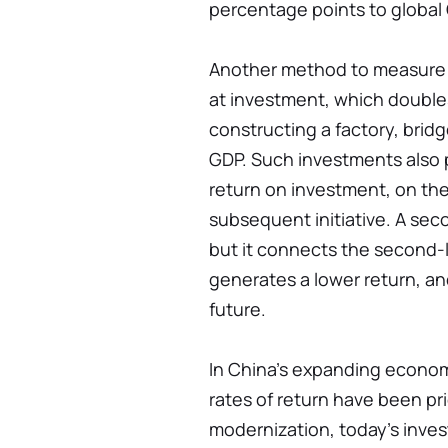
percentage points to global
Another method to measure C
at investment, which doubl
constructing a factory, bridge
GDP. Such investments also p
return on investment, on the
subsequent initiative. A sec
but it connects the second-la
generates a lower return, an
future.
In China's expanding econom
rates of return have been pri
modernization, today's inve