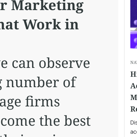
r Marketing
That Work in
e can observe
NA
H
g number of
A
age firms
M
R
ecome the best
Di
ac