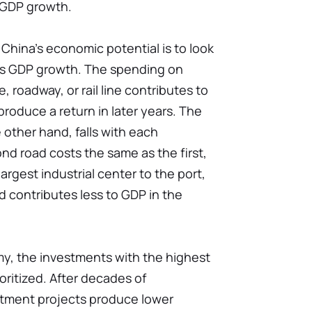
 GDP growth.
hina's economic potential is to look
es GDP growth. The spending on
, roadway, or rail line contributes to
roduce a return in later years. The
 other hand, falls with each
ond road costs the same as the first,
rgest industrial center to the port,
d contributes less to GDP in the
y, the investments with the highest
oritized. After decades of
stment projects produce lower