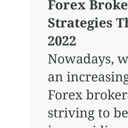
Forex Broke
Strategies 
2022
Nowadays, w
an increasin
Forex broker
striving to b