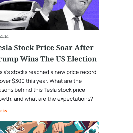
ZEM
esla Stock Price Soar After
rump Wins The US Election
sla’s stocks reached a new price record
 over $300 this year. What are the
asons behind this Tesla stock price
owth, and what are the expectations?
ocks