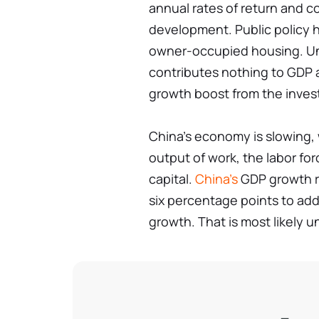
annual rates of return and c
development. Public policy h
owner-occupied housing. Unl
contributes nothing to GDP aft
growth boost from the inves
China's economy is slowing,
output of work, the labor for
capital.
China's
GDP growth r
six percentage points to ad
growth. That is most likely 