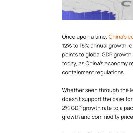
Once upon a time,
China's 
12% to 15% annual growth, e
points to global GDP growth.
today, as China's economy r
containment regulations.
Whether seen through the len
doesn't support the case for
2% GDP growth rate to a pac
growth and commodity price