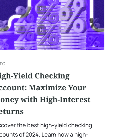
TO
igh-Yield Checking
ccount: Maximize Your
oney with High-Interest
eturns
scover the best high-yield checking
counts of 2024. Learn how a high-