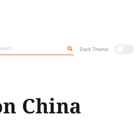
Dark Theme
on China