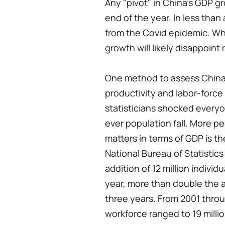
Any "pivot" in China's GDP gr
end of the year. In less than
from the Covid epidemic. W
growth will likely disappoint
One method to assess China's
productivity and labor-force 
statisticians shocked everyo
ever population fall. More 
matters in terms of GDP is t
National Bureau of Statisti
addition of 12 million indivi
year, more than double the 
three years. From 2001 throu
workforce ranged to 19 millio