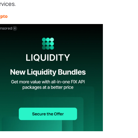
rvices.
ypto
nsored