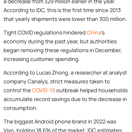
a decrease from 329 million earlier in the year.
According to IDC, this is the first time since 2013
that yearly shipments were lower than 300 million.
Tight COVID regulations hindered
China
's
economy during the past year, but authorities
began removing these regulations in December,
increasing customer spending.
According to Lucas Zhong, a researcher at analyst
company Canalys, strict measures taken to
control the
COVID-19
outbreak helped households
accumulate record savings due to the decrease in
consumption.
The biggest Android phone brand in 2022 was
Vivo, holding 18.6% of the market, IDC estimates.