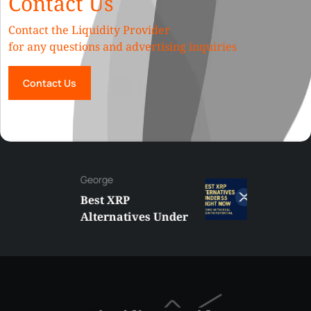
Contact Us
Contact the Liquidity Provider
for any questions and advertising inquiries
Contact Us
George
Best XRP
Alternatives Under
$5 Right Now:
Affordable Coins
With Real Growth
Potential