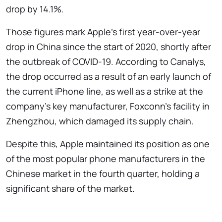
drop by 14.1%.
Those figures mark Apple's first year-over-year
drop in China since the start of 2020, shortly after
the outbreak of COVID-19. According to Canalys,
the drop occurred as a result of an early launch of
the current iPhone line, as well as a strike at the
company's key manufacturer, Foxconn's facility in
Zhengzhou, which damaged its supply chain.
Despite this, Apple maintained its position as one
of the most popular phone manufacturers in the
Chinese market in the fourth quarter, holding a
significant share of the market.