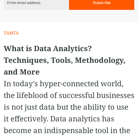
Subscribe
TAMTA
What is Data Analytics?
Techniques, Tools, Methodology,
and More
In today's hyper-connected world,
the lifeblood of successful businesses
is not just data but the ability to use
it effectively. Data analytics has
become an indispensable tool in the