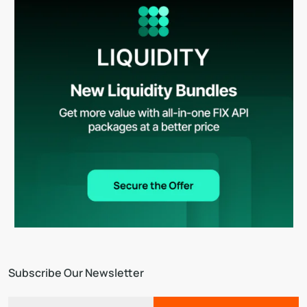
Subscribe Our Newsletter