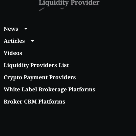
News
Articles
Videos
Liquidity Providers List
Crypto Payment Providers
White Label Brokerage Platforms
Broker CRM Platforms