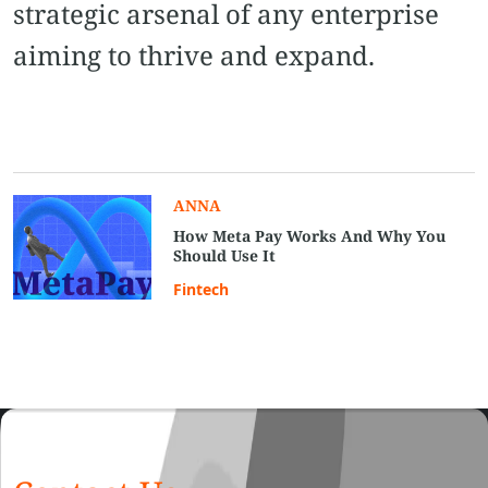
strategic arsenal of any enterprise
aiming to thrive and expand.
ANNA
How Meta Pay Works And Why You
Should Use It
Fintech