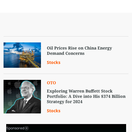
Oil Prices Rise on China Energy
Demand Concerns
Stocks
OTO
Exploring Warren Buffett Stock
Portfolio: A Dive into His $374 Billion
Strategy for 2024
Stocks
Sponsored