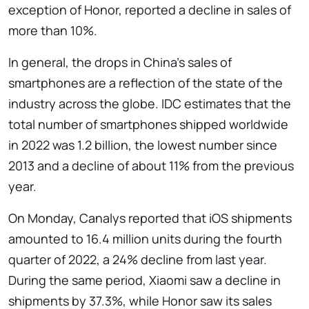
exception of Honor, reported a decline in sales of
more than 10%.
In general, the drops in China's sales of
smartphones are a reflection of the state of the
industry across the globe. IDC estimates that the
total number of smartphones shipped worldwide
in 2022 was 1.2 billion, the lowest number since
2013 and a decline of about 11% from the previous
year.
On Monday, Canalys reported that iOS shipments
amounted to 16.4 million units during the fourth
quarter of 2022, a 24% decline from last year.
During the same period, Xiaomi saw a decline in
shipments by 37.3%, while Honor saw its sales