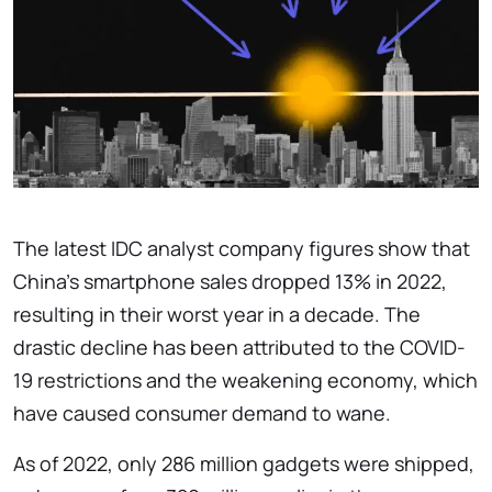
The latest IDC analyst company figures show that
China's smartphone sales dropped 13% in 2022,
resulting in their worst year in a decade. The
drastic decline has been attributed to the COVID-
19 restrictions and the weakening economy, which
have caused consumer demand to wane.
As of 2022, only 286 million gadgets were shipped,