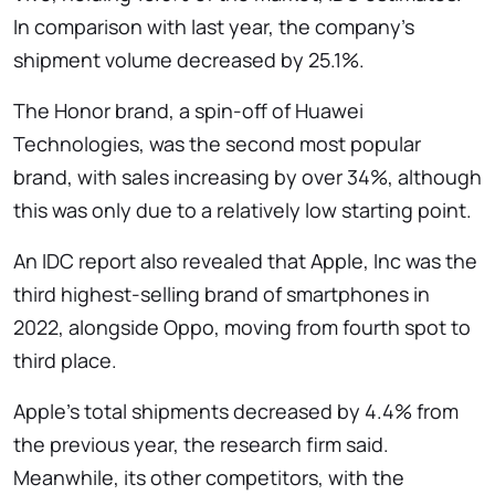
In comparison with last year, the company's
shipment volume decreased by 25.1%.
The Honor brand, a spin-off of Huawei
Technologies, was the second most popular
brand, with sales increasing by over 34%, although
this was only due to a relatively low starting point.
An IDC report also revealed that Apple, Inc was the
third highest-selling brand of smartphones in
2022, alongside Oppo, moving from fourth spot to
third place.
Apple's total shipments decreased by 4.4% from
the previous year, the research firm said.
Meanwhile, its other competitors, with the