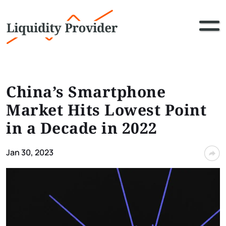
China’s Smartphone
Market Hits Lowest Point
in a Decade in 2022
Jan 30, 2023