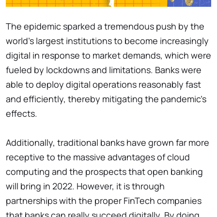
The epidemic sparked a tremendous push by the
world's largest institutions to become increasingly
digital in response to market demands, which were
fueled by lockdowns and limitations. Banks were
able to deploy digital operations reasonably fast
and efficiently, thereby mitigating the pandemic's
effects.
Additionally, traditional banks have grown far more
receptive to the massive advantages of cloud
computing and the prospects that open banking
will bring in 2022. However, it is through
partnerships with the proper FinTech companies
that banks can really succeed digitally. By doing