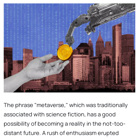
The phrase "metaverse," which was traditionally
associated with science fiction, has a good
possibility of becoming a reality in the not-too-
distant future. A rush of enthusiasm erupted