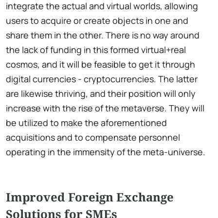
integrate the actual and virtual worlds, allowing
users to acquire or create objects in one and
share them in the other. There is no way around
the lack of funding in this formed virtual+real
cosmos, and it will be feasible to get it through
digital currencies - cryptocurrencies. The latter
are likewise thriving, and their position will only
increase with the rise of the metaverse. They will
be utilized to make the aforementioned
acquisitions and to compensate personnel
operating in the immensity of the meta-universe.
Improved Foreign Exchange
Solutions for SMEs