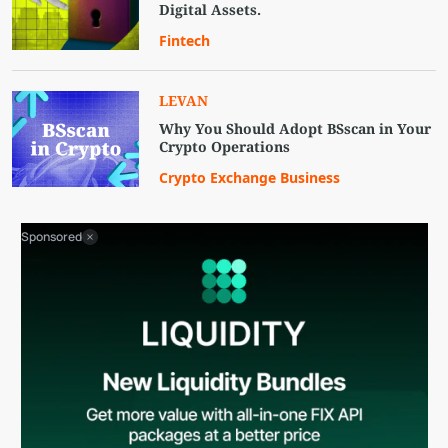
Digital Assets.
Fintech
LEVAN
Why You Should Adopt BSscan in Your
Crypto Operations
Crypto Exchange Business
Sponsored