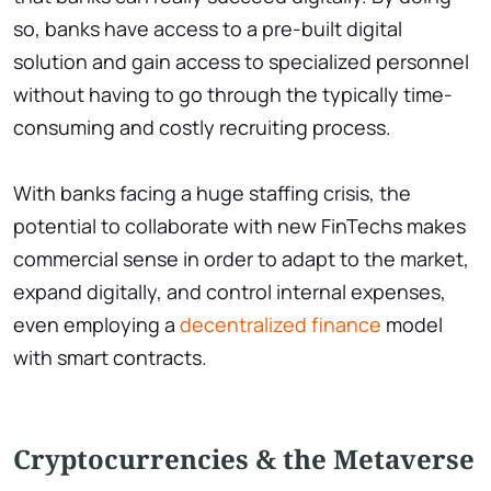
so, banks have access to a pre-built digital
solution and gain access to specialized personnel
without having to go through the typically time-
consuming and costly recruiting process.
With banks facing a huge staffing crisis, the
potential to collaborate with new FinTechs makes
commercial sense in order to adapt to the market,
expand digitally, and control internal expenses,
even employing a
decentralized finance
model
with smart contracts.
Cryptocurrencies & the Metaverse