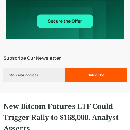
Subscribe Our Newsletter
Subscribe
New Bitcoin Futures ETF Could
Trigger Rally to $168,000, Analyst
Asserts