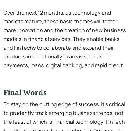
Over the next 12 months, as technology and
markets mature, these basic themes will foster
more innovation and the creation of new business
models in financial services. They enable banks
and FinTechs to collaborate and expand their
products internationally in areas such as
payments, loans, digital banking, and rapid credit.
Final Words
To stay on the cutting edge of success, it's critical
to prudently track emerging business trends, not
the least of which is financial technology. FinTech
trends are an area that is continually "in motion";