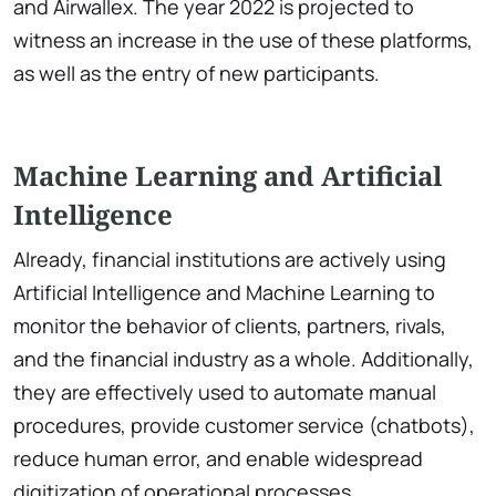
and Airwallex. The year 2022 is projected to
witness an increase in the use of these platforms,
as well as the entry of new participants.
Machine Learning and Artificial
Intelligence
Already, financial institutions are actively using
Artificial Intelligence and Machine Learning to
monitor the behavior of clients, partners, rivals,
and the financial industry as a whole. Additionally,
they are effectively used to automate manual
procedures, provide customer service (chatbots),
reduce human error, and enable widespread
digitization of operational processes.