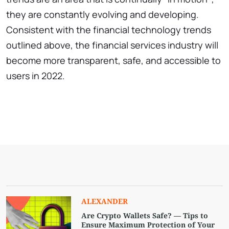
they are constantly evolving and developing.
Consistent with the financial technology trends
outlined above, the financial services industry will
become more transparent, safe, and accessible to
users in 2022.
ALEXANDER
Are Crypto Wallets Safe? — Tips to
Ensure Maximum Protection of Your