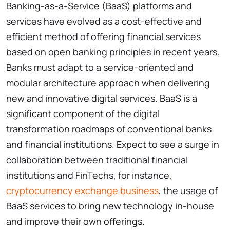
Banking-as-a-Service (BaaS) platforms and
services have evolved as a cost-effective and
efficient method of offering financial services
based on open banking principles in recent years.
Banks must adapt to a service-oriented and
modular architecture approach when delivering
new and innovative digital services. BaaS is a
significant component of the digital
transformation roadmaps of conventional banks
and financial institutions. Expect to see a surge in
collaboration between traditional financial
institutions and FinTechs, for instance,
cryptocurrency exchange business
, the usage of
BaaS services to bring new technology in-house
and improve their own offerings.