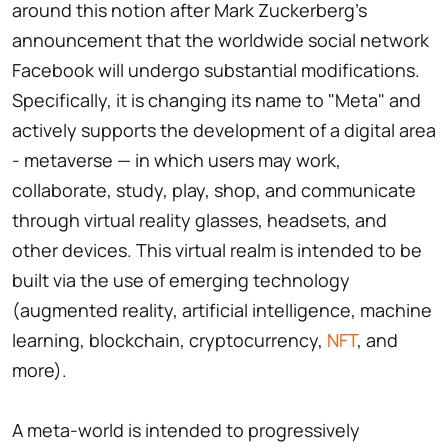
around this notion after Mark Zuckerberg's
announcement that the worldwide social network
Facebook will undergo substantial modifications.
Specifically, it is changing its name to "Meta" and
actively supports the development of a digital area
- metaverse — in which users may work,
collaborate, study, play, shop, and communicate
through virtual reality glasses, headsets, and
other devices. This virtual realm is intended to be
built via the use of emerging technology
(augmented reality, artificial intelligence, machine
learning, blockchain, cryptocurrency,
NFT
, and
more).
A meta-world is intended to progressively