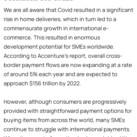
We are all aware that Covid resulted in a significant
rise in home deliveries, which in turn led to a
commensurate growth in international e-
commerce. This resulted in enormous
development potential for SMEs worldwide.
According to Accenture's report, overall cross-
border payment flows are now expanding at a rate
of around 5% each year and are expected to
approach $156 trillion by 2022.
However, although consumers are progressively
provided with straightforward payment options for
buying items from across the world, many SMEs
continue to struggle with international payments.