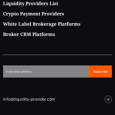
Liquidity Providers List
Crypto Payment Providers
White Label Brokerage Platforms
Broker CRM Platforms
Subscribe
info@liquidity-provider.com