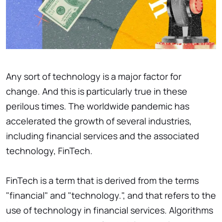
Any sort of technology is a major factor for
change. And this is particularly true in these
perilous times. The worldwide pandemic has
accelerated the growth of several industries,
including financial services and the associated
technology, FinTech.
FinTech is a term that is derived from the terms
"financial" and "technology.", and that refers to the
use of technology in financial services. Algorithms