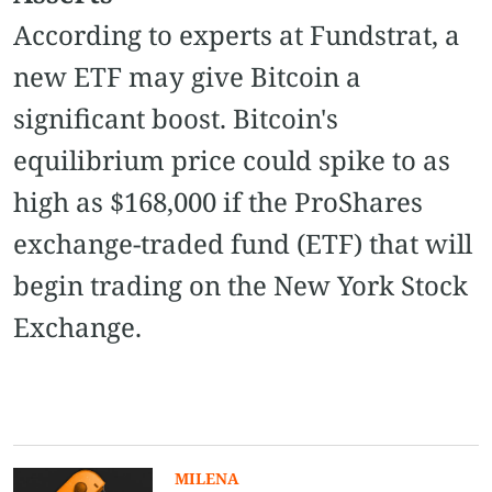
According to experts at Fundstrat, a
new ETF may give Bitcoin a
significant boost. Bitcoin's
equilibrium price could spike to as
high as $168,000 if the ProShares
exchange-traded fund (ETF) that will
begin trading on the New York Stock
Exchange.
MILENA