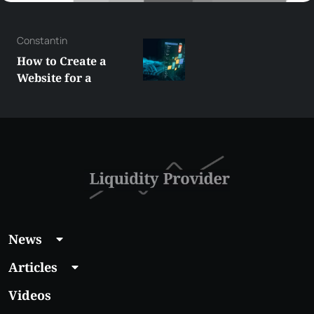
George
Best XRP
Alternatives Under
$5 Right Now:
Affordable Coins
With Real Growth
Potential
News
Articles
Videos