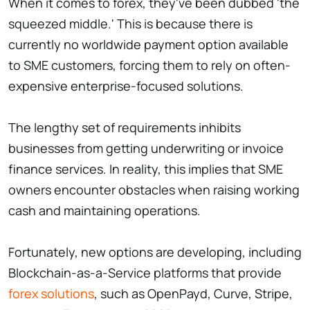
When it comes to forex, they've been dubbed 'the
squeezed middle.' This is because there is
currently no worldwide payment option available
to SME customers, forcing them to rely on often-
expensive enterprise-focused solutions.
The lengthy set of requirements inhibits
businesses from getting underwriting or invoice
finance services. In reality, this implies that SME
owners encounter obstacles when raising working
cash and maintaining operations.
Fortunately, new options are developing, including
Blockchain-as-a-Service platforms that provide
forex solutions
, such as OpenPayd, Curve, Stripe,