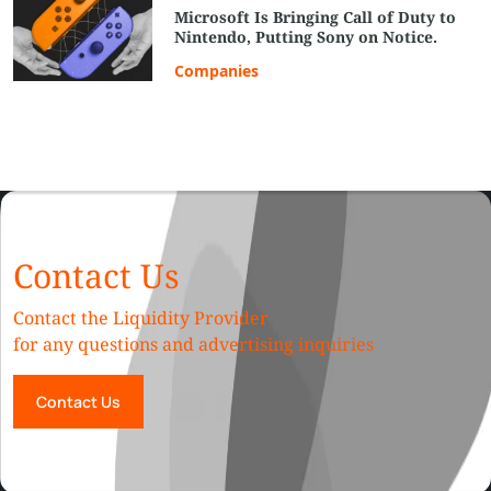
Microsoft Is Bringing Call of Duty to
Nintendo, Putting Sony on Notice.
Companies
Contact Us
Contact the Liquidity Provider
for any questions and advertising inquiries
Contact Us