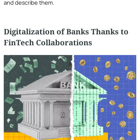
and describe them.
Digitalization of Banks Thanks to
FinTech Collaborations