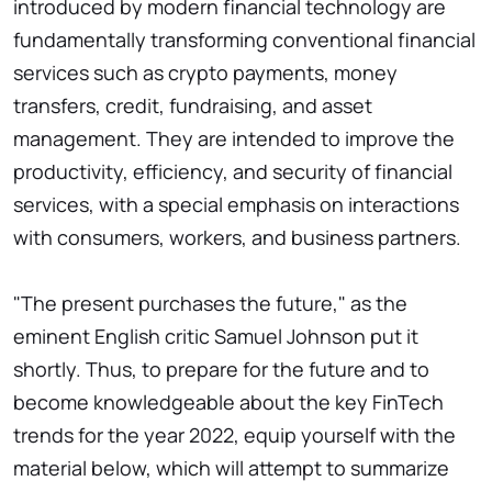
introduced by modern financial technology are
fundamentally transforming conventional financial
services such as crypto payments, money
transfers, credit, fundraising, and asset
management. They are intended to improve the
productivity, efficiency, and security of financial
services, with a special emphasis on interactions
with consumers, workers, and business partners.
"The present purchases the future," as the
eminent English critic Samuel Johnson put it
shortly. Thus, to prepare for the future and to
become knowledgeable about the key FinTech
trends for the year 2022, equip yourself with the
material below, which will attempt to summarize