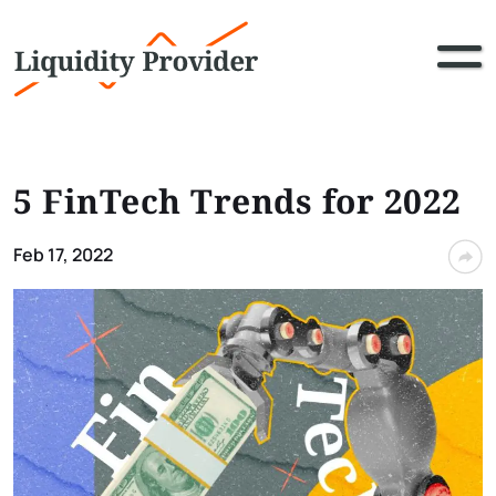
5 FinTech Trends for 2022
Feb 17, 2022