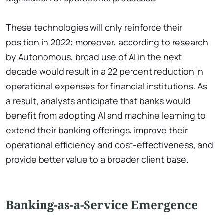
These technologies will only reinforce their
position in 2022; moreover, according to research
by Autonomous, broad use of AI in the next
decade would result in a 22 percent reduction in
operational expenses for financial institutions. As
a result, analysts anticipate that banks would
benefit from adopting AI and machine learning to
extend their banking offerings, improve their
operational efficiency and cost-effectiveness, and
provide better value to a broader client base.
Banking-as-a-Service Emergence