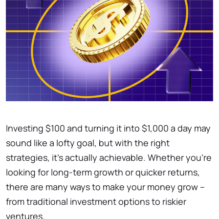
Investing $100 and turning it into $1,000 a day may
sound like a lofty goal, but with the right
strategies, it’s actually achievable. Whether you’re
looking for long-term growth or quicker returns,
there are many ways to make your money grow –
from traditional investment options to riskier
ventures.