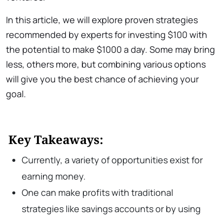
In this article, we will explore proven strategies
recommended by experts for investing $100 with
the potential to make $1000 a day. Some may bring
less, others more, but combining various options
will give you the best chance of achieving your
goal.
Key Takeaways:
Currently, a variety of opportunities exist for
earning money.
One can make profits with traditional
strategies like savings accounts or by using