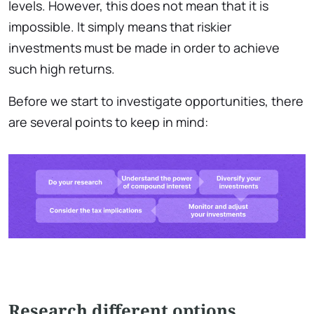
levels. However, this does not mean that it is
impossible. It simply means that riskier
investments must be made in order to achieve
such high returns.
Before we start to investigate opportunities, there
are several points to keep in mind:
Research different options