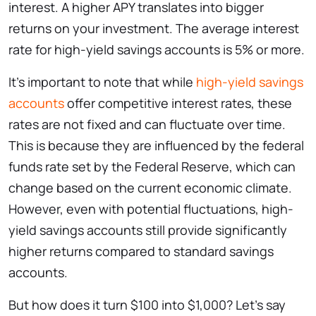
interest. A higher APY translates into bigger
returns on your investment. The average interest
rate for high-yield savings accounts is 5% or more.
It’s important to note that while
high-yield savings
accounts
offer competitive interest rates, these
rates are not fixed and can fluctuate over time.
This is because they are influenced by the federal
funds rate set by the Federal Reserve, which can
change based on the current economic climate.
However, even with potential fluctuations, high-
yield savings accounts still provide significantly
higher returns compared to standard savings
accounts.
But how does it turn $100 into $1,000? Let’s say