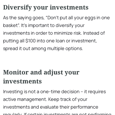
Diversify your investments
As the saying goes, “Don’t put all your eggs in one
basket”. It’s important to diversify your
investments in order to minimize risk. Instead of
putting all $100 into one loan or investment,
spread it out among multiple options.
Monitor and adjust your
investments
Investing is not a one-time decision – it requires
active management. Keep track of your
investments and evaluate their performance
regularly. If certain investments are not performing