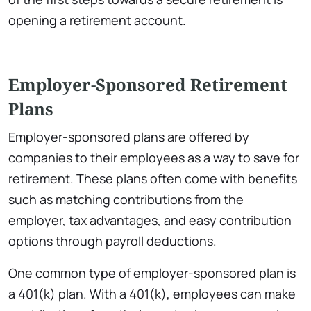
opening a retirement account.
Employer-Sponsored Retirement
Plans
Employer-sponsored plans are offered by
companies to their employees as a way to save for
retirement. These plans often come with benefits
such as matching contributions from the
employer, tax advantages, and easy contribution
options through payroll deductions.
One common type of employer-sponsored plan is
a 401(k) plan. With a 401(k), employees can make