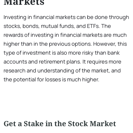
Markets
Investing in financial markets can be done through
stocks, bonds, mutual funds, and ETFs. The
rewards of investing in financial markets are much
higher than in the previous options. However, this
type of investment is also more risky than bank
accounts and retirement plans. It requires more
research and understanding of the market, and
the potential for losses is much higher.
Get a Stake in the Stock Market