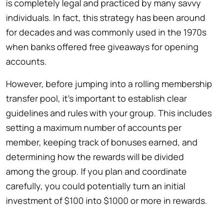
is completely legal and practiced by many savvy
individuals. In fact, this strategy has been around
for decades and was commonly used in the 1970s
when banks offered free giveaways for opening
accounts.
However, before jumping into a rolling membership
transfer pool, it’s important to establish clear
guidelines and rules with your group. This includes
setting a maximum number of accounts per
member, keeping track of bonuses earned, and
determining how the rewards will be divided
among the group. If you plan and coordinate
carefully, you could potentially turn an initial
investment of $100 into $1000 or more in rewards.