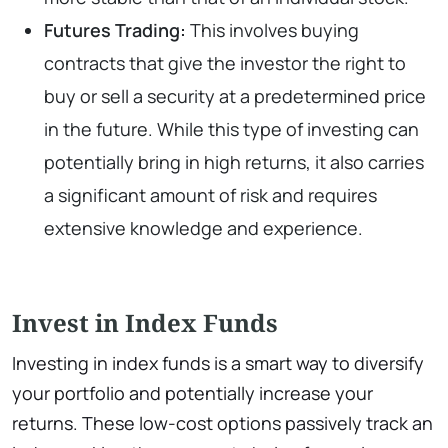
Futures Trading:
This involves buying
contracts that give the investor the right to
buy or sell a security at a predetermined price
in the future. While this type of investing can
potentially bring in high returns, it also carries
a significant amount of risk and requires
extensive knowledge and experience.
Invest in Index Funds
Investing in index funds is a smart way to diversify
your portfolio and potentially increase your
returns. These low-cost options passively track an