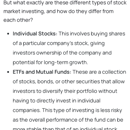
But what exactly are these different types of stock
market investing, and how do they differ from
each other?
Individual Stocks:
This involves buying shares
of a particular company’s stock, giving
investors ownership of the company and
potential for long-term growth.
ETFs and Mutual Funds:
These are a collection
of stocks, bonds, or other securities that allow
investors to diversify their portfolio without
having to directly invest in individual
companies. This type of investing is less risky
as the overall performance of the fund can be
more stable than that of an individual stock.