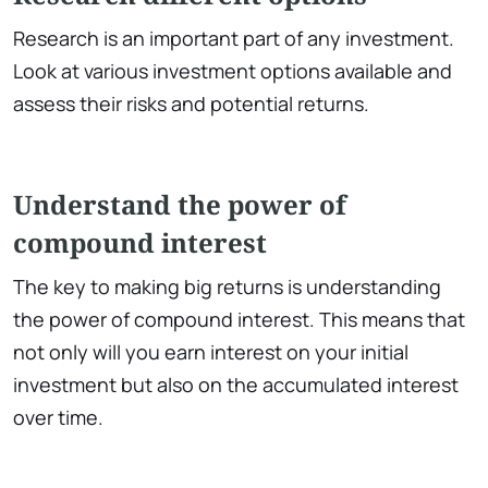
Research is an important part of any investment.
Look at various investment options available and
assess their risks and potential returns.
Understand the power of
compound interest
The key to making big returns is understanding
the power of compound interest. This means that
not only will you earn interest on your initial
investment but also on the accumulated interest
over time.