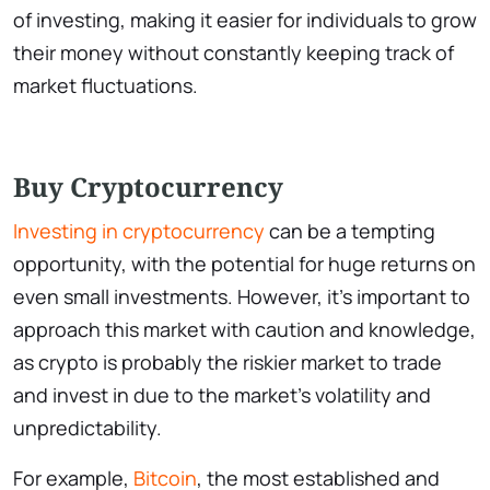
of investing, making it easier for individuals to grow
their money without constantly keeping track of
market fluctuations.
Buy Cryptocurrency
Investing in cryptocurrency
can be a tempting
opportunity, with the potential for huge returns on
even small investments. However, it’s important to
approach this market with caution and knowledge,
as crypto is probably the riskier market to trade
and invest in due to the market’s volatility and
unpredictability.
For example,
Bitcoin
, the most established and