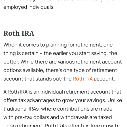
employed individuals.
Roth IRA
When it comes to planning for retirement, one
thing is certain – the earlier you start saving, the
better. While there are various retirement account
options available, there’s one type of retirement
account that stands out: the
Roth IRA
account.
A Roth IRA is an individual retirement account that
offers tax advantages to grow your savings. Unlike
traditional IRAs, where contributions are made
with pre-tax dollars and withdrawals are taxed
upon retirement, Roth IRAs offer tax-free growth