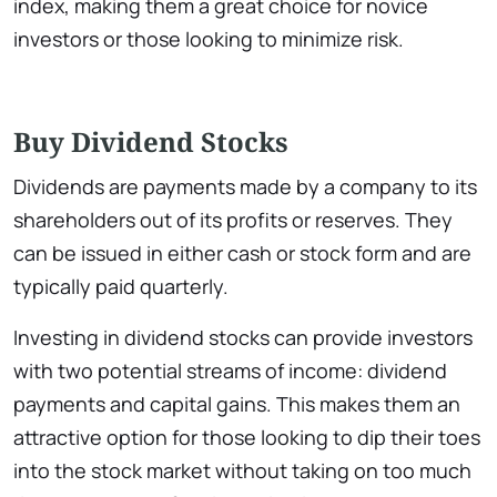
index, making them a great choice for novice
investors or those looking to minimize risk.
Buy Dividend Stocks
Dividends are payments made by a company to its
shareholders out of its profits or reserves. They
can be issued in either cash or stock form and are
typically paid quarterly.
Investing in dividend stocks can provide investors
with two potential streams of income: dividend
payments and capital gains. This makes them an
attractive option for those looking to dip their toes
into the stock market without taking on too much