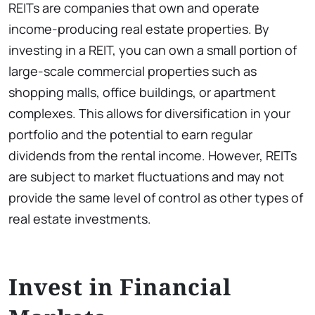
REITs are companies that own and operate
income-producing real estate properties. By
investing in a REIT, you can own a small portion of
large-scale commercial properties such as
shopping malls, office buildings, or apartment
complexes. This allows for diversification in your
portfolio and the potential to earn regular
dividends from the rental income. However, REITs
are subject to market fluctuations and may not
provide the same level of control as other types of
real estate investments.
Invest in Financial