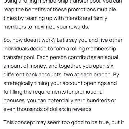
Using a rolling membership transfer pool, you can
reap the benefits of these promotions multiple
times by teaming up with friends and family
members to maximize your rewards.
So, how does it work? Let’s say you and five other
individuals decide to form a rolling membership
transfer pool. Each person contributes an equal
amount of money, and together, you open six
different bank accounts, two at each branch. By
strategically timing your account openings and
fulfilling the requirements for promotional
bonuses, you can potentially earn hundreds or
even thousands of dollars in rewards.
This concept may seem too good to be true, but it