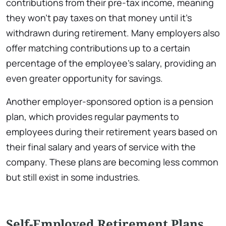
contributions from their pre-tax income, meaning
they won’t pay taxes on that money until it’s
withdrawn during retirement. Many employers also
offer matching contributions up to a certain
percentage of the employee’s salary, providing an
even greater opportunity for savings.
Another employer-sponsored option is a pension
plan, which provides regular payments to
employees during their retirement years based on
their final salary and years of service with the
company. These plans are becoming less common
but still exist in some industries.
Self-Employed Retirement Plans