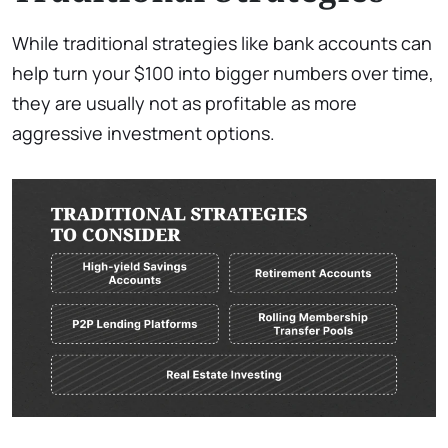
While traditional strategies like bank accounts can
help turn your $100 into bigger numbers over time,
they are usually not as profitable as more
aggressive investment options.