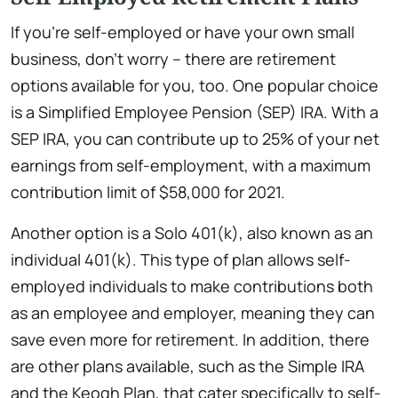
If you’re self-employed or have your own small
business, don’t worry – there are retirement
options available for you, too. One popular choice
is a Simplified Employee Pension (SEP) IRA. With a
SEP IRA, you can contribute up to 25% of your net
earnings from self-employment, with a maximum
contribution limit of $58,000 for 2021.
Another option is a Solo 401(k), also known as an
individual 401(k). This type of plan allows self-
employed individuals to make contributions both
as an employee and employer, meaning they can
save even more for retirement. In addition, there
are other plans available, such as the Simple IRA
and the Keogh Plan, that cater specifically to self-