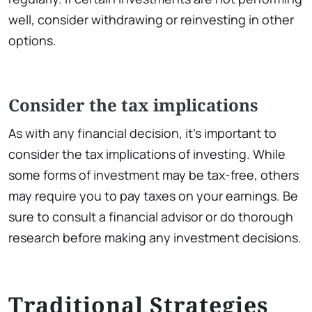
well, consider withdrawing or reinvesting in other
options.
Consider the tax implications
As with any financial decision, it’s important to
consider the tax implications of investing. While
some forms of investment may be tax-free, others
may require you to pay taxes on your earnings. Be
sure to consult a financial advisor or do thorough
research before making any investment decisions.
Traditional Strategies