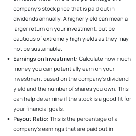
company’s stock price that is paid out in
dividends annually. A higher yield can mean a
larger return on your investment, but be
cautious of extremely high yields as they may
not be sustainable.
Earnings on Investment:
Calculate how much
money you can potentially earn on your
investment based on the company’s dividend
yield and the number of shares you own. This
can help determine if the stock is a good fit for
your financial goals.
Payout Ratio:
This is the percentage of a
company’s earnings that are paid out in