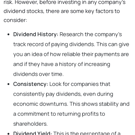
risk. However, before investing in any company’s
dividend stocks, there are some key factors to
consider:
Dividend History:
Research the company’s
track record of paying dividends. This can give
you an idea of how reliable their payments are
and if they have a history of increasing
dividends over time.
Consistency:
Look for companies that
consistently pay dividends, even during
economic downturns. This shows stability and
a commitment to returning profits to
shareholders.
Dividend Yield:
This is the percentage of a