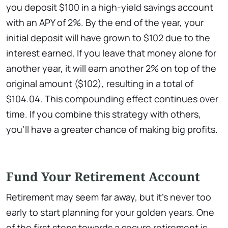
you deposit $100 in a high-yield savings account
with an APY of 2%. By the end of the year, your
initial deposit will have grown to $102 due to the
interest earned. If you leave that money alone for
another year, it will earn another 2% on top of the
original amount ($102), resulting in a total of
$104.04. This compounding effect continues over
time. If you combine this strategy with others,
you’ll have a greater chance of making big profits.
Fund Your Retirement Account
Retirement may seem far away, but it’s never too
early to start planning for your golden years. One
of the first steps towards a secure retirement is