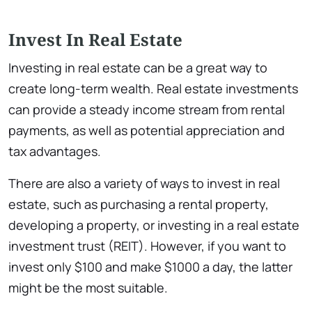
Invest In Real Estate
Investing in real estate can be a great way to
create long-term wealth. Real estate investments
can provide a steady income stream from rental
payments, as well as potential appreciation and
tax advantages.
There are also a variety of ways to invest in real
estate, such as purchasing a rental property,
developing a property, or investing in a real estate
investment trust (REIT). However, if you want to
invest only $100 and make $1000 a day, the latter
might be the most suitable.