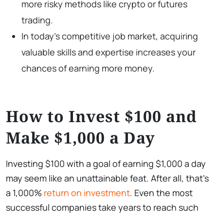
more risky methods like crypto or futures
trading.
In today’s competitive job market, acquiring
valuable skills and expertise increases your
chances of earning more money.
How to Invest $100 and
Make $1,000 a Day
Investing $100 with a goal of earning $1,000 a day
may seem like an unattainable feat. After all, that’s
a 1,000%
return on investment
. Even the most
successful companies take years to reach such