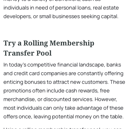
individuals in need of personal loans, real estate
developers, or small businesses seeking capital.
Try a Rolling Membership
Transfer Pool
In today’s competitive financial landscape, banks
and credit card companies are constantly offering
enticing bonuses to attract new customers. These
promotions often include cash rewards, free
merchandise, or discounted services. However,
most individuals can only take advantage of these
offers once, leaving potential money on the table.