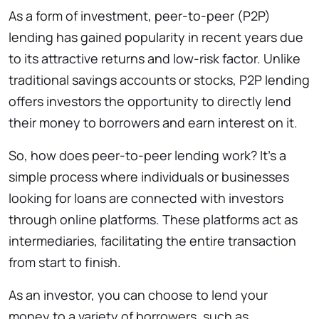
As a form of investment, peer-to-peer (P2P)
lending has gained popularity in recent years due
to its attractive returns and low-risk factor. Unlike
traditional savings accounts or stocks, P2P lending
offers investors the opportunity to directly lend
their money to borrowers and earn interest on it.
So, how does peer-to-peer lending work? It’s a
simple process where individuals or businesses
looking for loans are connected with investors
through online platforms. These platforms act as
intermediaries, facilitating the entire transaction
from start to finish.
As an investor, you can choose to lend your
money to a variety of borrowers, such as