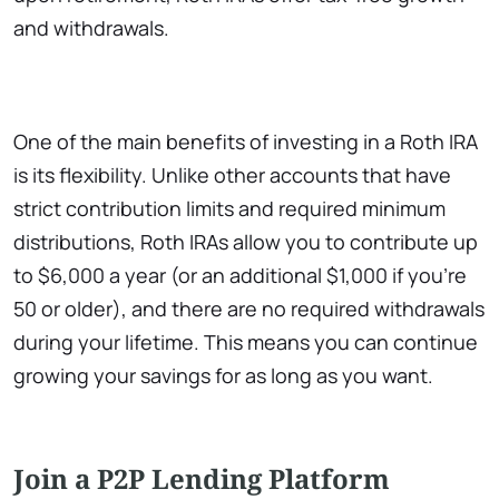
and withdrawals.
One of the main benefits of investing in a Roth IRA
is its flexibility. Unlike other accounts that have
strict contribution limits and required minimum
distributions, Roth IRAs allow you to contribute up
to $6,000 a year (or an additional $1,000 if you’re
50 or older), and there are no required withdrawals
during your lifetime. This means you can continue
growing your savings for as long as you want.
Join a P2P Lending Platform