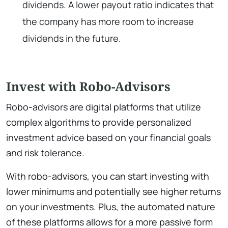
dividends. A lower payout ratio indicates that
the company has more room to increase
dividends in the future.
Invest with Robo-Advisors
Robo-advisors are digital platforms that utilize
complex algorithms to provide personalized
investment advice based on your financial goals
and risk tolerance.
With robo-advisors, you can start investing with
lower minimums and potentially see higher returns
on your investments. Plus, the automated nature
of these platforms allows for a more passive form