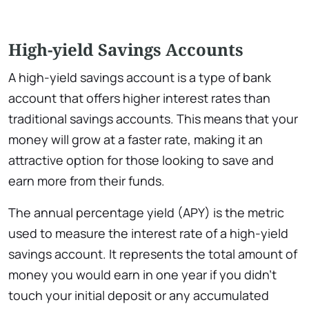
High-yield Savings Accounts
A high-yield savings account is a type of bank
account that offers higher interest rates than
traditional savings accounts. This means that your
money will grow at a faster rate, making it an
attractive option for those looking to save and
earn more from their funds.
The annual percentage yield (APY) is the metric
used to measure the interest rate of a high-yield
savings account. It represents the total amount of
money you would earn in one year if you didn’t
touch your initial deposit or any accumulated