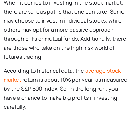
When it comes to investing in the stock market,
there are various paths that one can take. Some
may choose to invest in individual stocks, while
others may opt for a more passive approach
through ETFs or mutual funds. Additionally, there
are those who take on the high-risk world of
futures trading.
According to historical data, the
average stock
market
return is about 10% per year, as measured
by the S&P 500 index. So, in the long run, you
have a chance to make big profits if investing
carefully.