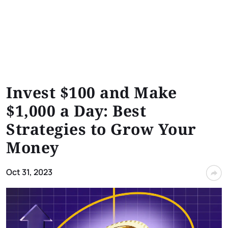
Invest $100 and Make
$1,000 a Day: Best
Strategies to Grow Your
Money
Oct 31, 2023